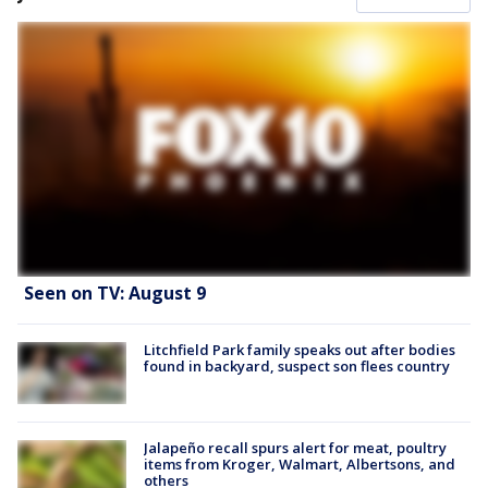
Seen on TV: August 9
Litchfield Park family speaks out after bodies
found in backyard, suspect son flees country
Jalapeño recall spurs alert for meat, poultry
items from Kroger, Walmart, Albertsons, and
others