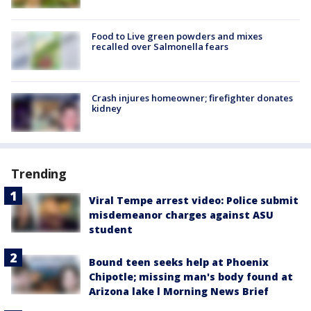
Food to Live green powders and mixes
recalled over Salmonella fears
Crash injures homeowner; firefighter donates
kidney
Trending
Viral Tempe arrest video: Police submit
misdemeanor charges against ASU
student
Bound teen seeks help at Phoenix
Chipotle; missing man's body found at
Arizona lake l Morning News Brief