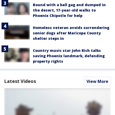
Bound with a ball gag and dumped in
the desert, 17-year-old walks to
Phoenix Chipotle for help
Homeless veteran avoids surrendering
senior dogs after Maricopa County
shelter steps in
Country music star John Rich talks
saving Phoenix landmark, defending
property rights
Latest Videos
View More