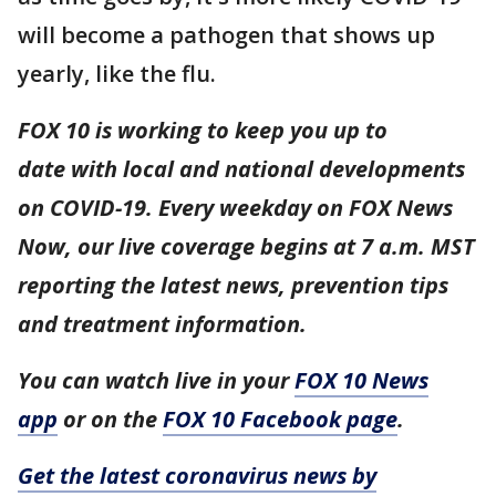
will become a pathogen that shows up
yearly, like the flu.
FOX 10 is working to keep you up to
date with local and national developments
on COVID-19. Every weekday on FOX News
Now, our live coverage begins at 7 a.m. MST
reporting the latest news, prevention tips
and treatment information.
You can watch live in your
FOX 10 News
app
or on the
FOX 10 Facebook page
.
Get the latest coronavirus news by