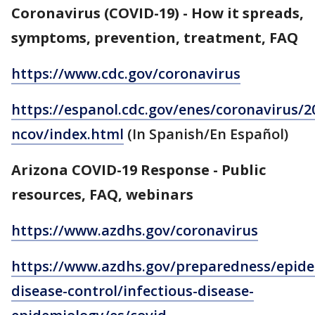
Coronavirus (COVID-19) - How it spreads,
symptoms, prevention, treatment, FAQ
https://www.cdc.gov/coronavirus
https://espanol.cdc.gov/enes/coronavirus/2
ncov/index.html
(In Spanish/En Español)
Arizona COVID-19 Response - Public
resources, FAQ, webinars
https://www.azdhs.gov/coronavirus
https://www.azdhs.gov/preparedness/epide
disease-control/infectious-disease-