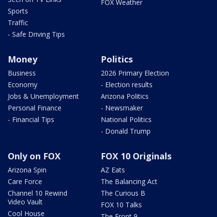
FOX Weather
Sports
Traffic
- Safe Driving Tips
Money
Politics
Business
2026 Primary Election
Economy
- Election results
Jobs & Unemployment
Arizona Politics
Personal Finance
- Newsmaker
- Financial Tips
National Politics
- Donald Trump
Only on FOX
FOX 10 Originals
Arizona Spin
AZ Eats
Care Force
The Balancing Act
Channel 10 Rewind
The Curious B
Video Vault
FOX 10 Talks
Cool House
The Front 9