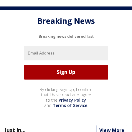
Breaking News
Breaking news delivered fast
By clicking Sign Up, I confirm
that I have read and agree
to the
Privacy Policy
and
Terms of Service
.
Just In...
View More