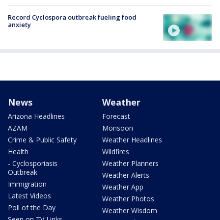
Record Cyclospora outbreak fueling food
anxiety
News
Weather
Arizona Headlines
Forecast
AZAM
Monsoon
Crime & Public Safety
Weather Headlines
Health
Wildfires
- Cyclosporiasis
Weather Planners
Outbreak
Weather Alerts
Immigration
Weather App
Latest Videos
Weather Photos
Poll of the Day
Weather Wisdom
Seen on TV Links