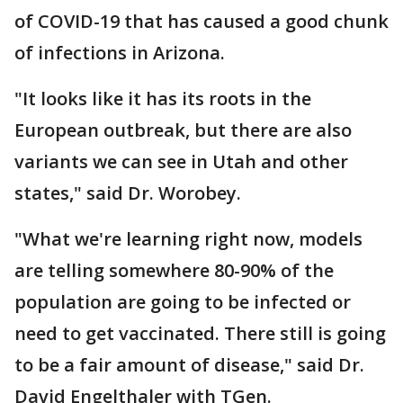
of COVID-19 that has caused a good chunk
of infections in Arizona.
"It looks like it has its roots in the
European outbreak, but there are also
variants we can see in Utah and other
states," said Dr. Worobey.
"What we're learning right now, models
are telling somewhere 80-90% of the
population are going to be infected or
need to get vaccinated. There still is going
to be a fair amount of disease," said Dr.
David Engelthaler with TGen.