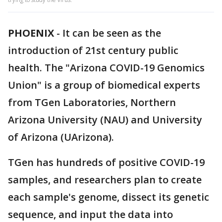
PHOENIX
-
It can be seen as the
introduction of 21st century public
health. The "Arizona COVID-19 Genomics
Union" is a group of biomedical experts
from TGen Laboratories, Northern
Arizona University (NAU) and University
of Arizona (UArizona).
TGen has hundreds of positive COVID-19
samples, and researchers plan to create
each sample's genome, dissect its genetic
sequence, and input the data into