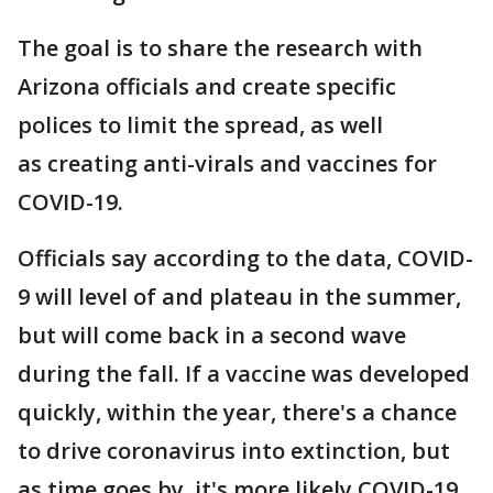
The goal is to share the research with
Arizona officials and create specific
polices to limit the spread, as well
as creating anti-virals and vaccines for
COVID-19.
Officials say according to the data, COVID-
9 will level of and plateau in the summer,
but will come back in a second wave
during the fall. If a vaccine was developed
quickly, within the year, there's a chance
to drive coronavirus into extinction, but
as time goes by, it's more likely COVID-19