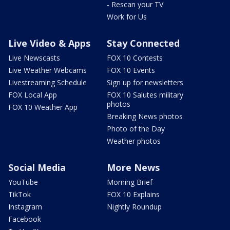
- Rescan your TV
Work for Us
Live Video & Apps
Stay Connected
Live Newscasts
FOX 10 Contests
Live Weather Webcams
FOX 10 Events
Livestreaming Schedule
Sign up for newsletters
FOX Local App
FOX 10 Salutes military
photos
FOX 10 Weather App
Breaking News photos
Photo of the Day
Weather photos
Social Media
More News
YouTube
Morning Brief
TikTok
FOX 10 Explains
Instagram
Nightly Roundup
Facebook