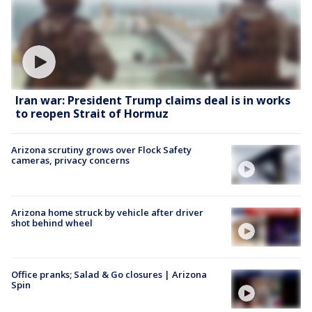
Iran war: President Trump claims deal is in works
to reopen Strait of Hormuz
Arizona scrutiny grows over Flock Safety
cameras, privacy concerns
Arizona home struck by vehicle after driver
shot behind wheel
Office pranks; Salad & Go closures | Arizona
Spin