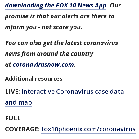
downloading the FOX 10 News App
. Our
promise is that our alerts are there to
inform you - not scare you.
You can also get the latest coronavirus
news from around the country
at
coronavirusnow.com
.
Additional resources
LIVE:
Interactive Coronavirus case data
and map
FULL
COVERAGE:
fox10phoenix.com/coronavirus