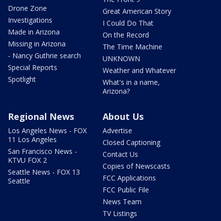
Drone Zone
Great American Story
Investigations
I Could Do That
Made in Arizona
On the Record
Missing in Arizona
The Time Machine
- Nancy Guthrie search
UNKNOWN
Special Reports
Weather and Whatever
Spotlight
What's in a name,
Arizona?
Regional News
About Us
Los Angeles News - FOX
Advertise
11 Los Angeles
Closed Captioning
San Francisco News -
Contact Us
KTVU FOX 2
Copies of Newscasts
Seattle News - FOX 13
FCC Applications
Seattle
FCC Public File
News Team
TV Listings