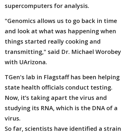
supercomputers for analysis.
"Genomics allows us to go back in time
and look at what was happening when
things started really cooking and
transmitting," said Dr. Michael Worobey
with UArizona.
TGen's lab in Flagstaff has been helping
state health officials conduct testing.
Now, it’s taking apart the virus and
studying its RNA, which is the DNA of a
virus.
So far, scientists have identified a strain