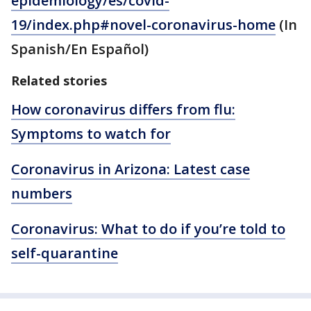
epidemiology/es/covid-
19/index.php#novel-coronavirus-home
(In
Spanish/En Español)
Related stories
How coronavirus differs from flu:
Symptoms to watch for
Coronavirus in Arizona: Latest case
numbers
Coronavirus: What to do if you’re told to
self-quarantine