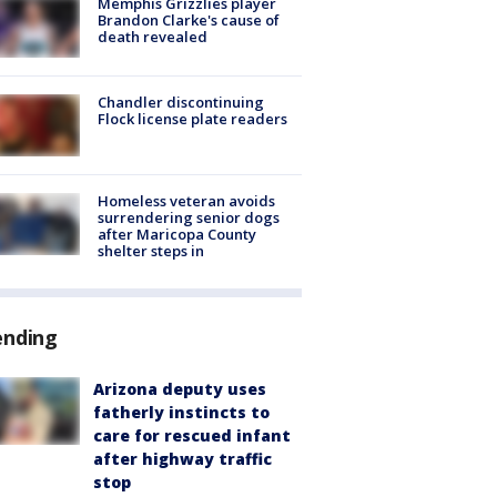
Memphis Grizzlies player
Brandon Clarke's cause of
death revealed
Chandler discontinuing
Flock license plate readers
Homeless veteran avoids
surrendering senior dogs
after Maricopa County
shelter steps in
ending
Arizona deputy uses
fatherly instincts to
care for rescued infant
after highway traffic
stop