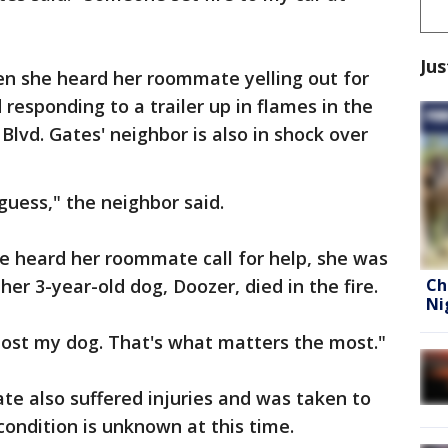
Jus
n she heard her roommate yelling out for
 responding to a trailer up in flames in the
Blvd. Gates' neighbor is also in shock over
 guess," the neighbor said.
he heard her roommate call for help, she was
Ch
her 3-year-old dog, Doozer, died in the fire.
Ni
 lost my dog. That's what matters the most."
te also suffered injuries and was taken to
 condition is unknown at this time.