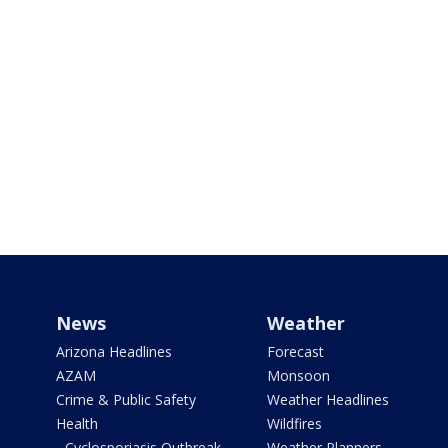
News
Weather
Arizona Headlines
Forecast
AZAM
Monsoon
Crime & Public Safety
Weather Headlines
Health
Wildfires
- Cyclosporiasis Outbreak
Weather Planners