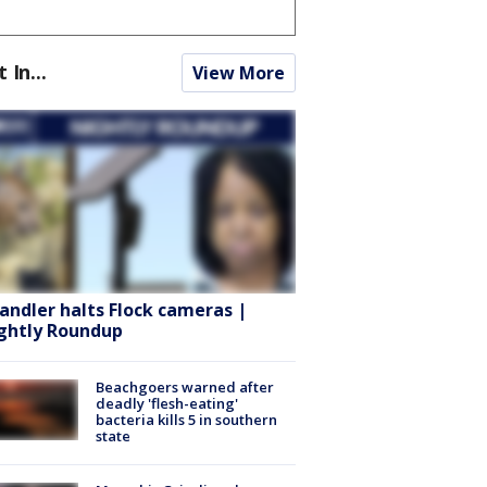
t In...
View More
andler halts Flock cameras |
ghtly Roundup
Beachgoers warned after
deadly 'flesh-eating'
bacteria kills 5 in southern
state