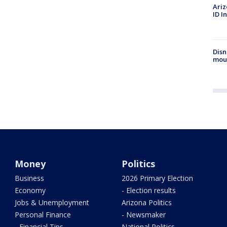
Ariz
ID I
Disn
mou
Money
Politics
Business
2026 Primary Election
Economy
- Election results
Jobs & Unemployment
Arizona Politics
Personal Finance
- Newsmaker
- Financial Tips
National Politics