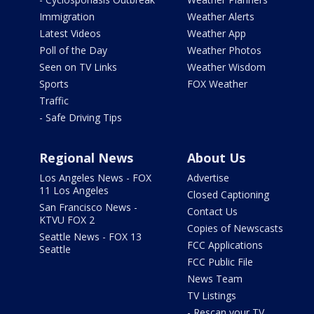
Immigration
Weather Alerts
Latest Videos
Weather App
Poll of the Day
Weather Photos
Seen on TV Links
Weather Wisdom
Sports
FOX Weather
Traffic
- Safe Driving Tips
Regional News
About Us
Los Angeles News - FOX
Advertise
11 Los Angeles
Closed Captioning
San Francisco News -
Contact Us
KTVU FOX 2
Copies of Newscasts
Seattle News - FOX 13
FCC Applications
Seattle
FCC Public File
News Team
TV Listings
- Rescan your TV