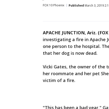
FOX 10 Phoenix
Published
March 3, 2019 2:
APACHE JUNCTION, Ariz. (FOX 
investigating a fire in Apache 
one person to the hospital. The 
that her dog is now dead.
Vicki Gates, the owner of the 
her roommate and her pet She s
victim of a fire.
"This has been a bad year," Ga