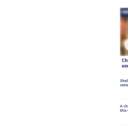
Ch
us
Shel
vete
A ch
thi