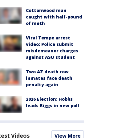
Cottonwood man
caught with half-pound
of meth
Viral Tempe arrest
video: Police submit
misdemeanor charges
against ASU student
Two AZ death row
inmates face death
penalty again
2026 Election: Hobbs
leads Biggs in new poll
test Videos
View More