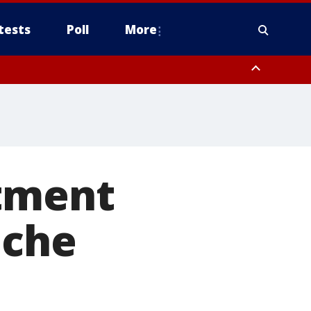
tests
Poll
More
, Scottsdale/Paradise Valley, Northwest Pinal County, Cave Creek/New
ast Mesa, Southeast Valley/Queen Creek, Aguila Valley, South
rtment
ache