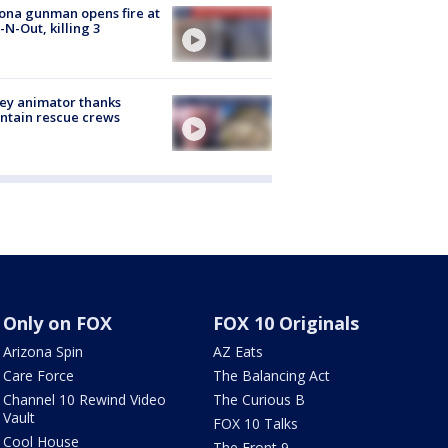
ona gunman opens fire at
n-N-Out, killing 3
ey animator thanks
ntain rescue crews
Only on FOX
FOX 10 Originals
Arizona Spin
AZ Eats
Care Force
The Balancing Act
Channel 10 Rewind Video
The Curious B
Vault
FOX 10 Talks
Cool House
The Front 9