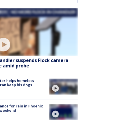
andler suspends Flock camera
e amid probe
ter helps homeless
ran keep his dogs
ance for rain in Phoenix
s weekend