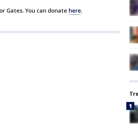
or Gates. You can donate
here
.
Tr