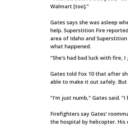
Walmart [too]."
Gates says she was asleep whe
help. Superstition Fire reported
area of Idaho and Superstition 
what happened.
"She's had bad luck with fire, I
Gates told Fox 10 that after s
able to make it out safely. But 
"I'm just numb," Gates said. "I
Firefighters say Gates' roomma
the hospital by helicopter. His