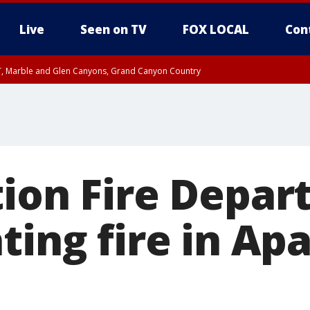
Live
Seen on TV
FOX LOCAL
Con
ST, Marble and Glen Canyons, Grand Canyon Country
0 PM MST, Cochise County, Greenlee County, Graham County
unty, Maricopa County
il FRI 9:00 PM MST, Coconino County
RI 7:00 PM MST, Graham County, Greenlee County
e, West Pinal County, East Valley, Gila River Valley, Yuma County, Deer Valley
ntral La Paz, Northwest Valley, Sonoran Desert Natl Monument, Fountain Hills/E
County, Tonopah Desert, Central Phoenix, Parker Valley
tion Fire Depa
ting fire in Ap