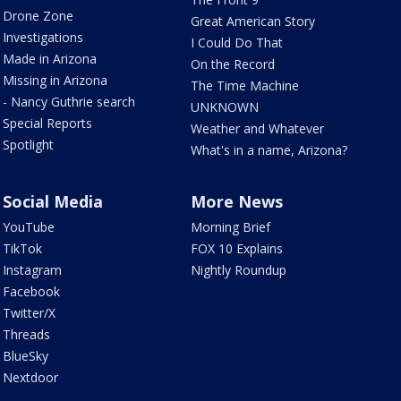
Drone Zone
Great American Story
Investigations
I Could Do That
Made in Arizona
On the Record
Missing in Arizona
The Time Machine
- Nancy Guthrie search
UNKNOWN
Special Reports
Weather and Whatever
Spotlight
What's in a name, Arizona?
Social Media
More News
YouTube
Morning Brief
TikTok
FOX 10 Explains
Instagram
Nightly Roundup
Facebook
Twitter/X
Threads
BlueSky
Nextdoor