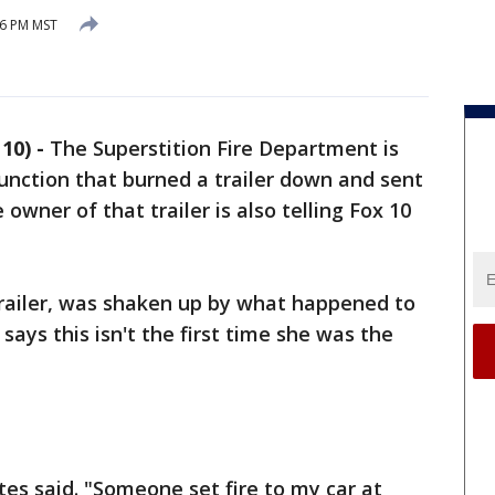
16 PM MST
10) -
The Superstition Fire Department is
Junction that burned a trailer down and sent
owner of that trailer is also telling Fox 10
trailer, was shaken up by what happened to
ays this isn't the first time she was the
tes said. "Someone set fire to my car at