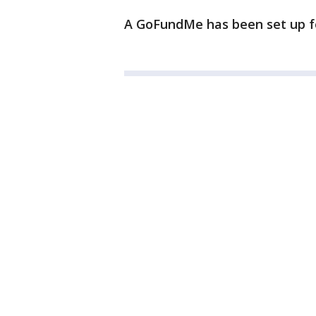
A GoFundMe has been set up f