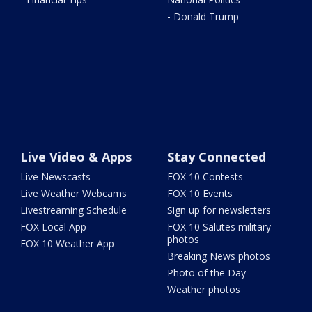
- Donald Trump
Live Video & Apps
Stay Connected
Live Newscasts
FOX 10 Contests
Live Weather Webcams
FOX 10 Events
Livestreaming Schedule
Sign up for newsletters
FOX Local App
FOX 10 Salutes military
photos
FOX 10 Weather App
Breaking News photos
Photo of the Day
Weather photos