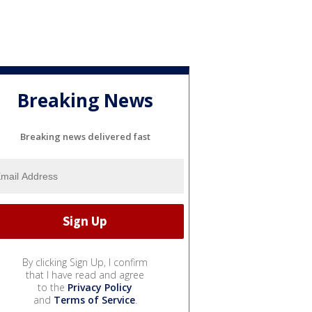
Breaking News
Breaking news delivered fast
By clicking Sign Up, I confirm
that I have read and agree
to the
Privacy Policy
and
Terms of Service
.