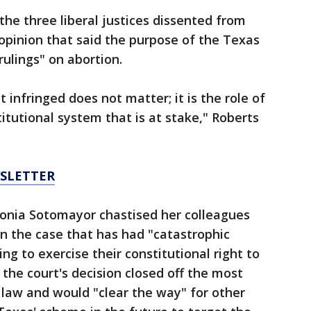
the three liberal justices dissented from
 opinion that said the purpose of the Texas
 rulings" on abortion.
 infringed does not matter; it is the role of
itutional system that is at stake," Roberts
WSLETTER
 Sonia Sotomayor chastised her colleagues
in the case that has had "catastrophic
 to exercise their constitutional right to
 the court's decision closed off the most
e law and would "clear the way" for other