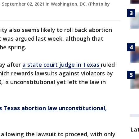
on September 02, 2021 in Washington, DC.
(Photo by
ty also seems likely to roll back abortion
t was argued last week, although that
he spring.
ay after
a state court judge in Texas
ruled
ich rewards lawsuits against violators by
is unconstitutional yet left the law in
s Texas abortion law unconstitutional,
La
 allowing the lawsuit to proceed, with only