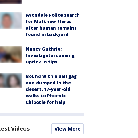
Avondale Police search
for Matthew Flores
after human remains
found in backyard
Nancy Guthrie:
Investigators seeing
uptick in tips
Bound with a ball gag
and dumped in the
desert, 17-year-old
walks to Phoenix
Chipotle for help
test Videos
View More