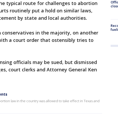
Offi
the typical route for challenges to abortion
clos
urts routinely put a hold on similar laws,
cement by state and local authorities.
Reco
fuel
h conservatives in the majority, on another
th a court order that ostensibly tries to
nsing officials may be sued, but dismissed
ges, court clerks and Attorney General Ken
ents
bortion law in the country was allowed to take effect in Texas and