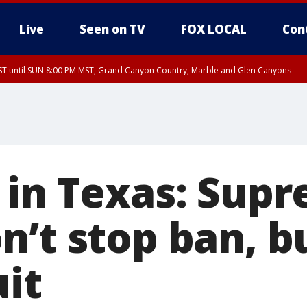
Live
Seen on TV
FOX LOCAL
Con
T until SUN 8:00 PM MST, Grand Canyon Country, Marble and Glen Canyons
ST, Lake Havasu and Fort Mohave
lley, Gila River Valley, Yuma County, Deer Valley, Scottsdale/Paradise Valley, N
ey, Sonoran Desert Natl Monument, Fountain Hills/East Mesa, Southeast Valley/
hoenix, Parker Valley
 in Texas: Sup
n’t stop ban, b
uit