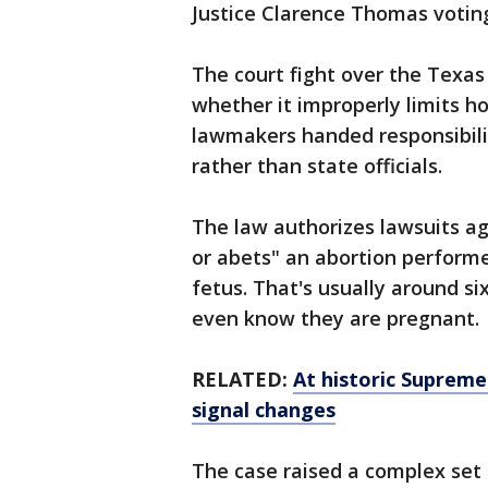
Justice Clarence Thomas votin
The court fight over the Texas
whether it improperly limits h
lawmakers handed responsibilit
rather than state officials.
The law authorizes lawsuits ag
or abets" an abortion performed
fetus. That's usually around 
even know they are pregnant.
RELATED:
At historic Suprem
signal changes
The case raised a complex set 