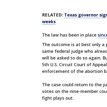
RELATED:
Texas governor sign
weeks
The law has been in place
sinc
The outcome is at best only a p
same federal judge who alread
will be asked to do so again. B
5th U.S. Circuit Court of Appea
enforcement of the abortion b
The case could return to the ju
votes on the nine-member court
fight plays out.