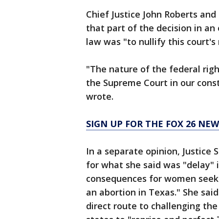
Chief Justice John Roberts and 
that part of the decision in an
law was "to nullify this court's
"The nature of the federal right
the Supreme Court in our const
wrote.
SIGN UP FOR THE FOX 26 NE
In a separate opinion, Justice
for what she said was "delay" 
consequences for women seeking
an abortion in Texas." She said
direct route to challenging th