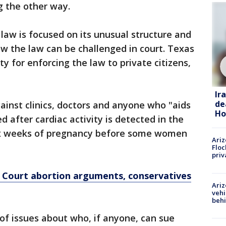
g the other way.
 law is focused on its unusual structure and
ow the law can be challenged in court. Texas
y for enforcing the law to private citizens,
Ir
de
ainst clinics, doctors and anyone who "aids
Ho
 after cardiac activity is detected in the
six weeks of pregnancy before some women
Ariz
Floc
priv
e Court abortion arguments, conservatives
Ariz
vehi
beh
of issues about who, if anyone, can sue