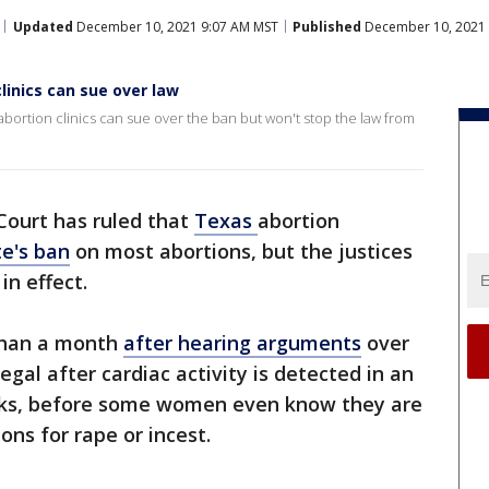
Updated
December 10, 2021 9:07 AM MST
Published
December 10, 2021 
linics can sue over law
bortion clinics can sue over the ban but won't stop the law from
ourt has ruled that
Texas
abortion
te's ban
on most abortions, but the justices
in effect.
 than a month
after hearing arguments
over
egal after cardiac activity is detected in an
eks, before some women even know they are
ns for rape or incest.