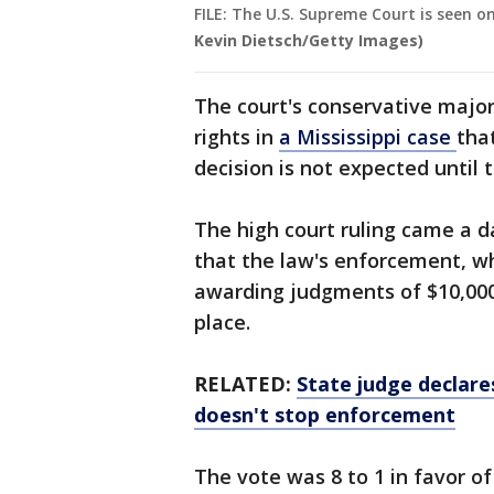
FILE: The U.S. Supreme Court is seen 
Kevin Dietsch/Getty Images)
The court's conservative majori
rights in
a Mississippi case
tha
decision is not expected until t
The high court ruling came a d
that the law's enforcement, wh
awarding judgments of $10,000, 
place.
RELATED:
State judge declare
doesn't stop enforcement
The vote was 8 to 1 in favor of