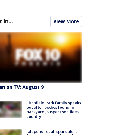
t In...
View More
en on TV: August 9
Litchfield Park family speaks
out after bodies found in
backyard, suspect son flees
country
Jalapeño recall spurs alert