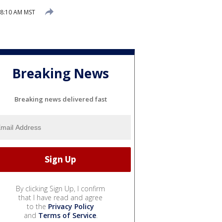
8:10 AM MST
Breaking News
Breaking news delivered fast
By clicking Sign Up, I confirm
that I have read and agree
to the
Privacy Policy
and
Terms of Service
.