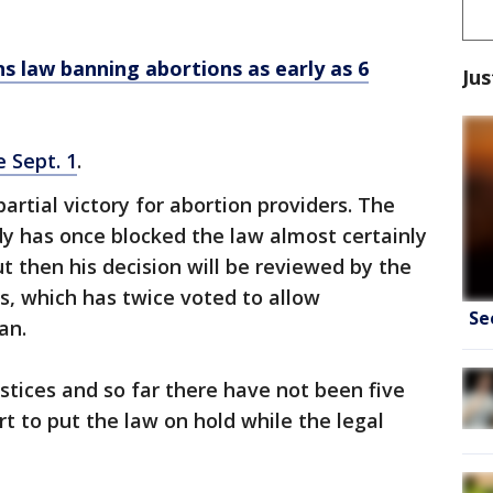
s law banning abortions as early as 6
Jus
e Sept. 1
.
artial victory for abortion providers. The
y has once blocked the law almost certainly
ut then his decision will be reviewed by the
ls, which has twice voted to allow
Se
an.
stices and so far there have not been five
 to put the law on hold while the legal