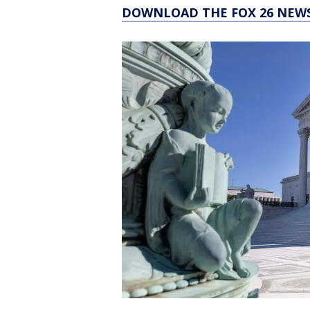
DOWNLOAD THE FOX 26 NEWS