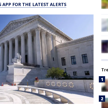
 APP FOR THE LATEST ALERTS
Tr