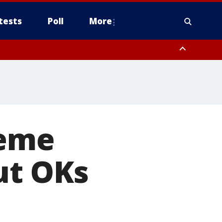
tests
Poll
More
orthwest Pinal County, Cave Creek/New River, Apache Junction/Gold
Queen Creek, Aguila Valley, South Mountain/Ahwatukee, Kofa, North
reme
ut OKs