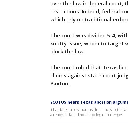
over the law in federal court, 
restrictions. Indeed, federal co
which rely on traditional enfor
The court was divided 5-4, wit
knotty issue, whom to target wi
block the law.
The court ruled that Texas lice
claims against state court jud
Paxton.
SCOTUS hears Texas abortion argum
It has been a few months since the strictest a
already it's faced non-stop legal challenges.