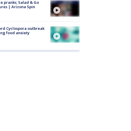
ce pranks; Salad & Go
ures | Arizona Spin
rd Cyclospora outbreak
ing food anxiety