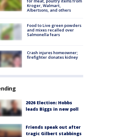
for meat, poultry items from
Kroger, Walmart,
Albertsons, and others
Food to Live green powders
and mixes recalled over
Salmonella fears
Crash injures homeowner;
firefighter donates kidney
ending
2026 Election: Hobbs
leads Biggs in new poll
Friends speak out after
tragic Gilbert stabbings