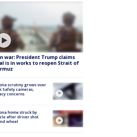
an war: President Trump claims
al is in works to reopen Strait of
rmuz
ona scrutiny grows over
k Safety cameras,
acy concerns
ona home struck by
cle after driver shot
ind wheel