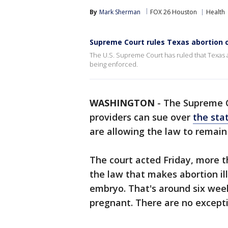
By
Mark Sherman
FOX 26 Houston
Health
Supreme Court rules Texas abortion c
The U.S. Supreme Court has ruled that Texas a
being enforced.
WASHINGTON
-
The Supreme C
providers can sue over
the sta
are allowing the law to remain 
The court acted Friday, more
the law that makes abortion ill
embryo. That's around six we
pregnant. There are no exceptio