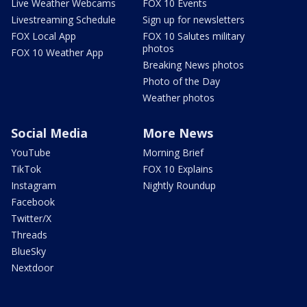
Live Weather Webcams
FOX 10 Events
Livestreaming Schedule
Sign up for newsletters
FOX Local App
FOX 10 Salutes military
photos
FOX 10 Weather App
Breaking News photos
Photo of the Day
Weather photos
Social Media
More News
YouTube
Morning Brief
TikTok
FOX 10 Explains
Instagram
Nightly Roundup
Facebook
Twitter/X
Threads
BlueSky
Nextdoor