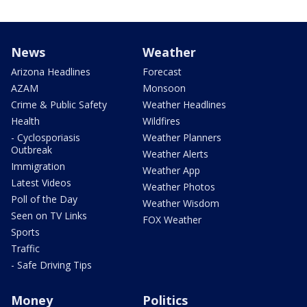
News
Weather
Arizona Headlines
Forecast
AZAM
Monsoon
Crime & Public Safety
Weather Headlines
Health
Wildfires
- Cyclosporiasis
Weather Planners
Outbreak
Weather Alerts
Immigration
Weather App
Latest Videos
Weather Photos
Poll of the Day
Weather Wisdom
Seen on TV Links
FOX Weather
Sports
Traffic
- Safe Driving Tips
Money
Politics