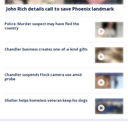
John Rich details call to save Phoenix landmark
Police: Murder suspect may have fled the
country
Chandler business creates one-of-a-kind gifts
Chandler suspends Flock camera use amid
probe
Shelter helps homeless veteran keep his dogs