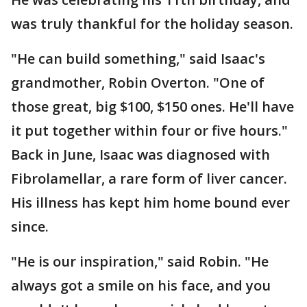
was truly thankful for the holiday season.
"He can build something," said Isaac's
grandmother, Robin Overton. "One of
those great, big $100, $150 ones. He'll have
it put together within four or five hours."
Back in June, Isaac was diagnosed with
Fibrolamellar, a rare form of liver cancer.
His illness has kept him home bound ever
since.
"He is our inspiration," said Robin. "He
always got a smile on his face, and you