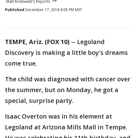
Matt Rodewald's Reports
Published
December 17, 2018 8:05 PM MST
TEMPE, Ariz. (FOX 10) --
Legoland
Discovery is making a little boy's dreams
come true.
The child was diagnosed with cancer over
the summer, but on Monday, he got a
special, surprise party.
Isaac Overton was in his element at
Legoland at Arizona Mills Mall in Tempe.
He was celebrating his 11th birthday, and