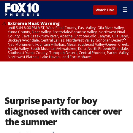
☰
Watch Live
Extreme Heat Warning
until SUN 8:00 PM MST, West Pinal County, East Valley, Gila River Valley,
Yuma County, Deer Valley, Scottsdale/Paradise Valley, Northwest Pinal
County, Cave Creek/New River, Apache Junction/Gold Canyon, Gila Bend,
Buckeye/Avondale, Central La Paz, Northwest Valley, Sonoran Desert
Natl Monument, Fountain Hills/East Mesa, Southeast Valley/Queen Creek,
Aguila Valley, South Mountain/Ahwatukee, Kofa, North Phoenix/Glendale,
Southeast Yuma County, Tonopah Desert, Central Phoenix, Parker Valley,
Northwest Plateau, Lake Havasu and Fort Mohave
Extreme Heat Warning
until SAT 8:00 PM MST, Marble and Glen Canyons, Grand Canyon Country
Surprise party for boy
diagnosed with cancer over
the summer