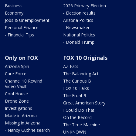
Business
2026 Primary Election
Economy
- Election results
Jobs & Unemployment
Arizona Politics
Personal Finance
- Newsmaker
- Financial Tips
National Politics
- Donald Trump
Only on FOX
FOX 10 Originals
Arizona Spin
AZ Eats
Care Force
The Balancing Act
Channel 10 Rewind
The Curious B
Video Vault
FOX 10 Talks
Cool House
The Front 9
Drone Zone
Great American Story
Investigations
I Could Do That
Made in Arizona
On the Record
Missing in Arizona
The Time Machine
- Nancy Guthrie search
UNKNOWN