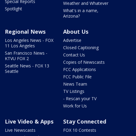
Special Reports
Weather and Whatever
Spotlight
What's in a name,
Arizona?
Regional News
About Us
Los Angeles News - FOX
Advertise
11 Los Angeles
Closed Captioning
San Francisco News -
Contact Us
KTVU FOX 2
Copies of Newscasts
Seattle News - FOX 13
FCC Applications
Seattle
FCC Public File
News Team
TV Listings
- Rescan your TV
Work for Us
Live Video & Apps
Stay Connected
Live Newscasts
FOX 10 Contests