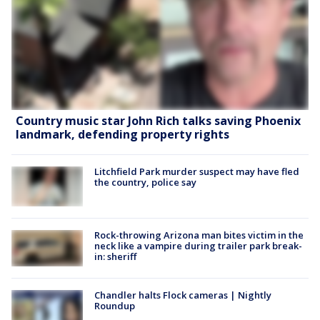
Country music star John Rich talks saving Phoenix
landmark, defending property rights
Litchfield Park murder suspect may have fled
the country, police say
Rock-throwing Arizona man bites victim in the
neck like a vampire during trailer park break-
in: sheriff
Chandler halts Flock cameras | Nightly
Roundup