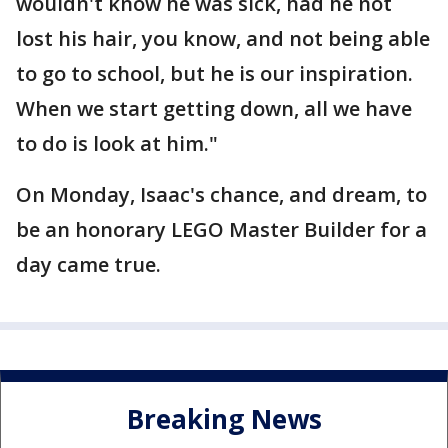
wouldn't know he was sick, had he not
lost his hair, you know, and not being able
to go to school, but he is our inspiration.
When we start getting down, all we have
to do is look at him."
On Monday, Isaac's chance, and dream, to
be an honorary LEGO Master Builder for a
day came true.
Breaking News