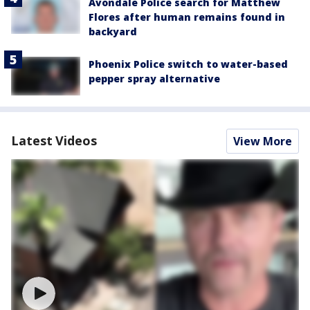
Avondale Police search for Matthew
Flores after human remains found in
backyard
Phoenix Police switch to water-based
pepper spray alternative
Latest Videos
View More