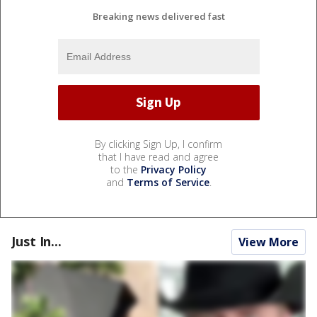
Breaking news delivered fast
By clicking Sign Up, I confirm
that I have read and agree
to the
Privacy Policy
and
Terms of Service
.
Just In...
View More