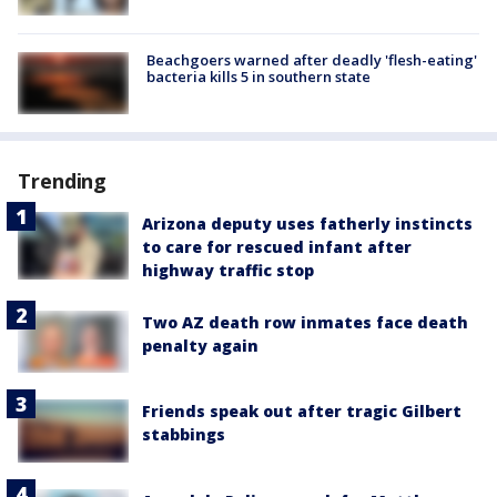
Beachgoers warned after deadly 'flesh-eating'
bacteria kills 5 in southern state
Trending
Arizona deputy uses fatherly instincts
to care for rescued infant after
highway traffic stop
Two AZ death row inmates face death
penalty again
Friends speak out after tragic Gilbert
stabbings