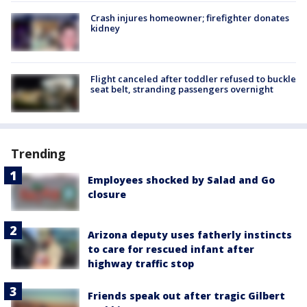
Crash injures homeowner; firefighter donates
kidney
Flight canceled after toddler refused to buckle
seat belt, stranding passengers overnight
Trending
Employees shocked by Salad and Go
closure
Arizona deputy uses fatherly instincts
to care for rescued infant after
highway traffic stop
Friends speak out after tragic Gilbert