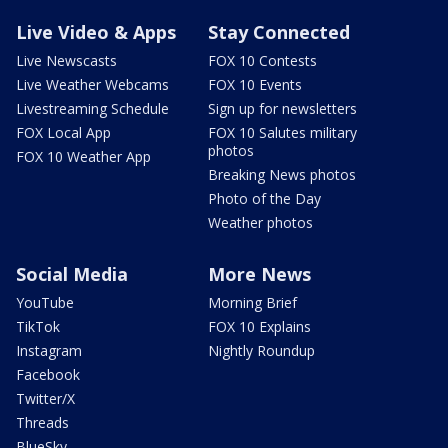
Live Video & Apps
Stay Connected
Live Newscasts
FOX 10 Contests
Live Weather Webcams
FOX 10 Events
Livestreaming Schedule
Sign up for newsletters
FOX Local App
FOX 10 Salutes military
photos
FOX 10 Weather App
Breaking News photos
Photo of the Day
Weather photos
Social Media
More News
YouTube
Morning Brief
TikTok
FOX 10 Explains
Instagram
Nightly Roundup
Facebook
Twitter/X
Threads
BlueSky