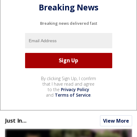
Breaking News
Breaking news delivered fast
By clicking Sign Up, I confirm
that I have read and agree
to the
Privacy Policy
and
Terms of Service
.
Just In...
View More