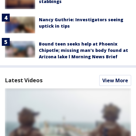
stabbings
Nancy Guthrie: Investigators seeing
uptick in tips
Bound teen seeks help at Phoenix
Chipotle; missing man's body found at
Arizona lake l Morning News Brief
Latest Videos
View More