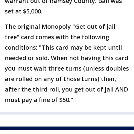
warrant out of Ramsey County. Bail was
set at $5,000.
The original Monopoly "Get out of jail
free" card comes with the following
conditions: "This card may be kept until
needed or sold. When not having this card
you must wait three turns (unless doubles
are rolled on any of those turns) then,
after the third roll, you get out of jail AND
must pay a fine of $50."