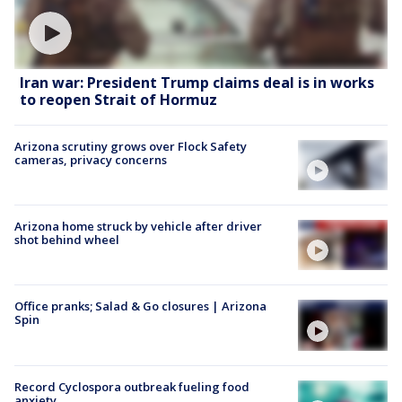
Iran war: President Trump claims deal is in works
to reopen Strait of Hormuz
Arizona scrutiny grows over Flock Safety
cameras, privacy concerns
Arizona home struck by vehicle after driver
shot behind wheel
Office pranks; Salad & Go closures | Arizona
Spin
Record Cyclospora outbreak fueling food
anxiety