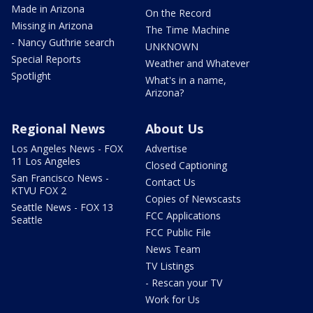
Made in Arizona
On the Record
Missing in Arizona
The Time Machine
- Nancy Guthrie search
UNKNOWN
Special Reports
Weather and Whatever
Spotlight
What's in a name,
Arizona?
Regional News
About Us
Los Angeles News - FOX
Advertise
11 Los Angeles
Closed Captioning
San Francisco News -
Contact Us
KTVU FOX 2
Copies of Newscasts
Seattle News - FOX 13
FCC Applications
Seattle
FCC Public File
News Team
TV Listings
- Rescan your TV
Work for Us