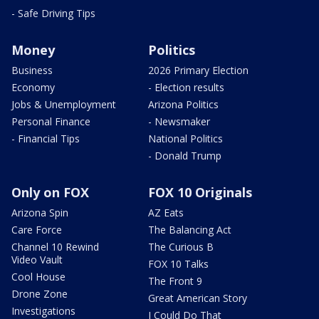
- Safe Driving Tips
Money
Politics
Business
2026 Primary Election
Economy
- Election results
Jobs & Unemployment
Arizona Politics
Personal Finance
- Newsmaker
- Financial Tips
National Politics
- Donald Trump
Only on FOX
FOX 10 Originals
Arizona Spin
AZ Eats
Care Force
The Balancing Act
Channel 10 Rewind
The Curious B
Video Vault
FOX 10 Talks
Cool House
The Front 9
Drone Zone
Great American Story
Investigations
I Could Do That