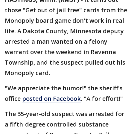
those "Get out of jail free" cards from the
Monopoly board game don't work in real
life. A Dakota County, Minnesota deputy
arrested a man wanted on a felony
warrant over the weekend in Ravenna
Township, and the suspect pulled out his
Monopoly card.
"We appreciate the humor!" the sheriff's
office
posted on Facebook
. "A for effort!"
The 35-year-old suspect was arrested for
a fifth-degree controlled substance