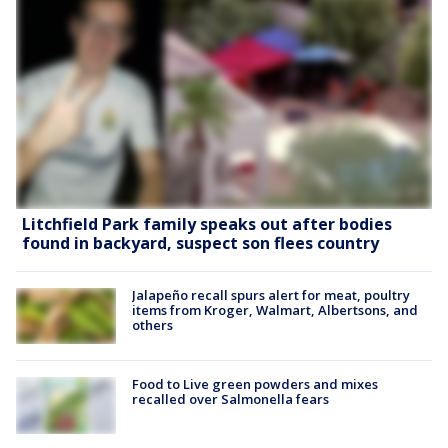
Litchfield Park family speaks out after bodies
found in backyard, suspect son flees country
Jalapeño recall spurs alert for meat, poultry
items from Kroger, Walmart, Albertsons, and
others
Food to Live green powders and mixes
recalled over Salmonella fears