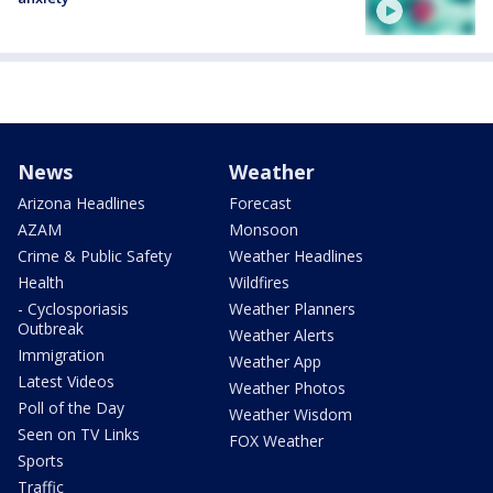
News
Weather
Arizona Headlines
Forecast
AZAM
Monsoon
Crime & Public Safety
Weather Headlines
Health
Wildfires
- Cyclosporiasis
Weather Planners
Outbreak
Weather Alerts
Immigration
Weather App
Latest Videos
Weather Photos
Poll of the Day
Weather Wisdom
Seen on TV Links
FOX Weather
Sports
Traffic