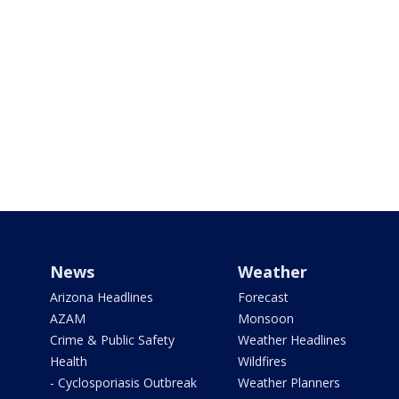
News
Weather
Arizona Headlines
Forecast
AZAM
Monsoon
Crime & Public Safety
Weather Headlines
Health
Wildfires
- Cyclosporiasis Outbreak
Weather Planners