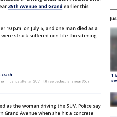
near
35th Avenue and Grand
earlier this
Jus
er 10 p.m. on July 5, and one man died as a
were struck suffered non-life threatening
x crash
1 
se
e influence after an SUV hit three pedestrians near 35th
ied as the woman driving the SUV. Police say
wn Grand Avenue when she hit a concrete