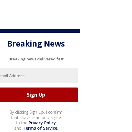
Breaking News
Breaking news delivered fast
By clicking Sign Up, I confirm
that I have read and agree
to the
Privacy Policy
and
Terms of Service
.