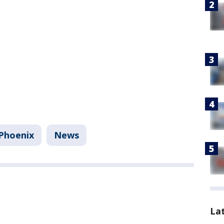
Phoenix
News
La