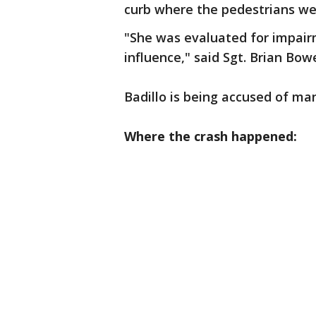
curb where the pedestrians we
"She was evaluated for impai
influence," said Sgt. Brian Bow
Badillo is being accused of ma
Where the crash happened: