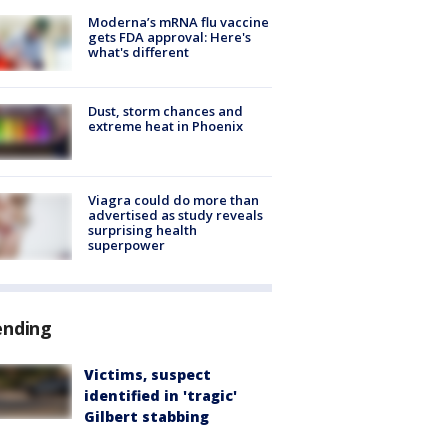
Moderna’s mRNA flu vaccine
gets FDA approval: Here's
what's different
Dust, storm chances and
extreme heat in Phoenix
Viagra could do more than
advertised as study reveals
surprising health
superpower
ending
Victims, suspect
identified in 'tragic'
Gilbert stabbing