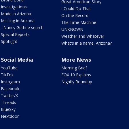
Great American Story
Investigations
I Could Do That
Made in Arizona
On the Record
Missing in Arizona
The Time Machine
- Nancy Guthrie search
UNKNOWN
Special Reports
Weather and Whatever
Spotlight
What's in a name, Arizona?
Social Media
More News
YouTube
Morning Brief
TikTok
FOX 10 Explains
Instagram
Nightly Roundup
Facebook
Twitter/X
Threads
BlueSky
Nextdoor