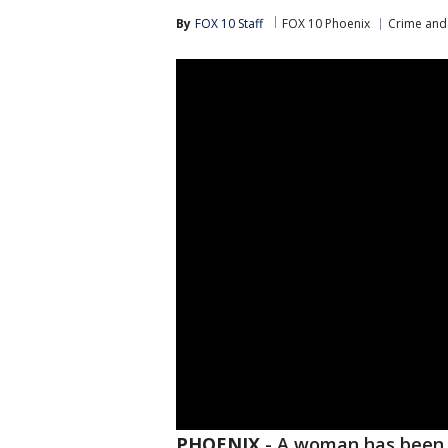
By
FOX 10 Staff
FOX 10 Phoenix
Crime and 
PHOENIX
-
A woman has been a