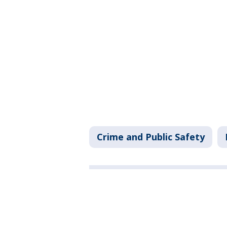
Crime and Public Safety