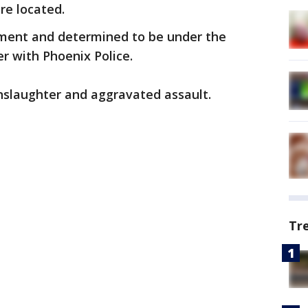
re located.
rment and determined to be under the
er with Phoenix Police.
nslaughter and aggravated assault.
Tr