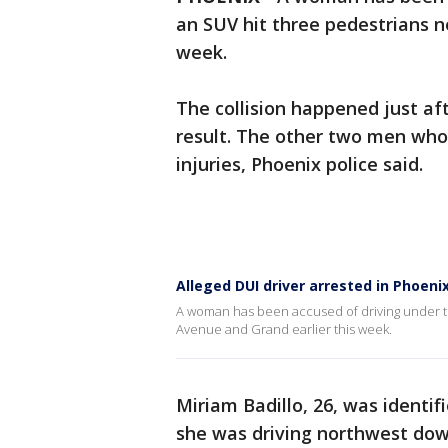
an SUV hit three pedestrians 
week.
The collision happened just aft
result. The other two men who 
injuries, Phoenix police said.
Alleged DUI driver arrested in Phoeni
A woman has been accused of driving under th
Avenue and Grand earlier this week.
Miriam Badillo, 26, was identif
she was driving northwest do