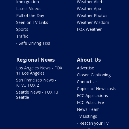
Immigration
Weather Alerts
Latest Videos
Weather App
Poll of the Day
Weather Photos
Seen on TV Links
Weather Wisdom
Sports
FOX Weather
Traffic
- Safe Driving Tips
Regional News
About Us
Los Angeles News - FOX
Advertise
11 Los Angeles
Closed Captioning
San Francisco News -
Contact Us
KTVU FOX 2
Copies of Newscasts
Seattle News - FOX 13
FCC Applications
Seattle
FCC Public File
News Team
TV Listings
- Rescan your TV