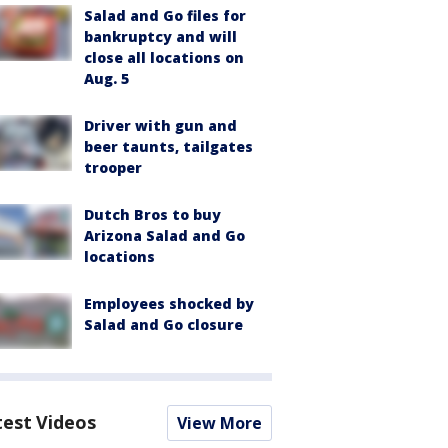
Salad and Go files for
bankruptcy and will
close all locations on
Aug. 5
Driver with gun and
beer taunts, tailgates
trooper
Dutch Bros to buy
Arizona Salad and Go
locations
Employees shocked by
Salad and Go closure
test Videos
View More