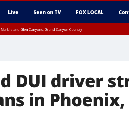
Live
Seen on TV
FOX LOCAL
Con
T, Marble and Glen Canyons, Grand Canyon Country
til THU 1:00 PM MST, Pima County
e, West Pinal County, East Valley, Gila River Valley, Yuma County, Deer Valley
ntral La Paz, Northwest Valley, Sonoran Desert Natl Monument, Fountain Hills/E
County, Tonopah Desert, Central Phoenix, Parker Valley
 DUI driver st
ns in Phoenix, k