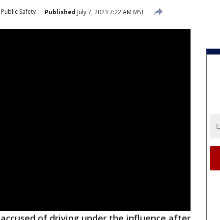
Public Safety
Published
July 7, 2023 7:22 AM MST
ccused of driving under the influence after