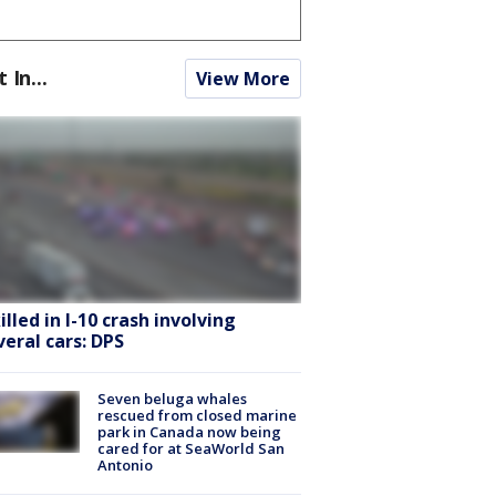
t In...
View More
killed in I-10 crash involving
veral cars: DPS
Seven beluga whales
rescued from closed marine
park in Canada now being
cared for at SeaWorld San
Antonio