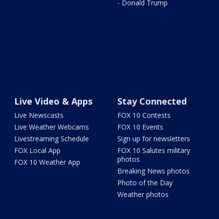
- Donald Trump
Live Video & Apps
Stay Connected
Live Newscasts
FOX 10 Contests
Live Weather Webcams
FOX 10 Events
Livestreaming Schedule
Sign up for newsletters
FOX Local App
FOX 10 Salutes military
photos
FOX 10 Weather App
Breaking News photos
Photo of the Day
Weather photos