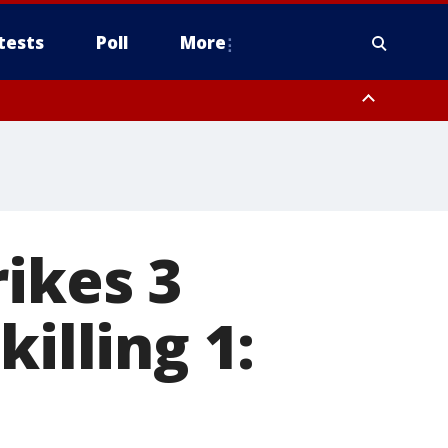
tests
Poll
More
, Scottsdale/Paradise Valley, Northwest Pinal County, Cave Creek/New
ast Mesa, Southeast Valley/Queen Creek, Aguila Valley, South
rikes 3
illing 1: