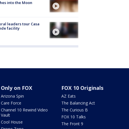
hes into the Moon
ral leaders tour Casa
de facility
Only on FOX
FOX 10 Originals
Arizona Spin
AZ Eats
Care Force
The Balancing Act
Channel 10 Rewind Video
The Curious B
Vault
FOX 10 Talks
Cool House
The Front 9
Drone Zone