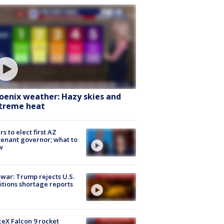
oenix weather: Hazy skies and
treme heat
rs to elect first AZ
tenant governor; what to
w
 war: Trump rejects U.S.
tions shortage reports
eX Falcon 9 rocket