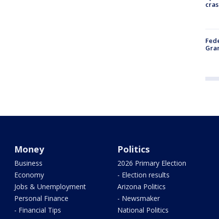
cras
Fede
Gran
Money
Politics
Business
2026 Primary Election
Economy
- Election results
Jobs & Unemployment
Arizona Politics
Personal Finance
- Newsmaker
- Financial Tips
National Politics