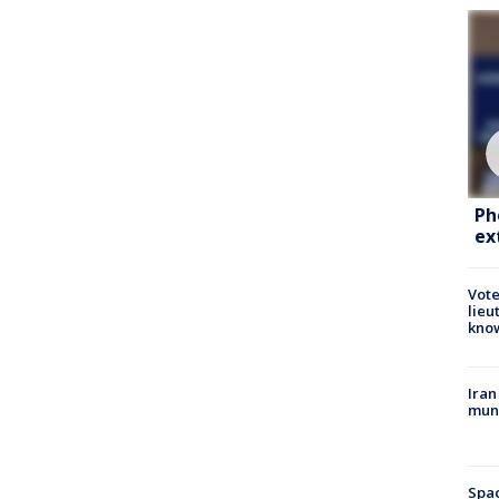
Ph
ex
Vote
lieu
kno
Iran
muni
Spac