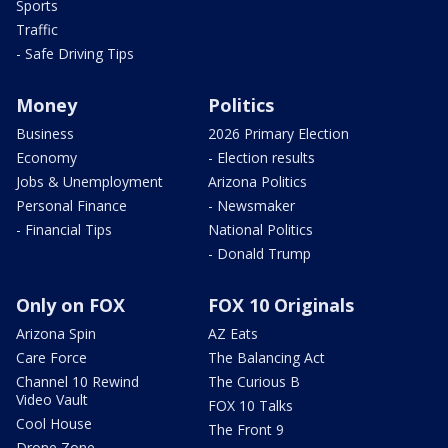
Sports
Traffic
- Safe Driving Tips
Money
Politics
Business
2026 Primary Election
Economy
- Election results
Jobs & Unemployment
Arizona Politics
Personal Finance
- Newsmaker
- Financial Tips
National Politics
- Donald Trump
Only on FOX
FOX 10 Originals
Arizona Spin
AZ Eats
Care Force
The Balancing Act
Channel 10 Rewind
The Curious B
Video Vault
FOX 10 Talks
Cool House
The Front 9
Drone Zone