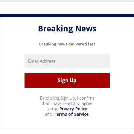
Breaking News
Breaking news delivered fast
By clicking Sign Up, I confirm
that I have read and agree
to the
Privacy Policy
and
Terms of Service
.