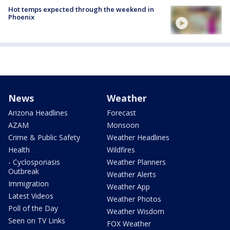
Hot temps expected through the weekend in
Phoenix
News
Weather
Arizona Headlines
Forecast
AZAM
Monsoon
Crime & Public Safety
Weather Headlines
Health
Wildfires
- Cyclosporiasis
Weather Planners
Outbreak
Weather Alerts
Immigration
Weather App
Latest Videos
Weather Photos
Poll of the Day
Weather Wisdom
Seen on TV Links
FOX Weather