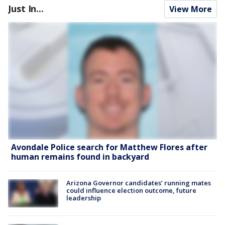
Just In...
View More
Avondale Police search for Matthew Flores after
human remains found in backyard
Arizona Governor candidates’ running mates
could influence election outcome, future
leadership