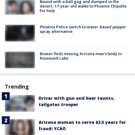
Bound with a ball gag and dumped in the
desert, 17-year-old walks to Phoenix Chipotle
for help
Phoenix Police switch to water-based pepper
spray alternative
Boater finds missing Arizona man's body in
Roosevelt Lake
Trending
Driver with gun and beer taunts,
tailgates trooper
Arizona woman to serve 62.5 years for
fraud: YCAO