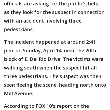
officials are asking for the public's help,
as they look for the suspect in connection
with an accident involving three
pedestrians.
The incident happened at around 2:41
p.m. on Sunday, April 14, near the 20th
block of E. Del Rio Drive. The victims were
walking south when the suspect hit all
three pedestrians. The suspect was then
seen fleeing the scene, heading north onto
Mill Avenue.
According to FOX 10's report on the