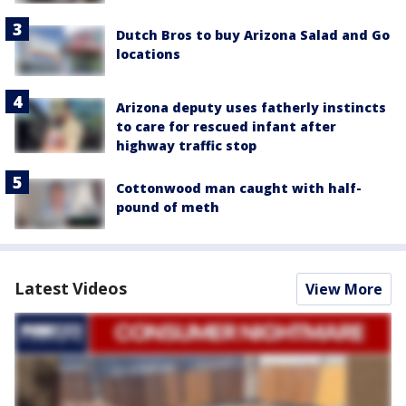
Dutch Bros to buy Arizona Salad and Go
locations
Arizona deputy uses fatherly instincts
to care for rescued infant after
highway traffic stop
Cottonwood man caught with half-
pound of meth
Latest Videos
View More