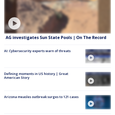
AG investigates Sun State Pools | On The Record
AI: Cybersecurity experts warn of threats
Defining moments in US history | Great
American Story
Arizona measles outbreak surges to 121 cases