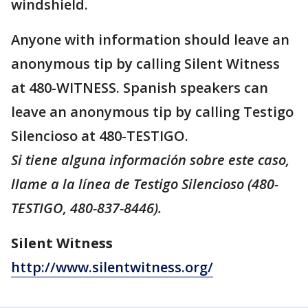
windshield.
Anyone with information should leave an
anonymous tip by calling Silent Witness
at 480-WITNESS. Spanish speakers can
leave an anonymous tip by calling Testigo
Silencioso at 480-TESTIGO.
Si tiene alguna información sobre este caso,
llame a la línea de Testigo Silencioso (480-
TESTIGO, 480-837-8446).
Silent Witness
http://www.silentwitness.org/