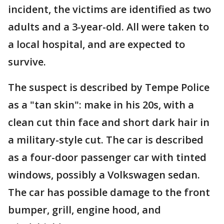
incident, the victims are identified as two
adults and a 3-year-old. All were taken to
a local hospital, and are expected to
survive.
The suspect is described by Tempe Police
as a "tan skin": make in his 20s, with a
clean cut thin face and short dark hair in
a military-style cut. The car is described
as a four-door passenger car with tinted
windows, possibly a Volkswagen sedan.
The car has possible damage to the front
bumper, grill, engine hood, and