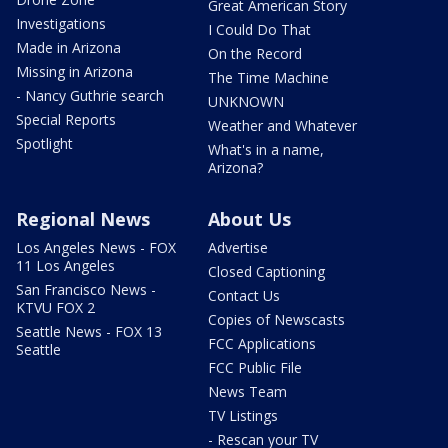
Great American Story
Investigations
I Could Do That
Made in Arizona
On the Record
Missing in Arizona
The Time Machine
- Nancy Guthrie search
UNKNOWN
Special Reports
Weather and Whatever
Spotlight
What's in a name,
Arizona?
Regional News
About Us
Los Angeles News - FOX
Advertise
11 Los Angeles
Closed Captioning
San Francisco News -
Contact Us
KTVU FOX 2
Copies of Newscasts
Seattle News - FOX 13
FCC Applications
Seattle
FCC Public File
News Team
TV Listings
- Rescan your TV