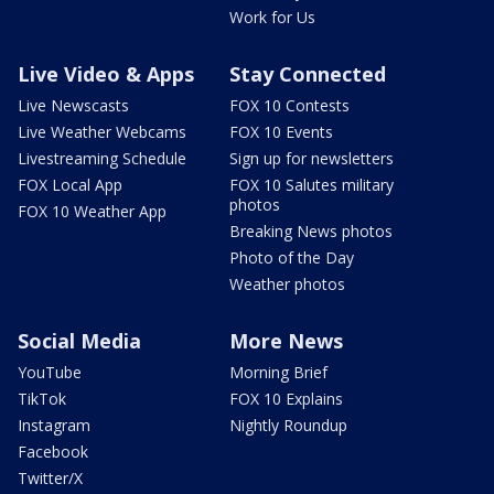
Work for Us
Live Video & Apps
Stay Connected
Live Newscasts
FOX 10 Contests
Live Weather Webcams
FOX 10 Events
Livestreaming Schedule
Sign up for newsletters
FOX Local App
FOX 10 Salutes military
photos
FOX 10 Weather App
Breaking News photos
Photo of the Day
Weather photos
Social Media
More News
YouTube
Morning Brief
TikTok
FOX 10 Explains
Instagram
Nightly Roundup
Facebook
Twitter/X