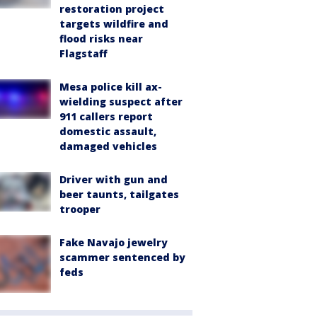
restoration project
targets wildfire and
flood risks near
Flagstaff
Mesa police kill ax-
wielding suspect after
911 callers report
domestic assault,
damaged vehicles
Driver with gun and
beer taunts, tailgates
trooper
Fake Navajo jewelry
scammer sentenced by
feds