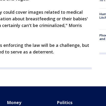
10 T
ly could cover images related to medical
Hum
Litc
tion about breastfeeding or their babies'
 certainly can't be criminalized," Morris
Phoe
and
enforcing the law will be a challenge, but
ed to serve as a deterrent.
Money
Politics