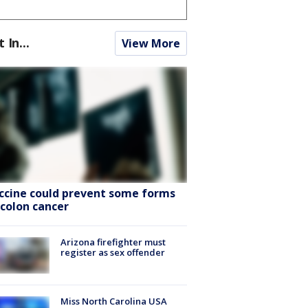
t In...
View More
ccine could prevent some forms
 colon cancer
Arizona firefighter must
register as sex offender
Miss North Carolina USA