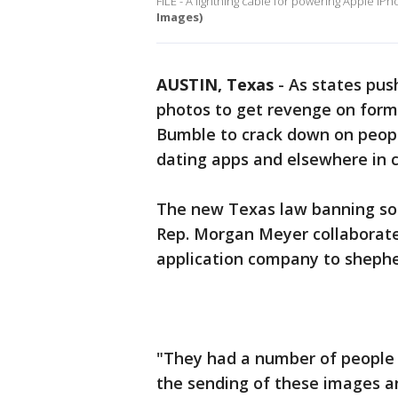
FILE - A lightning cable for powering Apple iP
Images)
AUSTIN, Texas
-
As states push
photos to get revenge on form
Bumble to crack down on peop
dating apps and elsewhere in 
The new Texas law banning so-
Rep. Morgan Meyer collaborate
application company to shepherd
"They had a number of people
the sending of these images an