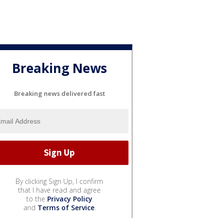
Breaking News
Breaking news delivered fast
By clicking Sign Up, I confirm
that I have read and agree
to the
Privacy Policy
and
Terms of Service
.