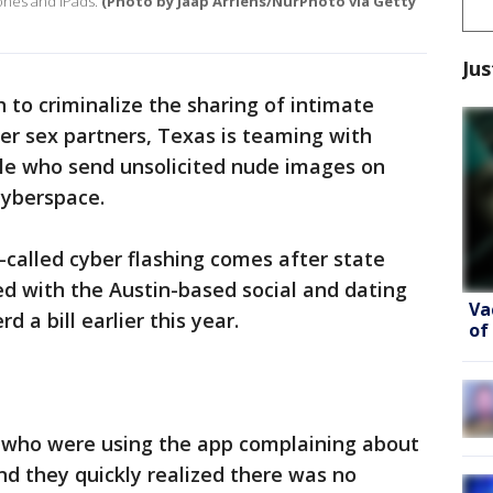
hones and iPads.
(Photo by Jaap Arriens/NurPhoto via Getty
Jus
 to criminalize the sharing of intimate
er sex partners, Texas is teaming with
le who send unsolicited nude images on
cyberspace.
called cyber flashing comes after state
d with the Austin-based social and dating
Va
 a bill earlier this year.
of
 who were using the app complaining about
d they quickly realized there was no