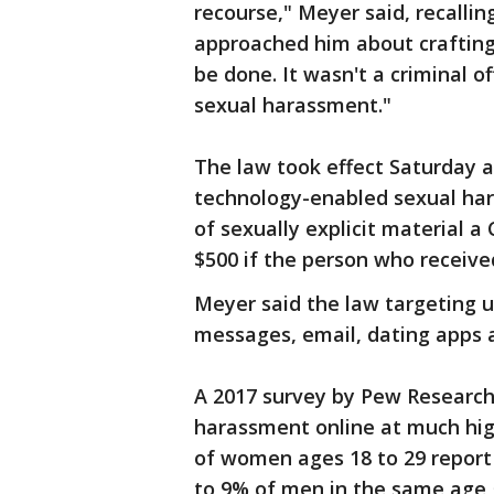
recourse," Meyer said, recall
approached him about crafting
be done. It wasn't a criminal o
sexual harassment."
The law took effect Saturday a
technology-enabled sexual har
of sexually explicit material a
$500 if the person who received
Meyer said the law targeting 
messages, email, dating apps 
A 2017 survey by Pew Researc
harassment online at much hi
of women ages 18 to 29 report
to 9% of men in the same age