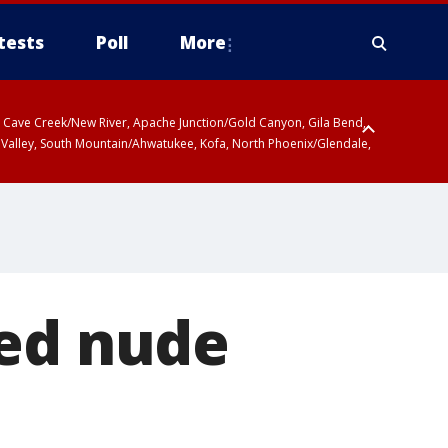
tests
Poll
More
ty, Cave Creek/New River, Apache Junction/Gold Canyon, Gila Bend,
 Valley, South Mountain/Ahwatukee, Kofa, North Phoenix/Glendale,
ted nude