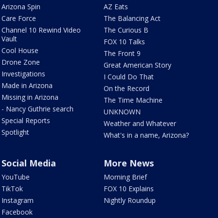
Arizona Spin
AZ Eats
Care Force
The Balancing Act
Channel 10 Rewind Video
The Curious B
Vault
FOX 10 Talks
Cool House
The Front 9
Drone Zone
Great American Story
Investigations
I Could Do That
Made in Arizona
On the Record
Missing in Arizona
The Time Machine
- Nancy Guthrie search
UNKNOWN
Special Reports
Weather and Whatever
Spotlight
What's in a name, Arizona?
Social Media
More News
YouTube
Morning Brief
TikTok
FOX 10 Explains
Instagram
Nightly Roundup
Facebook