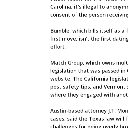
Carolina, it's illegal to anon
consent of the person receiving
Bumble, which bills itself as
first move, isn't the first dat
effort.
Match Group, which owns mult
legislation that was passed in 
website. The California legisla
post safety tips, and Vermont's
where they engaged with anot
Austin-based attorney J.T. Mor
cases, said the Texas law will 
challenges for being overly br