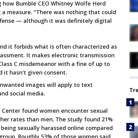
ing how Bumble CEO Whitney Wolfe Herd
 a measure. "There was nothing that could
ffense — although it was definitely digital
nd it forbids what is often characterized as
assment. It makes electronic transmission
 Class C misdemeanor with a fine of up to
 it hasn't given consent.
unwanted images will apply to text
Tr
and social media.
h Center found women encounter sexual
gher rates than men. The study found 21%
 being sexually harassed online compared
 group. Roughly 53% of those women said