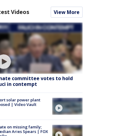
test Videos
View More
nate committee votes to hold
uci in contempt
ort solar power plant
osed | Video Vault
te on missing family;
dian Aries Spears | FOX