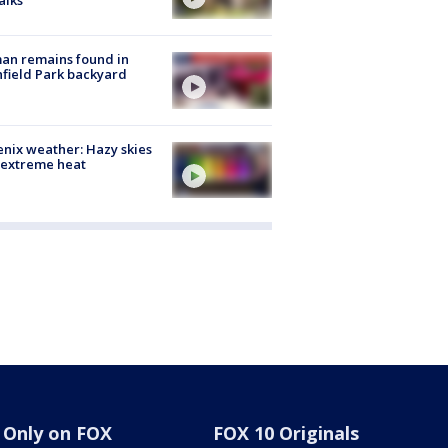
alks
an remains found in
hfield Park backyard
nix weather: Hazy skies
 extreme heat
Only on FOX
FOX 10 Originals