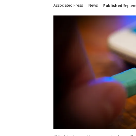
Associated Press
News
Published
Septemb