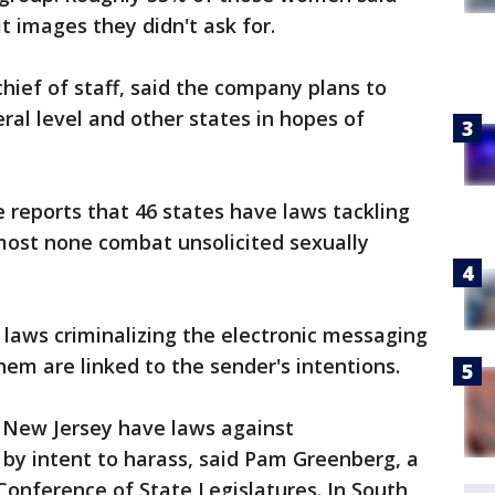
 images they didn't ask for.
chief of staff, said the company plans to
eral level and other states in hopes of
ve reports that 46 states have laws tackling
most none combat unsolicited sexually
 laws criminalizing the electronic messaging
hem are linked to the sender's intentions.
 New Jersey have laws against
d by intent to harass, said Pam Greenberg, a
 Conference of State Legislatures. In South