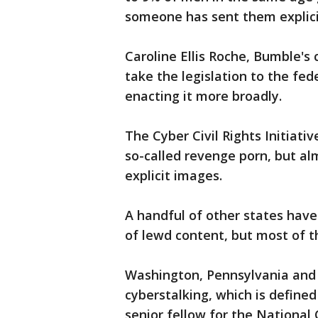
someone has sent them explicit
Caroline Ellis Roche, Bumble's 
take the legislation to the fed
enacting it more broadly.
The Cyber Civil Rights Initiati
so-called revenge porn, but al
explicit images.
A handful of other states have
of lewd content, but most of t
Washington, Pennsylvania and
cyberstalking, which is define
senior fellow for the National