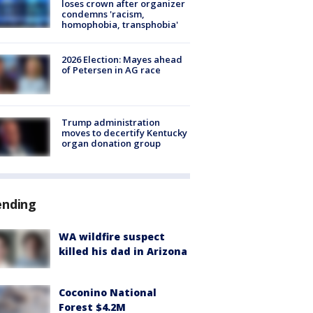
loses crown after organizer
condemns 'racism,
homophobia, transphobia'
2026 Election: Mayes ahead
of Petersen in AG race
Trump administration
moves to decertify Kentucky
organ donation group
ending
WA wildfire suspect
killed his dad in Arizona
Coconino National
Forest $4.2M