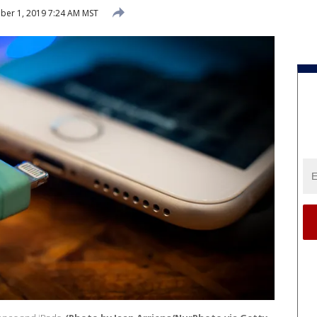
er 1, 2019 7:24 AM MST