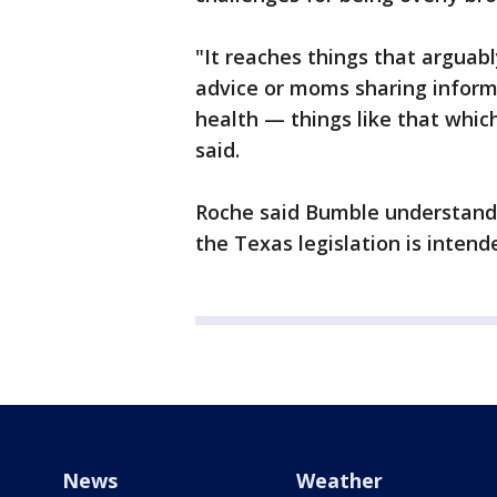
"It reaches things that arguab
advice or moms sharing informa
health — things like that which
said.
Roche said Bumble understands 
the Texas legislation is intend
News
Weather