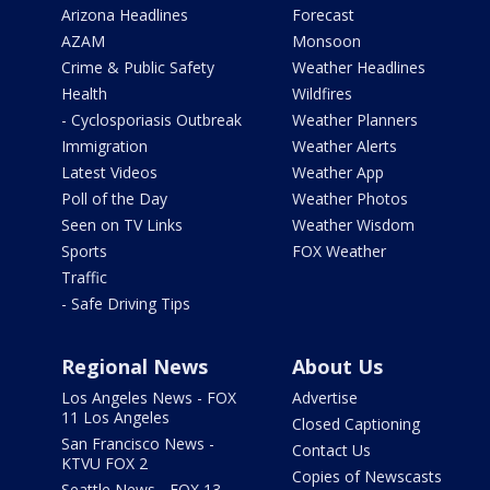
Arizona Headlines
Forecast
AZAM
Monsoon
Crime & Public Safety
Weather Headlines
Health
Wildfires
- Cyclosporiasis Outbreak
Weather Planners
Immigration
Weather Alerts
Latest Videos
Weather App
Poll of the Day
Weather Photos
Seen on TV Links
Weather Wisdom
Sports
FOX Weather
Traffic
- Safe Driving Tips
Regional News
About Us
Los Angeles News - FOX
Advertise
11 Los Angeles
Closed Captioning
San Francisco News -
Contact Us
KTVU FOX 2
Copies of Newscasts
Seattle News - FOX 13