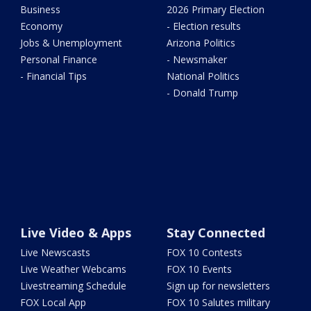
Business
2026 Primary Election
Economy
- Election results
Jobs & Unemployment
Arizona Politics
Personal Finance
- Newsmaker
- Financial Tips
National Politics
- Donald Trump
Live Video & Apps
Stay Connected
Live Newscasts
FOX 10 Contests
Live Weather Webcams
FOX 10 Events
Livestreaming Schedule
Sign up for newsletters
FOX Local App
FOX 10 Salutes military