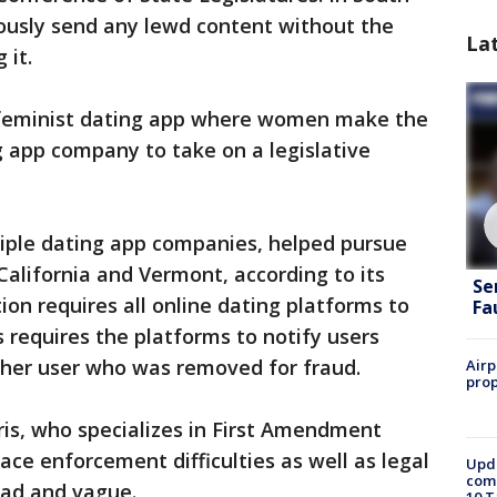
ymously send any lewd content without the
La
 it.
 a feminist dating app where women make the
ing app company to take on a legislative
iple dating app companies, helped pursue
California and Vermont, according to its
Se
tion requires all online dating platforms to
Fa
 requires the platforms to notify users
her user who was removed for fraud.
Airp
prop
ris, who specializes in First Amendment
face enforcement difficulties as well as legal
Upda
come
oad and vague.