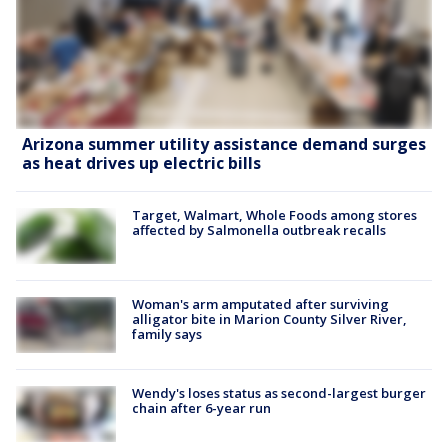
Arizona summer utility assistance demand surges
as heat drives up electric bills
Target, Walmart, Whole Foods among stores
affected by Salmonella outbreak recalls
Woman's arm amputated after surviving
alligator bite in Marion County Silver River,
family says
Wendy's loses status as second-largest burger
chain after 6-year run