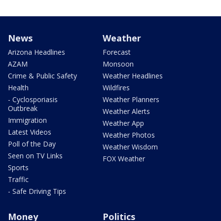
News
Weather
Arizona Headlines
Forecast
AZAM
Monsoon
Crime & Public Safety
Weather Headlines
Health
Wildfires
- Cyclosporiasis
Weather Planners
Outbreak
Weather Alerts
Immigration
Weather App
Latest Videos
Weather Photos
Poll of the Day
Weather Wisdom
Seen on TV Links
FOX Weather
Sports
Traffic
- Safe Driving Tips
Money
Politics