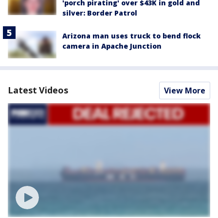
'porch pirating' over $43K in gold and
silver: Border Patrol
Arizona man uses truck to bend flock
camera in Apache Junction
Latest Videos
View More