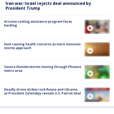
Iran war: Israel rejects deal announced by
President Trump
Arizona cooling assistance program faces
backlog
Dust causing health concerns as more monsoon
storms approach
Severe thunderstorms moving through Phoenix
metro area
Deadly drone strikes rock Russia and Ukraine,
as President Zelenskyy reveals U.S. Patriot deal