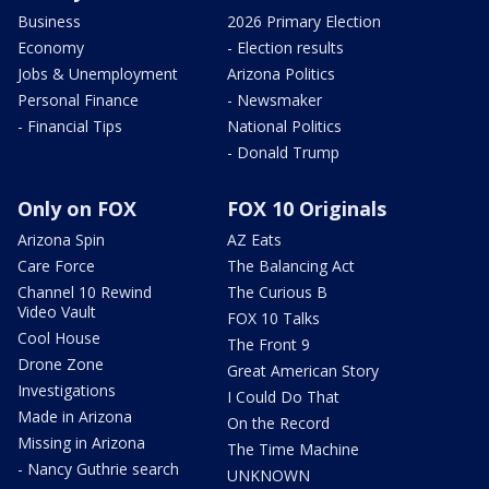
Business
2026 Primary Election
Economy
- Election results
Jobs & Unemployment
Arizona Politics
Personal Finance
- Newsmaker
- Financial Tips
National Politics
- Donald Trump
Only on FOX
FOX 10 Originals
Arizona Spin
AZ Eats
Care Force
The Balancing Act
Channel 10 Rewind
The Curious B
Video Vault
FOX 10 Talks
Cool House
The Front 9
Drone Zone
Great American Story
Investigations
I Could Do That
Made in Arizona
On the Record
Missing in Arizona
The Time Machine
- Nancy Guthrie search
UNKNOWN