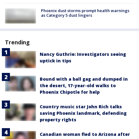
Phoenix dust storms prompt health warnings
as Category 5 dust lingers
Trending
Nancy Guthrie: Investigators seeing
uptick in tips
Bound with a ball gag and dumped in
the desert, 17-year-old walks to
Phoenix Chipotle for help
Country music star John Rich talks
saving Phoenix landmark, defending
property rights
Canadian woman fled to Arizona after