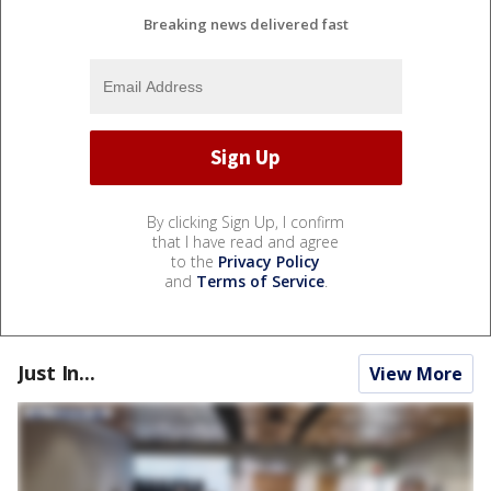
Breaking news delivered fast
By clicking Sign Up, I confirm
that I have read and agree
to the
Privacy Policy
and
Terms of Service
.
Just In...
View More