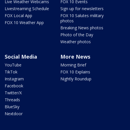
Live Weather Webcams
FOX 10 Events
Livestreaming Schedule
Sign up for newsletters
FOX Local App
FOX 10 Salutes military
photos
FOX 10 Weather App
Breaking News photos
Photo of the Day
Weather photos
Social Media
More News
YouTube
Morning Brief
TikTok
FOX 10 Explains
Instagram
Nightly Roundup
Facebook
Twitter/X
Threads
BlueSky
Nextdoor