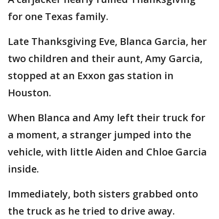
for one Texas family.
Late Thanksgiving Eve, Blanca Garcia, her
two children and their aunt, Amy Garcia,
stopped at an Exxon gas station in
Houston.
When Blanca and Amy left their truck for
a moment, a stranger jumped into the
vehicle, with little Aiden and Chloe Garcia
inside.
Immediately, both sisters grabbed onto
the truck as he tried to drive away.