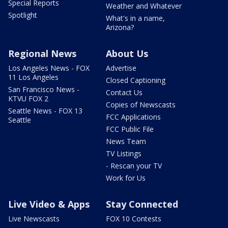
Special Reports
Weather and Whatever
Spotlight
What's in a name,
Arizona?
Regional News
About Us
Los Angeles News - FOX
Advertise
11 Los Angeles
Closed Captioning
San Francisco News -
Contact Us
KTVU FOX 2
Copies of Newscasts
Seattle News - FOX 13
FCC Applications
Seattle
FCC Public File
News Team
TV Listings
- Rescan your TV
Work for Us
Live Video & Apps
Stay Connected
Live Newscasts
FOX 10 Contests