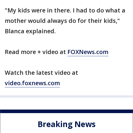
"My kids were in there. I had to do what a
mother would always do for their kids,"
Blanca explained.
Read more + video at
FOXNews.com
Watch the latest video at
video.foxnews.com
Breaking News