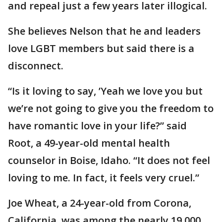
and repeal just a few years later illogical.
She believes Nelson that he and leaders
love LGBT members but said there is a
disconnect.
“Is it loving to say, ’Yeah we love you but
we’re not going to give you the freedom to
have romantic love in your life?” said
Root, a 49-year-old mental health
counselor in Boise, Idaho. “It does not feel
loving to me. In fact, it feels very cruel.”
Joe Wheat, a 24-year-old from Corona,
California, was among the nearly 19,000