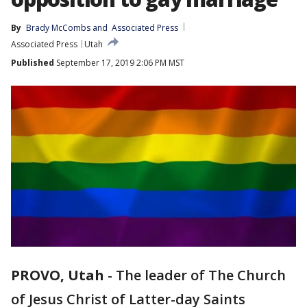
By
Brady McCombs
 and 
Associated Press
Associated Press
Utah
Published
September 17, 2019 2:06 PM MST
PROVO, Utah
-
The leader of The Church
of Jesus Christ of Latter-day Saints