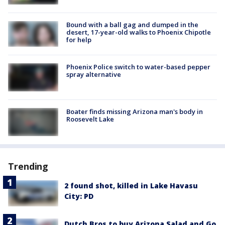
Bound with a ball gag and dumped in the
desert, 17-year-old walks to Phoenix Chipotle
for help
Phoenix Police switch to water-based pepper
spray alternative
Boater finds missing Arizona man's body in
Roosevelt Lake
Trending
2 found shot, killed in Lake Havasu
City: PD
Dutch Bros to buy Arizona Salad and Go