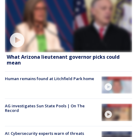
What Arizona lieutenant governor picks could
mean
Human remains found at Litchfield Park home
AG investigates Sun State Pools | On The
Record
AI: Cybersecurity experts warn of threats