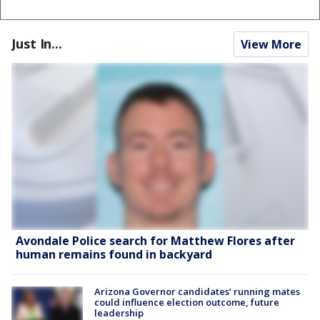
Just In...
View More
Avondale Police search for Matthew Flores after
human remains found in backyard
Arizona Governor candidates’ running mates
could influence election outcome, future
leadership