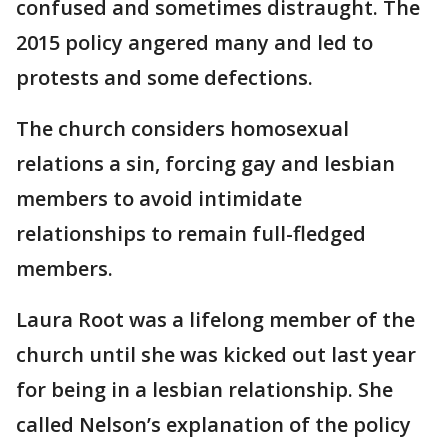
confused and sometimes distraught. The
2015 policy angered many and led to
protests and some defections.
The church considers homosexual
relations a sin, forcing gay and lesbian
members to avoid intimidate
relationships to remain full-fledged
members.
Laura Root was a lifelong member of the
church until she was kicked out last year
for being in a lesbian relationship. She
called Nelson’s explanation of the policy