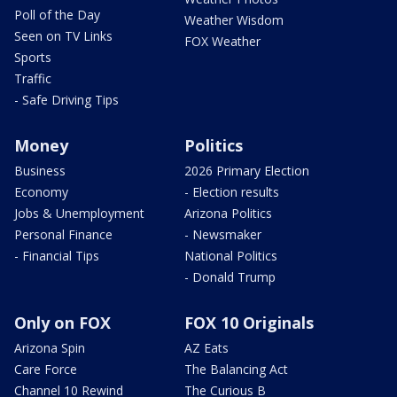
Poll of the Day
Weather Wisdom
Seen on TV Links
FOX Weather
Sports
Traffic
- Safe Driving Tips
Money
Politics
Business
2026 Primary Election
Economy
- Election results
Jobs & Unemployment
Arizona Politics
Personal Finance
- Newsmaker
- Financial Tips
National Politics
- Donald Trump
Only on FOX
FOX 10 Originals
Arizona Spin
AZ Eats
Care Force
The Balancing Act
Channel 10 Rewind
The Curious B