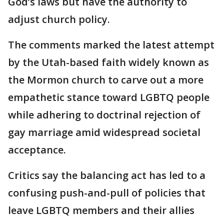
God’s laws but have the authority to
adjust church policy.
The comments marked the latest attempt
by the Utah-based faith widely known as
the Mormon church to carve out a more
empathetic stance toward LGBTQ people
while adhering to doctrinal rejection of
gay marriage amid widespread societal
acceptance.
Critics say the balancing act has led to a
confusing push-and-pull of policies that
leave LGBTQ members and their allies