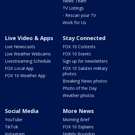
News Team
TV Listings
- Rescan your TV
Work for Us
Live Video & Apps
Stay Connected
Live Newscasts
FOX 10 Contests
Live Weather Webcams
FOX 10 Events
Livestreaming Schedule
Sign up for newsletters
FOX Local App
FOX 10 Salutes military
photos
FOX 10 Weather App
Breaking News photos
Photo of the Day
Weather photos
Social Media
More News
YouTube
Morning Brief
TikTok
FOX 10 Explains
Instagram
Nightly Roundup