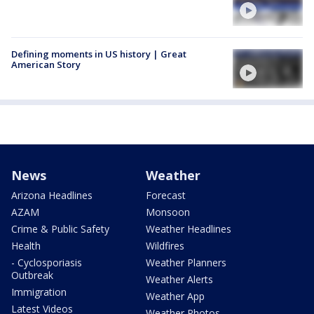
Defining moments in US history | Great
American Story
News
Weather
Arizona Headlines
Forecast
AZAM
Monsoon
Crime & Public Safety
Weather Headlines
Health
Wildfires
- Cyclosporiasis
Weather Planners
Outbreak
Weather Alerts
Immigration
Weather App
Latest Videos
Weather Photos