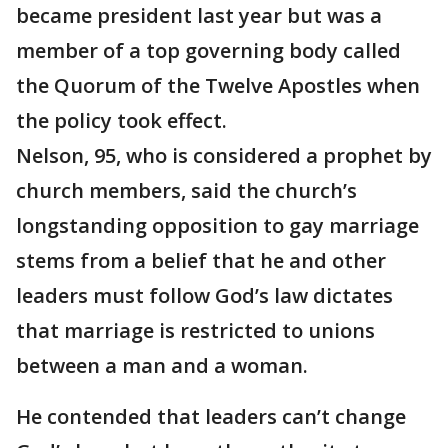
became president last year but was a
member of a top governing body called
the Quorum of the Twelve Apostles when
the policy took effect.
Nelson, 95, who is considered a prophet by
church members, said the church’s
longstanding opposition to gay marriage
stems from a belief that he and other
leaders must follow God’s law dictates
that marriage is restricted to unions
between a man and a woman.
He contended that leaders can’t change