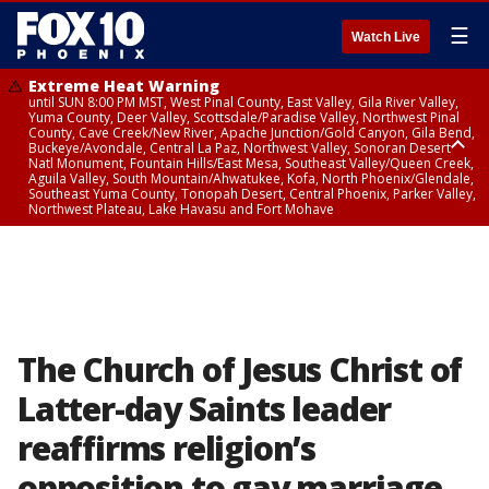
☰
Watch Live
Extreme Heat Warning
until SUN 8:00 PM MST, West Pinal County, East Valley, Gila River Valley,
Yuma County, Deer Valley, Scottsdale/Paradise Valley, Northwest Pinal
County, Cave Creek/New River, Apache Junction/Gold Canyon, Gila Bend,
Buckeye/Avondale, Central La Paz, Northwest Valley, Sonoran Desert
Natl Monument, Fountain Hills/East Mesa, Southeast Valley/Queen Creek,
Aguila Valley, South Mountain/Ahwatukee, Kofa, North Phoenix/Glendale,
Southeast Yuma County, Tonopah Desert, Central Phoenix, Parker Valley,
Northwest Plateau, Lake Havasu and Fort Mohave
Extreme Heat Warning
until SAT 8:00 PM MST, Marble and Glen Canyons, Grand Canyon Country
The Church of Jesus Christ of
Latter-day Saints leader
reaffirms religion’s
opposition to gay marriage