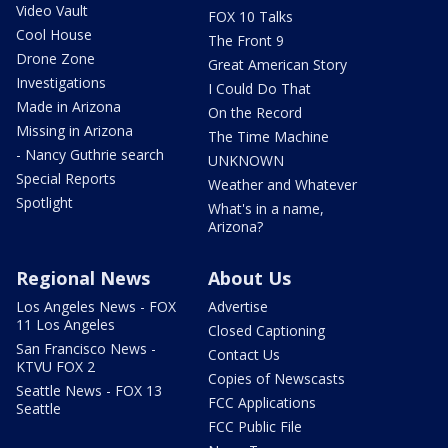
Video Vault
FOX 10 Talks
Cool House
The Front 9
Drone Zone
Great American Story
Investigations
I Could Do That
Made in Arizona
On the Record
Missing in Arizona
The Time Machine
- Nancy Guthrie search
UNKNOWN
Special Reports
Weather and Whatever
Spotlight
What's in a name,
Arizona?
Regional News
About Us
Los Angeles News - FOX
Advertise
11 Los Angeles
Closed Captioning
San Francisco News -
Contact Us
KTVU FOX 2
Copies of Newscasts
Seattle News - FOX 13
FCC Applications
Seattle
FCC Public File