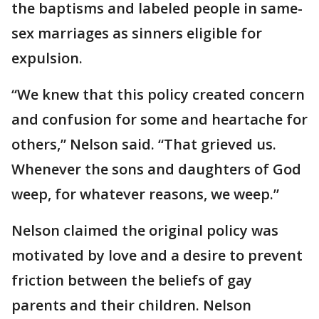
the baptisms and labeled people in same-
sex marriages as sinners eligible for
expulsion.
“We knew that this policy created concern
and confusion for some and heartache for
others,” Nelson said. “That grieved us.
Whenever the sons and daughters of God
weep, for whatever reasons, we weep.”
Nelson claimed the original policy was
motivated by love and a desire to prevent
friction between the beliefs of gay
parents and their children. Nelson