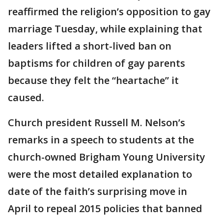
reaffirmed the religion’s opposition to gay
marriage Tuesday, while explaining that
leaders lifted a short-lived ban on
baptisms for children of gay parents
because they felt the “heartache” it
caused.
Church president Russell M. Nelson’s
remarks in a speech to students at the
church-owned Brigham Young University
were the most detailed explanation to
date of the faith’s surprising move in
April to repeal 2015 policies that banned