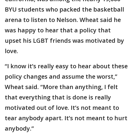
BYU students who packed the basketball
arena to listen to Nelson. Wheat said he
was happy to hear that a policy that
upset his LGBT friends was motivated by
love.
“I know it’s really easy to hear about these
policy changes and assume the worst,”
Wheat said. “More than anything, I felt
that everything that is done is really
motivated out of love. It’s not meant to
tear anybody apart. It’s not meant to hurt
anybody.”