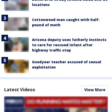
locations
Cottonwood man caught with half-
pound of meth
Arizona deputy uses fatherly instincts
to care for rescued infant after
highway traffic stop
Goodyear teacher accused of sexual
exploitation
Latest Videos
View More