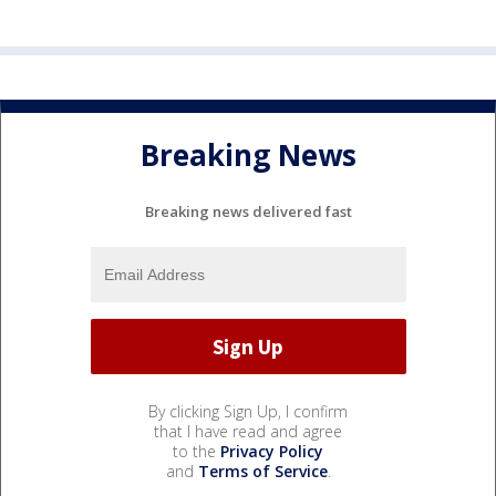
Breaking News
Breaking news delivered fast
By clicking Sign Up, I confirm
that I have read and agree
to the
Privacy Policy
and
Terms of Service
.