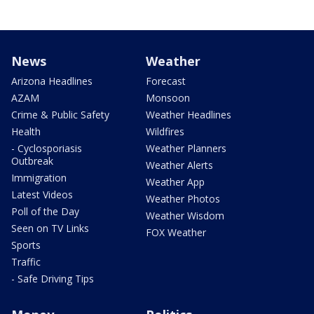
News
Weather
Arizona Headlines
Forecast
AZAM
Monsoon
Crime & Public Safety
Weather Headlines
Health
Wildfires
- Cyclosporiasis
Weather Planners
Outbreak
Weather Alerts
Immigration
Weather App
Latest Videos
Weather Photos
Poll of the Day
Weather Wisdom
Seen on TV Links
FOX Weather
Sports
Traffic
- Safe Driving Tips