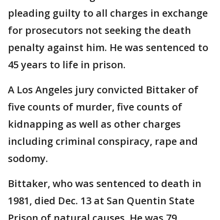
pleading guilty to all charges in exchange
for prosecutors not seeking the death
penalty against him. He was sentenced to
45 years to life in prison.
A Los Angeles jury convicted Bittaker of
five counts of murder, five counts of
kidnapping as well as other charges
including criminal conspiracy, rape and
sodomy.
Bittaker, who was sentenced to death in
1981, died Dec. 13 at San Quentin State
Prison of natural causes. He was 79.