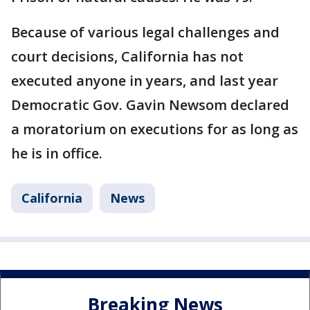
Because of various legal challenges and
court decisions, California has not
executed anyone in years, and last year
Democratic Gov. Gavin Newsom declared
a moratorium on executions for as long as
he is in office.
California
News
Breaking News