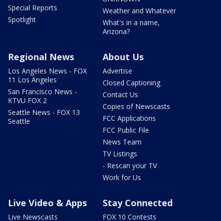
Special Reports
Weather and Whatever
Spotlight
What's in a name,
Arizona?
Regional News
About Us
Los Angeles News - FOX
Advertise
11 Los Angeles
Closed Captioning
San Francisco News -
Contact Us
KTVU FOX 2
Copies of Newscasts
Seattle News - FOX 13
FCC Applications
Seattle
FCC Public File
News Team
TV Listings
- Rescan your TV
Work for Us
Live Video & Apps
Stay Connected
Live Newscasts
FOX 10 Contests