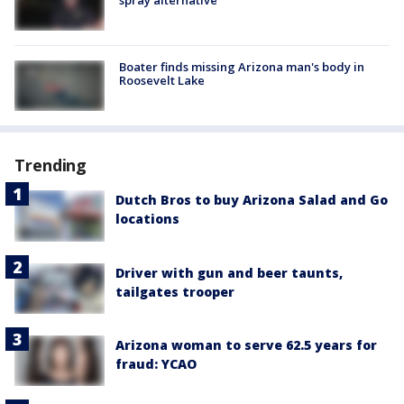
Boater finds missing Arizona man's body in
Roosevelt Lake
Trending
Dutch Bros to buy Arizona Salad and Go
locations
Driver with gun and beer taunts,
tailgates trooper
Arizona woman to serve 62.5 years for
fraud: YCAO