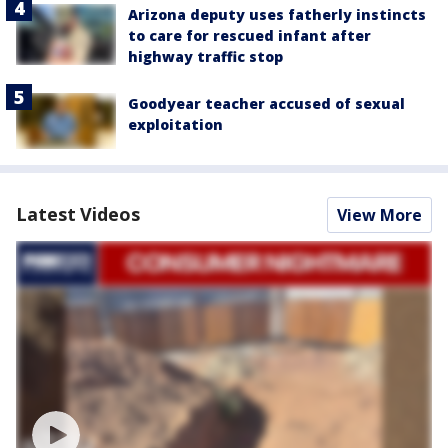
Arizona deputy uses fatherly instincts
to care for rescued infant after
highway traffic stop
Goodyear teacher accused of sexual
exploitation
Latest Videos
View More