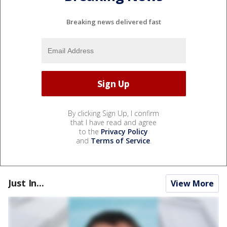
Breaking news delivered fast
By clicking Sign Up, I confirm
that I have read and agree
to the
Privacy Policy
and
Terms of Service
.
Just In...
View More