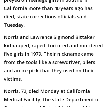
California more than 40 years ago has
died, state corrections officials said
Tuesday.
Norris and Lawrence Sigmond Bittaker
kidnapped, raped, tortured and murdered
five girls in 1979. Their nickname came
from the tools like a screwdriver, pliers
and an ice pick that they used on their
victims.
Norris, 72, died Monday at California
Medical Facility, the state Department of