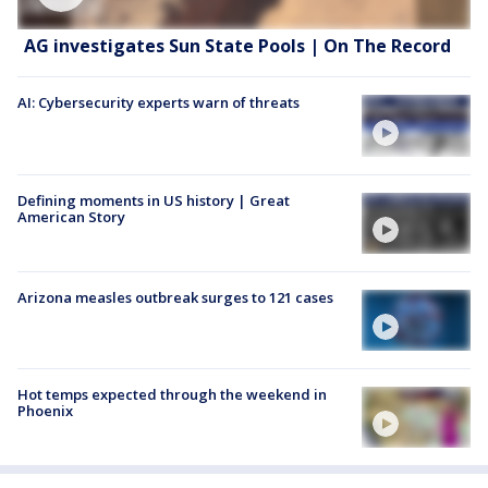
AG investigates Sun State Pools | On The Record
AI: Cybersecurity experts warn of threats
Defining moments in US history | Great
American Story
Arizona measles outbreak surges to 121 cases
Hot temps expected through the weekend in
Phoenix