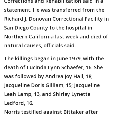
Corrections and Rehabilitation said in a
statement. He was transferred from the
Richard J. Donovan Correctional Facility in
San Diego County to the hospital in
Northern California last week and died of
natural causes, officials said.
The killings began in June 1979, with the
death of Lucinda Lynn Schaefer, 16. She
was followed by Andrea Joy Hall, 18;
Jacqueline Doris Gilliam, 15; Jacqueline
Leah Lamp, 13, and Shirley Lynette
Ledford, 16.
Norris testified against Bittaker after