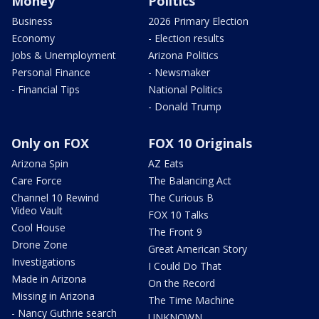
Money
Politics
Business
2026 Primary Election
Economy
- Election results
Jobs & Unemployment
Arizona Politics
Personal Finance
- Newsmaker
- Financial Tips
National Politics
- Donald Trump
Only on FOX
FOX 10 Originals
Arizona Spin
AZ Eats
Care Force
The Balancing Act
Channel 10 Rewind
The Curious B
Video Vault
FOX 10 Talks
Cool House
The Front 9
Drone Zone
Great American Story
Investigations
I Could Do That
Made in Arizona
On the Record
Missing in Arizona
The Time Machine
- Nancy Guthrie search
UNKNOWN