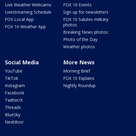
Live Weather Webcams
FOX 10 Events
Livestreaming Schedule
Sign up for newsletters
FOX Local App
FOX 10 Salutes military
photos
FOX 10 Weather App
Breaking News photos
Photo of the Day
Weather photos
Social Media
More News
YouTube
Morning Brief
TikTok
FOX 10 Explains
Instagram
Nightly Roundup
Facebook
Twitter/X
Threads
BlueSky
Nextdoor