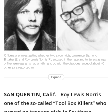
Officers are investigating whether two ex-convicts, Lawrence Sigmond
Bittaker (L) and Roy Lewis Norris (R), accused in the rape and torture slayings
of five teen-age girls had anything to do with the disappearance, of about 40
other girls reported mi
Expand
SAN QUENTIN, Calif.
-
Roy Lewis Norris
one of the so-called “Tool Box Killers” who
preyed on teenage girls in Southern