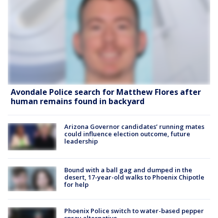
Avondale Police search for Matthew Flores after
human remains found in backyard
Arizona Governor candidates’ running mates
could influence election outcome, future
leadership
Bound with a ball gag and dumped in the
desert, 17-year-old walks to Phoenix Chipotle
for help
Phoenix Police switch to water-based pepper
spray alternative