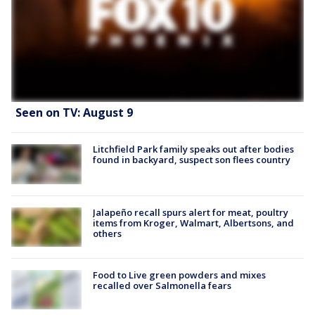
Seen on TV: August 9
Litchfield Park family speaks out after bodies
found in backyard, suspect son flees country
Jalapeño recall spurs alert for meat, poultry
items from Kroger, Walmart, Albertsons, and
others
Food to Live green powders and mixes
recalled over Salmonella fears