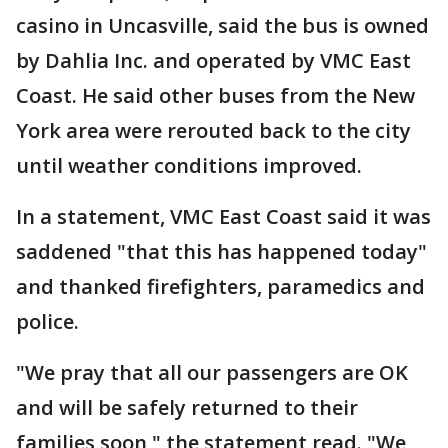
casino in Uncasville, said the bus is owned
by Dahlia Inc. and operated by VMC East
Coast. He said other buses from the New
York area were rerouted back to the city
until weather conditions improved.
In a statement, VMC East Coast said it was
saddened "that this has happened today"
and thanked firefighters, paramedics and
police.
"We pray that all our passengers are OK
and will be safely returned to their
families soon," the statement read. "We