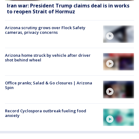
Iran war: President Trump claims deal is in works
to reopen Strait of Hormuz
Arizona scrutiny grows over Flock Safety
cameras, privacy concerns
Arizona home struck by vehicle after driver
shot behind wheel
Office pranks; Salad & Go closures | Arizona
Spin
Record Cyclospora outbreak fueling food
anxiety