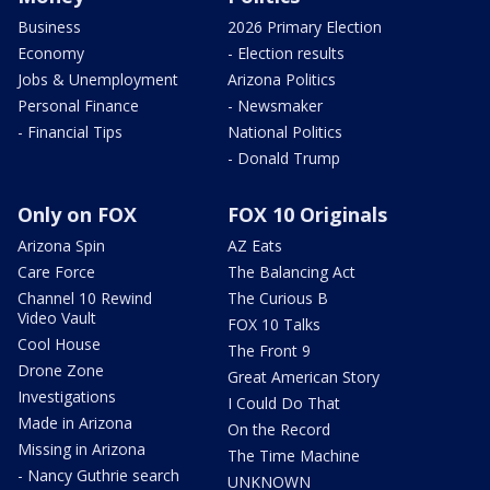
Business
2026 Primary Election
Economy
- Election results
Jobs & Unemployment
Arizona Politics
Personal Finance
- Newsmaker
- Financial Tips
National Politics
- Donald Trump
Only on FOX
FOX 10 Originals
Arizona Spin
AZ Eats
Care Force
The Balancing Act
Channel 10 Rewind
The Curious B
Video Vault
FOX 10 Talks
Cool House
The Front 9
Drone Zone
Great American Story
Investigations
I Could Do That
Made in Arizona
On the Record
Missing in Arizona
The Time Machine
- Nancy Guthrie search
UNKNOWN