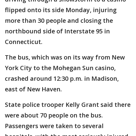
flipped onto its side Monday, injuring
more than 30 people and closing the
northbound side of Interstate 95 in
Connecticut.
The bus, which was on its way from New
York City to the Mohegan Sun casino,
crashed around 12:30 p.m. in Madison,
east of New Haven.
State police trooper Kelly Grant said there
were about 70 people on the bus.
Passengers were taken to several