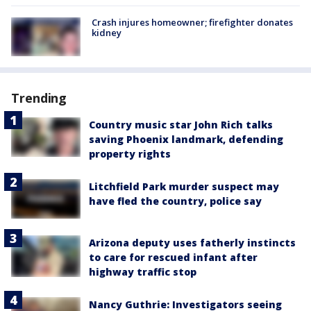
Crash injures homeowner; firefighter donates
kidney
Trending
Country music star John Rich talks
saving Phoenix landmark, defending
property rights
Litchfield Park murder suspect may
have fled the country, police say
Arizona deputy uses fatherly instincts
to care for rescued infant after
highway traffic stop
Nancy Guthrie: Investigators seeing