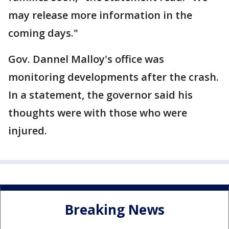
may release more information in the
coming days."
Gov. Dannel Malloy's office was
monitoring developments after the crash.
In a statement, the governor said his
thoughts were with those who were
injured.
Breaking News