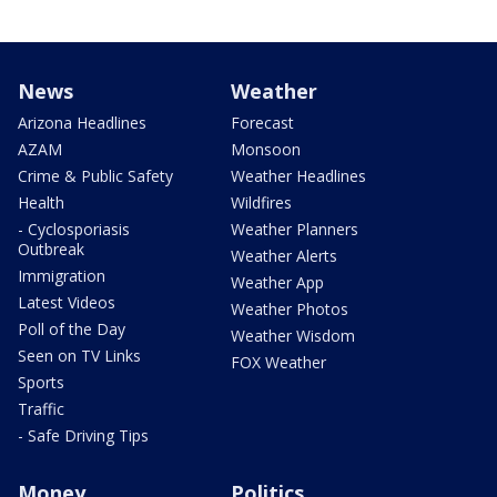
News
Weather
Arizona Headlines
Forecast
AZAM
Monsoon
Crime & Public Safety
Weather Headlines
Health
Wildfires
- Cyclosporiasis
Weather Planners
Outbreak
Weather Alerts
Immigration
Weather App
Latest Videos
Weather Photos
Poll of the Day
Weather Wisdom
Seen on TV Links
FOX Weather
Sports
Traffic
- Safe Driving Tips
Money
Politics