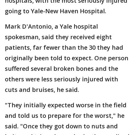
hospitals, with the most seriously injured
going to Yale-New Haven Hospital.
Mark D'Antonio, a Yale hospital
spokesman, said they received eight
patients, far fewer than the 30 they had
originally been told to expect. One person
suffered several broken bones and the
others were less seriously injured with
cuts and bruises, he said.
"They initially expected worse in the field
and told us to prepare for the worst," he
said. "Once they got down to nuts and