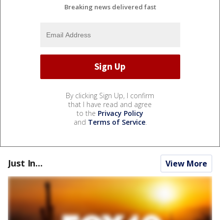
Breaking news delivered fast
By clicking Sign Up, I confirm
that I have read and agree
to the
Privacy Policy
and
Terms of Service
.
Just In...
View More