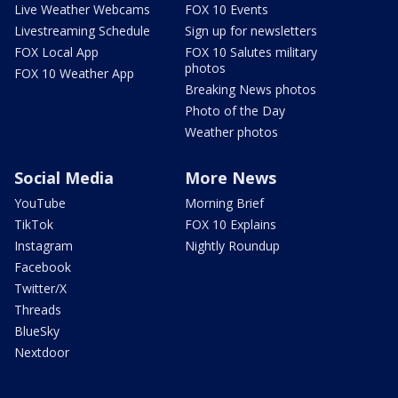
Live Weather Webcams
FOX 10 Events
Livestreaming Schedule
Sign up for newsletters
FOX Local App
FOX 10 Salutes military
photos
FOX 10 Weather App
Breaking News photos
Photo of the Day
Weather photos
Social Media
More News
YouTube
Morning Brief
TikTok
FOX 10 Explains
Instagram
Nightly Roundup
Facebook
Twitter/X
Threads
BlueSky
Nextdoor