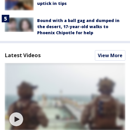
uptick in tips
Bound with a ball gag and dumped in
the desert, 17-year-old walks to
Phoenix Chipotle for help
Latest Videos
View More