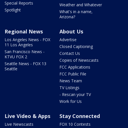
Special Reports
Weather and Whatever
Spotlight
What's in a name,
Arizona?
Regional News
About Us
Los Angeles News - FOX
Advertise
11 Los Angeles
Closed Captioning
San Francisco News -
Contact Us
KTVU FOX 2
Copies of Newscasts
Seattle News - FOX 13
FCC Applications
Seattle
FCC Public File
News Team
TV Listings
- Rescan your TV
Work for Us
Live Video & Apps
Stay Connected
Live Newscasts
FOX 10 Contests