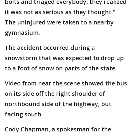
bolts and triaged everybody, they realized
it was not as serious as they thought."
The uninjured were taken to a nearby
gymnasium.
The accident occurred during a
snowstorm that was expected to drop up
to a foot of snow on parts of the state.
Video from near the scene showed the bus
on its side off the right shoulder of
northbound side of the highway, but
facing south.
Cody Chapman, a spokesman for the