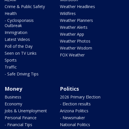
Crime & Public Safety
Weather Headlines
Health
Wildfires
- Cyclosporiasis
Weather Planners
Outbreak
Weather Alerts
Immigration
Weather App
Latest Videos
Weather Photos
Poll of the Day
Weather Wisdom
Seen on TV Links
FOX Weather
Sports
Traffic
- Safe Driving Tips
Money
Politics
Business
2026 Primary Election
Economy
- Election results
Jobs & Unemployment
Arizona Politics
Personal Finance
- Newsmaker
- Financial Tips
National Politics