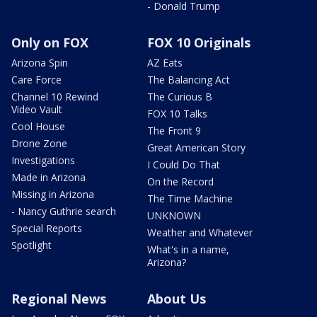
- Donald Trump
Only on FOX
FOX 10 Originals
Arizona Spin
AZ Eats
Care Force
The Balancing Act
Channel 10 Rewind
The Curious B
Video Vault
FOX 10 Talks
Cool House
The Front 9
Drone Zone
Great American Story
Investigations
I Could Do That
Made in Arizona
On the Record
Missing in Arizona
The Time Machine
- Nancy Guthrie search
UNKNOWN
Special Reports
Weather and Whatever
Spotlight
What's in a name,
Arizona?
Regional News
About Us