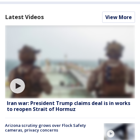
Latest Videos
View More
Iran war: President Trump claims deal is in works
to reopen Strait of Hormuz
Arizona scrutiny grows over Flock Safety
cameras, privacy concerns