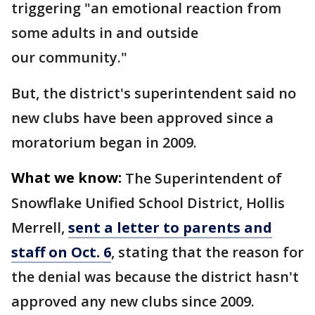
triggering "an emotional reaction from
some adults in and outside
our community."
But, the district's superintendent said no
new clubs have been approved since a
moratorium began in 2009.
What we know:
The Superintendent of
Snowflake Unified School District, Hollis
Merrell,
sent a letter to parents and
staff on Oct. 6
, stating that the reason for
the denial was because the district hasn't
approved any new clubs since 2009.