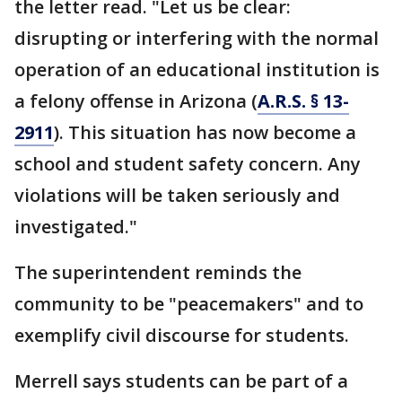
the letter read. "Let us be clear:
disrupting or interfering with the normal
operation of an educational institution is
a felony offense in Arizona (
A.R.S. § 13-
2911
). This situation has now become a
school and student safety concern. Any
violations will be taken seriously and
investigated."
The superintendent reminds the
community to be "peacemakers" and to
exemplify civil discourse for students.
Merrell says students can be part of a