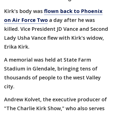
Kirk's body was
flown back to Phoenix
on Air Force Two
a day after he was
killed. Vice President JD Vance and Second
Lady Usha Vance flew with Kirk's widow,
Erika Kirk.
A memorial was held at State Farm
Stadium in Glendale, bringing tens of
thousands of people to the west Valley
city.
Andrew Kolvet, the executive producer of
"The Charlie Kirk Show," who also serves