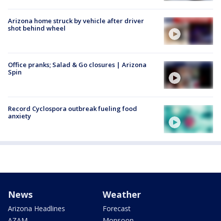
Arizona home struck by vehicle after driver
shot behind wheel
Office pranks; Salad & Go closures | Arizona
Spin
Record Cyclospora outbreak fueling food
anxiety
News
Weather
Arizona Headlines
Forecast
AZAM
Monsoon