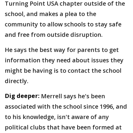
Turning Point USA chapter outside of the
school, and makes a plea to the
community to allow schools to stay safe
and free from outside disruption.
He says the best way for parents to get
information they need about issues they
might be having is to contact the school
directly.
Dig deeper:
Merrell says he's been
associated with the school since 1996, and
to his knowledge, isn't aware of any
political clubs that have been formed at