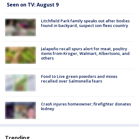
Seen on TV: August 9
Litchfield Park family speaks out after bodies
found in backyard, suspect son flees country
Jalapeño recall spurs alert for meat, poultry
items from Kroger, Walmart, Albertsons, and
others
Food to Live green powders and mixes
recalled over Salmonella fears
Crash injures homeowner; firefighter donates
kidney
Trending