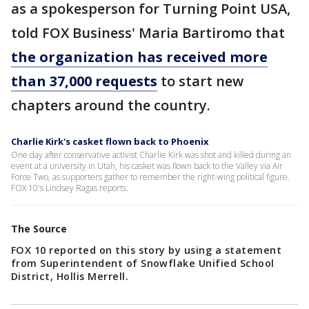
as a spokesperson for Turning Point USA,
told FOX Business' Maria Bartiromo that
the organization has received more
than 37,000 requests
to start new
chapters around the country.
Charlie Kirk's casket flown back to Phoenix
One day after conservative activist Charlie Kirk was shot and killed during an
event at a university in Utah, his casket was flown back to the Valley via Air
Force Two, as supporters gather to remember the right-wing political figure.
FOX 10's Lindsey Ragas reports.
The Source
FOX 10 reported on this story by using a statement
from Superintendent of Snowflake Unified School
District, Hollis Merrell.