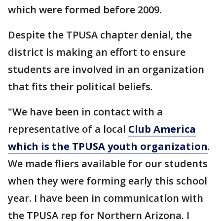
which were formed before 2009.
Despite the TPUSA chapter denial, the
district is making an effort to ensure
students are involved in an organization
that fits their political beliefs.
"We have been in contact with a
representative of a local
Club America
which is the TPUSA youth organization
.
We made fliers available for our students
when they were forming early this school
year. I have been in communication with
the TPUSA rep for Northern Arizona. I