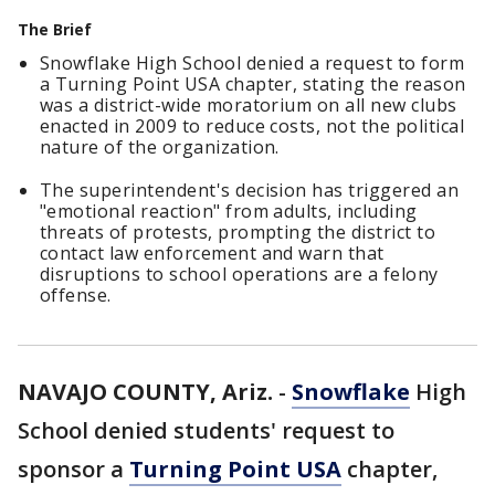
The Brief
Snowflake High School denied a request to form
a Turning Point USA chapter, stating the reason
was a district-wide moratorium on all new clubs
enacted in 2009 to reduce costs, not the political
nature of the organization.
The superintendent's decision has triggered an
"emotional reaction" from adults, including
threats of protests, prompting the district to
contact law enforcement and warn that
disruptions to school operations are a felony
offense.
NAVAJO COUNTY, Ariz.
-
Snowflake
High
School denied students' request to
sponsor a
Turning Point USA
chapter,