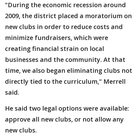
"During the economic recession around
2009, the district placed a moratorium on
new clubs in order to reduce costs and
minimize fundraisers, which were
creating financial strain on local
businesses and the community. At that
time, we also began eliminating clubs not
directly tied to the curriculum," Merrell
said.
He said two legal options were available:
approve all new clubs, or not allow any
new clubs.