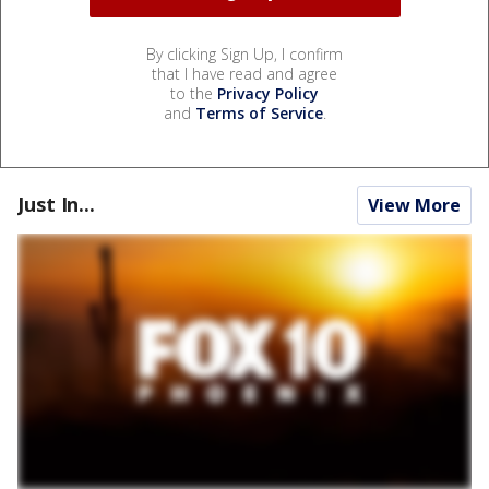
By clicking Sign Up, I confirm
that I have read and agree
to the
Privacy Policy
and
Terms of Service
.
Just In...
View More