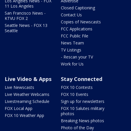
Los Angeles News - FOX
Advertise
11 Los Angeles
Closed Captioning
San Francisco News -
Contact Us
KTVU FOX 2
Copies of Newscasts
Seattle News - FOX 13
FCC Applications
Seattle
FCC Public File
News Team
TV Listings
- Rescan your TV
Work for Us
Live Video & Apps
Stay Connected
Live Newscasts
FOX 10 Contests
Live Weather Webcams
FOX 10 Events
Livestreaming Schedule
Sign up for newsletters
FOX Local App
FOX 10 Salutes military
photos
FOX 10 Weather App
Breaking News photos
Photo of the Day