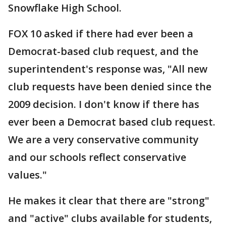
Snowflake High School.
FOX 10 asked if there had ever been a
Democrat-based club request, and the
superintendent's response was, "All new
club requests have been denied since the
2009 decision. I don't know if there has
ever been a Democrat based club request.
We are a very conservative community
and our schools reflect conservative
values."
He makes it clear that there are "strong"
and "active" clubs available for students,