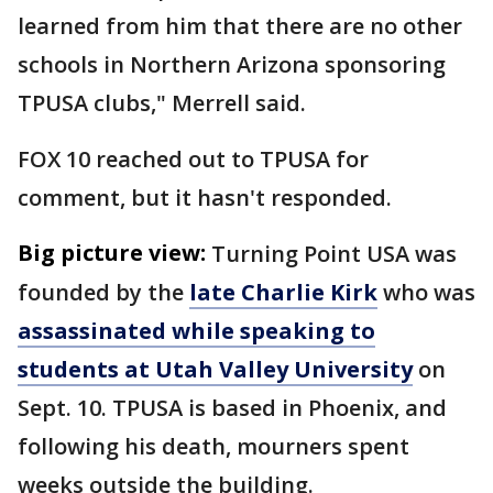
learned from him that there are no other
schools in Northern Arizona sponsoring
TPUSA clubs," Merrell said.
FOX 10 reached out to TPUSA for
comment, but it hasn't responded.
Big picture view:
Turning Point USA was
founded by the
late Charlie Kirk
who was
assassinated while speaking to
students at Utah Valley University
on
Sept. 10. TPUSA is based in Phoenix, and
following his death, mourners spent
weeks outside the building.