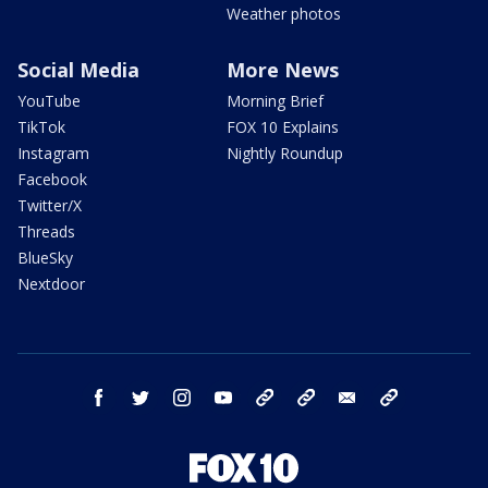
Weather photos
Social Media
More News
YouTube
Morning Brief
TikTok
FOX 10 Explains
Instagram
Nightly Roundup
Facebook
Twitter/X
Threads
BlueSky
Nextdoor
facebook
twitter
instagram
youtube
tk
bluesky
email
newsletters