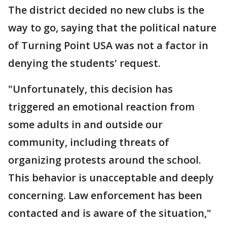
The district decided no new clubs is the
way to go, saying that the political nature
of Turning Point USA was not a factor in
denying the students' request.
"Unfortunately, this decision has
triggered an emotional reaction from
some adults in and outside our
community, including threats of
organizing protests around the school.
This behavior is unacceptable and deeply
concerning. Law enforcement has been
contacted and is aware of the situation,"