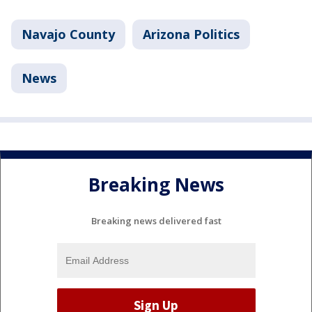
Navajo County
Arizona Politics
News
Breaking News
Breaking news delivered fast