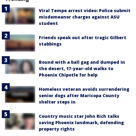
Viral Tempe arrest video: Police submit
misdemeanor charges against ASU
student
Friends speak out after tragic Gilbert
stabbings
Bound with a ball gag and dumped in
the desert, 17-year-old walks to
Phoenix Chipotle for help
Homeless veteran avoids surrendering
senior dogs after Maricopa County
shelter steps in
Country music star John Rich talks
saving Phoenix landmark, defending
property rights