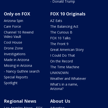
- Donald Trump
Only on FOX
FOX 10 Originals
Arizona Spin
AZ Eats
Care Force
The Balancing Act
Channel 10 Rewind
The Curious B
Video Vault
FOX 10 Talks
Cool House
The Front 9
Drone Zone
Great American Story
Investigations
I Could Do That
Made in Arizona
On the Record
Missing in Arizona
The Time Machine
- Nancy Guthrie search
UNKNOWN
Special Reports
Weather and Whatever
Spotlight
What's in a name,
Arizona?
Regional News
About Us
Los Angeles News - FOX
Advertise