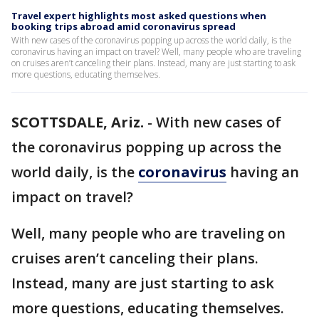
Travel expert highlights most asked questions when
booking trips abroad amid coronavirus spread
With new cases of the coronavirus popping up across the world daily, is the
coronavirus having an impact on travel? Well, many people who are traveling
on cruises aren’t canceling their plans. Instead, many are just starting to ask
more questions, educating themselves.
SCOTTSDALE, Ariz.
-
With new cases of
the coronavirus popping up across the
world daily, is the
coronavirus
having an
impact on travel?
Well, many people who are traveling on
cruises aren’t canceling their plans.
Instead, many are just starting to ask
more questions, educating themselves.