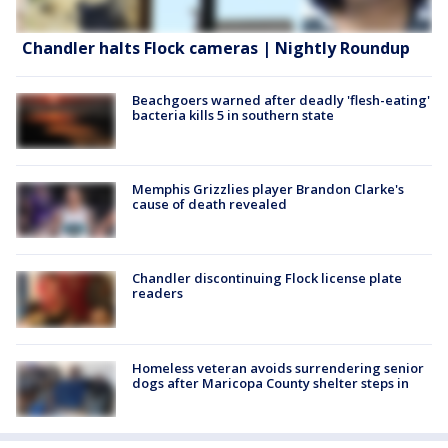
Chandler halts Flock cameras | Nightly Roundup
Beachgoers warned after deadly 'flesh-eating'
bacteria kills 5 in southern state
Memphis Grizzlies player Brandon Clarke's
cause of death revealed
Chandler discontinuing Flock license plate
readers
Homeless veteran avoids surrendering senior
dogs after Maricopa County shelter steps in