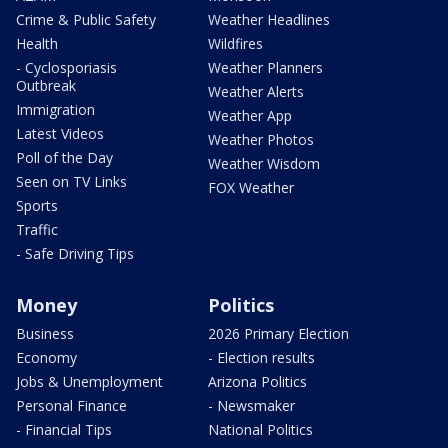
Crime & Public Safety
Weather Headlines
Health
Wildfires
- Cyclosporiasis
Weather Planners
Outbreak
Weather Alerts
Immigration
Weather App
Latest Videos
Weather Photos
Poll of the Day
Weather Wisdom
Seen on TV Links
FOX Weather
Sports
Traffic
- Safe Driving Tips
Money
Politics
Business
2026 Primary Election
Economy
- Election results
Jobs & Unemployment
Arizona Politics
Personal Finance
- Newsmaker
- Financial Tips
National Politics