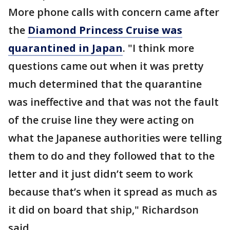
More phone calls with concern came after
the
Diamond Princess Cruise was
quarantined in Japan
. "I think more
questions came out when it was pretty
much determined that the quarantine
was ineffective and that was not the fault
of the cruise line they were acting on
what the Japanese authorities were telling
them to do and they followed that to the
letter and it just didn’t seem to work
because that’s when it spread as much as
it did on board that ship," Richardson
said.