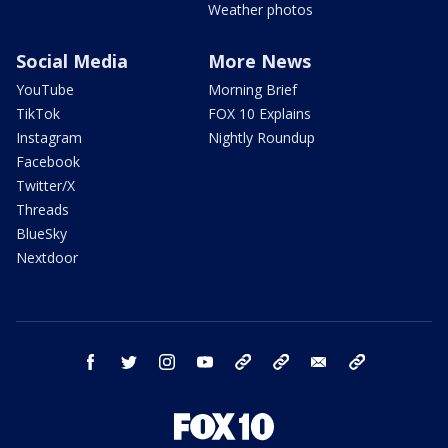
Weather photos
Social Media
More News
YouTube
Morning Brief
TikTok
FOX 10 Explains
Instagram
Nightly Roundup
Facebook
Twitter/X
Threads
BlueSky
Nextdoor
facebook
twitter
instagram
youtube
tk
bluesky
email
newsletters