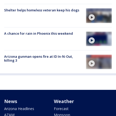
Shelter helps homeless veteran keep his dogs
A chance for rain in Phoenix this weekend
Arizona gunman opens fire at ID In-N-Out,
killing 3
News
Weather
Arizona Headlines
Forecast
AZAM
Monsoon