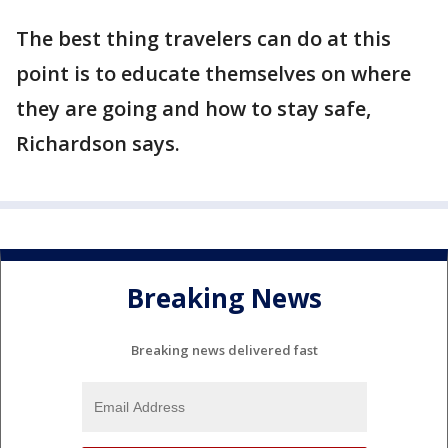
The best thing travelers can do at this
point is to educate themselves on where
they are going and how to stay safe,
Richardson says.
Breaking News
Breaking news delivered fast