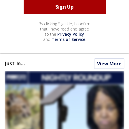
By clicking Sign Up, I confirm
that I have read and agree
to the
Privacy Policy
and
Terms of Service
.
Just In...
View More