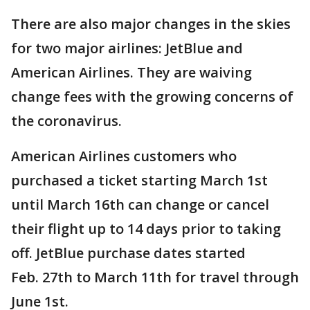
There are also major changes in the skies
for two major airlines: JetBlue and
American Airlines. They are waiving
change fees with the growing concerns of
the coronavirus.
American Airlines customers who
purchased a ticket starting March 1st
until March 16th can change or cancel
their flight up to 14 days prior to taking
off. JetBlue purchase dates started
Feb. 27th to March 11th for travel through
June 1st.