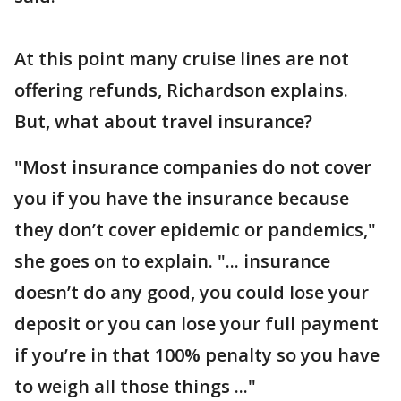
At this point many cruise lines are not
offering refunds, Richardson explains.
But, what about travel insurance?
"Most insurance companies do not cover
you if you have the insurance because
they don’t cover epidemic or pandemics,"
she goes on to explain. "... insurance
doesn’t do any good, you could lose your
deposit or you can lose your full payment
if you’re in that 100% penalty so you have
to weigh all those things ..."