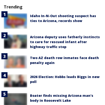
Trending
Idaho In-N-Out shooting suspect has
ties to Arizona, records show
Arizona deputy uses fatherly instincts
to care for rescued infant after
highway traffic stop
Two AZ death row inmates face death
penalty again
2026 Election: Hobbs leads Biggs in new
poll
Boater finds missing Arizona man's
body in Roosevelt Lake