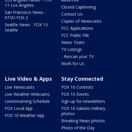
11 Los Angeles
Closed Captioning
San Francisco News -
Contact Us
KTVU FOX 2
Copies of Newscasts
Seattle News - FOX 13
FCC Applications
Seattle
FCC Public File
News Team
TV Listings
- Rescan your TV
Work for Us
Live Video & Apps
Stay Connected
Live Newscasts
FOX 10 Contests
Live Weather Webcams
FOX 10 Events
Livestreaming Schedule
Sign up for newsletters
FOX Local App
FOX 10 Salutes military
photos
FOX 10 Weather App
Breaking News photos
Photo of the Day