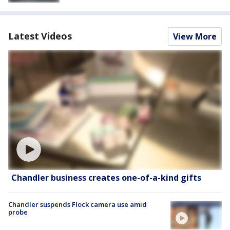
Latest Videos
View More
Chandler business creates one-of-a-kind gifts
Chandler suspends Flock camera use amid
probe