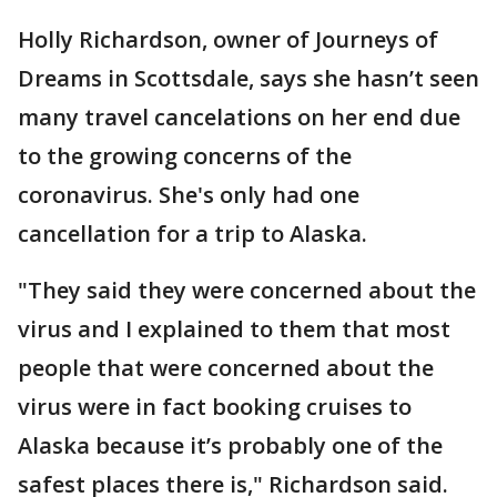
Holly Richardson, owner of Journeys of
Dreams in Scottsdale, says she hasn’t seen
many travel cancelations on her end due
to the growing concerns of the
coronavirus. She's only had one
cancellation for a trip to Alaska.
"They said they were concerned about the
virus and I explained to them that most
people that were concerned about the
virus were in fact booking cruises to
Alaska because it’s probably one of the
safest places there is," Richardson said.