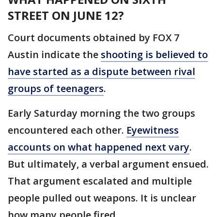
STREET ON JUNE 12?
Court documents obtained by FOX 7
Austin indicate the
shooting is believed to
have started as a dispute between rival
groups of teenagers
.
Early Saturday morning the two groups
encountered each other.
Eyewitness
accounts on what happened next vary
.
But ultimately, a verbal argument ensued.
That argument escalated and multiple
people pulled out weapons. It is unclear
how many people fired.