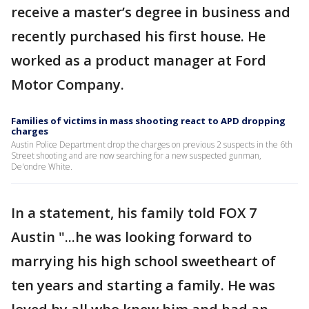
receive a master’s degree in business and
recently purchased his first house. He
worked as a product manager at Ford
Motor Company.
Families of victims in mass shooting react to APD dropping
charges
Austin Police Department drop the charges on previous 2 suspects in the 6th
Street shooting and are now searching for a new suspected gunman,
De'ondre White.
In a statement, his family told FOX 7
Austin "...he was looking forward to
marrying his high school sweetheart of
ten years and starting a family. He was