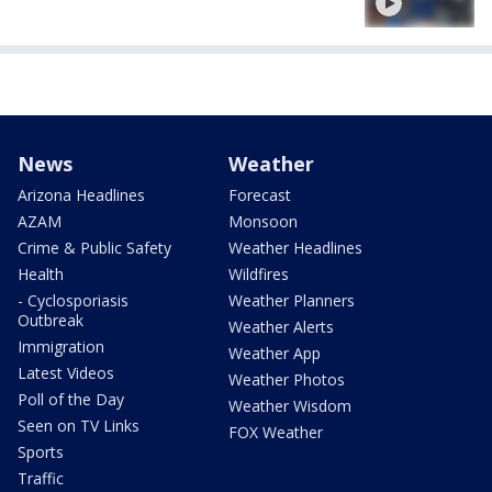
News
Weather
Arizona Headlines
Forecast
AZAM
Monsoon
Crime & Public Safety
Weather Headlines
Health
Wildfires
- Cyclosporiasis
Weather Planners
Outbreak
Weather Alerts
Immigration
Weather App
Latest Videos
Weather Photos
Poll of the Day
Weather Wisdom
Seen on TV Links
FOX Weather
Sports
Traffic