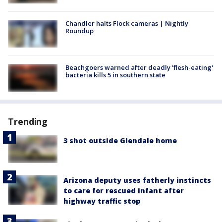
Chandler halts Flock cameras | Nightly
Roundup
Beachgoers warned after deadly 'flesh-eating'
bacteria kills 5 in southern state
Trending
3 shot outside Glendale home
Arizona deputy uses fatherly instincts
to care for rescued infant after
highway traffic stop