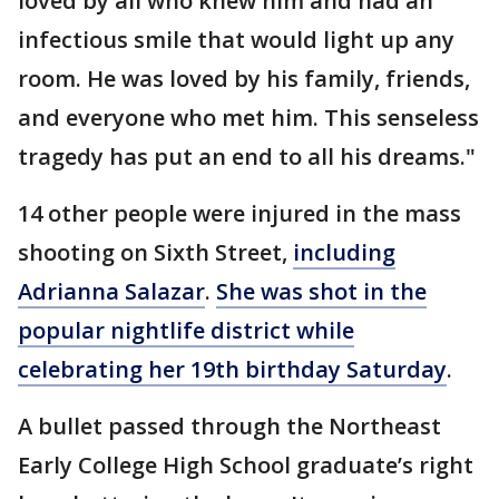
loved by all who knew him and had an
infectious smile that would light up any
room. He was loved by his family, friends,
and everyone who met him. This senseless
tragedy has put an end to all his dreams."
14 other people were injured in the mass
shooting on Sixth Street,
including
Adrianna Salazar
.
She was shot in the
popular nightlife district while
celebrating her 19th birthday Saturday
.
A bullet passed through the Northeast
Early College High School graduate’s right