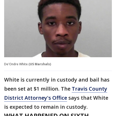
De'Ondre White
(US Marshals)
White is currently in custody and bail has
been set at $1 million. The
Travis County
District Attorney's Office
says that White
is expected to remain in custody.
WHAT HAPPENED ON SIXTH