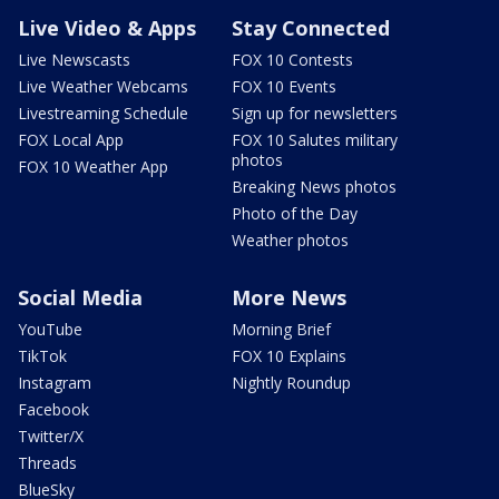
Live Video & Apps
Stay Connected
Live Newscasts
FOX 10 Contests
Live Weather Webcams
FOX 10 Events
Livestreaming Schedule
Sign up for newsletters
FOX Local App
FOX 10 Salutes military
photos
FOX 10 Weather App
Breaking News photos
Photo of the Day
Weather photos
Social Media
More News
YouTube
Morning Brief
TikTok
FOX 10 Explains
Instagram
Nightly Roundup
Facebook
Twitter/X
Threads
BlueSky