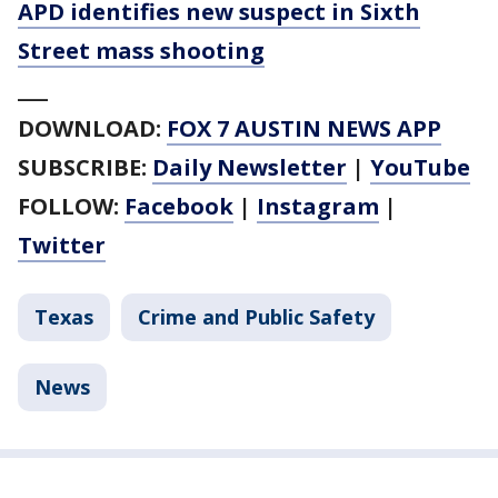
APD identifies new suspect in Sixth
Street mass shooting
___
DOWNLOAD:
FOX 7 AUSTIN NEWS APP
SUBSCRIBE:
Daily Newsletter
|
YouTube
FOLLOW:
Facebook
|
Instagram
|
Twitter
Texas
Crime and Public Safety
News