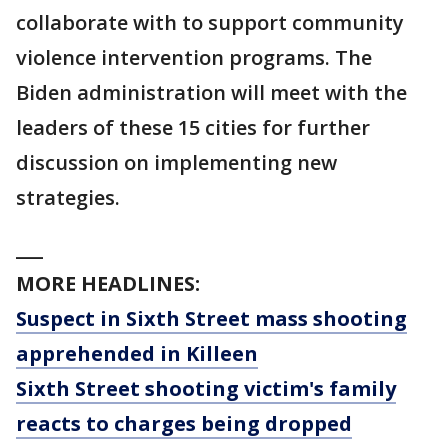
collaborate with to support community
violence intervention programs. The
Biden administration will meet with the
leaders of these 15 cities for further
discussion on implementing new
strategies.
___
MORE HEADLINES:
Suspect in Sixth Street mass shooting
apprehended in Killeen
Sixth Street shooting victim's family
reacts to charges being dropped