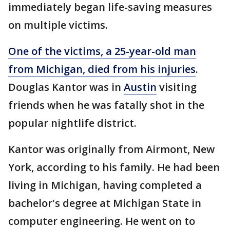
immediately began life-saving measures
on multiple victims.
One of the victims, a 25-year-old man
from Michigan, died from his injuries
.
Douglas Kantor was in
Austin
visiting
friends when he was fatally shot in the
popular nightlife district.
Kantor was originally from Airmont, New
York, according to his family. He had been
living in Michigan, having completed a
bachelor's degree at Michigan State in
computer engineering. He went on to