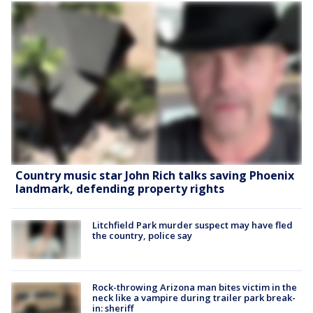
Country music star John Rich talks saving Phoenix
landmark, defending property rights
Litchfield Park murder suspect may have fled
the country, police say
Rock-throwing Arizona man bites victim in the
neck like a vampire during trailer park break-
in: sheriff