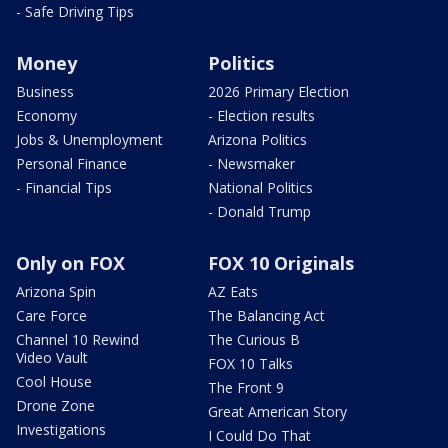
- Safe Driving Tips
Money
Politics
Business
2026 Primary Election
Economy
- Election results
Jobs & Unemployment
Arizona Politics
Personal Finance
- Newsmaker
- Financial Tips
National Politics
- Donald Trump
Only on FOX
FOX 10 Originals
Arizona Spin
AZ Eats
Care Force
The Balancing Act
Channel 10 Rewind
The Curious B
Video Vault
FOX 10 Talks
Cool House
The Front 9
Drone Zone
Great American Story
Investigations
I Could Do That