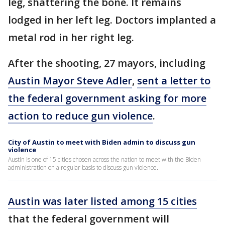
leg, shattering the bone. It remains
lodged in her left leg. Doctors implanted a
metal rod in her right leg.
After the shooting, 27 mayors, including
Austin Mayor Steve Adler
,
sent a letter to
the federal government asking for more
action to reduce gun violence
.
City of Austin to meet with Biden admin to discuss gun
violence
Austin is one of 15 cities chosen across the nation to meet with the Biden
administration on a regular basis to discuss gun violence.
Austin was later listed among 15 cities
that the federal government will