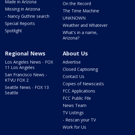
Made in Arizona
On the Record
Missing in Arizona
The Time Machine
- Nancy Guthrie search
UNKNOWN
Special Reports
Weather and Whatever
Spotlight
What's in a name,
Arizona?
Regional News
About Us
Los Angeles News - FOX
Advertise
11 Los Angeles
Closed Captioning
San Francisco News -
Contact Us
KTVU FOX 2
Copies of Newscasts
Seattle News - FOX 13
FCC Applications
Seattle
FCC Public File
News Team
TV Listings
- Rescan your TV
Work for Us