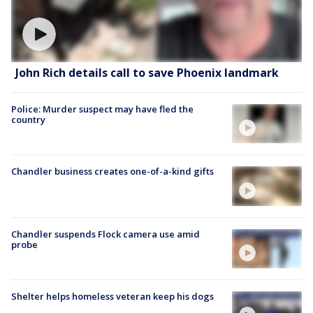
John Rich details call to save Phoenix landmark
Police: Murder suspect may have fled the
country
Chandler business creates one-of-a-kind gifts
Chandler suspends Flock camera use amid
probe
Shelter helps homeless veteran keep his dogs