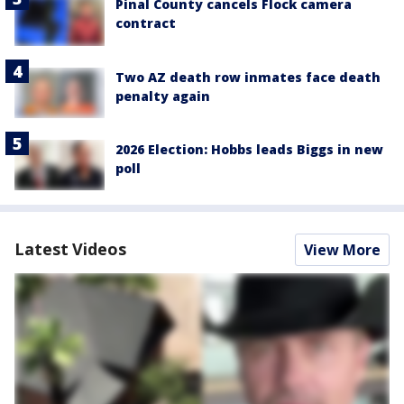
Pinal County cancels Flock camera
contract
Two AZ death row inmates face death
penalty again
2026 Election: Hobbs leads Biggs in new
poll
Latest Videos
View More