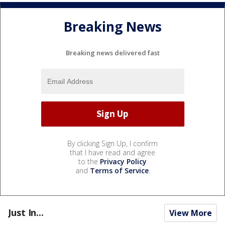
Breaking News
Breaking news delivered fast
By clicking Sign Up, I confirm
that I have read and agree
to the
Privacy Policy
and
Terms of Service
.
Just In...
View More