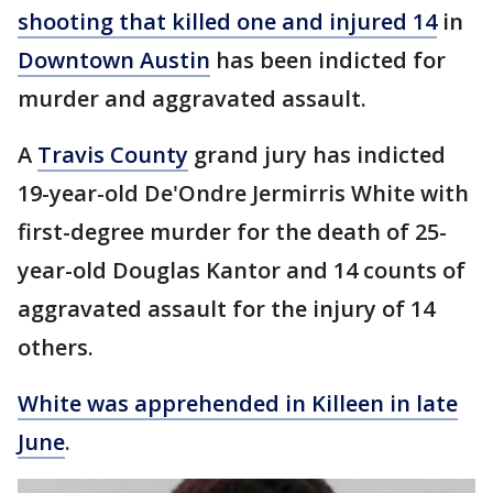
shooting that killed one and injured 14
in
Downtown Austin
has been indicted for
murder and aggravated assault.
A
Travis County
grand jury has indicted
19-year-old De'Ondre Jermirris White with
first-degree murder for the death of 25-
year-old Douglas Kantor and 14 counts of
aggravated assault for the injury of 14
others.
White was apprehended in Killeen in late
June
.