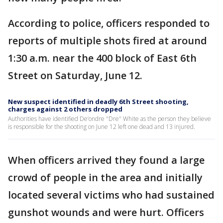
According to police, officers responded to
reports of multiple shots fired at around
1:30 a.m. near the 400 block of East 6th
Street on Saturday, June 12.
New suspect identified in deadly 6th Street shooting,
charges against 2 others dropped
Authorities have identified De’ondre "Dre" White as the person they believe
is responsible for the shooting on June 12 left one dead and 13 injured.
When officers arrived they found a large
crowd of people in the area and initially
located several victims who had sustained
gunshot wounds and were hurt. Officers