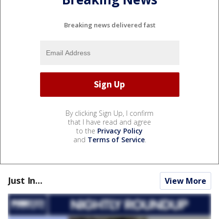
Breaking news delivered fast
By clicking Sign Up, I confirm
that I have read and agree
to the
Privacy Policy
and
Terms of Service
.
Just In...
View More