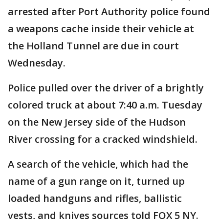
arrested after Port Authority police found
a weapons cache inside their vehicle at
the Holland Tunnel are due in court
Wednesday.
Police pulled over the driver of a brightly
colored truck at about 7:40 a.m. Tuesday
on the New Jersey side of the Hudson
River crossing for a cracked windshield.
A search of the vehicle, which had the
name of a gun range on it, turned up
loaded handguns and rifles, ballistic
vests, and knives sources told FOX 5 NY.