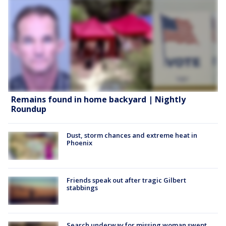
Remains found in home backyard | Nightly
Roundup
Dust, storm chances and extreme heat in
Phoenix
Friends speak out after tragic Gilbert
stabbings
Search underway for missing woman swept