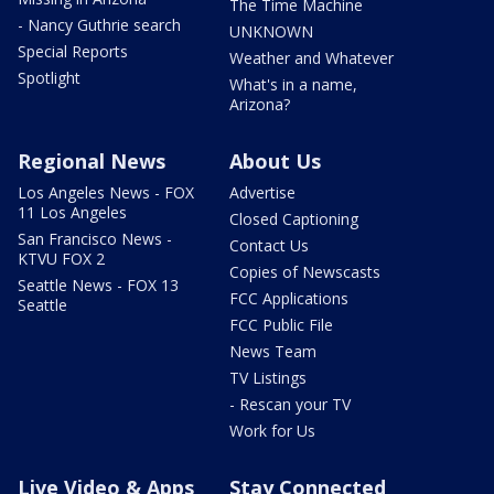
The Time Machine
- Nancy Guthrie search
UNKNOWN
Special Reports
Weather and Whatever
Spotlight
What's in a name,
Arizona?
Regional News
About Us
Los Angeles News - FOX
Advertise
11 Los Angeles
Closed Captioning
San Francisco News -
Contact Us
KTVU FOX 2
Copies of Newscasts
Seattle News - FOX 13
FCC Applications
Seattle
FCC Public File
News Team
TV Listings
- Rescan your TV
Work for Us
Live Video & Apps
Stay Connected