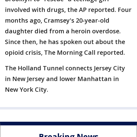
involved with drugs, the AP reported. Four
months ago, Cramsey's 20-year-old
daughter died from a heroin overdose.
Since then, he has spoken out about the
opioid crisis, The Morning Call reported.
The Holland Tunnel connects Jersey City
in New Jersey and lower Manhattan in
New York City.
Breaking News