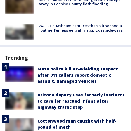
away in Cochise County flash flooding
WATCH: Dashcam captures the split second a
routine Tennessee traffic stop goes sideways
Trending
Mesa police kill ax-wielding suspect
after 911 callers report domestic
assault, damaged vehicles
Arizona deputy uses fatherly instincts
to care for rescued infant after
highway traffic stop
Cottonwood man caught with half-
pound of meth