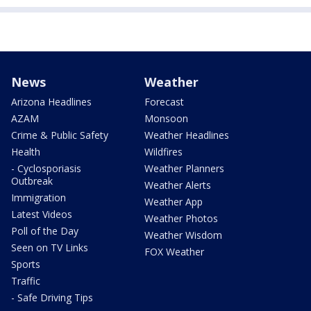
News
Weather
Arizona Headlines
Forecast
AZAM
Monsoon
Crime & Public Safety
Weather Headlines
Health
Wildfires
- Cyclosporiasis
Weather Planners
Outbreak
Weather Alerts
Immigration
Weather App
Latest Videos
Weather Photos
Poll of the Day
Weather Wisdom
Seen on TV Links
FOX Weather
Sports
Traffic
- Safe Driving Tips