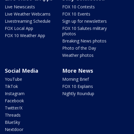
Live Newscasts
FOX 10 Contests
Live Weather Webcams
FOX 10 Events
Livestreaming Schedule
Sign up for newsletters
FOX Local App
FOX 10 Salutes military
photos
FOX 10 Weather App
Breaking News photos
Photo of the Day
Weather photos
Social Media
More News
YouTube
Morning Brief
TikTok
FOX 10 Explains
Instagram
Nightly Roundup
Facebook
Twitter/X
Threads
BlueSky
Nextdoor