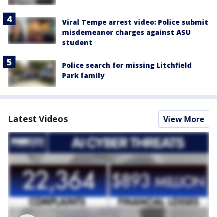
Viral Tempe arrest video: Police submit
misdemeanor charges against ASU
student
Police search for missing Litchfield
Park family
Latest Videos
View More