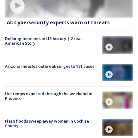
AI: Cybersecurity experts warn of threats
Defining moments in US history | Great
American Story
Arizona measles outbreak surges to 121 cases
Hot temps expected through the weekend in
Phoenix
Flash floods sweep away woman in Cochise
County