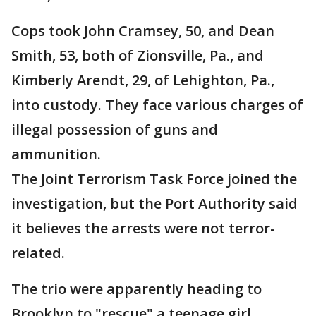
Cops took John Cramsey, 50, and Dean
Smith, 53, both of Zionsville, Pa., and
Kimberly Arendt, 29, of Lehighton, Pa.,
into custody. They face various charges of
illegal possession of guns and
ammunition.
The Joint Terrorism Task Force joined the
investigation, but the Port Authority said
it believes the arrests were not terror-
related.
The trio were apparently heading to
Brooklyn to "rescue" a teenage girl