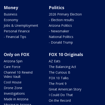
Money
Politics
Business
2026 Primary Election
Economy
- Election results
Jobs & Unemployment
Arizona Politics
Personal Finance
- Newsmaker
- Financial Tips
National Politics
- Donald Trump
Only on FOX
FOX 10 Originals
Arizona Spin
AZ Eats
Care Force
The Balancing Act
Channel 10 Rewind
The Curious B
Video Vault
FOX 10 Talks
Cool House
The Front 9
Drone Zone
Great American Story
Investigations
I Could Do That
Made in Arizona
On the Record
Missing in Arizona