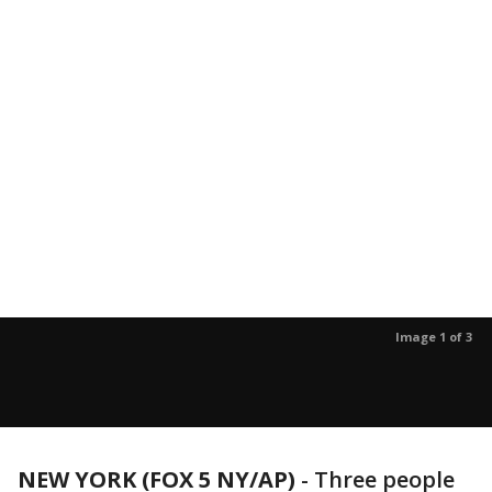
Image 1 of 3
NEW YORK (FOX 5 NY/AP)
-
Three people