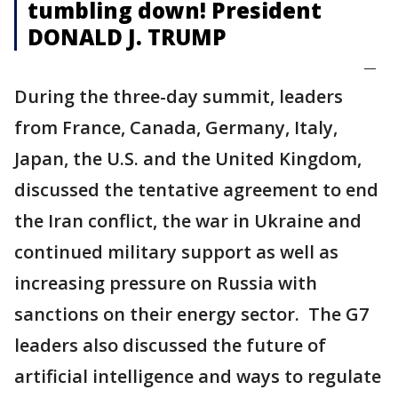
tumbling down! President
DONALD J. TRUMP
—
During the three-day summit, leaders
from France, Canada, Germany, Italy,
Japan, the U.S. and the United Kingdom,
discussed the tentative agreement to end
the Iran conflict, the war in Ukraine and
continued military support as well as
increasing pressure on Russia with
sanctions on their energy sector. The G7
leaders also discussed the future of
artificial intelligence and ways to regulate