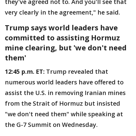
they've agreed not to. And you'll see that
very clearly in the agreement," he said.
Trump says world leaders have
committed to assisting Hormuz
mine clearing, but 'we don't need
them'
12:45 p.m. ET:
Trump revealed that
numerous world leaders have offered to
assist the U.S. in removing Iranian mines
from the Strait of Hormuz but insisted
"we don't need them" while speaking at
the G-7 Summit on Wednesday.