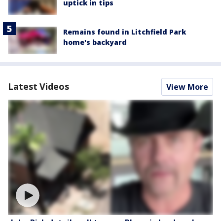
uptick in tips
Remains found in Litchfield Park
home's backyard
Latest Videos
View More