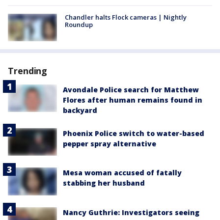
Chandler halts Flock cameras | Nightly
Roundup
Trending
Avondale Police search for Matthew
Flores after human remains found in
backyard
Phoenix Police switch to water-based
pepper spray alternative
Mesa woman accused of fatally
stabbing her husband
Nancy Guthrie: Investigators seeing