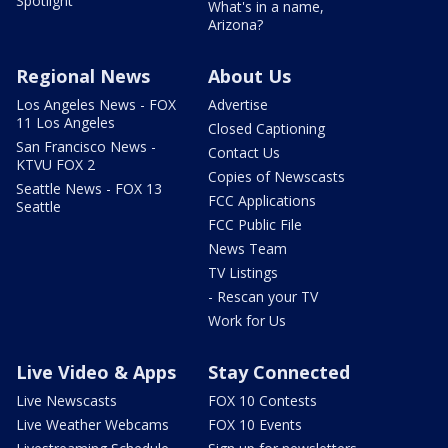
Spotlight
What's in a name,
Arizona?
Regional News
About Us
Los Angeles News - FOX
Advertise
11 Los Angeles
Closed Captioning
San Francisco News -
Contact Us
KTVU FOX 2
Copies of Newscasts
Seattle News - FOX 13
FCC Applications
Seattle
FCC Public File
News Team
TV Listings
- Rescan your TV
Work for Us
Live Video & Apps
Stay Connected
Live Newscasts
FOX 10 Contests
Live Weather Webcams
FOX 10 Events