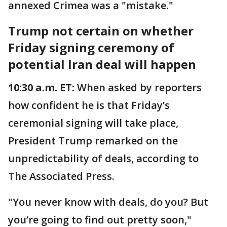
annexed Crimea was a "mistake."
Trump not certain on whether
Friday signing ceremony of
potential Iran deal will happen
10:30 a.m. ET:
When asked by reporters
how confident he is that Friday’s
ceremonial signing will take place,
President Trump remarked on the
unpredictability of deals, according to
The Associated Press.
"You never know with deals, do you? But
you’re going to find out pretty soon,"