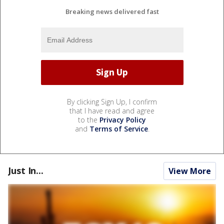
Breaking news delivered fast
By clicking Sign Up, I confirm
that I have read and agree
to the
Privacy Policy
and
Terms of Service
.
Just In...
View More