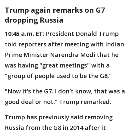
Trump again remarks on G7
dropping Russia
10:45 a.m. ET:
President Donald Trump
told reporters after meeting with Indian
Prime Minister Narendra Modi that he
was having "great meetings" with a
"group of people used to be the G8."
"Now it’s the G7. I don’t know, that was a
good deal or not," Trump remarked.
Trump has previously said removing
Russia from the G8 in 2014 after it