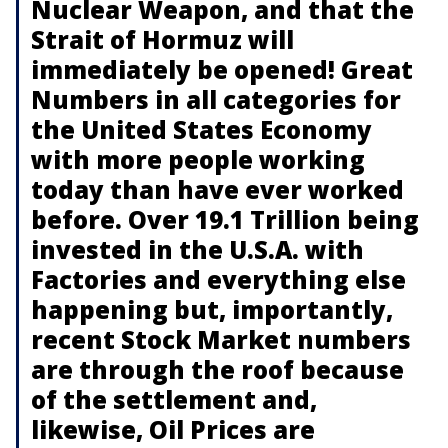
Nuclear Weapon, and that the
Strait of Hormuz will
immediately be opened! Great
Numbers in all categories for
the United States Economy
with more people working
today than have ever worked
before. Over 19.1 Trillion being
invested in the U.S.A. with
Factories and everything else
happening but, importantly,
recent Stock Market numbers
are through the roof because
of the settlement and,
likewise, Oil Prices are