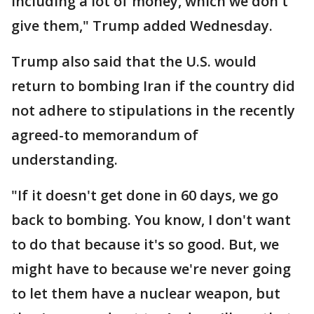
including a lot of money, which we don't
give them," Trump added Wednesday.
Trump also said that the U.S. would
return to bombing Iran if the country did
not adhere to stipulations in the recently
agreed-to memorandum of
understanding.
"If it doesn't get done in 60 days, we go
back to bombing. You know, I don't want
to do that because it's so good. But, we
might have to because we're never going
to let them have a nuclear weapon, but