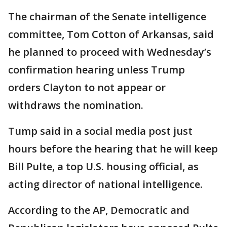
The chairman of the Senate intelligence
committee, Tom Cotton of Arkansas, said
he planned to proceed with Wednesday’s
confirmation hearing unless Trump
orders Clayton to not appear or
withdraws the nomination.
Tump said in a social media post just
hours before the hearing that he will keep
Bill Pulte, a top U.S. housing official, as
acting director of national intelligence.
According to the AP, Democratic and