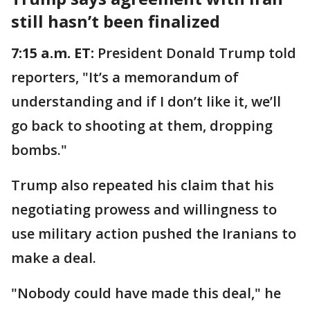
still hasn’t been finalized
7:15 a.m. ET:
President Donald Trump told
reporters, "It’s a memorandum of
understanding and if I don’t like it, we’ll
go back to shooting at them, dropping
bombs."
Trump also repeated his claim that his
negotiating prowess and willingness to
use military action pushed the Iranians to
make a deal.
"Nobody could have made this deal," he