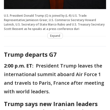
U.S. President Donald Trump (C) is joined by (L-R) U.S. Trade
Representative Jamieson Greer, U.S. Commerce Secretary Howard
Lutnick, U.S. Secretary of State Marco Rubio and U.S. Treasury Secretary
Scott Bessent as he speaks at a press conference duri
Expand
Trump departs G7
2:00 p.m. ET:
President Trump leaves the
international summit aboard Air Force 1
and travels to Paris, France after meeting
with world leaders.
Trump says new Iranian leaders