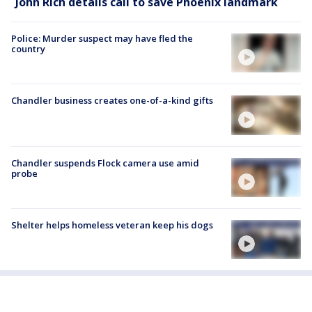
John Rich details call to save Phoenix landmark
Police: Murder suspect may have fled the
country
Chandler business creates one-of-a-kind gifts
Chandler suspends Flock camera use amid
probe
Shelter helps homeless veteran keep his dogs