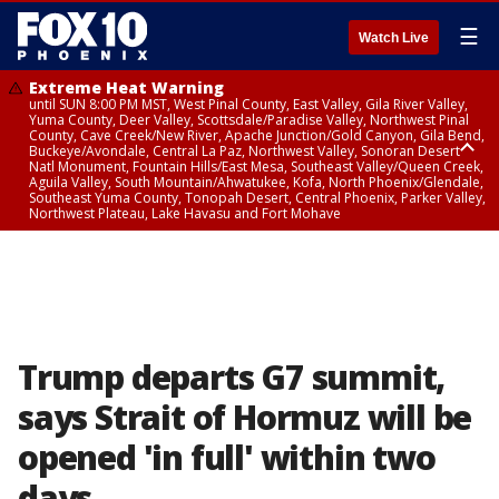
☰
Watch Live
Extreme Heat Warning
until SUN 8:00 PM MST, West Pinal County, East Valley, Gila River Valley,
Yuma County, Deer Valley, Scottsdale/Paradise Valley, Northwest Pinal
County, Cave Creek/New River, Apache Junction/Gold Canyon, Gila Bend,
Buckeye/Avondale, Central La Paz, Northwest Valley, Sonoran Desert
Natl Monument, Fountain Hills/East Mesa, Southeast Valley/Queen Creek,
Aguila Valley, South Mountain/Ahwatukee, Kofa, North Phoenix/Glendale,
Southeast Yuma County, Tonopah Desert, Central Phoenix, Parker Valley,
Northwest Plateau, Lake Havasu and Fort Mohave
Extreme Heat Warning
until SAT 8:00 PM MST, Marble and Glen Canyons, Grand Canyon Country
Trump departs G7 summit,
says Strait of Hormuz will be
opened 'in full' within two
days