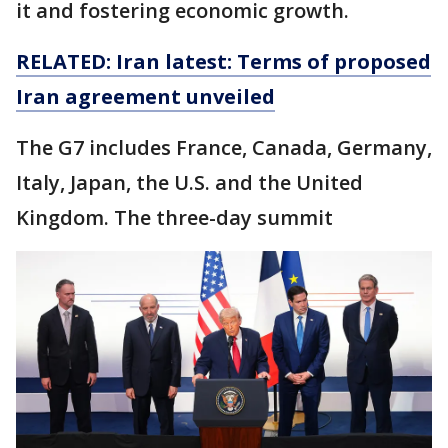
it and fostering economic growth.
RELATED: Iran latest: Terms of proposed
Iran agreement unveiled
The G7 includes France, Canada, Germany,
Italy, Japan, the U.S. and the United
Kingdom. The three-day summit