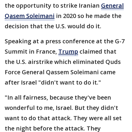
the opportunity to strike Iranian
General
Qasem Soleimani
in 2020 so he made the
decision that the U.S. would do it.
Speaking at a press conference at the G-7
Summit in France,
Trump
claimed that
the U.S. airstrike which eliminated Quds
Force General Qassem Soleimani came
after Israel "didn't want to do it."
"In all fairness, because they've been
wonderful to me, Israel. But they didn't
want to do that attack. They were all set
the night before the attack. They