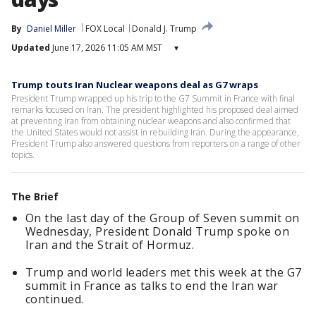
By
Daniel Miller
FOX Local
Donald J. Trump
Updated
June 17, 2026 11:05 AM MST
▾
Trump touts Iran Nuclear weapons deal as G7 wraps
President Trump wrapped up his trip to the G7 Summit in France with final
remarks focused on Iran. The president highlighted his proposed deal aimed
at preventing Iran from obtaining nuclear weapons and also confirmed that
the United States would not assist in rebuilding Iran. During the appearance,
President Trump also answered questions from reporters on a range of other
topics.
The Brief
On the last day of the Group of Seven summit on
Wednesday, President Donald Trump spoke on
Iran and the Strait of Hormuz.
Trump and world leaders met this week at the G7
summit in France as talks to end the Iran war
continued.