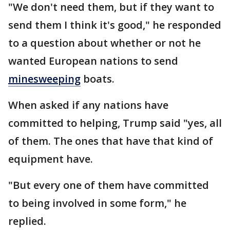
"We don't need them, but if they want to
send them I think it's good," he responded
to a question about whether or not he
wanted European nations to send
minesweeping
boats.
When asked if any nations have
committed to helping, Trump said "yes, all
of them. The ones that have that kind of
equipment have.
"But every one of them have committed
to being involved in some form," he
replied.