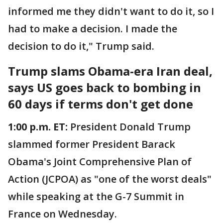
informed me they didn't want to do it, so I
had to make a decision. I made the
decision to do it," Trump said.
Trump slams Obama-era Iran deal,
says US goes back to bombing in
60 days if terms don't get done
1:00 p.m. ET:
President Donald Trump
slammed former President Barack
Obama's Joint Comprehensive Plan of
Action (JCPOA) as "one of the worst deals"
while speaking at the G-7 Summit in
France on Wednesday.