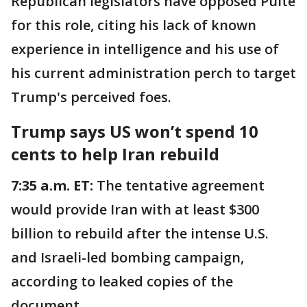
Republican legislators have opposed Pulte
for this role, citing his lack of known
experience in intelligence and his use of
his current administration perch to target
Trump's perceived foes.
Trump says US won’t spend 10
cents to help Iran rebuild
7:35 a.m. ET:
The tentative agreement
would provide Iran with at least $300
billion to rebuild after the intense U.S.
and Israeli-led bombing campaign,
according to leaked copies of the
document.