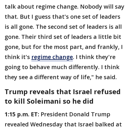
talk about regime change. Nobody will say
that. But I guess that's one set of leaders
is all gone. The second set of leaders is all
gone. Their third set of leaders a little bit
gone, but for the most part, and frankly, I
think it's
regime change
. I think they're
going to behave much differently. I think
they see a different way of life," he said.
Trump reveals that Israel refused
to kill Soleimani so he did
1:15 p.m. ET:
President Donald Trump
revealed Wednesday that Israel balked at