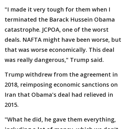
"I made it very tough for them when I
terminated the Barack Hussein Obama
catastrophe. JCPOA, one of the worst
deals. NAFTA might have been worse, but
that was worse economically. This deal
was really dangerous," Trump said.
Trump withdrew from the agreement in
2018, reimposing economic sanctions on
Iran that Obama's deal had relieved in
2015.
"What he did, he gave them everything,