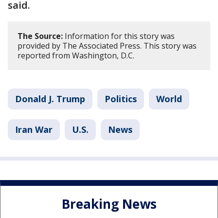
said.
The Source:
Information for this story was
provided by The Associated Press. This story was
reported from Washington, D.C.
Donald J. Trump
Politics
World
Iran War
U.S.
News
Breaking News