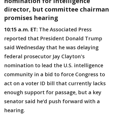
nomination for intelligence
director, but committee chairman
promises hearing
10:15 a.m. ET:
The Associated Press
reported that President Donald Trump
said Wednesday that he was delaying
federal prosecutor Jay Clayton's
nomination to lead the U.S. intelligence
community in a bid to force Congress to
act on a voter ID bill that currently lacks
enough support for passage, but a key
senator said he’d push forward with a
hearing.