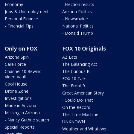
Economy
- Election results
Jobs & Unemployment
Arizona Politics
Personal Finance
- Newsmaker
- Financial Tips
National Politics
- Donald Trump
Only on FOX
FOX 10 Originals
Arizona Spin
AZ Eats
Care Force
The Balancing Act
Channel 10 Rewind
The Curious B
Video Vault
FOX 10 Talks
Cool House
The Front 9
Drone Zone
Great American Story
Investigations
I Could Do That
Made in Arizona
On the Record
Missing in Arizona
The Time Machine
- Nancy Guthrie search
UNKNOWN
Special Reports
Weather and Whatever