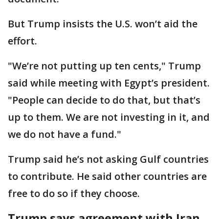
But Trump insists the U.S. won’t aid the
effort.
"We’re not putting up ten cents," Trump
said while meeting with Egypt’s president.
"People can decide to do that, but that’s
up to them. We are not investing in it, and
we do not have a fund."
Trump said he’s not asking Gulf countries
to contribute. He said other countries are
free to do so if they choose.
Trump says agreement with Iran