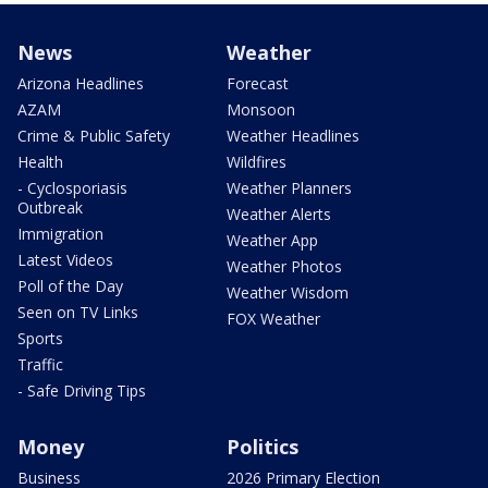
News
Weather
Arizona Headlines
Forecast
AZAM
Monsoon
Crime & Public Safety
Weather Headlines
Health
Wildfires
- Cyclosporiasis
Weather Planners
Outbreak
Weather Alerts
Immigration
Weather App
Latest Videos
Weather Photos
Poll of the Day
Weather Wisdom
Seen on TV Links
FOX Weather
Sports
Traffic
- Safe Driving Tips
Money
Politics
Business
2026 Primary Election