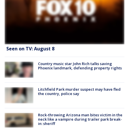
Seen on TV: August 8
Country music star John Rich talks saving
Phoenix landmark, defending property rights
Litchfield Park murder suspect may have fled
the country, police say
Rock-throwing Arizona man bites victim in the
neck like a vampire during trailer park break-
in: sheriff