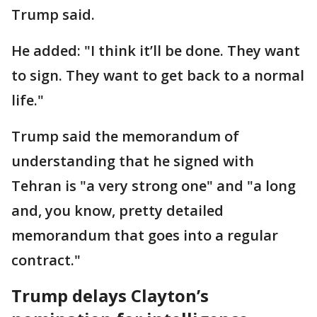
Trump said.
He added: "I think it’ll be done. They want
to sign. They want to get back to a normal
life."
Trump said the memorandum of
understanding that he signed with
Tehran is "a very strong one" and "a long
and, you know, pretty detailed
memorandum that goes into a regular
contract."
Trump delays Clayton’s