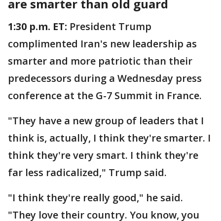
are smarter than old guard
1:30 p.m. ET:
President Trump
complimented Iran's new leadership as
smarter and more patriotic than their
predecessors during a Wednesday press
conference at the G-7 Summit in France.
"They have a new group of leaders that I
think is, actually, I think they're smarter. I
think they're very smart. I think they're
far less radicalized," Trump said.
"I think they're really good," he said.
"They love their country. You know, you