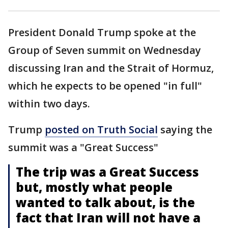
President Donald Trump spoke at the
Group of Seven summit on Wednesday
discussing Iran and the Strait of Hormuz,
which he expects to be opened "in full"
within two days.
Trump
posted on Truth Social
saying the
summit was a "Great Success"
The trip was a Great Success
but, mostly what people
wanted to talk about, is the
fact that Iran will not have a