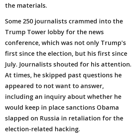
the materials.
Some 250 journalists crammed into the
Trump Tower lobby for the news
conference, which was not only Trump's
first since the election, but his first since
July. Journalists shouted for his attention.
At times, he skipped past questions he
appeared to not want to answer,
including an inquiry about whether he
would keep in place sanctions Obama
slapped on Russia in retaliation for the
election-related hacking.