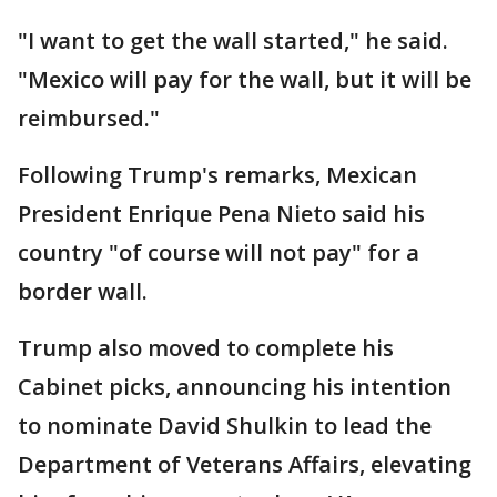
"I want to get the wall started," he said.
"Mexico will pay for the wall, but it will be
reimbursed."
Following Trump's remarks, Mexican
President Enrique Pena Nieto said his
country "of course will not pay" for a
border wall.
Trump also moved to complete his
Cabinet picks, announcing his intention
to nominate David Shulkin to lead the
Department of Veterans Affairs, elevating