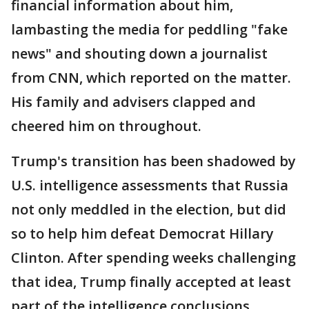
financial information about him,
lambasting the media for peddling "fake
news" and shouting down a journalist
from CNN, which reported on the matter.
His family and advisers clapped and
cheered him on throughout.
Trump's transition has been shadowed by
U.S. intelligence assessments that Russia
not only meddled in the election, but did
so to help him defeat Democrat Hillary
Clinton. After spending weeks challenging
that idea, Trump finally accepted at least
part of the intelligence conclusions.