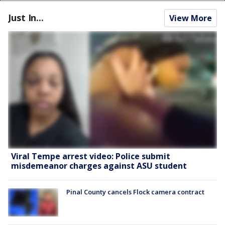
Just In...
View More
Viral Tempe arrest video: Police submit
misdemeanor charges against ASU student
Pinal County cancels Flock camera contract