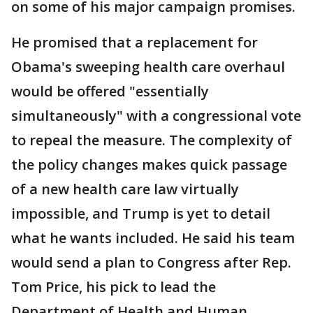
on some of his major campaign promises.
He promised that a replacement for
Obama's sweeping health care overhaul
would be offered "essentially
simultaneously" with a congressional vote
to repeal the measure. The complexity of
the policy changes makes quick passage
of a new health care law virtually
impossible, and Trump is yet to detail
what he wants included. He said his team
would send a plan to Congress after Rep.
Tom Price, his pick to lead the
Department of Health and Human