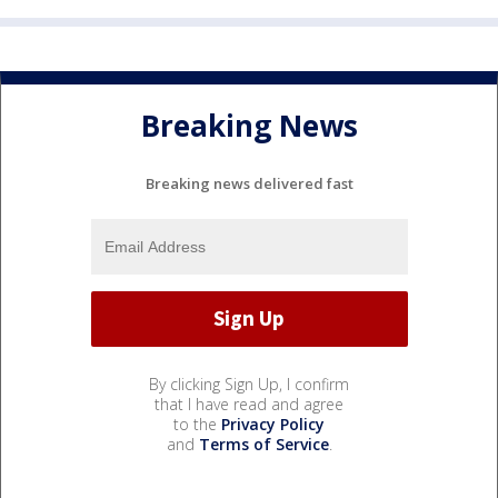
Breaking News
Breaking news delivered fast
By clicking Sign Up, I confirm
that I have read and agree
to the
Privacy Policy
and
Terms of Service
.