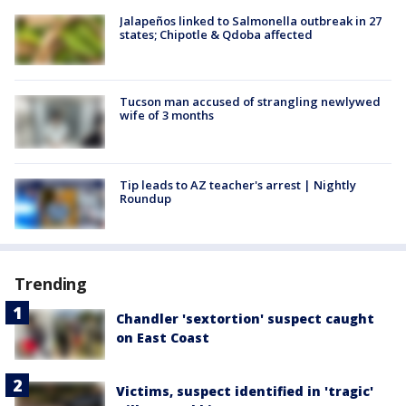
Jalapeños linked to Salmonella outbreak in 27
states; Chipotle & Qdoba affected
Tucson man accused of strangling newlywed
wife of 3 months
Tip leads to AZ teacher's arrest | Nightly
Roundup
Trending
Chandler 'sextortion' suspect caught
on East Coast
Victims, suspect identified in 'tragic'