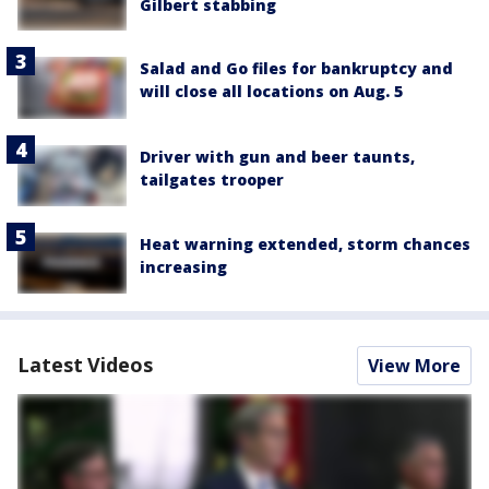
Gilbert stabbing
Salad and Go files for bankruptcy and
will close all locations on Aug. 5
Driver with gun and beer taunts,
tailgates trooper
Heat warning extended, storm chances
increasing
Latest Videos
View More