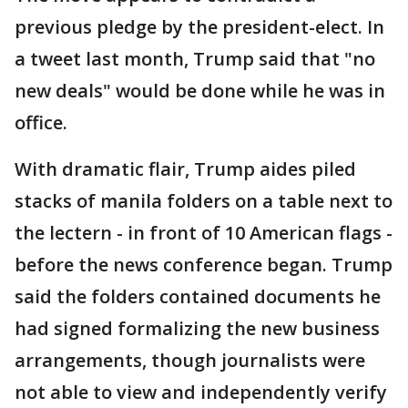
previous pledge by the president-elect. In
a tweet last month, Trump said that "no
new deals" would be done while he was in
office.
With dramatic flair, Trump aides piled
stacks of manila folders on a table next to
the lectern - in front of 10 American flags -
before the news conference began. Trump
said the folders contained documents he
had signed formalizing the new business
arrangements, though journalists were
not able to view and independently verify