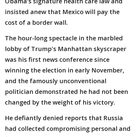
Obama's signature health care law and
insisted anew that Mexico will pay the
cost of a border wall.
The hour-long spectacle in the marbled
lobby of Trump's Manhattan skyscraper
was his first news conference since
winning the election in early November,
and the famously unconventional
politician demonstrated he had not been
changed by the weight of his victory.
He defiantly denied reports that Russia
had collected compromising personal and