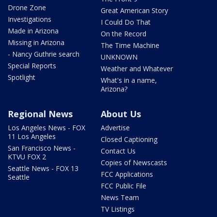
Drone Zone
Great American Story
Investigations
I Could Do That
Made in Arizona
On the Record
Missing in Arizona
The Time Machine
- Nancy Guthrie search
UNKNOWN
Special Reports
Weather and Whatever
Spotlight
What's in a name,
Arizona?
Regional News
About Us
Los Angeles News - FOX
Advertise
11 Los Angeles
Closed Captioning
San Francisco News -
Contact Us
KTVU FOX 2
Copies of Newscasts
Seattle News - FOX 13
FCC Applications
Seattle
FCC Public File
News Team
TV Listings