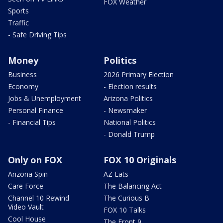
FOX Weather
Sports
Traffic
- Safe Driving Tips
Money
Politics
Business
2026 Primary Election
Economy
- Election results
Jobs & Unemployment
Arizona Politics
Personal Finance
- Newsmaker
- Financial Tips
National Politics
- Donald Trump
Only on FOX
FOX 10 Originals
Arizona Spin
AZ Eats
Care Force
The Balancing Act
Channel 10 Rewind
The Curious B
Video Vault
FOX 10 Talks
Cool House
The Front 9