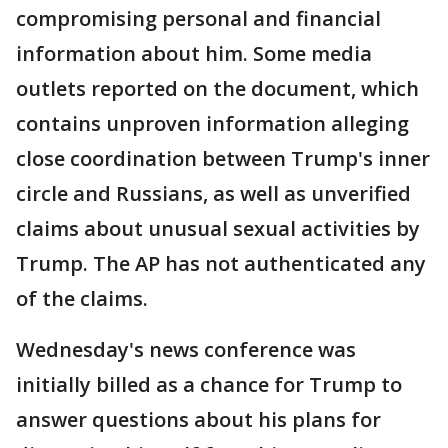
compromising personal and financial
information about him. Some media
outlets reported on the document, which
contains unproven information alleging
close coordination between Trump's inner
circle and Russians, as well as unverified
claims about unusual sexual activities by
Trump. The AP has not authenticated any
of the claims.
Wednesday's news conference was
initially billed as a chance for Trump to
answer questions about his plans for