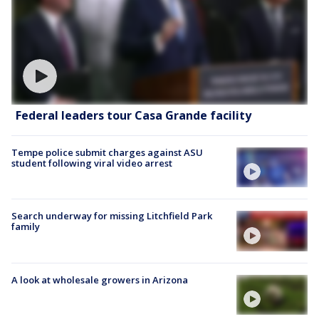
Federal leaders tour Casa Grande facility
Tempe police submit charges against ASU
student following viral video arrest
Search underway for missing Litchfield Park
family
A look at wholesale growers in Arizona