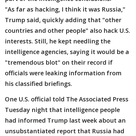
"As far as hacking, I think it was Russia,"
Trump said, quickly adding that "other
countries and other people" also hack U.S.
interests. Still, he kept needling the
intelligence agencies, saying it would be a
"tremendous blot" on their record if
officials were leaking information from
his classified briefings.
One U.S. official told The Associated Press
Tuesday night that intelligence people
had informed Trump last week about an
unsubstantiated report that Russia had