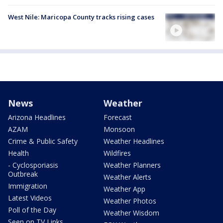
West Nile: Maricopa County tracks rising cases
News
Weather
Arizona Headlines
Forecast
AZAM
Monsoon
Crime & Public Safety
Weather Headlines
Health
Wildfires
- Cyclosporiasis
Weather Planners
Outbreak
Weather Alerts
Immigration
Weather App
Latest Videos
Weather Photos
Poll of the Day
Weather Wisdom
Seen on TV Links