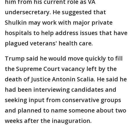
him from his current role as VA
undersecretary. He suggested that
Shulkin may work with major private
hospitals to help address issues that have
plagued veterans' health care.
Trump said he would move quickly to fill
the Supreme Court vacancy left by the
death of Justice Antonin Scalia. He said he
had been interviewing candidates and
seeking input from conservative groups
and planned to name someone about two
weeks after the inauguration.