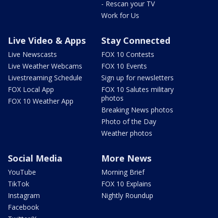
- Rescan your TV
Work for Us
Live Video & Apps
Stay Connected
Live Newscasts
FOX 10 Contests
Live Weather Webcams
FOX 10 Events
Livestreaming Schedule
Sign up for newsletters
FOX Local App
FOX 10 Salutes military
photos
FOX 10 Weather App
Breaking News photos
Photo of the Day
Weather photos
Social Media
More News
YouTube
Morning Brief
TikTok
FOX 10 Explains
Instagram
Nightly Roundup
Facebook