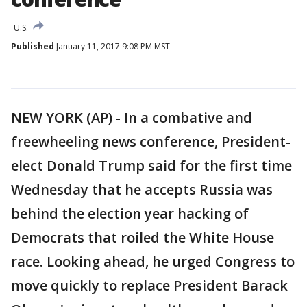
U.S.
Published
January 11, 2017 9:08 PM MST
NEW YORK (AP) - In a combative and
freewheeling news conference, President-
elect Donald Trump said for the first time
Wednesday that he accepts Russia was
behind the election year hacking of
Democrats that roiled the White House
race. Looking ahead, he urged Congress to
move quickly to replace President Barack