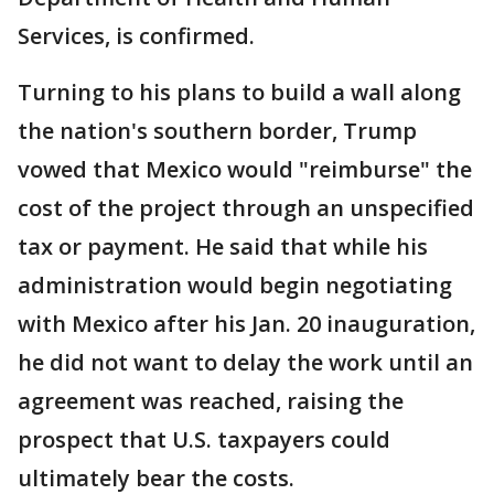
Services, is confirmed.
Turning to his plans to build a wall along
the nation's southern border, Trump
vowed that Mexico would "reimburse" the
cost of the project through an unspecified
tax or payment. He said that while his
administration would begin negotiating
with Mexico after his Jan. 20 inauguration,
he did not want to delay the work until an
agreement was reached, raising the
prospect that U.S. taxpayers could
ultimately bear the costs.