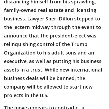
distancing himself from his sprawling,
family-owned real estate and licensing
business. Lawyer Sheri Dillon stepped to
the lectern midway through the event to
announce that the president-elect was
relinquishing control of the Trump
Organization to his adult sons and an
executive, as well as putting his business
assets in a trust. While new international
business deals will be banned, the
company will be allowed to start new
projects in the U.S.
The move appears to contradict a