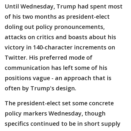
Until Wednesday, Trump had spent most
of his two months as president-elect
doling out policy pronouncements,
attacks on critics and boasts about his
victory in 140-character increments on
Twitter. His preferred mode of
communication has left some of his
positions vague - an approach that is
often by Trump's design.
The president-elect set some concrete
policy markers Wednesday, though
specifics continued to be in short supply