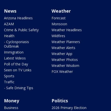
News
Weather
Arizona Headlines
Forecast
AZAM
Monsoon
Crime & Public Safety
Weather Headlines
Health
Wildfires
- Cyclosporiasis
Weather Planners
Outbreak
Weather Alerts
Immigration
Weather App
Latest Videos
Weather Photos
Poll of the Day
Weather Wisdom
Seen on TV Links
FOX Weather
Sports
Traffic
- Safe Driving Tips
Money
Politics
Business
2026 Primary Election