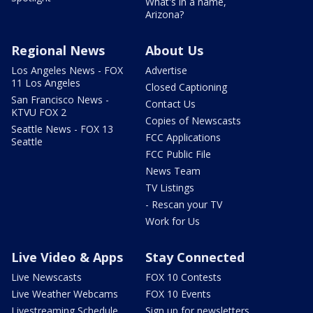
What's in a name,
Arizona?
Regional News
About Us
Los Angeles News - FOX
Advertise
11 Los Angeles
Closed Captioning
San Francisco News -
Contact Us
KTVU FOX 2
Copies of Newscasts
Seattle News - FOX 13
FCC Applications
Seattle
FCC Public File
News Team
TV Listings
- Rescan your TV
Work for Us
Live Video & Apps
Stay Connected
Live Newscasts
FOX 10 Contests
Live Weather Webcams
FOX 10 Events
Livestreaming Schedule
Sign up for newsletters