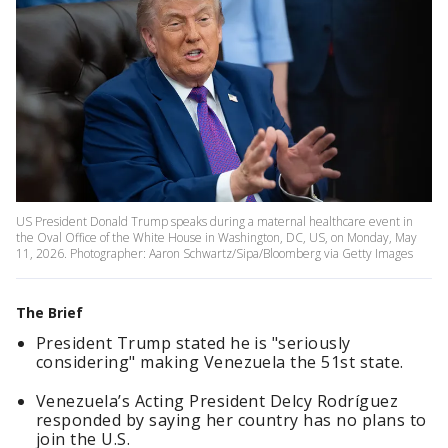
US President Donald Trump speaks during a maternal healthcare event in
the Oval Office of the White House in Washington, DC, US, on Monday, May
11, 2026. Photographer: Aaron Schwartz/Sipa/Bloomberg via Getty Images
The Brief
President Trump stated he is "seriously
considering" making Venezuela the 51st state.
Venezuela’s Acting President Delcy Rodríguez
responded by saying her country has no plans to
join the U.S.