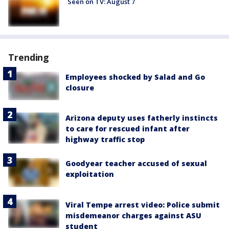
Seen on TV: August 7
Trending
Employees shocked by Salad and Go
closure
Arizona deputy uses fatherly instincts
to care for rescued infant after
highway traffic stop
Goodyear teacher accused of sexual
exploitation
Viral Tempe arrest video: Police submit
misdemeanor charges against ASU
student