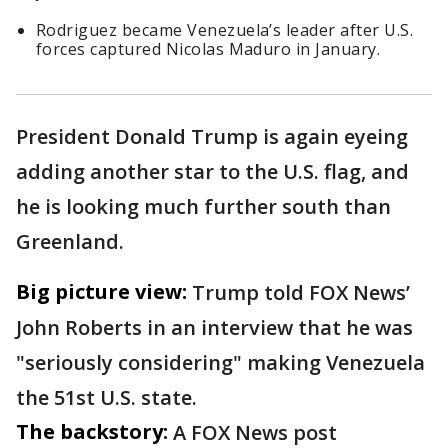
Rodriguez became Venezuela’s leader after U.S.
forces captured Nicolas Maduro in January.
President Donald Trump is again eyeing
adding another star to the U.S. flag, and
he is looking much further south than
Greenland.
Big picture view:
Trump told FOX News’
John Roberts in an interview that he was
"seriously considering" making Venezuela
the 51st U.S. state.
The backstory:
A FOX News post