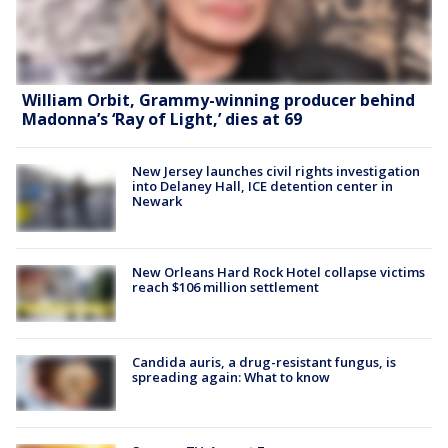
William Orbit, Grammy-winning producer behind
Madonna’s ‘Ray of Light,’ dies at 69
New Jersey launches civil rights investigation
into Delaney Hall, ICE detention center in
Newark
New Orleans Hard Rock Hotel collapse victims
reach $106 million settlement
Candida auris, a drug-resistant fungus, is
spreading again: What to know