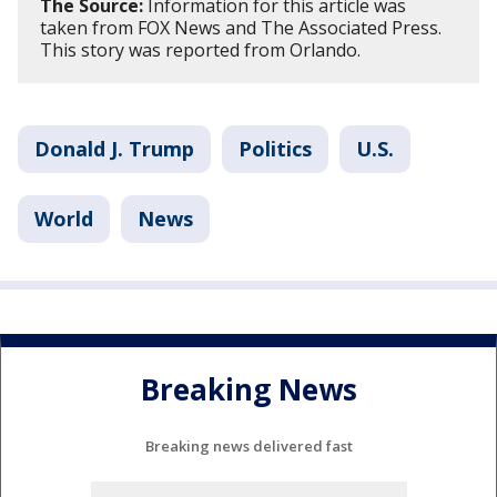
The Source:
Information for this article was
taken from FOX News and The Associated Press.
This story was reported from Orlando.
Donald J. Trump
Politics
U.S.
World
News
Breaking News
Breaking news delivered fast