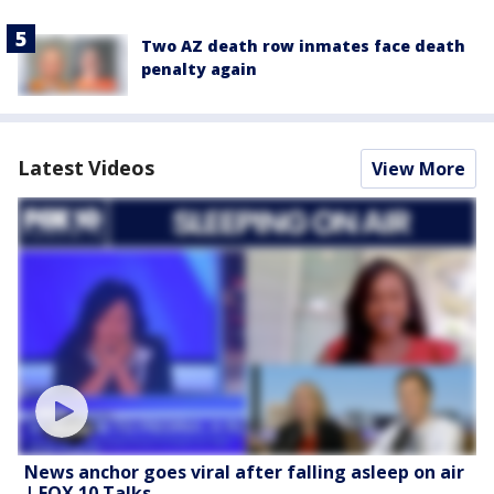
Two AZ death row inmates face death
penalty again
Latest Videos
View More
News anchor goes viral after falling asleep on air
| FOX 10 Talks