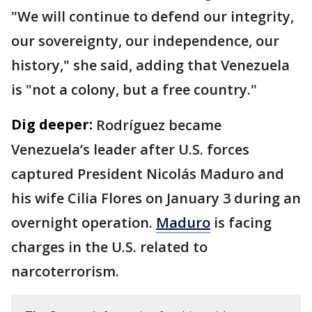
"We will continue to defend our integrity,
our sovereignty, our independence, our
history," she said, adding that Venezuela
is "not a colony, but a free country."
Dig deeper:
Rodríguez became
Venezuela’s leader after U.S. forces
captured President Nicolás Maduro and
his wife Cilia Flores on January 3 during an
overnight operation.
Maduro
is facing
charges in the U.S. related to
narcoterrorism.