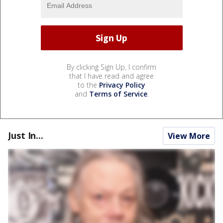
By clicking Sign Up, I confirm
that I have read and agree
to the
Privacy Policy
and
Terms of Service
.
Just In...
View More