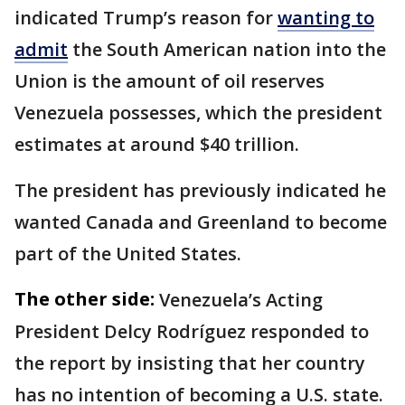
indicated Trump’s reason for
wanting to
admit
the South American nation into the
Union is the amount of oil reserves
Venezuela possesses, which the president
estimates at around $40 trillion.
The president has previously indicated he
wanted Canada and Greenland to become
part of the United States.
The other side:
Venezuela’s Acting
President Delcy Rodríguez responded to
the report by insisting that her country
has no intention of becoming a U.S. state.