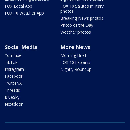
FOX Local App
FOX 10 Salutes military
photos
FOX 10 Weather App
Breaking News photos
Photo of the Day
Weather photos
Social Media
More News
YouTube
Morning Brief
TikTok
FOX 10 Explains
Instagram
Nightly Roundup
Facebook
Twitter/X
Threads
BlueSky
Nextdoor