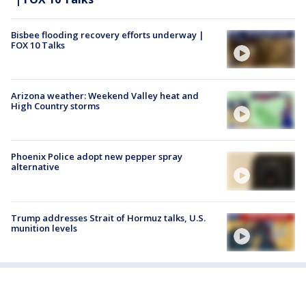
Bisbee flooding recovery efforts underway |
FOX 10 Talks
Arizona weather: Weekend Valley heat and
High Country storms
Phoenix Police adopt new pepper spray
alternative
Trump addresses Strait of Hormuz talks, U.S.
munition levels