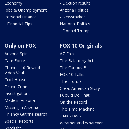
Economy
- Election results
Jobs & Unemployment
Arizona Politics
Personal Finance
- Newsmaker
- Financial Tips
National Politics
- Donald Trump
Only on FOX
FOX 10 Originals
Arizona Spin
AZ Eats
Care Force
The Balancing Act
Channel 10 Rewind
The Curious B
Video Vault
FOX 10 Talks
Cool House
The Front 9
Drone Zone
Great American Story
Investigations
I Could Do That
Made in Arizona
On the Record
Missing in Arizona
The Time Machine
- Nancy Guthrie search
UNKNOWN
Special Reports
Weather and Whatever
Spotlight