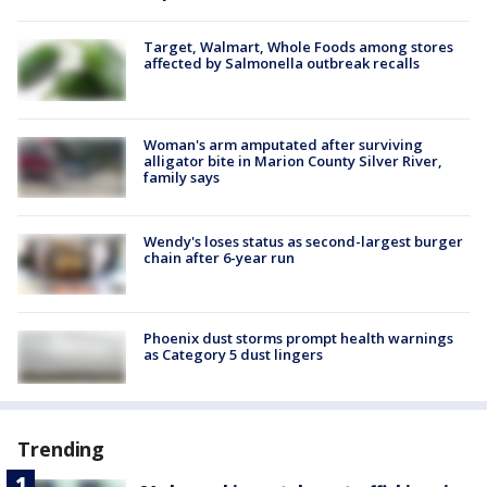
Target, Walmart, Whole Foods among stores
affected by Salmonella outbreak recalls
Woman's arm amputated after surviving
alligator bite in Marion County Silver River,
family says
Wendy's loses status as second-largest burger
chain after 6-year run
Phoenix dust storms prompt health warnings
as Category 5 dust lingers
Trending