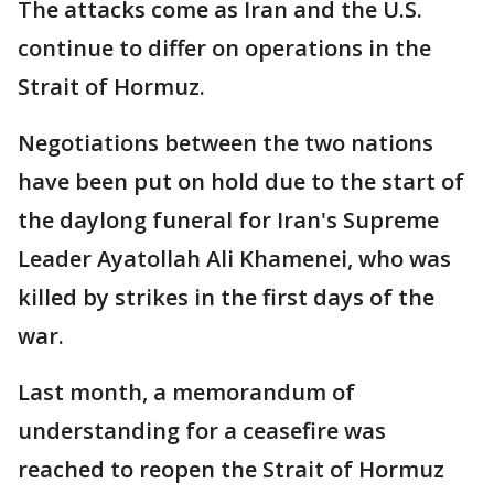
The attacks come as Iran and the U.S.
continue to differ on operations in the
Strait of Hormuz.
Negotiations between the two nations
have been put on hold due to the start of
the daylong funeral for Iran's Supreme
Leader Ayatollah Ali Khamenei, who was
killed by strikes in the first days of the
war.
Last month, a memorandum of
understanding for a ceasefire was
reached to reopen the Strait of Hormuz