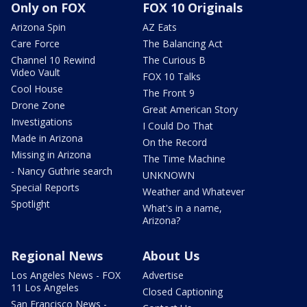
Only on FOX
FOX 10 Originals
Arizona Spin
AZ Eats
Care Force
The Balancing Act
Channel 10 Rewind
The Curious B
Video Vault
FOX 10 Talks
Cool House
The Front 9
Drone Zone
Great American Story
Investigations
I Could Do That
Made in Arizona
On the Record
Missing in Arizona
The Time Machine
- Nancy Guthrie search
UNKNOWN
Special Reports
Weather and Whatever
Spotlight
What's in a name,
Arizona?
Regional News
About Us
Los Angeles News - FOX
Advertise
11 Los Angeles
Closed Captioning
San Francisco News -