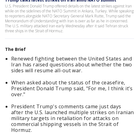
Trump talks latest strikes on Iran amid NATO summit
U.S. President Donald Trump offered details on the latest strikes against Iran
while on the sidelines of the NATO Summit in Ankara, Turkey. While speaking
to reporters alongside NATO Secretary General Mark Rutte, Trump said the
Memorandum of Understanding with Iran is over as far as he in concerned.
The U.S. military attacked Iran early Wednesday after it said Tehran struck
three ships in the Strait of Hormuz.
The Brief
Renewed fighting between the United States and
Iran has raised questions about whether the two
sides will resume all-out war.
When asked about the status of the ceasefire,
President Donald Trump said, "For me, I think it’s
over."
President Trump's comments came just days
after the U.S. launched multiple strikes on Iranian
military targets in retaliation for attacks on
commercial shipping vessels in the Strait of
Hormuz.