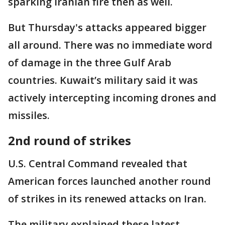
sparking Iranian fire then as well.
But Thursday's attacks appeared bigger
all around. There was no immediate word
of damage in the three Gulf Arab
countries. Kuwait’s military said it was
actively intercepting incoming drones and
missiles.
2nd round of strikes
U.S. Central Command revealed that
American forces launched another round
of strikes in its renewed attacks on Iran.
The military explained these latest