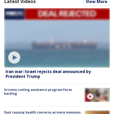
Latest Videos
View More
Iran war: Israel rejects deal announced by
President Trump
Arizona cooling assistance program faces
backlog
Dust causing health concerns as more monsoon