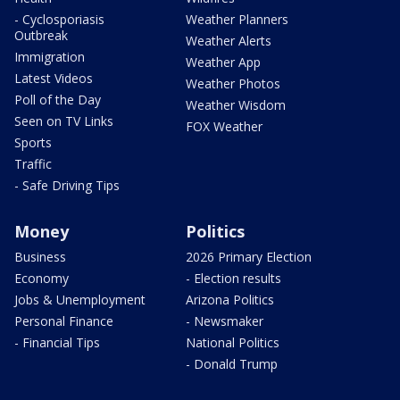
- Cyclosporiasis
Weather Planners
Outbreak
Weather Alerts
Immigration
Weather App
Latest Videos
Weather Photos
Poll of the Day
Weather Wisdom
Seen on TV Links
FOX Weather
Sports
Traffic
- Safe Driving Tips
Money
Politics
Business
2026 Primary Election
Economy
- Election results
Jobs & Unemployment
Arizona Politics
Personal Finance
- Newsmaker
- Financial Tips
National Politics
- Donald Trump