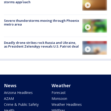
storms approach
Severe thunderstorms moving through Phoenix
metro area
Deadly drone strikes rock Russia and Ukraine,
as President Zelenskyy reveals U.S. Patriot deal
News
Weather
Arizona Headlines
Forecast
AZAM
Monsoon
Crime & Public Safety
Weather Headlines
Health
Wildfires