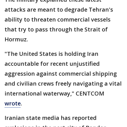
attacks are meant to degrade Tehran's
ability to threaten commercial vessels
that try to pass through the Strait of
Hormuz.
"The United States is holding Iran
accountable for recent unjustified
aggression against commercial shipping
and civilian crews freely navigating a vital
international waterway," CENTCOM
wrote
.
Iranian state media has reported