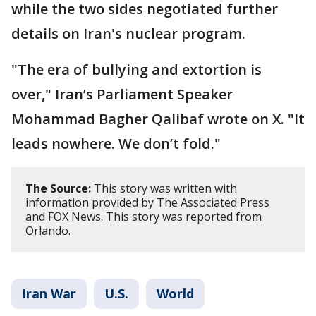
while the two sides negotiated further
details on Iran's nuclear program.
"The era of bullying and extortion is
over," Iran’s Parliament Speaker
Mohammad Bagher Qalibaf wrote on X. "It
leads nowhere. We don’t fold."
The Source:
This story was written with
information provided by The Associated Press
and FOX News. This story was reported from
Orlando.
Iran War
U.S.
World