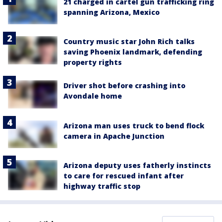
21 charged in cartel gun trafficking ring
spanning Arizona, Mexico
Country music star John Rich talks
saving Phoenix landmark, defending
property rights
Driver shot before crashing into
Avondale home
Arizona man uses truck to bend flock
camera in Apache Junction
Arizona deputy uses fatherly instincts
to care for rescued infant after
highway traffic stop