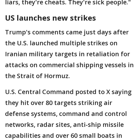
liars, they're cheats. They're sick people."
US launches new strikes
Trump's comments came just days after
the U.S. launched multiple strikes on
Iranian military targets in retaliation for
attacks on commercial shipping vessels in
the Strait of Hormuz.
U.S. Central Command posted to X saying
they hit over 80 targets striking air
defense systems, command and control
networks, radar sites, anti-ship missile
capabilities and over 60 small boats in