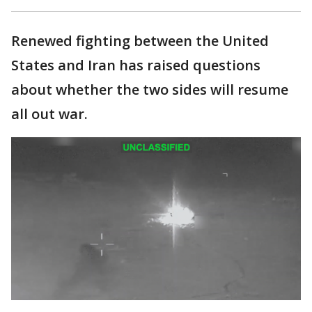
Renewed fighting between the United
States and Iran has raised questions
about whether the two sides will resume
all out war.