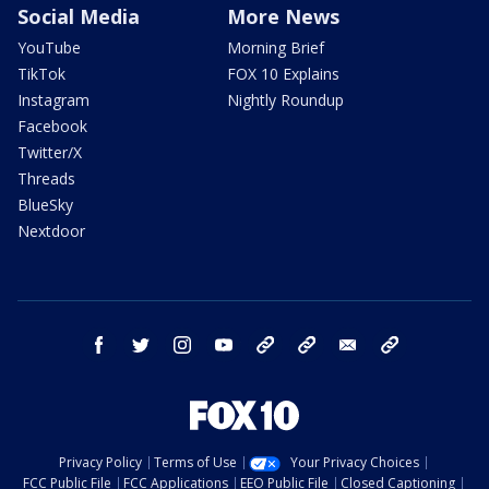
Social Media
More News
YouTube
Morning Brief
TikTok
FOX 10 Explains
Instagram
Nightly Roundup
Facebook
Twitter/X
Threads
BlueSky
Nextdoor
facebook
twitter
instagram
youtube
tk
bluesky
email
newsletters
Privacy Policy
Terms of Use
Your Privacy Choices
FCC Public File
FCC Applications
EEO Public File
Closed Captioning