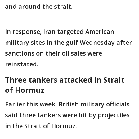
and around the strait.
In response, Iran targeted American
military sites in the gulf Wednesday after
sanctions on their oil sales were
reinstated.
Three tankers attacked in Strait
of Hormuz
Earlier this week, British military officials
said three tankers were hit by projectiles
in the Strait of Hormuz.