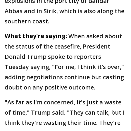
explosions in the port city of Bandar
Abbas and in Sirik, which is also along the
southern coast.
What they're saying:
When asked about
the status of the ceasefire, President
Donald Trump spoke to reporters
Tuesday saying, "For me, I think it’s over,"
adding negotiations continue but casting
doubt on any positive outcome.
"As far as I'm concerned, it's just a waste
of time," Trump said. "They can talk, but I
think they're wasting their time. They're