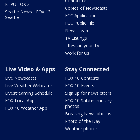
Contact Us
KTVU FOX 2
Copies of Newscasts
Seattle News - FOX 13
FCC Applications
Seattle
FCC Public File
News Team
TV Listings
- Rescan your TV
Work for Us
Live Video & Apps
Stay Connected
Live Newscasts
FOX 10 Contests
Live Weather Webcams
FOX 10 Events
Livestreaming Schedule
Sign up for newsletters
FOX Local App
FOX 10 Salutes military
photos
FOX 10 Weather App
Breaking News photos
Photo of the Day
Weather photos