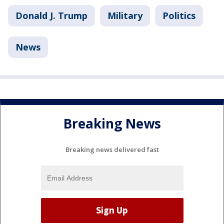
Donald J. Trump
Military
Politics
News
Breaking News
Breaking news delivered fast