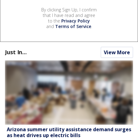
By clicking Sign Up, I confirm
that I have read and agree
to the
Privacy Policy
and
Terms of Service
.
Just In...
View More
Arizona summer utility assistance demand surges
as heat drives up electric bills