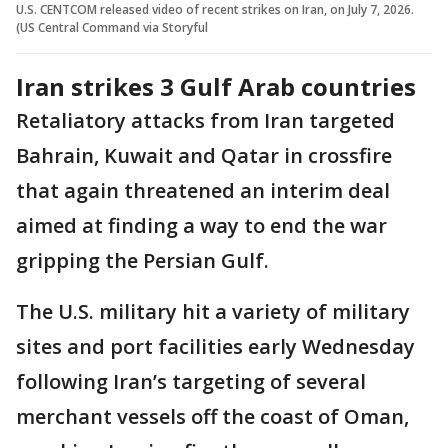
U.S. CENTCOM released video of recent strikes on Iran, on July 7, 2026.
(US Central Command via Storyful
Iran strikes 3 Gulf Arab countries
Retaliatory attacks from Iran targeted
Bahrain, Kuwait and Qatar in crossfire
that again threatened an interim deal
aimed at finding a way to end the war
gripping the Persian Gulf.
The U.S. military hit a variety of military
sites and port facilities early Wednesday
following Iran’s targeting of several
merchant vessels off the coast of Oman,