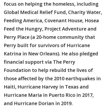
focus on helping the homeless, including
Global Medical Relief Fund, Charity Water,
Feeding America, Covenant House, Hosea
Feed the Hungry, Project Adventure and
Perry Place (a 20-home community that
Perry built for survivors of Hurricane
Katrina in New Orleans). He also pledged
financial support via The Perry
Foundation to help rebuild the lives of
those affected by the 2010 earthquakes in
Haiti, Hurricane Harvey in Texas and
Hurricane Maria in Puerto Rico in 2017,
and Hurricane Dorian in 2019.