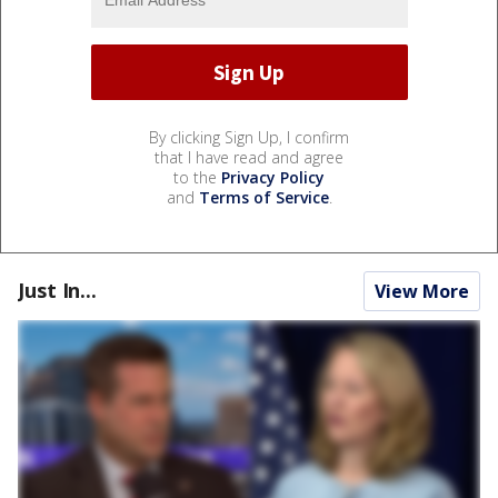
By clicking Sign Up, I confirm
that I have read and agree
to the
Privacy Policy
and
Terms of Service
.
Just In...
View More