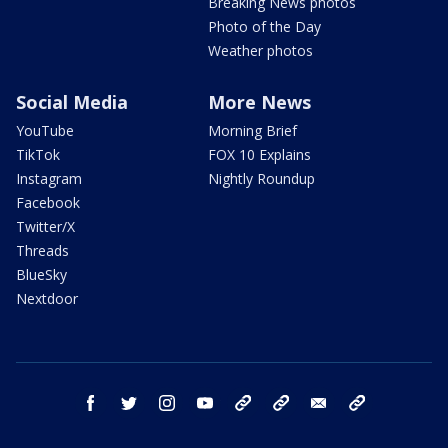
Breaking News photos
Photo of the Day
Weather photos
Social Media
More News
YouTube
Morning Brief
TikTok
FOX 10 Explains
Instagram
Nightly Roundup
Facebook
Twitter/X
Threads
BlueSky
Nextdoor
facebook
twitter
instagram
youtube
tk
bluesky
email
newsletters