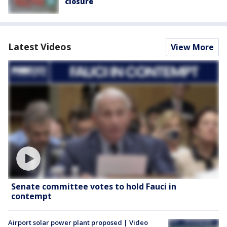
closure
Latest Videos
View More
Senate committee votes to hold Fauci in
contempt
Airport solar power plant proposed | Video