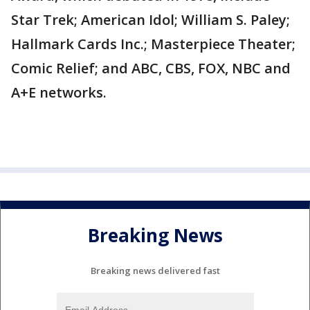
Star Trek; American Idol; William S. Paley;
Hallmark Cards Inc.; Masterpiece Theater;
Comic Relief; and ABC, CBS, FOX, NBC and
A+E networks.
Breaking News
Breaking news delivered fast