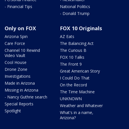
- Financial Tips
National Politics
- Donald Trump
Only on FOX
FOX 10 Originals
Arizona Spin
AZ Eats
Care Force
The Balancing Act
Channel 10 Rewind
The Curious B
Video Vault
FOX 10 Talks
Cool House
The Front 9
Drone Zone
Great American Story
Investigations
I Could Do That
Made in Arizona
On the Record
Missing in Arizona
The Time Machine
- Nancy Guthrie search
UNKNOWN
Special Reports
Weather and Whatever
Spotlight
What's in a name,
Arizona?