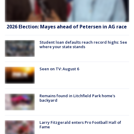
2026 Election: Mayes ahead of Petersen in AG race
Student loan defaults reach record highs: See
where your state stands
Seen on TV: August 6
Remains found in Litchfield Park home's
backyard
Larry Fitzgerald enters Pro Football Hall of
Fame