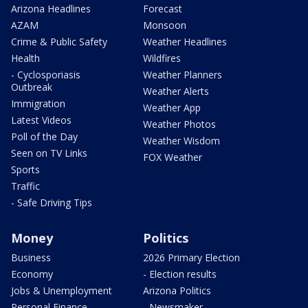
Arizona Headlines
Forecast
AZAM
Monsoon
Crime & Public Safety
Weather Headlines
Health
Wildfires
- Cyclosporiasis
Weather Planners
Outbreak
Weather Alerts
Immigration
Weather App
Latest Videos
Weather Photos
Poll of the Day
Weather Wisdom
Seen on TV Links
FOX Weather
Sports
Traffic
- Safe Driving Tips
Money
Politics
Business
2026 Primary Election
Economy
- Election results
Jobs & Unemployment
Arizona Politics
Personal Finance
- Newsmaker