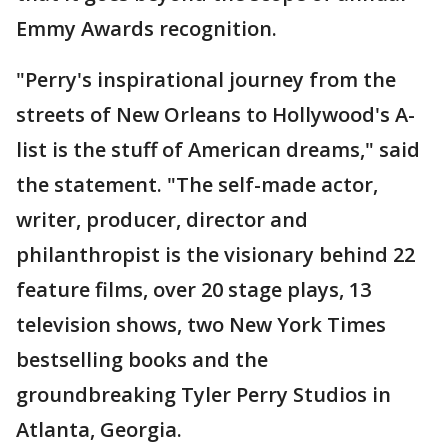
Emmy Awards recognition.
"Perry's inspirational journey from the
streets of New Orleans to Hollywood's A-
list is the stuff of American dreams," said
the statement. "The self-made actor,
writer, producer, director and
philanthropist is the visionary behind 22
feature films, over 20 stage plays, 13
television shows, two New York Times
bestselling books and the
groundbreaking Tyler Perry Studios in
Atlanta, Georgia.