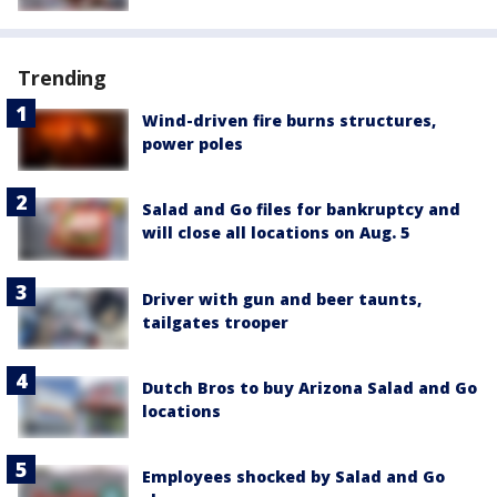
Trending
Wind-driven fire burns structures,
power poles
Salad and Go files for bankruptcy and
will close all locations on Aug. 5
Driver with gun and beer taunts,
tailgates trooper
Dutch Bros to buy Arizona Salad and Go
locations
Employees shocked by Salad and Go