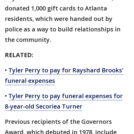
donated 1,000 gift cards to Atlanta
residents, which were handed out by
police as a way to build relationships in
the community.
RELATED:
•
Tyler Perry to pay for Rayshard Brooks'
funeral expenses
•
Tyler Perry to pay funeral expenses for
8-year-old Secoriea Turner
Previous recipients of the Governors
Award, which debuted in 1978, include