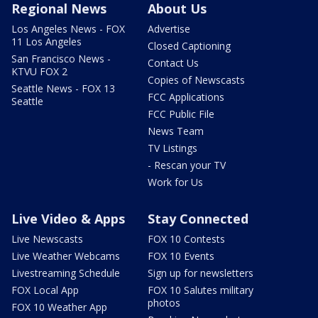
Regional News
About Us
Los Angeles News - FOX
Advertise
11 Los Angeles
Closed Captioning
San Francisco News -
Contact Us
KTVU FOX 2
Copies of Newscasts
Seattle News - FOX 13
FCC Applications
Seattle
FCC Public File
News Team
TV Listings
- Rescan your TV
Work for Us
Live Video & Apps
Stay Connected
Live Newscasts
FOX 10 Contests
Live Weather Webcams
FOX 10 Events
Livestreaming Schedule
Sign up for newsletters
FOX Local App
FOX 10 Salutes military
photos
FOX 10 Weather App