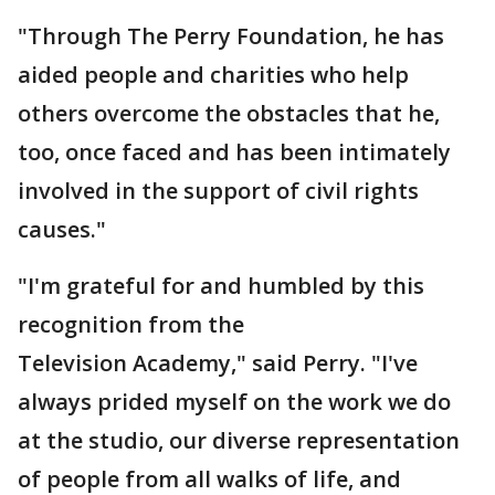
"Through The Perry Foundation, he has
aided people and charities who help
others overcome the obstacles that he,
too, once faced and has been intimately
involved in the support of civil rights
causes."
"I'm grateful for and humbled by this
recognition from the
Television Academy," said Perry. "I've
always prided myself on the work we do
at the studio, our diverse representation
of people from all walks of life, and