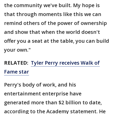
the community we've built. My hope is
that through moments like this we can
remind others of the power of ownership
and show that when the world doesn't
offer you a seat at the table, you can build
your own."
RELATED:
Tyler Perry receives Walk of
Fame star
Perry's body of work, and his
entertainment enterprise have
generated more than $2 billion to date,
according to the Academy statement. He