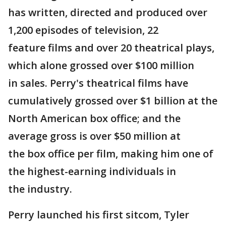
has written, directed and produced over
1,200 episodes of television, 22
feature films and over 20 theatrical plays,
which alone grossed over $100 million
in sales. Perry's theatrical films have
cumulatively grossed over $1 billion at the
North American box office; and the
average gross is over $50 million at
the box office per film, making him one of
the highest-earning individuals in
the industry.
Perry launched his first sitcom, Tyler