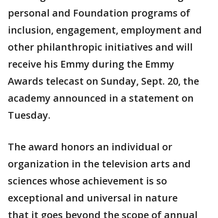
personal and Foundation programs of
inclusion, engagement, employment and
other philanthropic initiatives and will
receive his Emmy during the Emmy
Awards telecast on Sunday, Sept. 20, the
academy announced in a statement on
Tuesday.
The award honors an individual or
organization in the television arts and
sciences whose achievement is so
exceptional and universal in nature
that it goes beyond the scope of annual