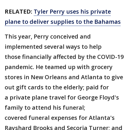
RELATED:
Tyler Perry uses his private
plane to deliver supplies to the Bahamas
This year, Perry conceived and
implemented several ways to help
those financially affected by the COVID-19
pandemic. He teamed up with grocery
stores in New Orleans and Atlanta to give
out gift cards to the elderly; paid for
a private plane travel for George Floyd's
family to attend his funeral;
covered funeral expenses for Atlanta's
Rayshard Brooks and Secoria Turner; and