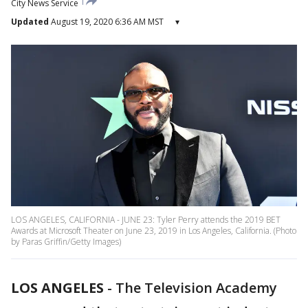
City News Service
Updated
August 19, 2020 6:36 AM MST
▾
LOS ANGELES, CALIFORNIA - JUNE 23: Tyler Perry attends the 2019 BET
Awards at Microsoft Theater on June 23, 2019 in Los Angeles, California. (Photo
by Paras Griffin/Getty Images)
LOS ANGELES
-
The Television Academy