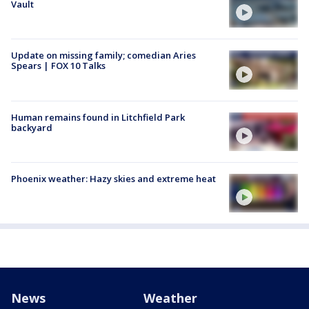
Vault
Update on missing family; comedian Aries
Spears | FOX 10 Talks
Human remains found in Litchfield Park
backyard
Phoenix weather: Hazy skies and extreme heat
News
Weather