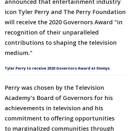
announced that entertainment industry
icon Tyler Perry and The Perry Foundation
will receive the 2020 Governors Award "in
recognition of their unparalleled
contributions to shaping the television
medium."
Tyler Perry to receive 2020 Governors Award at Emmys
Perry was chosen by the Television
Academy's Board of Governors for his
achievements in television and his
commitment to offering opportunities
to marginalized communities through