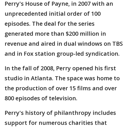
Perry's House of Payne, in 2007 with an
unprecedented initial order of 100
episodes. The deal for the series
generated more than $200 million in
revenue and aired in dual windows on TBS
and in Fox station group-led syndication.
In the fall of 2008, Perry opened his first
studio in Atlanta. The space was home to
the production of over 15 films and over
800 episodes of television.
Perry's history of philanthropy includes
support for numerous charities that