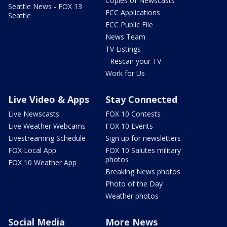
Copies of Newscasts
Seattle News - FOX 13
FCC Applications
Seattle
FCC Public File
News Team
TV Listings
- Rescan your TV
Work for Us
Live Video & Apps
Stay Connected
Live Newscasts
FOX 10 Contests
Live Weather Webcams
FOX 10 Events
Livestreaming Schedule
Sign up for newsletters
FOX Local App
FOX 10 Salutes military
photos
FOX 10 Weather App
Breaking News photos
Photo of the Day
Weather photos
Social Media
More News