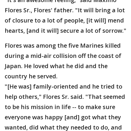
Flores Sr., Flores' father. "It will bring a lot
of closure to a lot of people, [it will] mend
hearts, [and it will] secure a lot of sorrow."
Flores was among the five Marines killed
during a mid-air collision off the coast of
Japan. He loved what he did and the
country he served.
"[He was] family-oriented and he tried to
help others," Flores Sr. said. "That seemed
to be his mission in life -- to make sure
everyone was happy [and] got what they
wanted, did what they needed to do, and