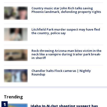
Country music star John Rich talks saving
Phoenix landmark, defending property rights
Litchfield Park murder suspect may have fled
the country, police say
Rock-throwing Arizona man bites victim in the
neck like a vampire during trailer park break-
in: sheriff
Chandler halts Flock cameras | Nightly
Roundup
Trending
Idaho In-N-Out shooting suspect has