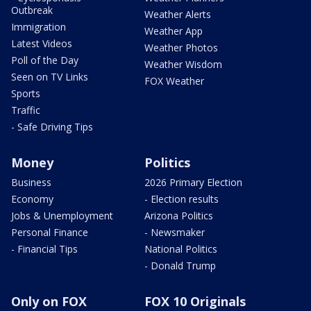
Outbreak
Weather Alerts
Immigration
Weather App
Latest Videos
Weather Photos
Poll of the Day
Weather Wisdom
Seen on TV Links
FOX Weather
Sports
Traffic
- Safe Driving Tips
Money
Politics
Business
2026 Primary Election
Economy
- Election results
Jobs & Unemployment
Arizona Politics
Personal Finance
- Newsmaker
- Financial Tips
National Politics
- Donald Trump
Only on FOX
FOX 10 Originals