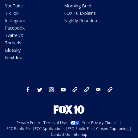
YouTube
Morning Brief
TikTok
FOX 10 Explains
Instagram
Nightly Roundup
Facebook
Twitter/X
Threads
BlueSky
Nextdoor
facebook
twitter
instagram
youtube
tk
bluesky
email
newsletters
Privacy Policy
Terms of Use
Your Privacy Choices
FCC Public File
FCC Applications
EEO Public File
Closed Captioning
Contact Us
Sitemap