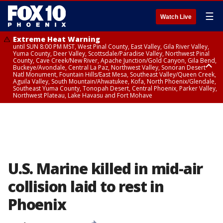
☰
Watch Live
Extreme Heat Warning
until SUN 8:00 PM MST, West Pinal County, East Valley, Gila River Valley,
Yuma County, Deer Valley, Scottsdale/Paradise Valley, Northwest Pinal
County, Cave Creek/New River, Apache Junction/Gold Canyon, Gila Bend,
Buckeye/Avondale, Central La Paz, Northwest Valley, Sonoran Desert
Natl Monument, Fountain Hills/East Mesa, Southeast Valley/Queen Creek,
Aguila Valley, South Mountain/Ahwatukee, Kofa, North Phoenix/Glendale,
Southeast Yuma County, Tonopah Desert, Central Phoenix, Parker Valley,
Northwest Plateau, Lake Havasu and Fort Mohave
Extreme Heat Warning
until SAT 8:00 PM MST, Marble and Glen Canyons, Grand Canyon Country
U.S. Marine killed in mid-air
collision laid to rest in
Phoenix