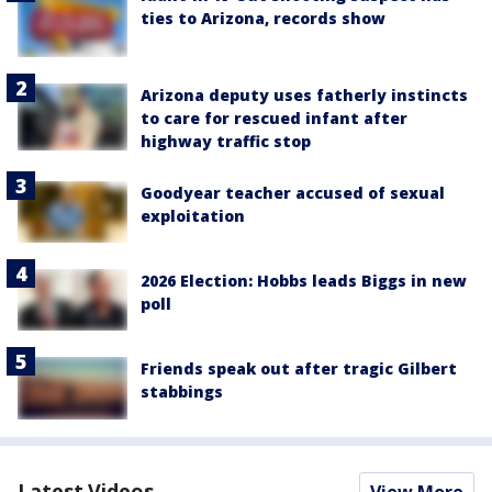
ties to Arizona, records show
Arizona deputy uses fatherly instincts
to care for rescued infant after
highway traffic stop
Goodyear teacher accused of sexual
exploitation
2026 Election: Hobbs leads Biggs in new
poll
Friends speak out after tragic Gilbert
stabbings
Latest Videos
View More