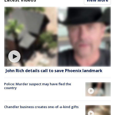
John Rich details call to save Phoenix landmark
Police: Murder suspect may have fled the
country
Chandler business creates one-of-a-kind gifts