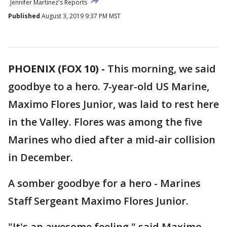
Jennifer Martinez's Reports
Published
August 3, 2019 9:37 PM MST
PHOENIX (FOX 10) -
This morning, we said
goodbye to a hero. 7-year-old US Marine,
Maximo Flores Junior, was laid to rest here
in the Valley. Flores was among the five
Marines who died after a mid-air collision
in December.
A somber goodbye for a hero - Marines
Staff Sergeant Maximo Flores Junior.
"It's an awesome feeling," said Maximo