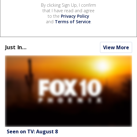
By clicking Sign Up, I confirm
that I have read and agree
to the
Privacy Policy
and
Terms of Service
.
Just In...
View More
Seen on TV: August 8