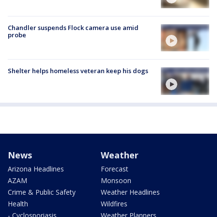
Chandler suspends Flock camera use amid
probe
Shelter helps homeless veteran keep his dogs
News
Weather
Arizona Headlines
Forecast
AZAM
Monsoon
Crime & Public Safety
Weather Headlines
Health
Wildfires
- Cyclosporiasis
Weather Planners