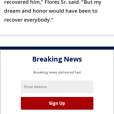
recovered him," Flores Sr. said. "But my
dream and honor would have been to
recover everybody."
Breaking News
Breaking news delivered fast