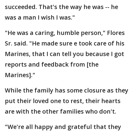
succeeded. That's the way he was -- he
was a man I wish I was."
"He was a caring, humble person," Flores
Sr. said. "He made sure e took care of his
Marines, that I can tell you because I got
reports and feedback from [the
Marines]."
While the family has some closure as they
put their loved one to rest, their hearts
are with the other families who don't.
"We're all happy and grateful that they