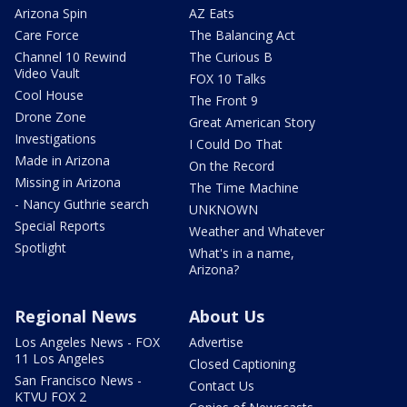
Arizona Spin
AZ Eats
Care Force
The Balancing Act
Channel 10 Rewind
The Curious B
Video Vault
FOX 10 Talks
Cool House
The Front 9
Drone Zone
Great American Story
Investigations
I Could Do That
Made in Arizona
On the Record
Missing in Arizona
The Time Machine
- Nancy Guthrie search
UNKNOWN
Special Reports
Weather and Whatever
Spotlight
What's in a name,
Arizona?
Regional News
About Us
Los Angeles News - FOX
Advertise
11 Los Angeles
Closed Captioning
San Francisco News -
Contact Us
KTVU FOX 2