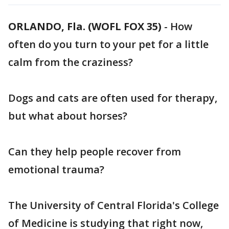
ORLANDO, Fla. (WOFL FOX 35)
-
How
often do you turn to your pet for a little
calm from the craziness?
Dogs and cats are often used for therapy,
but what about horses?
Can they help people recover from
emotional trauma?
The University of Central Florida's College
of Medicine is studying that right now,