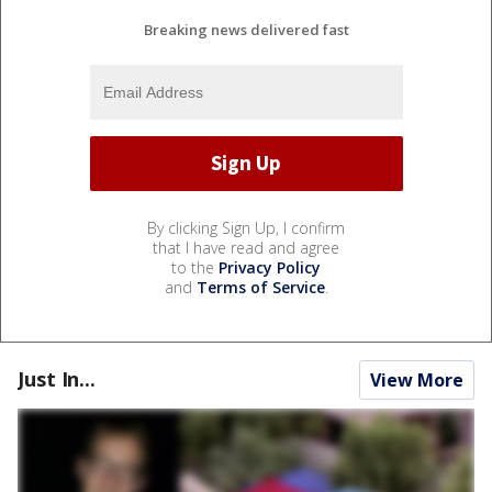
Breaking news delivered fast
By clicking Sign Up, I confirm
that I have read and agree
to the
Privacy Policy
and
Terms of Service
.
Just In...
View More