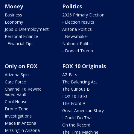
Money
Politics
Business
2026 Primary Election
Economy
- Election results
Jobs & Unemployment
Arizona Politics
Personal Finance
- Newsmaker
- Financial Tips
National Politics
- Donald Trump
Only on FOX
FOX 10 Originals
Arizona Spin
AZ Eats
Care Force
The Balancing Act
Channel 10 Rewind
The Curious B
Video Vault
FOX 10 Talks
Cool House
The Front 9
Drone Zone
Great American Story
Investigations
I Could Do That
Made in Arizona
On the Record
Missing in Arizona
The Time Machine