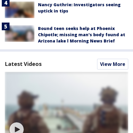
Nancy Guthrie: Investigators seeing
uptick in tips
Bound teen seeks help at Phoenix
Chipotle; missing man's body found at
Arizona lake l Morning News Brief
Latest Videos
View More