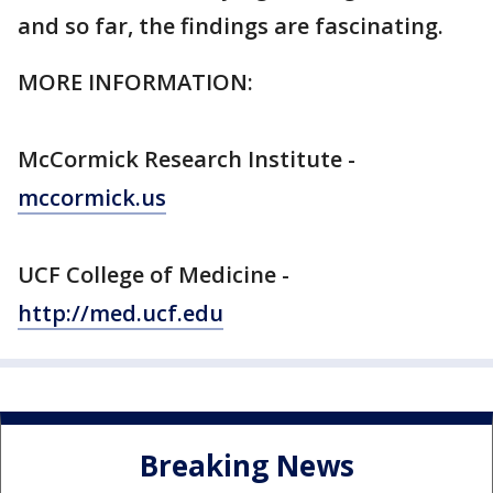
and so far, the findings are fascinating.
MORE INFORMATION:
McCormick Research Institute -
mccormick.us
UCF College of Medicine -
http://med.ucf.edu
Breaking News