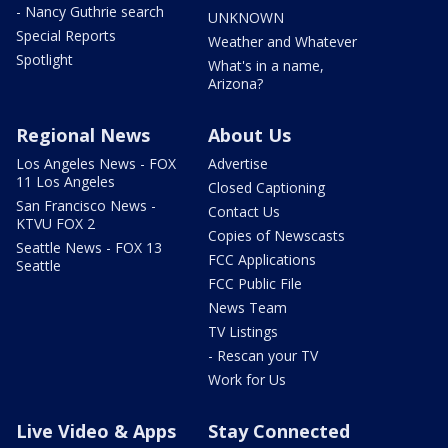
- Nancy Guthrie search
UNKNOWN
Special Reports
Weather and Whatever
Spotlight
What's in a name,
Arizona?
Regional News
About Us
Los Angeles News - FOX
Advertise
11 Los Angeles
Closed Captioning
San Francisco News -
Contact Us
KTVU FOX 2
Copies of Newscasts
Seattle News - FOX 13
FCC Applications
Seattle
FCC Public File
News Team
TV Listings
- Rescan your TV
Work for Us
Live Video & Apps
Stay Connected