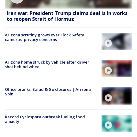
Iran war: President Trump claims deal is in works
to reopen Strait of Hormuz
Arizona scrutiny grows over Flock Safety
cameras, privacy concerns
Arizona home struck by vehicle after driver
shot behind wheel
Office pranks; Salad & Go closures | Arizona
Spin
Record Cyclospora outbreak fueling food
anxiety