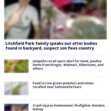
Litchfield Park family speaks out after bodies
found in backyard, suspect son flees country
Jalapeño recall spurs alert for meat, poultry
items from Kroger, Walmart, Albertsons, and
others
Food to Live green powders and mixes
recalled over Salmonella fears
Crash injures homeowner; firefighter donates
kidney