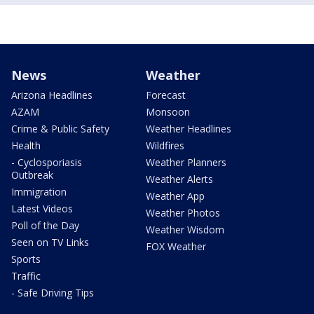
News
Weather
Arizona Headlines
Forecast
AZAM
Monsoon
Crime & Public Safety
Weather Headlines
Health
Wildfires
- Cyclosporiasis
Weather Planners
Outbreak
Weather Alerts
Immigration
Weather App
Latest Videos
Weather Photos
Poll of the Day
Weather Wisdom
Seen on TV Links
FOX Weather
Sports
Traffic
- Safe Driving Tips