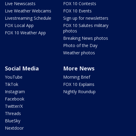
Live Newscasts
FOX 10 Contests
Live Weather Webcams
FOX 10 Events
Livestreaming Schedule
Sign up for newsletters
FOX Local App
FOX 10 Salutes military
photos
FOX 10 Weather App
Breaking News photos
Photo of the Day
Weather photos
Social Media
More News
YouTube
Morning Brief
TikTok
FOX 10 Explains
Instagram
Nightly Roundup
Facebook
Twitter/X
Threads
BlueSky
Nextdoor