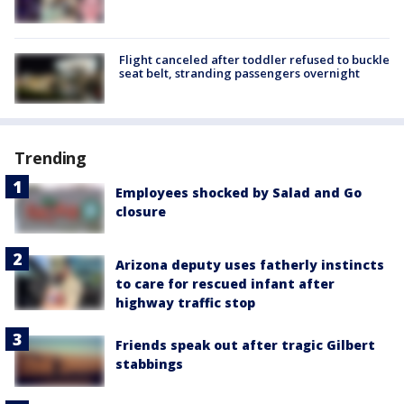
Flight canceled after toddler refused to buckle
seat belt, stranding passengers overnight
Trending
Employees shocked by Salad and Go
closure
Arizona deputy uses fatherly instincts
to care for rescued infant after
highway traffic stop
Friends speak out after tragic Gilbert
stabbings