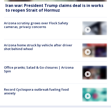
Iran war: President Trump claims deal is in works
to reopen Strait of Hormuz
Arizona scrutiny grows over Flock Safety
cameras, privacy concerns
Arizona home struck by vehicle after driver
shot behind wheel
Office pranks; Salad & Go closures | Arizona
Spin
Record Cyclospora outbreak fueling food
anxiety