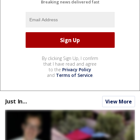
Breaking news delivered fast
By clicking Sign Up, I confirm
that I have read and agree
to the
Privacy Policy
and
Terms of Service
.
Just In...
View More