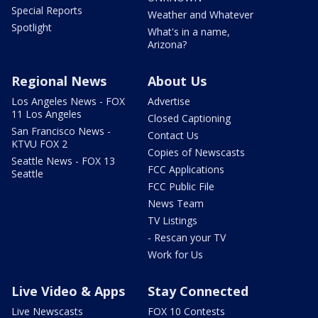
Special Reports
Weather and Whatever
Spotlight
What's in a name,
Arizona?
Regional News
About Us
Los Angeles News - FOX
Advertise
11 Los Angeles
Closed Captioning
San Francisco News -
Contact Us
KTVU FOX 2
Copies of Newscasts
Seattle News - FOX 13
FCC Applications
Seattle
FCC Public File
News Team
TV Listings
- Rescan your TV
Work for Us
Live Video & Apps
Stay Connected
Live Newscasts
FOX 10 Contests