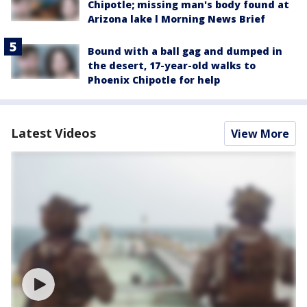
Chipotle; missing man's body found at
Arizona lake l Morning News Brief
Bound with a ball gag and dumped in
the desert, 17-year-old walks to
Phoenix Chipotle for help
Latest Videos
View More