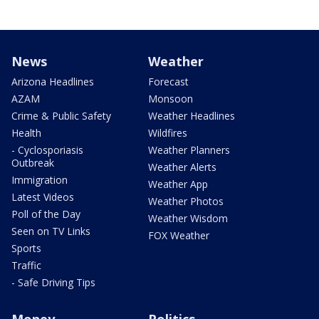
News
Weather
Arizona Headlines
Forecast
AZAM
Monsoon
Crime & Public Safety
Weather Headlines
Health
Wildfires
- Cyclosporiasis
Weather Planners
Outbreak
Weather Alerts
Immigration
Weather App
Latest Videos
Weather Photos
Poll of the Day
Weather Wisdom
Seen on TV Links
FOX Weather
Sports
Traffic
- Safe Driving Tips