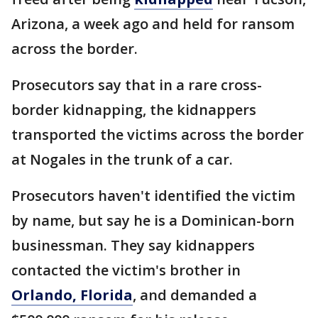
Arizona, a week ago and held for ransom
across the border.
Prosecutors say that in a rare cross-
border kidnapping, the kidnappers
transported the victims across the border
at Nogales in the trunk of a car.
Prosecutors haven't identified the victim
by name, but say he is a Dominican-born
businessman. They say kidnappers
contacted the victim's brother in
Orlando, Florida
, and demanded a