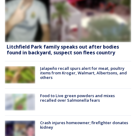
Litchfield Park family speaks out after bodies
found in backyard, suspect son flees country
Jalapeño recall spurs alert for meat, poultry
items from Kroger, Walmart, Albertsons, and
others
Food to Live green powders and mixes
recalled over Salmonella fears
Crash injures homeowner; firefighter donates
kidney