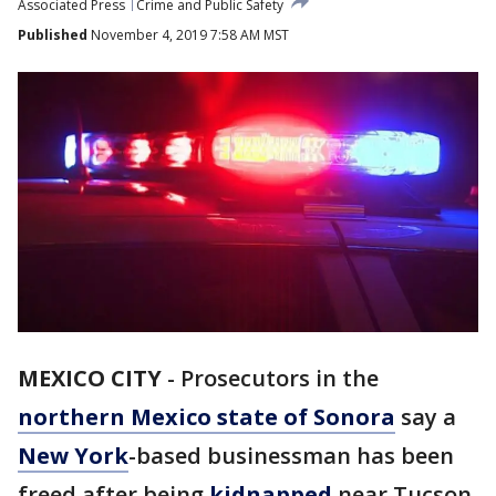
Associated Press
Crime and Public Safety
Published
November 4, 2019 7:58 AM MST
MEXICO CITY
-
Prosecutors in the
northern Mexico state of Sonora
say a
New York
-based businessman has been
freed after being
kidnapped
near Tucson,