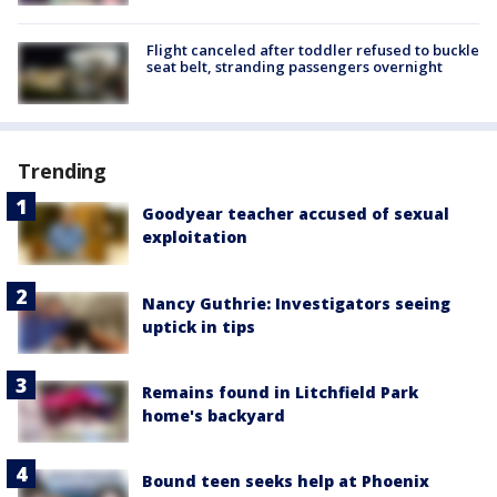
Flight canceled after toddler refused to buckle
seat belt, stranding passengers overnight
Trending
Goodyear teacher accused of sexual
exploitation
Nancy Guthrie: Investigators seeing
uptick in tips
Remains found in Litchfield Park
home's backyard
Bound teen seeks help at Phoenix