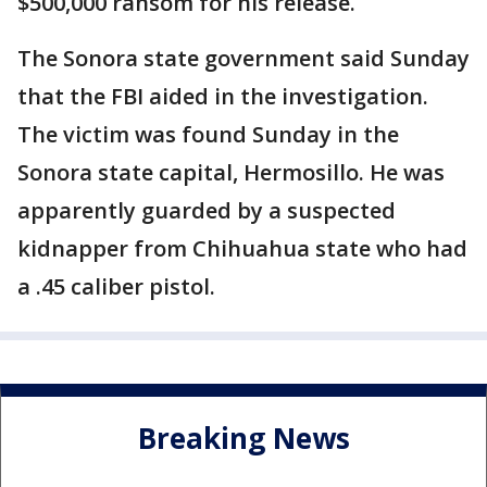
$500,000 ransom for his release.
The Sonora state government said Sunday
that the FBI aided in the investigation.
The victim was found Sunday in the
Sonora state capital, Hermosillo. He was
apparently guarded by a suspected
kidnapper from Chihuahua state who had
a .45 caliber pistol.
Breaking News