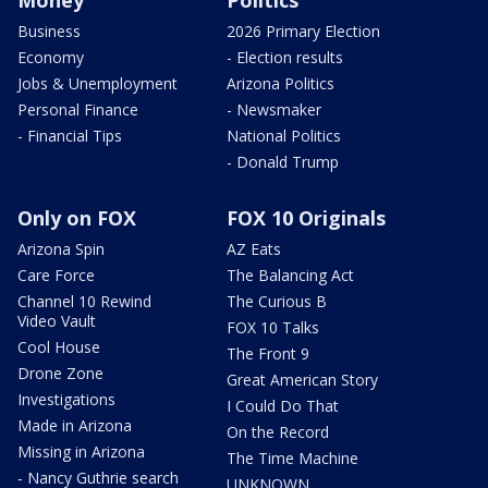
Money
Politics
Business
2026 Primary Election
Economy
- Election results
Jobs & Unemployment
Arizona Politics
Personal Finance
- Newsmaker
- Financial Tips
National Politics
- Donald Trump
Only on FOX
FOX 10 Originals
Arizona Spin
AZ Eats
Care Force
The Balancing Act
Channel 10 Rewind
The Curious B
Video Vault
FOX 10 Talks
Cool House
The Front 9
Drone Zone
Great American Story
Investigations
I Could Do That
Made in Arizona
On the Record
Missing in Arizona
The Time Machine
- Nancy Guthrie search
UNKNOWN