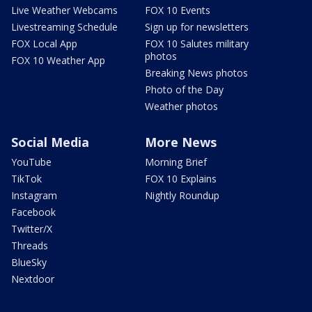
Live Weather Webcams
FOX 10 Events
Livestreaming Schedule
Sign up for newsletters
FOX Local App
FOX 10 Salutes military
photos
FOX 10 Weather App
Breaking News photos
Photo of the Day
Weather photos
Social Media
More News
YouTube
Morning Brief
TikTok
FOX 10 Explains
Instagram
Nightly Roundup
Facebook
Twitter/X
Threads
BlueSky
Nextdoor