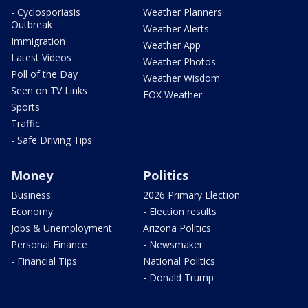
- Cyclosporiasis
Weather Planners
Outbreak
Weather Alerts
Immigration
Weather App
Latest Videos
Weather Photos
Poll of the Day
Weather Wisdom
Seen on TV Links
FOX Weather
Sports
Traffic
- Safe Driving Tips
Money
Politics
Business
2026 Primary Election
Economy
- Election results
Jobs & Unemployment
Arizona Politics
Personal Finance
- Newsmaker
- Financial Tips
National Politics
- Donald Trump