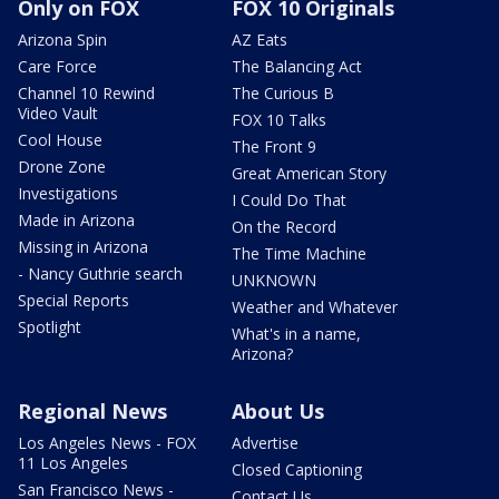
Only on FOX
FOX 10 Originals
Arizona Spin
AZ Eats
Care Force
The Balancing Act
Channel 10 Rewind
The Curious B
Video Vault
FOX 10 Talks
Cool House
The Front 9
Drone Zone
Great American Story
Investigations
I Could Do That
Made in Arizona
On the Record
Missing in Arizona
The Time Machine
- Nancy Guthrie search
UNKNOWN
Special Reports
Weather and Whatever
Spotlight
What's in a name,
Arizona?
Regional News
About Us
Los Angeles News - FOX
Advertise
11 Los Angeles
Closed Captioning
San Francisco News -
Contact Us