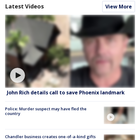
Latest Videos
View More
John Rich details call to save Phoenix landmark
Police: Murder suspect may have fled the
country
Chandler business creates one-of-a-kind gifts