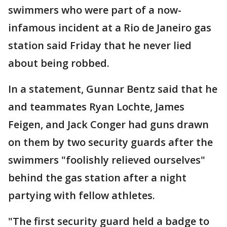
swimmers who were part of a now-
infamous incident at a Rio de Janeiro gas
station said Friday that he never lied
about being robbed.
In a statement, Gunnar Bentz said that he
and teammates Ryan Lochte, James
Feigen, and Jack Conger had guns drawn
on them by two security guards after the
swimmers "foolishly relieved ourselves"
behind the gas station after a night
partying with fellow athletes.
"The first security guard held a badge to