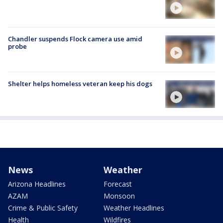
Chandler suspends Flock camera use amid
probe
Shelter helps homeless veteran keep his dogs
News
Weather
Arizona Headlines
Forecast
AZAM
Monsoon
Crime & Public Safety
Weather Headlines
Health
Wildfires