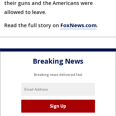
their guns and the Americans were
allowed to leave.
Read the full story on
FoxNews.com
.
Breaking News
Breaking news delivered fast