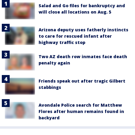
Salad and Go files for bankruptcy and
will close all locations on Aug. 5
Arizona deputy uses fatherly instincts
to care for rescued infant after
highway traffic stop
Two AZ death row inmates face death
penalty again
Friends speak out after tragic Gilbert
stabbings
Avondale Police search for Matthew
Flores after human remains found in
backyard