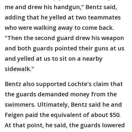
me and drew his handgun," Bentz said,
adding that he yelled at two teammates
who were walking away to come back.
"Then the second guard drew his weapon
and both guards pointed their guns at us
and yelled at us to sit on a nearby
sidewalk."
Bentz also supported Lochte's claim that
the guards demanded money from the
swimmers. Ultimately, Bentz said he and
Feigen paid the equivalent of about $50.
At that point, he said, the guards lowered