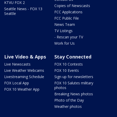
KTVU FOX 2
Copies of Newscasts
Seattle News - FOX 13
FCC Applications
Seattle
FCC Public File
News Team
TV Listings
- Rescan your TV
Work for Us
Live Video & Apps
Stay Connected
Live Newscasts
FOX 10 Contests
Live Weather Webcams
FOX 10 Events
Livestreaming Schedule
Sign up for newsletters
FOX Local App
FOX 10 Salutes military
photos
FOX 10 Weather App
Breaking News photos
Photo of the Day
Weather photos