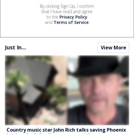
By clicking Sign Up, I confirm
that I have read and agree
to the
Privacy Policy
and
Terms of Service
.
Just In...
View More
Country music star John Rich talks saving Phoenix