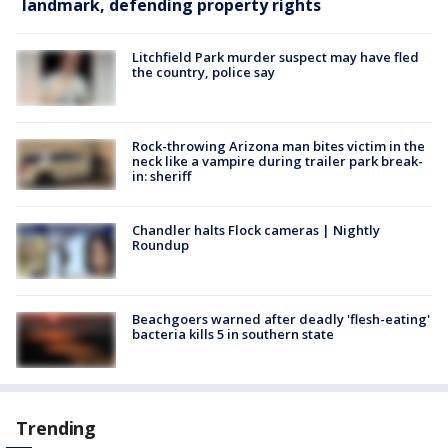
landmark, defending property rights
Litchfield Park murder suspect may have fled
the country, police say
Rock-throwing Arizona man bites victim in the
neck like a vampire during trailer park break-
in: sheriff
Chandler halts Flock cameras | Nightly
Roundup
Beachgoers warned after deadly 'flesh-eating'
bacteria kills 5 in southern state
Trending