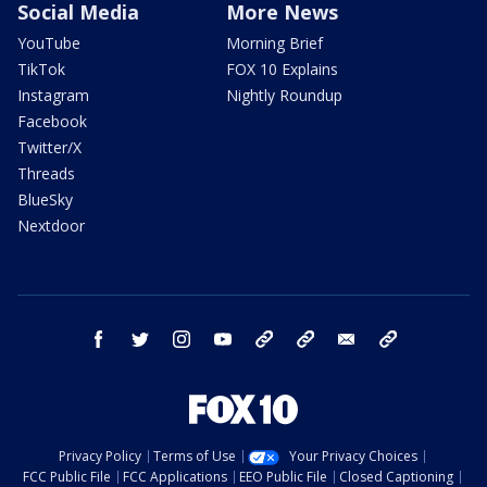
Social Media
More News
YouTube
Morning Brief
TikTok
FOX 10 Explains
Instagram
Nightly Roundup
Facebook
Twitter/X
Threads
BlueSky
Nextdoor
facebook
twitter
instagram
youtube
tk
bluesky
email
newsletters
Privacy Policy
Terms of Use
Your Privacy Choices
FCC Public File
FCC Applications
EEO Public File
Closed Captioning