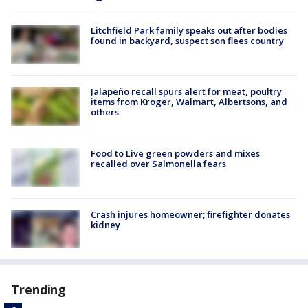
Litchfield Park family speaks out after bodies
found in backyard, suspect son flees country
Jalapeño recall spurs alert for meat, poultry
items from Kroger, Walmart, Albertsons, and
others
Food to Live green powders and mixes
recalled over Salmonella fears
Crash injures homeowner; firefighter donates
kidney
Trending