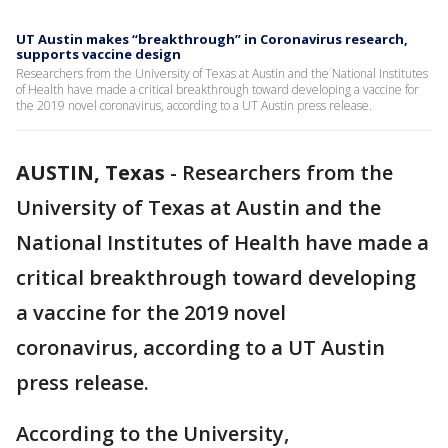
UT Austin makes “breakthrough” in Coronavirus research,
supports vaccine design
Researchers from the University of Texas at Austin and the National Institutes
of Health have made a critical breakthrough toward developing a vaccine for
the 2019 novel coronavirus, according to a UT Austin press release.
AUSTIN, Texas
-
Researchers from the
University of Texas at Austin and the
National Institutes of Health have made a
critical breakthrough toward developing
a vaccine for the 2019 novel
coronavirus, according to a UT Austin
press release.
According to the University,