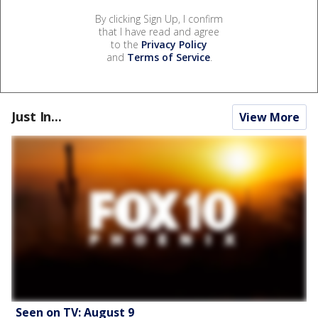
By clicking Sign Up, I confirm
that I have read and agree
to the
Privacy Policy
and
Terms of Service
.
Just In...
View More
Seen on TV: August 9