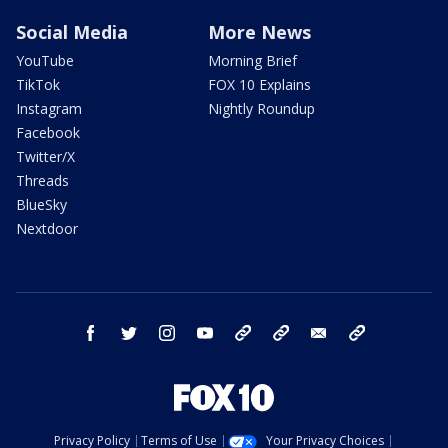
Social Media
More News
YouTube
Morning Brief
TikTok
FOX 10 Explains
Instagram
Nightly Roundup
Facebook
Twitter/X
Threads
BlueSky
Nextdoor
facebook
twitter
instagram
youtube
tk
bluesky
email
newsletters
Privacy Policy
Terms of Use
Your Privacy Choices