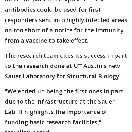
antibodies could be used for first
responders sent into highly infected areas
on too short of a notice for the immunity
from a vaccine to take effect.
The research team cites its success in part
to the research done at UT Austin's new
Sauer Laboratory for Structural Biology.
"We ended up being the first ones in part
due to the infrastructure at the Sauer
Lab. It highlights the importance of
funding basic research facilities,”