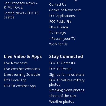
San Francisco News -
Contact Us
KTVU FOX 2
Copies of Newscasts
Seattle News - FOX 13
FCC Applications
Seattle
FCC Public File
News Team
TV Listings
- Rescan your TV
Work for Us
Live Video & Apps
Stay Connected
Live Newscasts
FOX 10 Contests
Live Weather Webcams
FOX 10 Events
Livestreaming Schedule
Sign up for newsletters
FOX Local App
FOX 10 Salutes military
photos
FOX 10 Weather App
Breaking News photos
Photo of the Day
Weather photos