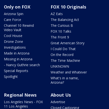
Only on FOX
FOX 10 Originals
Arizona Spin
AZ Eats
Care Force
The Balancing Act
Channel 10 Rewind
The Curious B
Video Vault
FOX 10 Talks
Cool House
The Front 9
Drone Zone
Great American Story
Investigations
I Could Do That
Made in Arizona
On the Record
Missing in Arizona
The Time Machine
- Nancy Guthrie search
UNKNOWN
Special Reports
Weather and Whatever
Spotlight
What's in a name,
Arizona?
Regional News
About Us
Los Angeles News - FOX
Advertise
11 Los Angeles
Closed Captioning