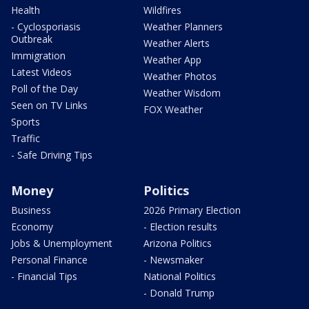
Health
Wildfires
- Cyclosporiasis
Weather Planners
Outbreak
Weather Alerts
Immigration
Weather App
Latest Videos
Weather Photos
Poll of the Day
Weather Wisdom
Seen on TV Links
FOX Weather
Sports
Traffic
- Safe Driving Tips
Money
Politics
Business
2026 Primary Election
Economy
- Election results
Jobs & Unemployment
Arizona Politics
Personal Finance
- Newsmaker
- Financial Tips
National Politics
- Donald Trump