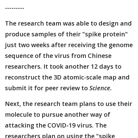
---------
The research team was able to design and
produce samples of their "spike protein"
just two weeks after receiving the genome
sequence of the virus from Chinese
researchers. It took another 12 days to
reconstruct the 3D atomic-scale map and
submit it for peer review to
Science.
Next, the research team plans to use their
molecule to pursue another way of
attacking the COVID-19 virus. The
researchers plan on using the "spike