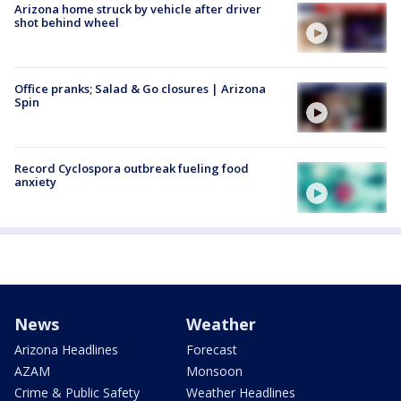
Arizona home struck by vehicle after driver
shot behind wheel
Office pranks; Salad & Go closures | Arizona
Spin
Record Cyclospora outbreak fueling food
anxiety
News
Weather
Arizona Headlines
Forecast
AZAM
Monsoon
Crime & Public Safety
Weather Headlines