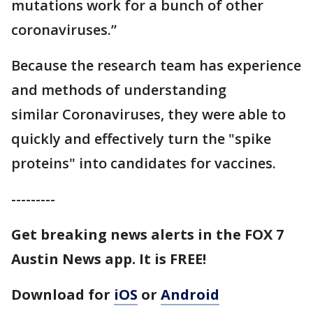
mutations work for a bunch of other
coronaviruses.”
Because the research team has experience
and methods of understanding
similar Coronaviruses, they were able to
quickly and effectively turn the "spike
proteins" into candidates for vaccines.
---------
Get breaking news alerts in the FOX 7
Austin News app. It is FREE!
Download for
iOS
or
Android