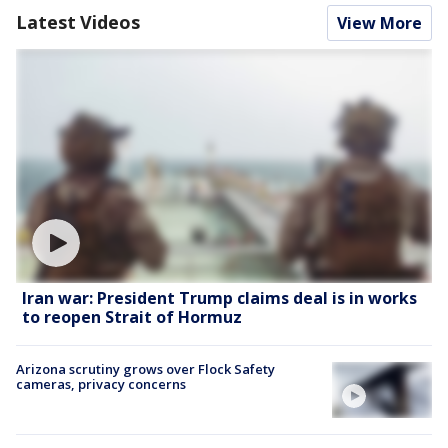
Latest Videos
View More
Iran war: President Trump claims deal is in works
to reopen Strait of Hormuz
Arizona scrutiny grows over Flock Safety
cameras, privacy concerns