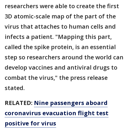
researchers were able to create the first
3D atomic-scale map of the part of the
virus that attaches to human cells and
infects a patient. "Mapping this part,
called the spike protein, is an essential
step so researchers around the world can
develop vaccines and antiviral drugs to
combat the virus," the press release
stated.
RELATED:
Nine passengers aboard
coronavirus evacuation flight test
positive for virus