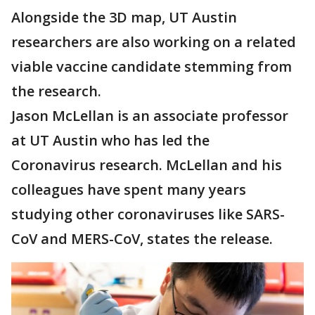
Alongside the 3D map, UT Austin
researchers are also working on a related
viable vaccine candidate stemming from
the research.
Jason McLellan is an associate professor
at UT Austin who has led the
Coronavirus research. McLellan and his
colleagues have spent many years
studying other coronaviruses like SARS-
CoV and MERS-CoV, states the release.