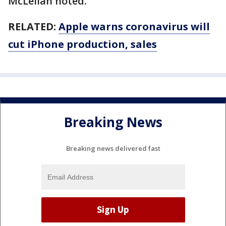
McLellan noted.
RELATED:
Apple warns coronavirus will
cut iPhone production, sales
Breaking News
Breaking news delivered fast