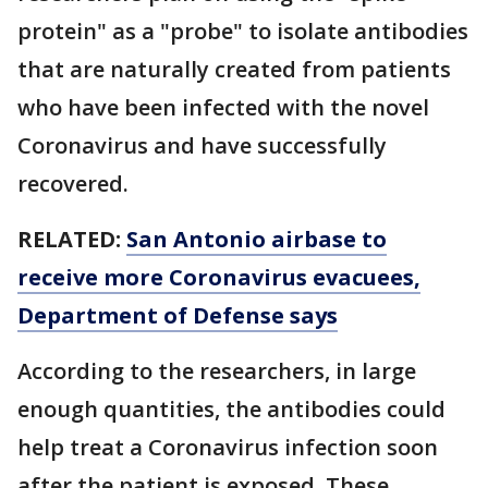
protein" as a "probe" to isolate antibodies
that are naturally created from patients
who have been infected with the novel
Coronavirus and have successfully
recovered.
RELATED:
San Antonio airbase to
receive more Coronavirus evacuees,
Department of Defense says
According to the researchers, in large
enough quantities, the antibodies could
help treat a Coronavirus infection soon
after the patient is exposed. These