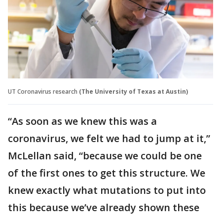
UT Coronavirus research
(The University of Texas at Austin)
“As soon as we knew this was a
coronavirus, we felt we had to jump at it,”
McLellan said, “because we could be one
of the first ones to get this structure. We
knew exactly what mutations to put into
this because we’ve already shown these