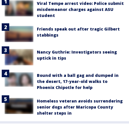
Viral Tempe arrest video: Police submit
misdemeanor charges against ASU
student
Friends speak out after tragic Gilbert
stabbings
Nancy Guthrie: Investigators seeing
uptick in tips
Bound with a ball gag and dumped in
the desert, 17-year-old walks to
Phoenix Chipotle for help
Homeless veteran avoids surrendering
senior dogs after Maricopa County
shelter steps in