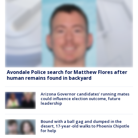
Avondale Police search for Matthew Flores after
human remains found in backyard
Arizona Governor candidates’ running mates
could influence election outcome, future
leadership
Bound with a ball gag and dumped in the
desert, 17-year-old walks to Phoenix Chipotle
for help