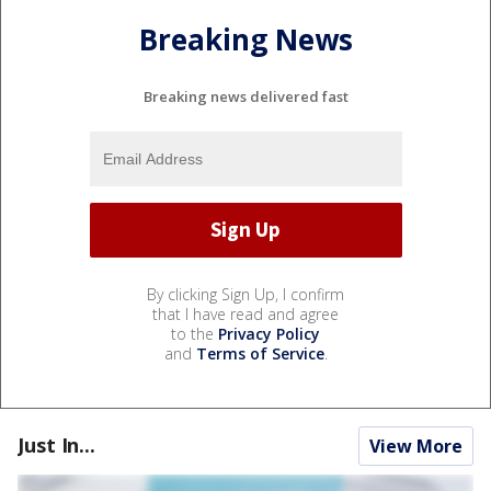
Breaking News
Breaking news delivered fast
By clicking Sign Up, I confirm
that I have read and agree
to the
Privacy Policy
and
Terms of Service
.
Just In...
View More