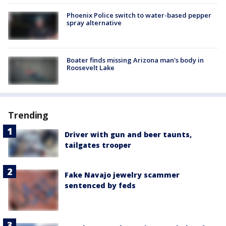
Phoenix Police switch to water-based pepper
spray alternative
Boater finds missing Arizona man's body in
Roosevelt Lake
Trending
Driver with gun and beer taunts,
tailgates trooper
Fake Navajo jewelry scammer
sentenced by feds