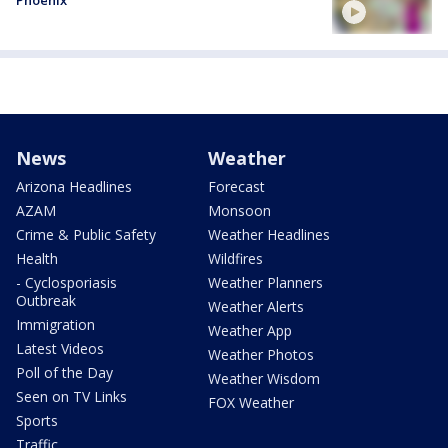
News
Weather
Arizona Headlines
Forecast
AZAM
Monsoon
Crime & Public Safety
Weather Headlines
Health
Wildfires
- Cyclosporiasis
Weather Planners
Outbreak
Weather Alerts
Immigration
Weather App
Latest Videos
Weather Photos
Poll of the Day
Weather Wisdom
Seen on TV Links
FOX Weather
Sports
Traffic