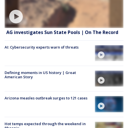
AG investigates Sun State Pools | On The Record
AI: Cybersecurity experts warn of threats
Defining moments in US history | Great
American Story
Arizona measles outbreak surges to 121 cases
Hot temps expected through the weekend in
Phoenix