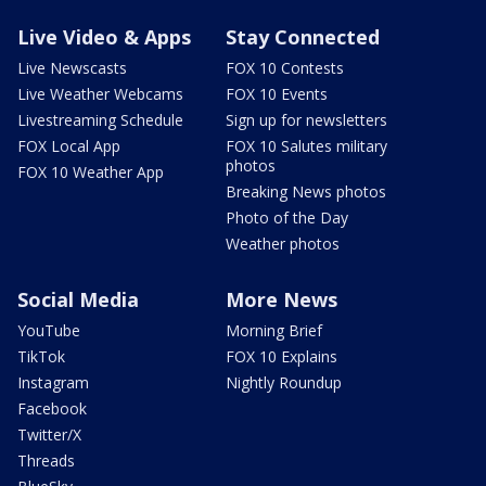
Live Video & Apps
Stay Connected
Live Newscasts
FOX 10 Contests
Live Weather Webcams
FOX 10 Events
Livestreaming Schedule
Sign up for newsletters
FOX Local App
FOX 10 Salutes military
photos
FOX 10 Weather App
Breaking News photos
Photo of the Day
Weather photos
Social Media
More News
YouTube
Morning Brief
TikTok
FOX 10 Explains
Instagram
Nightly Roundup
Facebook
Twitter/X
Threads