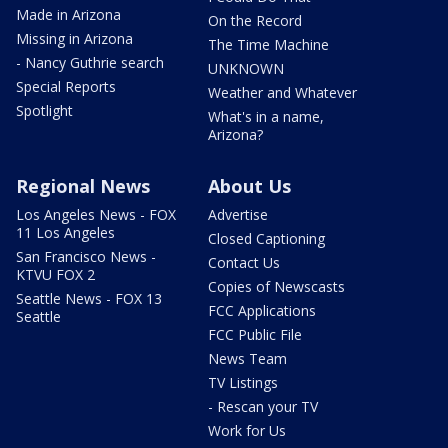
Made in Arizona
On the Record
Missing in Arizona
The Time Machine
- Nancy Guthrie search
UNKNOWN
Special Reports
Weather and Whatever
Spotlight
What's in a name,
Arizona?
Regional News
About Us
Los Angeles News - FOX
Advertise
11 Los Angeles
Closed Captioning
San Francisco News -
Contact Us
KTVU FOX 2
Copies of Newscasts
Seattle News - FOX 13
FCC Applications
Seattle
FCC Public File
News Team
TV Listings
- Rescan your TV
Work for Us