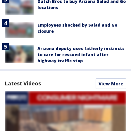
Dutch Bros to buy Arizona Salad and Go
locations
Employees shocked by Salad and Go
closure
Arizona deputy uses fatherly instincts
to care for rescued infant after
highway traffic stop
Latest Videos
View More