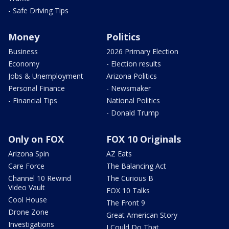
- Safe Driving Tips
Money
Politics
Business
2026 Primary Election
Economy
- Election results
Jobs & Unemployment
Arizona Politics
Personal Finance
- Newsmaker
- Financial Tips
National Politics
- Donald Trump
Only on FOX
FOX 10 Originals
Arizona Spin
AZ Eats
Care Force
The Balancing Act
Channel 10 Rewind
The Curious B
Video Vault
FOX 10 Talks
Cool House
The Front 9
Drone Zone
Great American Story
Investigations
I Could Do That