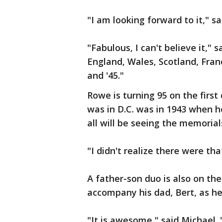
"I am looking forward to it," 
"Fabulous, I can't believe it,"
England, Wales, Scotland, Franc
and '45."
Rowe is turning 95 on the first 
was in D.C. was in 1943 when he
all will be seeing the memorial
"I didn't realize there were th
A father-son duo is also on the
accompany his dad, Bert, as h
"It is awesome," said Michael. 