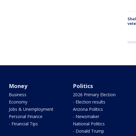
Shel
vete
Money
Politics
Business
2026 Primary Election
Economy
- Election results
Jobs & Unemployment
Arizona Politics
Personal Finance
- Newsmaker
- Financial Tips
National Politics
- Donald Trump