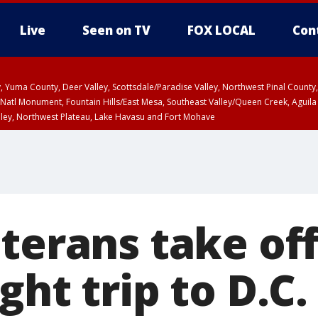
Live
Seen on TV
FOX LOCAL
Con
lley, Yuma County, Deer Valley, Scottsdale/Paradise Valley, Northwest Pinal Coun
Natl Monument, Fountain Hills/East Mesa, Southeast Valley/Queen Creek, Aguila
lley, Northwest Plateau, Lake Havasu and Fort Mohave
ST, Marble and Glen Canyons, Grand Canyon Country
terans take off
ght trip to D.C.