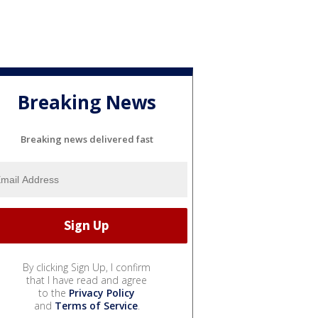
Breaking News
Breaking news delivered fast
By clicking Sign Up, I confirm
that I have read and agree
to the
Privacy Policy
and
Terms of Service
.