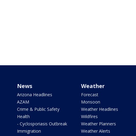
News
Weather
Arizona Headlines
Forecast
AZAM
Monsoon
Crime & Public Safety
Weather Headlines
Health
Wildfires
- Cyclosporiasis Outbreak
Weather Planners
Immigration
Weather Alerts