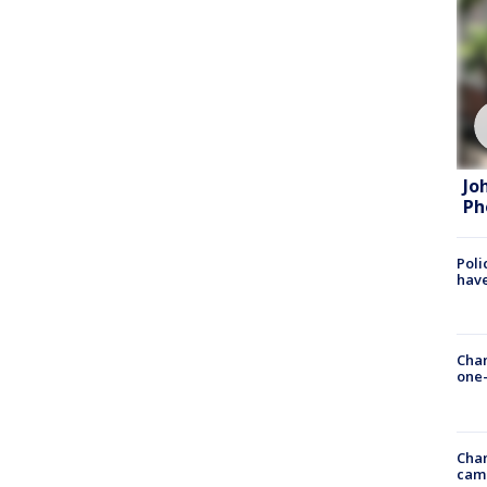
Jo
Ph
Poli
have
Chan
one-
Chan
cam