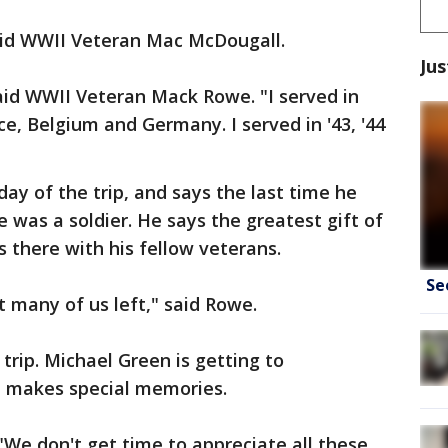
said WWII Veteran Mac McDougall.
Jus
 said WWII Veteran Mack Rowe. "I served in
e, Belgium and Germany. I served in '43, '44
day of the trip, and says the last time he
 was a soldier. He says the greatest gift of
s there with his fellow veterans.
Se
at many of us left," said Rowe.
 trip. Michael Green is getting to
e makes special memories.
"We don't get time to appreciate all these