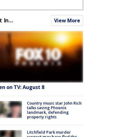
t In...
View More
en on TV: August 8
Country music star John Rich
talks saving Phoenix
landmark, defending
property rights
Litchfield Park murder
suspect may have fled the