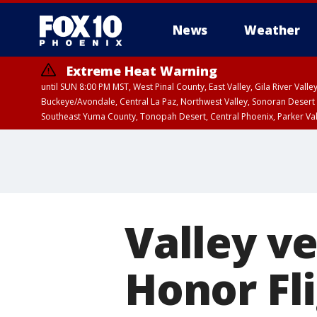
News
Weather
Extreme Heat Warning
until SUN 8:00 PM MST, West Pinal County, East Valley, Gila River Va
Buckeye/Avondale, Central La Paz, Northwest Valley, Sonoran Desert 
Southeast Yuma County, Tonopah Desert, Central Phoenix, Parker Va
Extreme Heat Warning
until SAT 8:00 PM M
Valley ve
Honor Fli