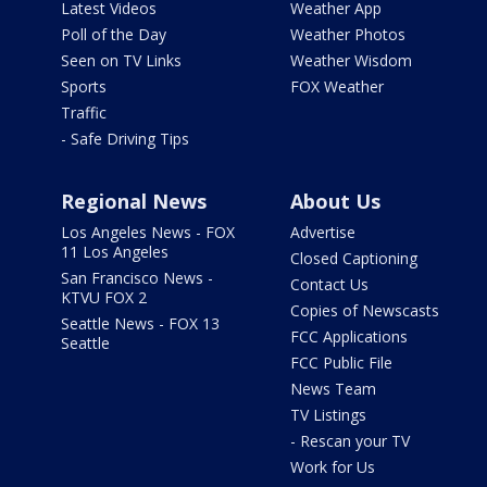
Latest Videos
Weather App
Poll of the Day
Weather Photos
Seen on TV Links
Weather Wisdom
Sports
FOX Weather
Traffic
- Safe Driving Tips
Regional News
About Us
Los Angeles News - FOX
Advertise
11 Los Angeles
Closed Captioning
San Francisco News -
Contact Us
KTVU FOX 2
Copies of Newscasts
Seattle News - FOX 13
FCC Applications
Seattle
FCC Public File
News Team
TV Listings
- Rescan your TV
Work for Us