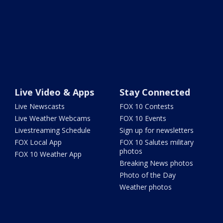
Live Video & Apps
Stay Connected
Live Newscasts
FOX 10 Contests
Live Weather Webcams
FOX 10 Events
Livestreaming Schedule
Sign up for newsletters
FOX Local App
FOX 10 Salutes military
photos
FOX 10 Weather App
Breaking News photos
Photo of the Day
Weather photos