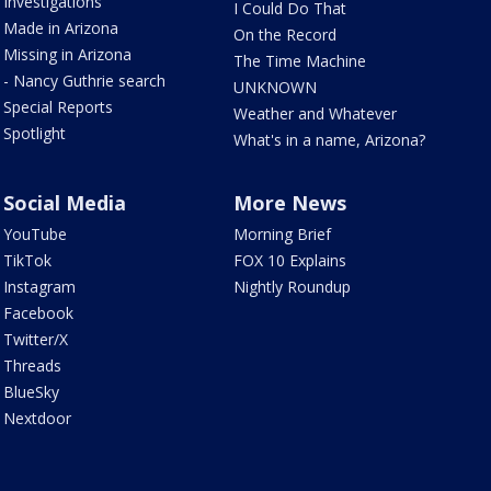
Investigations
I Could Do That
Made in Arizona
On the Record
Missing in Arizona
The Time Machine
- Nancy Guthrie search
UNKNOWN
Special Reports
Weather and Whatever
Spotlight
What's in a name, Arizona?
Social Media
More News
YouTube
Morning Brief
TikTok
FOX 10 Explains
Instagram
Nightly Roundup
Facebook
Twitter/X
Threads
BlueSky
Nextdoor