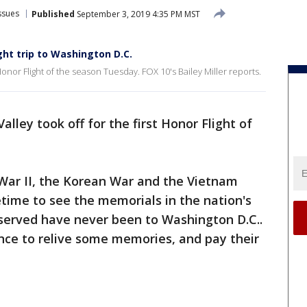
ssues
Published
September 3, 2019 4:35 PM MST
ght trip to Washington D.C.
 Honor Flight of the season Tuesday. FOX 10's Bailey Miller reports.
alley took off for the first Honor Flight of
War II, the Korean War and the Vietnam
ifetime to see the memorials in the nation's
served have never been to Washington D.C..
ance to relive some memories, and pay their