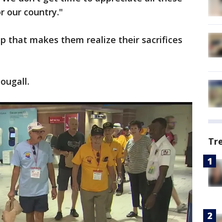
r our country."
rip that makes them realize their sacrifices
ougall.
Tr