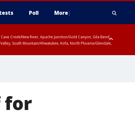
tests
Poll
More
ty, Cave Creek/New River, Apache Junction/Gold Canyon, Gila Bend,
 Valley, South Mountain/Ahwatukee, Kofa, North Phoenix/Glendale,
 for