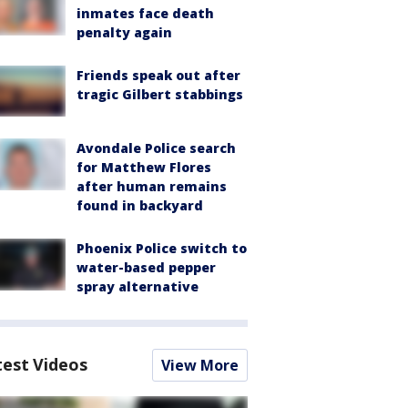
inmates face death
penalty again
Friends speak out after
tragic Gilbert stabbings
Avondale Police search
for Matthew Flores
after human remains
found in backyard
Phoenix Police switch to
water-based pepper
spray alternative
test Videos
View More