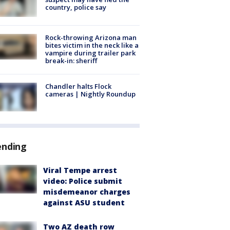
country, police say
Rock-throwing Arizona man
bites victim in the neck like a
vampire during trailer park
break-in: sheriff
Chandler halts Flock
cameras | Nightly Roundup
ending
Viral Tempe arrest
video: Police submit
misdemeanor charges
against ASU student
Two AZ death row