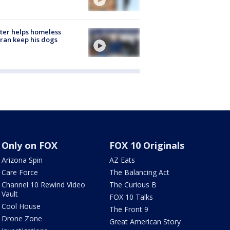
ter helps homeless
ran keep his dogs
Only on FOX
FOX 10 Originals
Arizona Spin
AZ Eats
Care Force
The Balancing Act
Channel 10 Rewind Video
The Curious B
Vault
FOX 10 Talks
Cool House
The Front 9
Drone Zone
Great American Story