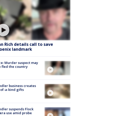
hn Rich details call to save
oenix landmark
ce: Murder suspect may
 fled the country
dler business creates
of-a-kind gifts
dler suspends Flock
era use amid probe