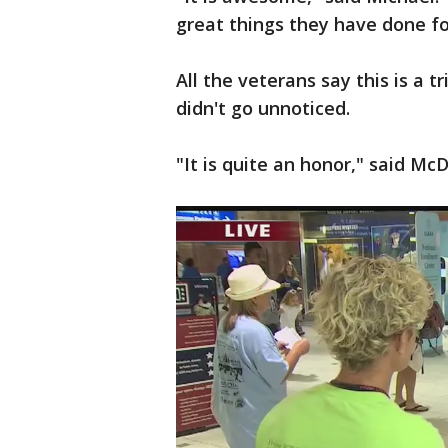
great things they have done fo
All the veterans say this is a t
didn't go unnoticed.
"It is quite an honor," said McD