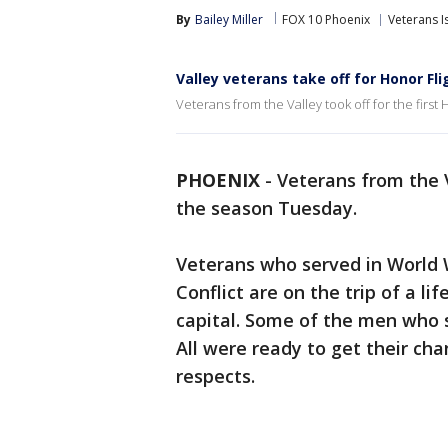
By
Bailey Miller
FOX 10 Phoenix
Veterans I
Valley veterans take off for Honor Fli
Veterans from the Valley took off for the first
PHOENIX
-
Veterans from the V
the season Tuesday.
Veterans who served in World 
Conflict are on the trip of a l
capital. Some of the men who 
All were ready to get their ch
respects.