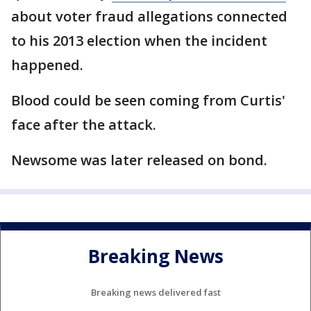
about voter fraud allegations connected
to his 2013 election when the incident
happened.
Blood could be seen coming from Curtis'
face after the attack.
Newsome was later released on bond.
Breaking News
Breaking news delivered fast