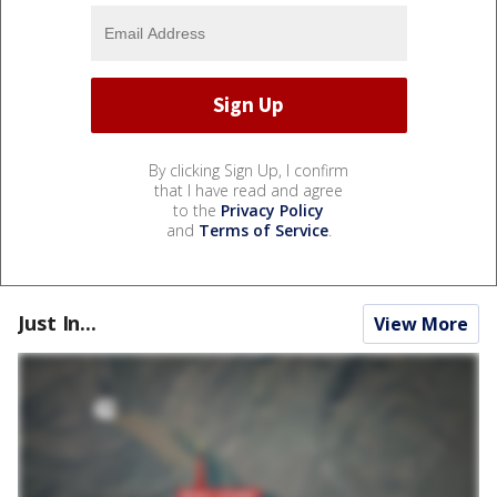
By clicking Sign Up, I confirm
that I have read and agree
to the
Privacy Policy
and
Terms of Service
.
Just In...
View More