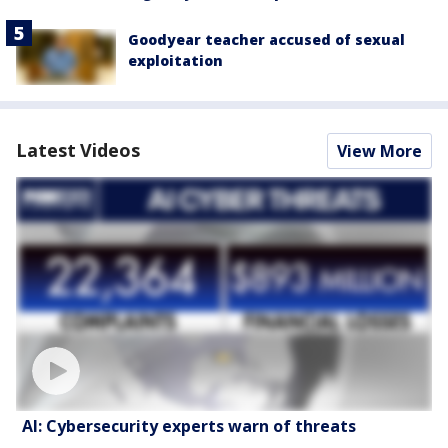
Goodyear teacher accused of sexual
exploitation
Latest Videos
View More
AI: Cybersecurity experts warn of threats