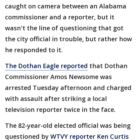
caught on camera between an Alabama
commissioner and a reporter, but it
wasn't the line of questioning that got
the city official in trouble, but rather how
he responded to it.
The Dothan Eagle reported
that Dothan
Commissioner Amos Newsome was
arrested Tuesday afternoon and charged
with assault after striking a local
television reporter twice in the face.
The 82-year-old elected official was being
questioned by
WTVY reporter Ken Curtis