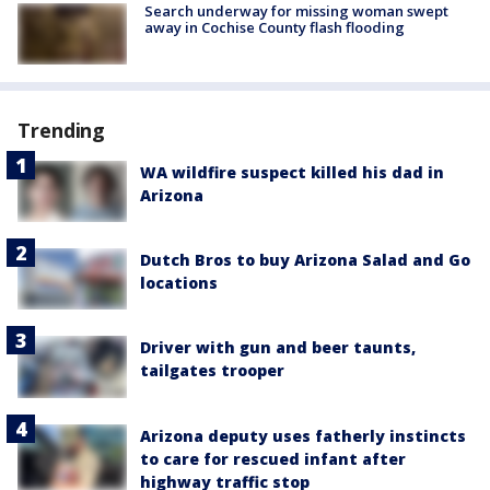
Search underway for missing woman swept
away in Cochise County flash flooding
Trending
WA wildfire suspect killed his dad in
Arizona
Dutch Bros to buy Arizona Salad and Go
locations
Driver with gun and beer taunts,
tailgates trooper
Arizona deputy uses fatherly instincts
to care for rescued infant after
highway traffic stop