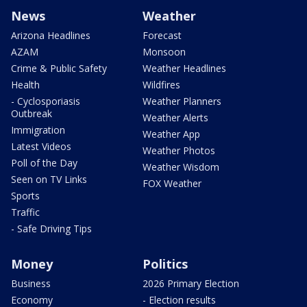
News
Weather
Arizona Headlines
Forecast
AZAM
Monsoon
Crime & Public Safety
Weather Headlines
Health
Wildfires
- Cyclosporiasis
Weather Planners
Outbreak
Weather Alerts
Immigration
Weather App
Latest Videos
Weather Photos
Poll of the Day
Weather Wisdom
Seen on TV Links
FOX Weather
Sports
Traffic
- Safe Driving Tips
Money
Politics
Business
2026 Primary Election
Economy
- Election results