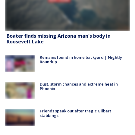
Boater finds missing Arizona man's body in
Roosevelt Lake
Remains found in home backyard | Nightly
Roundup
Dust, storm chances and extreme heat in
Phoenix
Friends speak out after tragic Gilbert
stabbings