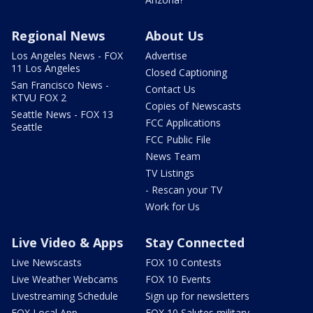
Regional News
About Us
Los Angeles News - FOX
Advertise
11 Los Angeles
Closed Captioning
San Francisco News -
Contact Us
KTVU FOX 2
Copies of Newscasts
Seattle News - FOX 13
FCC Applications
Seattle
FCC Public File
News Team
TV Listings
- Rescan your TV
Work for Us
Live Video & Apps
Stay Connected
Live Newscasts
FOX 10 Contests
Live Weather Webcams
FOX 10 Events
Livestreaming Schedule
Sign up for newsletters
FOX Local App
FOX 10 Salutes military