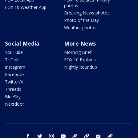
photos
FOX 10 Weather App
Breaking News photos
Photo of the Day
Weather photos
Social Media
More News
YouTube
Morning Brief
TikTok
FOX 10 Explains
Instagram
Nightly Roundup
Facebook
Twitter/X
Threads
BlueSky
Nextdoor
facebook
twitter
instagram
youtube
tk
bluesky
email
newsletters