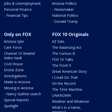
Jobs & Unemployment
Arizona Politics
Personal Finance
- Newsmaker
- Financial Tips
National Politics
- Donald Trump
Only on FOX
FOX 10 Originals
Arizona Spin
AZ Eats
Care Force
The Balancing Act
Channel 10 Rewind
The Curious B
Video Vault
FOX 10 Talks
Cool House
The Front 9
Drone Zone
Great American Story
Investigations
I Could Do That
Made in Arizona
On the Record
Missing in Arizona
The Time Machine
- Nancy Guthrie search
UNKNOWN
Special Reports
Weather and Whatever
Spotlight
What's in a name,
Arizona?