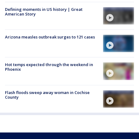
Defining moments in US history | Great
American Story
Arizona measles outbreak surges to 121 cases
Hot temps expected through the weekend in
Phoenix
Flash floods sweep away woman in Cochise
County