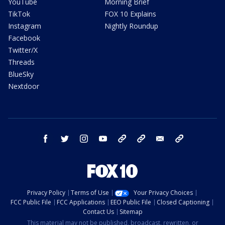
YouTube
Morning Brief
TikTok
FOX 10 Explains
Instagram
Nightly Roundup
Facebook
Twitter/X
Threads
BlueSky
Nextdoor
facebook
twitter
instagram
youtube
tk
bluesky
email
newsletters
Privacy Policy
Terms of Use
Your Privacy Choices
FCC Public File
FCC Applications
EEO Public File
Closed Captioning
Contact Us
Sitemap
This material may not be published, broadcast, rewritten, or