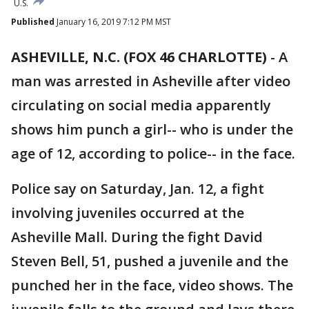
U.S.
Published
January 16, 2019 7:12 PM MST
ASHEVILLE, N.C. (FOX 46 CHARLOTTE)
-
A
man was arrested in Asheville after video
circulating on social media apparently
shows him punch a girl-- who is under the
age of 12, according to police-- in the face.
Police say on Saturday, Jan. 12, a fight
involving juveniles occurred at the
Asheville Mall. During the fight David
Steven Bell, 51, pushed a juvenile and the
punched her in the face, video shows. The