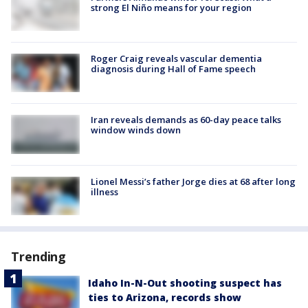
strong El Niño means for your region
Roger Craig reveals vascular dementia
diagnosis during Hall of Fame speech
Iran reveals demands as 60-day peace talks
window winds down
Lionel Messi’s father Jorge dies at 68 after long
illness
Trending
Idaho In-N-Out shooting suspect has
ties to Arizona, records show