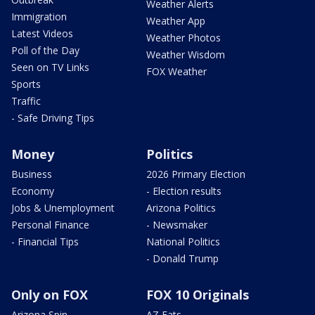
Weather Alerts
Immigration
Weather App
Latest Videos
Weather Photos
Poll of the Day
Weather Wisdom
Seen on TV Links
FOX Weather
Sports
Traffic
- Safe Driving Tips
Money
Politics
Business
2026 Primary Election
Economy
- Election results
Jobs & Unemployment
Arizona Politics
Personal Finance
- Newsmaker
- Financial Tips
National Politics
- Donald Trump
Only on FOX
FOX 10 Originals
Arizona Spin
AZ Eats