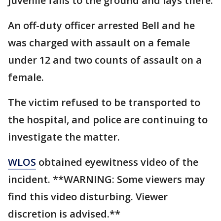
juvenile falls to the ground and lays there.
An off-duty officer arrested Bell and he
was charged with assault on a female
under 12 and two counts of assault on a
female.
The victim refused to be transported to
the hospital, and police are continuing to
investigate the matter.
WLOS
obtained eyewitness video of the
incident. **WARNING: Some viewers may
find this video disturbing. Viewer
discretion is advised.**