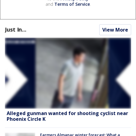
and
Terms of Service
.
Just In...
View More
Alleged gunman wanted for shooting cyclist near
Phoenix Circle K
Farmers Almanac winter forecast: What a