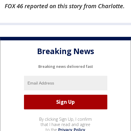
FOX 46 reported on this story from Charlotte.
Breaking News
Breaking news delivered fast
By clicking Sign Up, I confirm
that I have read and agree
to the
Privacy Policy