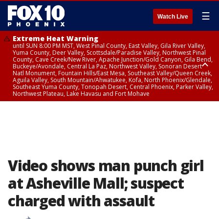
☰
Watch Live
Extreme Heat Warning
until SUN 8:00 PM MST, West Pinal County, East Valley, Gila River Valley,
Yuma County, Deer Valley, Scottsdale/Paradise Valley, Northwest Pinal
County, Cave Creek/New River, Apache Junction/Gold Canyon, Gila Bend,
Buckeye/Avondale, Central La Paz, Northwest Valley, Sonoran Desert
Natl Monument, Fountain Hills/East Mesa, Southeast Valley/Queen Creek,
Aguila Valley, South Mountain/Ahwatukee, Kofa, North Phoenix/Glendale,
Southeast Yuma County, Tonopah Desert, Central Phoenix, Parker Valley,
Northwest Plateau, Lake Havasu and Fort Mohave
Extreme Heat Warning
until SAT 8:00 PM MST, Marble and Glen Canyons, Grand Canyon Country
Video shows man punch girl
at Asheville Mall; suspect
charged with assault