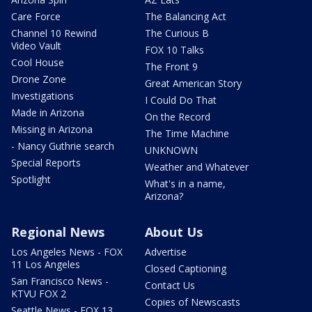
Care Force
The Balancing Act
Channel 10 Rewind
The Curious B
Video Vault
FOX 10 Talks
Cool House
The Front 9
Drone Zone
Great American Story
Investigations
I Could Do That
Made in Arizona
On the Record
Missing in Arizona
The Time Machine
- Nancy Guthrie search
UNKNOWN
Special Reports
Weather and Whatever
Spotlight
What's in a name,
Arizona?
Regional News
About Us
Los Angeles News - FOX
Advertise
11 Los Angeles
Closed Captioning
San Francisco News -
Contact Us
KTVU FOX 2
Copies of Newscasts
Seattle News - FOX 13