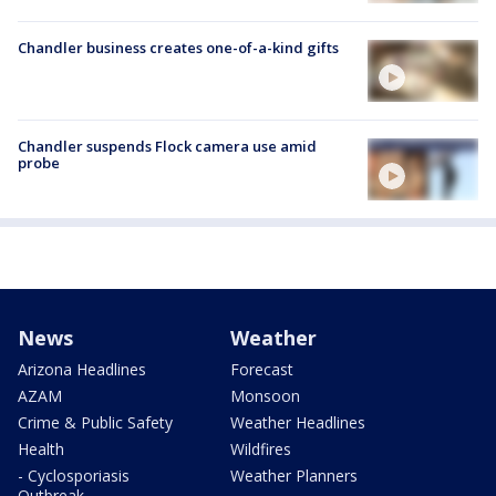
Chandler business creates one-of-a-kind gifts
Chandler suspends Flock camera use amid
probe
News
Weather
Arizona Headlines
Forecast
AZAM
Monsoon
Crime & Public Safety
Weather Headlines
Health
Wildfires
- Cyclosporiasis
Weather Planners
Outbreak