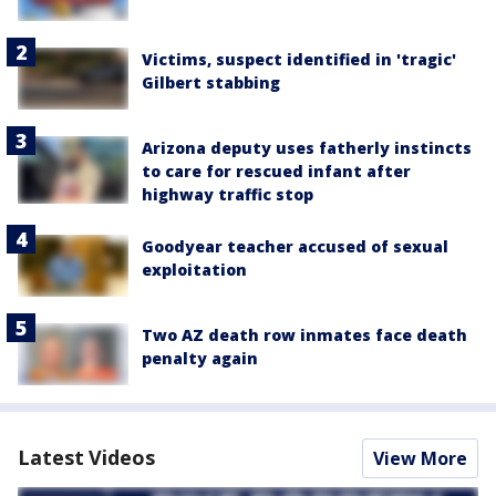
Victims, suspect identified in 'tragic'
Gilbert stabbing
Arizona deputy uses fatherly instincts
to care for rescued infant after
highway traffic stop
Goodyear teacher accused of sexual
exploitation
Two AZ death row inmates face death
penalty again
Latest Videos
View More