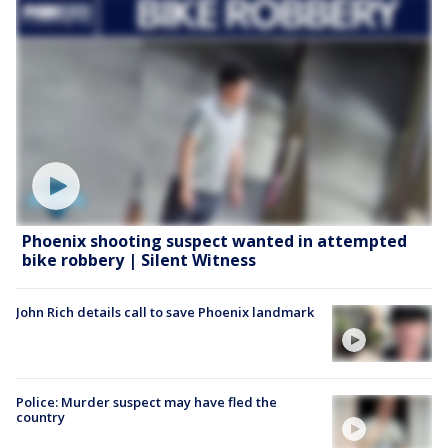
Phoenix shooting suspect wanted in attempted
bike robbery | Silent Witness
John Rich details call to save Phoenix landmark
Police: Murder suspect may have fled the
country