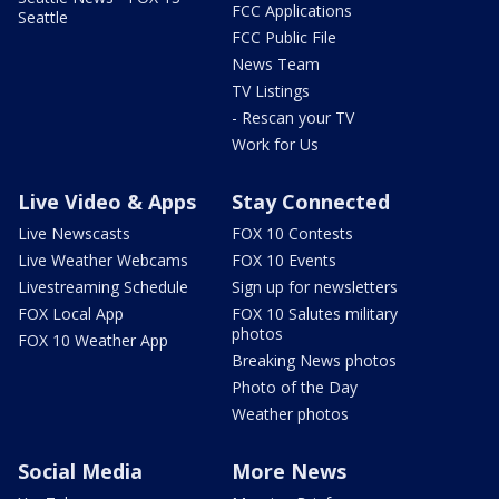
FCC Applications
Seattle
FCC Public File
News Team
TV Listings
- Rescan your TV
Work for Us
Live Video & Apps
Stay Connected
Live Newscasts
FOX 10 Contests
Live Weather Webcams
FOX 10 Events
Livestreaming Schedule
Sign up for newsletters
FOX Local App
FOX 10 Salutes military
photos
FOX 10 Weather App
Breaking News photos
Photo of the Day
Weather photos
Social Media
More News