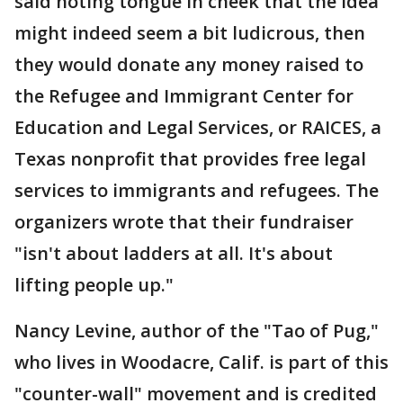
said noting tongue in cheek that the idea
might indeed seem a bit ludicrous, then
they would donate any money raised to
the Refugee and Immigrant Center for
Education and Legal Services, or RAICES, a
Texas nonprofit that provides free legal
services to immigrants and refugees. The
organizers wrote that their fundraiser
"isn't about ladders at all. It's about
lifting people up."
Nancy Levine, author of the "Tao of Pug,"
who lives in Woodacre, Calif. is part of this
"counter-wall" movement and is credited