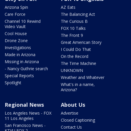
Arizona Spin
AZ Eats
Care Force
The Balancing Act
Channel 10 Rewind
The Curious B
Video Vault
FOX 10 Talks
Cool House
The Front 9
Drone Zone
Great American Story
Investigations
I Could Do That
Made in Arizona
On the Record
Missing in Arizona
The Time Machine
- Nancy Guthrie search
UNKNOWN
Special Reports
Weather and Whatever
Spotlight
What's in a name,
Arizona?
Regional News
About Us
Los Angeles News - FOX
Advertise
11 Los Angeles
Closed Captioning
San Francisco News -
Contact Us
KTVU FOX 2