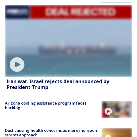
Iran war: Israel rejects deal announced by
President Trump
Arizona cooling assistance program faces
backlog
Dust causing health concerns as more monsoon
storms approach