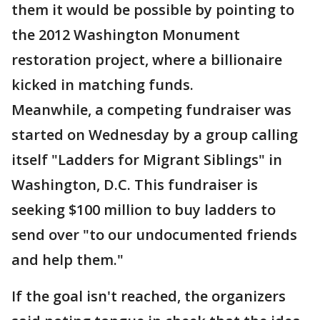
them it would be possible by pointing to
the 2012 Washington Monument
restoration project, where a billionaire
kicked in matching funds.
Meanwhile, a competing fundraiser was
started on Wednesday by a group calling
itself "Ladders for Migrant Siblings" in
Washington, D.C. This fundraiser is
seeking $100 million to buy ladders to
send over "to our undocumented friends
and help them."
If the goal isn't reached, the organizers