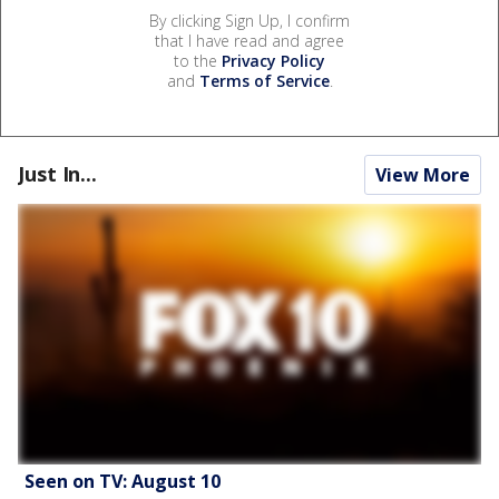
By clicking Sign Up, I confirm
that I have read and agree
to the
Privacy Policy
and
Terms of Service
.
Just In...
View More
Seen on TV: August 10