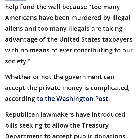
help fund the wall because "too many
Americans have been murdered by illegal
aliens and too many illegals are taking
advantage of the United States taxpayers
with no means of ever contributing to our
society."
Whether or not the government can
accept the private money is complicated,
according
to the Washington Post.
Republican lawmakers have introduced
bills seeking to allow the Treasury
Department to accept public donations