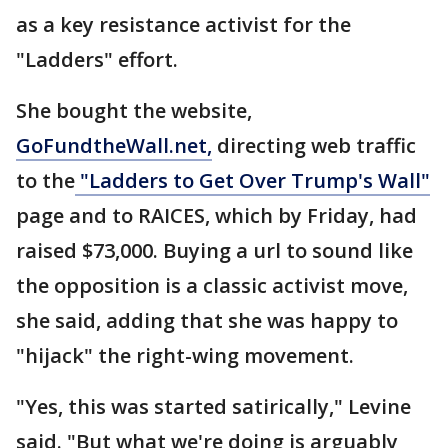
as a key resistance activist for the
"Ladders" effort.
She bought the website,
GoFundtheWall.net,
directing web traffic
to the
"Ladders to Get Over Trump's Wall"
page and to RAICES, which by Friday, had
raised $73,000. Buying a url to sound like
the opposition is a classic activist move,
she said, adding that she was happy to
"hijack" the right-wing movement.
"Yes, this was started satirically," Levine
said. "But what we're doing is arguably