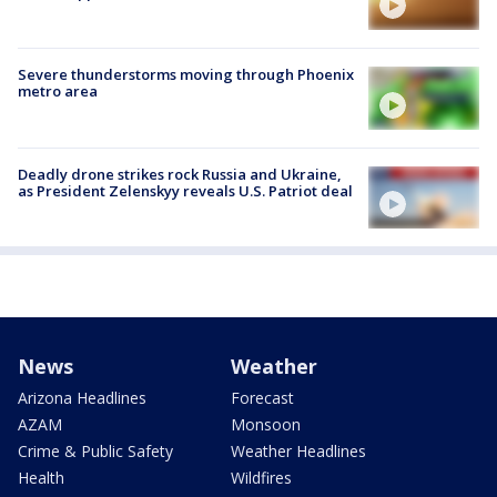
Severe thunderstorms moving through Phoenix
metro area
Deadly drone strikes rock Russia and Ukraine,
as President Zelenskyy reveals U.S. Patriot deal
News
Weather
Arizona Headlines
Forecast
AZAM
Monsoon
Crime & Public Safety
Weather Headlines
Health
Wildfires