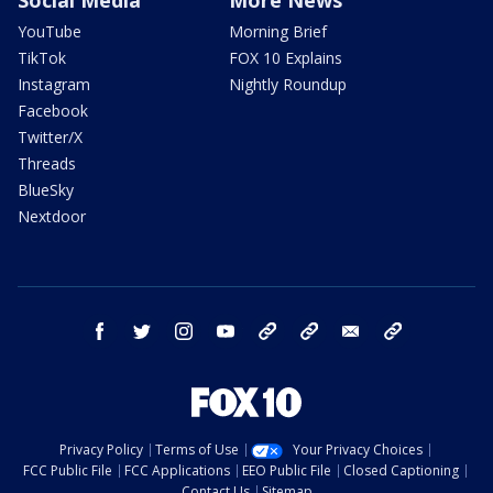
YouTube
Morning Brief
TikTok
FOX 10 Explains
Instagram
Nightly Roundup
Facebook
Twitter/X
Threads
BlueSky
Nextdoor
facebook
twitter
instagram
youtube
tk
bluesky
email
newsletters
Privacy Policy
Terms of Use
Your Privacy Choices
FCC Public File
FCC Applications
EEO Public File
Closed Captioning
Contact Us
Sitemap