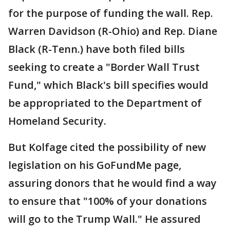
for the purpose of funding the wall. Rep.
Warren Davidson (R-Ohio) and Rep. Diane
Black (R-Tenn.) have both filed bills
seeking to create a "Border Wall Trust
Fund," which Black's bill specifies would
be appropriated to the Department of
Homeland Security.
But Kolfage cited the possibility of new
legislation on his GoFundMe page,
assuring donors that he would find a way
to ensure that "100% of your donations
will go to the Trump Wall." He assured