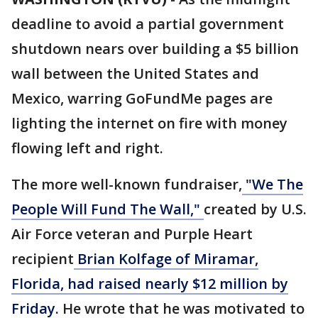
deadline to avoid a partial government
shutdown nears over building a $5 billion
wall between the United States and
Mexico, warring GoFundMe pages are
lighting the internet on fire with money
flowing left and right.
The more well-known fundraiser,
"We The
People Will Fund The Wall,"
created by U.S.
Air Force veteran and Purple Heart
recipient
Brian Kolfage of Miramar,
Florida, had raised nearly $12 million by
Friday.
He wrote that he was motivated to