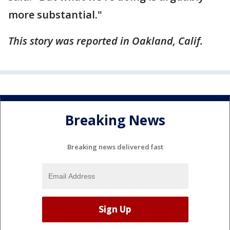
more substantial."
This story was reported in Oakland, Calif.
Breaking News
Breaking news delivered fast