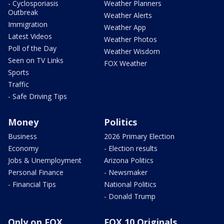
- Cyclosporiasis
Weather Planners
Outbreak
Weather Alerts
Immigration
Weather App
Latest Videos
Weather Photos
Poll of the Day
Weather Wisdom
Seen on TV Links
FOX Weather
Sports
Traffic
- Safe Driving Tips
Money
Politics
Business
2026 Primary Election
Economy
- Election results
Jobs & Unemployment
Arizona Politics
Personal Finance
- Newsmaker
- Financial Tips
National Politics
- Donald Trump
Only on FOX
FOX 10 Originals