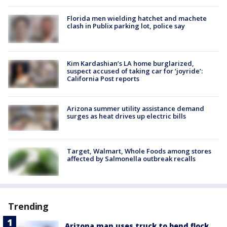
Florida men wielding hatchet and machete
clash in Publix parking lot, police say
Kim Kardashian’s LA home burglarized,
suspect accused of taking car for ‘joyride’:
California Post reports
Arizona summer utility assistance demand
surges as heat drives up electric bills
Target, Walmart, Whole Foods among stores
affected by Salmonella outbreak recalls
Trending
Arizona man uses truck to bend flock