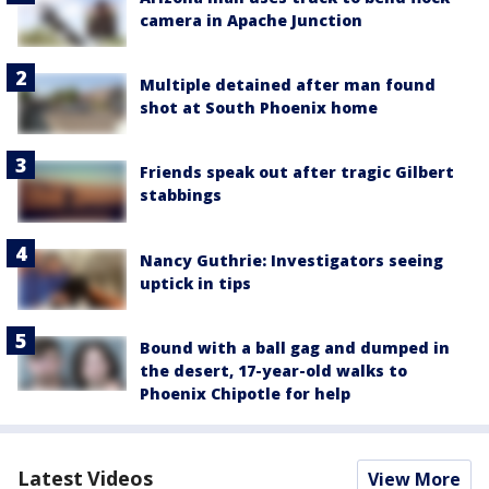
camera in Apache Junction
Multiple detained after man found
shot at South Phoenix home
Friends speak out after tragic Gilbert
stabbings
Nancy Guthrie: Investigators seeing
uptick in tips
Bound with a ball gag and dumped in
the desert, 17-year-old walks to
Phoenix Chipotle for help
Latest Videos
View More