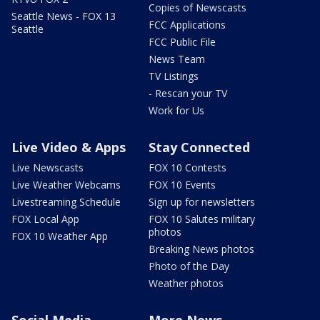
Copies of Newscasts
Seattle News - FOX 13
FCC Applications
Seattle
FCC Public File
News Team
TV Listings
- Rescan your TV
Work for Us
Live Video & Apps
Stay Connected
Live Newscasts
FOX 10 Contests
Live Weather Webcams
FOX 10 Events
Livestreaming Schedule
Sign up for newsletters
FOX Local App
FOX 10 Salutes military
photos
FOX 10 Weather App
Breaking News photos
Photo of the Day
Weather photos
Social Media
More News