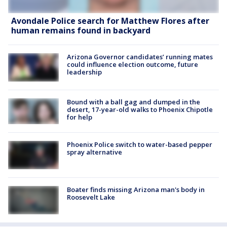
Avondale Police search for Matthew Flores after
human remains found in backyard
Arizona Governor candidates’ running mates
could influence election outcome, future
leadership
Bound with a ball gag and dumped in the
desert, 17-year-old walks to Phoenix Chipotle
for help
Phoenix Police switch to water-based pepper
spray alternative
Boater finds missing Arizona man's body in
Roosevelt Lake