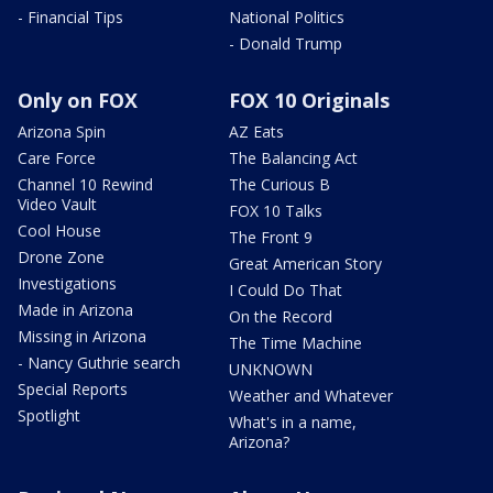
- Financial Tips
National Politics
- Donald Trump
Only on FOX
FOX 10 Originals
Arizona Spin
AZ Eats
Care Force
The Balancing Act
Channel 10 Rewind
The Curious B
Video Vault
FOX 10 Talks
Cool House
The Front 9
Drone Zone
Great American Story
Investigations
I Could Do That
Made in Arizona
On the Record
Missing in Arizona
The Time Machine
- Nancy Guthrie search
UNKNOWN
Special Reports
Weather and Whatever
Spotlight
What's in a name,
Arizona?