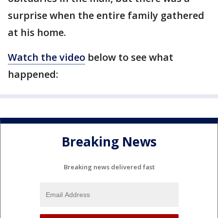
surprise when the entire family gathered
at his home.
Watch the video
below to see what
happened:
Breaking News
Breaking news delivered fast