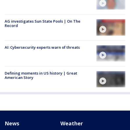
AG investigates Sun State Pools | On The
Record
AI: Cybersecurity experts warn of threats
Defining moments in US history | Great
American Story
News
Weather