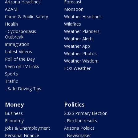
Arizona Headlines
Forecast
AZAM
Monsoon
Crime & Public Safety
Weather Headlines
Health
Wildfires
- Cyclosporiasis
Weather Planners
Outbreak
Weather Alerts
Immigration
Weather App
Latest Videos
Weather Photos
Poll of the Day
Weather Wisdom
Seen on TV Links
FOX Weather
Sports
Traffic
- Safe Driving Tips
Money
Politics
Business
2026 Primary Election
Economy
- Election results
Jobs & Unemployment
Arizona Politics
Personal Finance
- Newsmaker