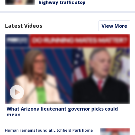
highway traffic stop
Latest Videos
View More
What Arizona lieutenant governor picks could
mean
Human remains found at Litchfield Park home