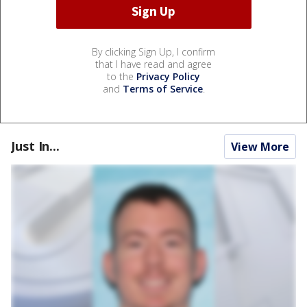
By clicking Sign Up, I confirm
that I have read and agree
to the
Privacy Policy
and
Terms of Service
.
Just In...
View More