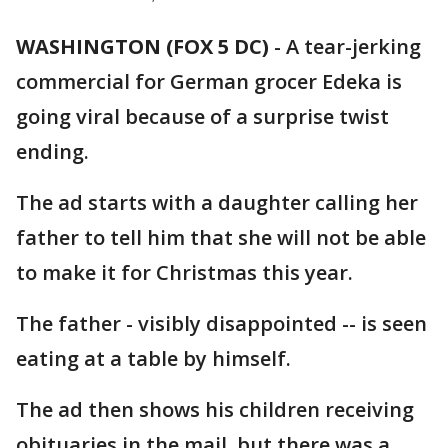
WASHINGTON (FOX 5 DC)
-
A tear-jerking
commercial for German grocer Edeka is
going viral because of a surprise twist
ending.
The ad starts with a daughter calling her
father to tell him that she will not be able
to make it for Christmas this year.
The father - visibly disappointed -- is seen
eating at a table by himself.
The ad then shows his children receiving
obituaries in the mail, but there was a