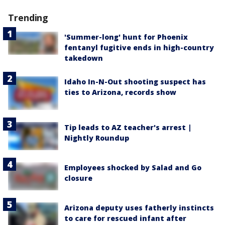
Trending
'Summer-long' hunt for Phoenix
fentanyl fugitive ends in high-country
takedown
Idaho In-N-Out shooting suspect has
ties to Arizona, records show
Tip leads to AZ teacher's arrest |
Nightly Roundup
Employees shocked by Salad and Go
closure
Arizona deputy uses fatherly instincts
to care for rescued infant after