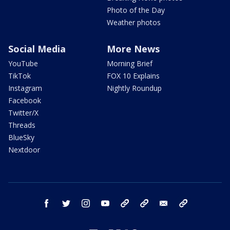
Photo of the Day
Weather photos
Social Media
More News
YouTube
Morning Brief
TikTok
FOX 10 Explains
Instagram
Nightly Roundup
Facebook
Twitter/X
Threads
BlueSky
Nextdoor
facebook
twitter
instagram
youtube
tk
bluesky
email
newsletters