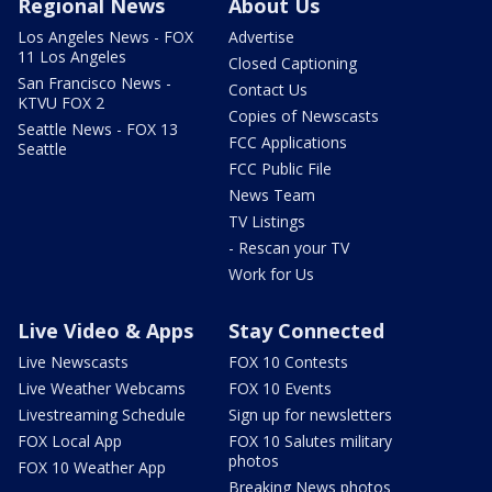
Regional News
About Us
Los Angeles News - FOX
Advertise
11 Los Angeles
Closed Captioning
San Francisco News -
Contact Us
KTVU FOX 2
Copies of Newscasts
Seattle News - FOX 13
FCC Applications
Seattle
FCC Public File
News Team
TV Listings
- Rescan your TV
Work for Us
Live Video & Apps
Stay Connected
Live Newscasts
FOX 10 Contests
Live Weather Webcams
FOX 10 Events
Livestreaming Schedule
Sign up for newsletters
FOX Local App
FOX 10 Salutes military
photos
FOX 10 Weather App
Breaking News photos