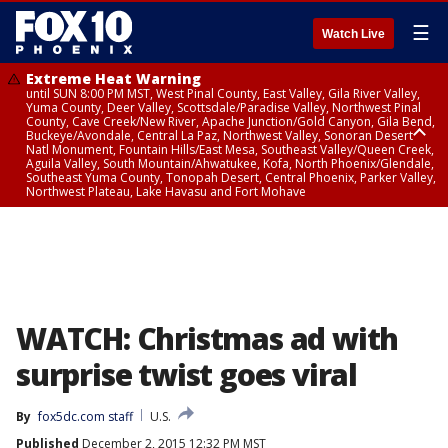
☰
Watch Live
Extreme Heat Warning
until SUN 8:00 PM MST, West Pinal County, East Valley, Gila River Valley,
Yuma County, Deer Valley, Scottsdale/Paradise Valley, Northwest Pinal
County, Cave Creek/New River, Apache Junction/Gold Canyon, Gila Bend,
Buckeye/Avondale, Central La Paz, Northwest Valley, Sonoran Desert
Natl Monument, Fountain Hills/East Mesa, Southeast Valley/Queen Creek,
Aguila Valley, South Mountain/Ahwatukee, Kofa, North Phoenix/Glendale,
Southeast Yuma County, Tonopah Desert, Central Phoenix, Parker Valley,
Northwest Plateau, Lake Havasu and Fort Mohave
Extreme Heat Warning
until SAT 8:00 PM MST, Marble and Glen Canyons, Grand Canyon Country
WATCH: Christmas ad with
surprise twist goes viral
By
fox5dc.com staff
U.S.
Published
December 2, 2015 12:32 PM MST