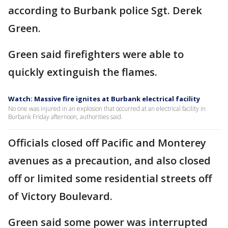
according to Burbank police Sgt. Derek
Green.
Green said firefighters were able to
quickly extinguish the flames.
Watch: Massive fire ignites at Burbank electrical facility
No one was injured in an explosion that occurred at an electrical facility in
Burbank Friday afternoon, authorities said.
Officials closed off Pacific and Monterey
avenues as a precaution, and also closed
off or limited some residential streets off
of Victory Boulevard.
Green said some power was interrupted