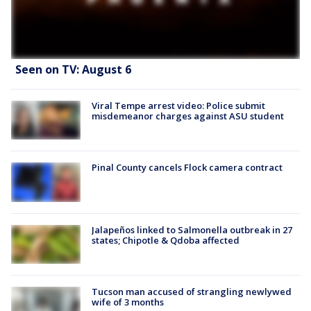
Seen on TV: August 6
Viral Tempe arrest video: Police submit
misdemeanor charges against ASU student
Pinal County cancels Flock camera contract
Jalapeños linked to Salmonella outbreak in 27
states; Chipotle & Qdoba affected
Tucson man accused of strangling newlywed
wife of 3 months