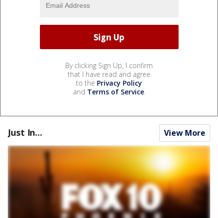
By clicking Sign Up, I confirm
that I have read and agree
to the
Privacy Policy
and
Terms of Service
.
Just In...
View More