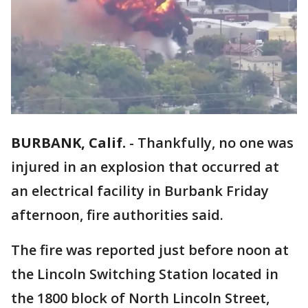
BURBANK, Calif.
-
Thankfully, no one was
injured in an explosion that occurred at
an electrical facility in Burbank Friday
afternoon, fire authorities said.
The fire was reported just before noon at
the Lincoln Switching Station located in
the 1800 block of North Lincoln Street,