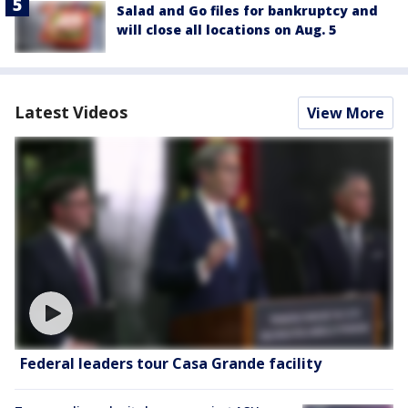
Salad and Go files for bankruptcy and
will close all locations on Aug. 5
Latest Videos
View More
Federal leaders tour Casa Grande facility