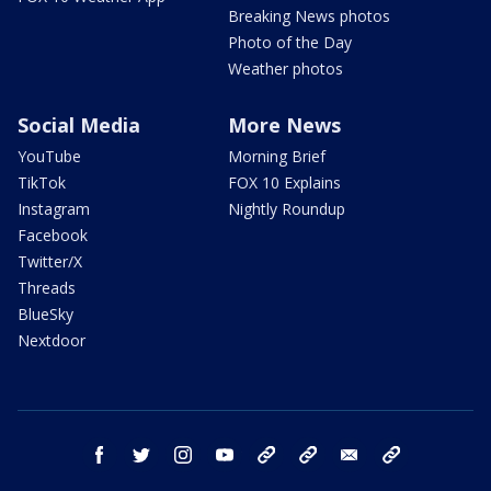
Breaking News photos
Photo of the Day
Weather photos
Social Media
More News
YouTube
Morning Brief
TikTok
FOX 10 Explains
Instagram
Nightly Roundup
Facebook
Twitter/X
Threads
BlueSky
Nextdoor
facebook
twitter
instagram
youtube
tk
bluesky
email
newsletters