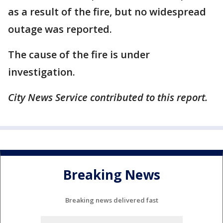
as a result of the fire, but no widespread
outage was reported.
The cause of the fire is under
investigation.
City News Service contributed to this report.
Breaking News
Breaking news delivered fast