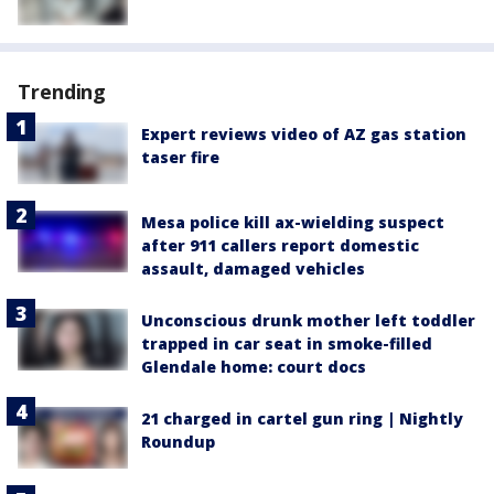
Trending
Expert reviews video of AZ gas station
taser fire
Mesa police kill ax-wielding suspect
after 911 callers report domestic
assault, damaged vehicles
Unconscious drunk mother left toddler
trapped in car seat in smoke-filled
Glendale home: court docs
21 charged in cartel gun ring | Nightly
Roundup