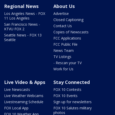
Regional News
About Us
Los Angeles News - FOX
Advertise
11 Los Angeles
Closed Captioning
San Francisco News -
Contact Us
KTVU FOX 2
Copies of Newscasts
Seattle News - FOX 13
FCC Applications
Seattle
FCC Public File
News Team
TV Listings
- Rescan your TV
Work for Us
Live Video & Apps
Stay Connected
Live Newscasts
FOX 10 Contests
Live Weather Webcams
FOX 10 Events
Livestreaming Schedule
Sign up for newsletters
FOX Local App
FOX 10 Salutes military
photos
FOX 10 Weather App