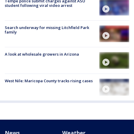
Tempe police submit charges against ASU
student following viral video arrest
Search underway for missing Litchfield Park
family
A look at wholesale growers in Arizona
West Nile: Maricopa County tracks rising cases
News
Weather