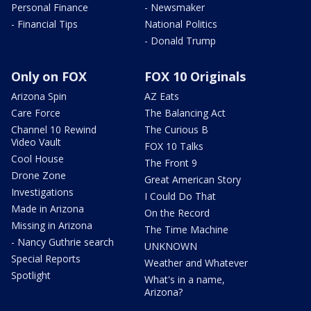
Personal Finance
- Newsmaker
- Financial Tips
National Politics
- Donald Trump
Only on FOX
FOX 10 Originals
Arizona Spin
AZ Eats
Care Force
The Balancing Act
Channel 10 Rewind
The Curious B
Video Vault
FOX 10 Talks
Cool House
The Front 9
Drone Zone
Great American Story
Investigations
I Could Do That
Made in Arizona
On the Record
Missing in Arizona
The Time Machine
- Nancy Guthrie search
UNKNOWN
Special Reports
Weather and Whatever
Spotlight
What's in a name,
Arizona?