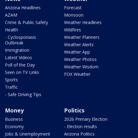
Arizona Headlines
Forecast
AZAM
Monsoon
Crime & Public Safety
Weather Headlines
Health
Wildfires
- Cyclosporiasis
Weather Planners
Outbreak
Weather Alerts
Immigration
Weather App
Latest Videos
Weather Photos
Poll of the Day
Weather Wisdom
Seen on TV Links
FOX Weather
Sports
Traffic
- Safe Driving Tips
Money
Politics
Business
2026 Primary Election
Economy
- Election results
Jobs & Unemployment
Arizona Politics