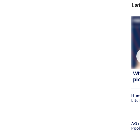
La
Wh
pi
Hum
Litc
AG i
Pool