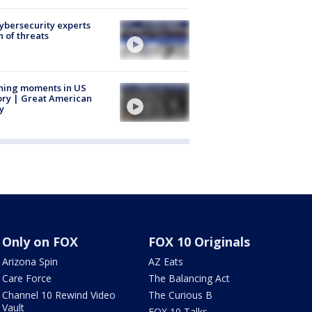
Cybersecurity experts
 of threats
ning moments in US
ory | Great American
y
Only on FOX
FOX 10 Originals
Arizona Spin
AZ Eats
Care Force
The Balancing Act
Channel 10 Rewind Video
The Curious B
Vault
FOX 10 Talks