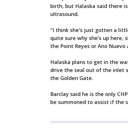
birth, but Halaska said there i
ultrasound.
"I think she's just gotten a lit
quite sure why she's up here, 
the Point Reyes or Ano Nuevo 
Halaska plans to get in the wa
drive the seal out of the inlet
the Golden Gate.
Barclay said he is the only CHP 
be summoned to assist if the s