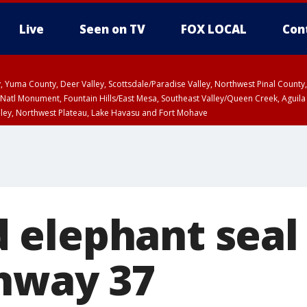
Live
Seen on TV
FOX LOCAL
Con
lley, Yuma County, Deer Valley, Scottsdale/Paradise Valley, Northwest Pinal Coun
Natl Monument, Fountain Hills/East Mesa, Southeast Valley/Queen Creek, Aguila
lley, Northwest Plateau, Lake Havasu and Fort Mohave
ST, Marble and Glen Canyons, Grand Canyon Country
elephant seal
hway 37