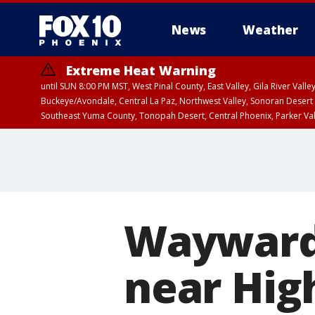
News
Weather
Extreme Heat Warning
until SUN 8:00 PM MST, West Pinal County, East Valley, Gila River Va
Buckeye/Avondale, Central La Paz, Northwest Valley, Sonoran Desert 
Southeast Yuma County, Tonopah Desert, Central Phoenix, Parker Va
Extreme Heat Warning
until SAT 8:00 PM M
Wayward 
near Hig