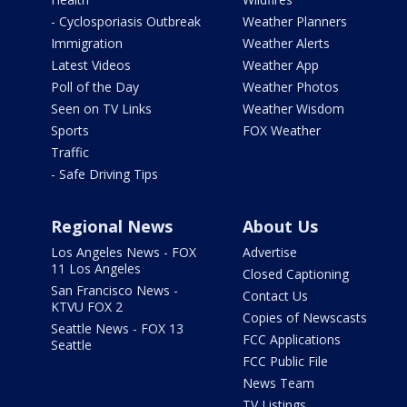
- Cyclosporiasis Outbreak
Weather Planners
Immigration
Weather Alerts
Latest Videos
Weather App
Poll of the Day
Weather Photos
Seen on TV Links
Weather Wisdom
Sports
FOX Weather
Traffic
- Safe Driving Tips
Regional News
About Us
Los Angeles News - FOX
Advertise
11 Los Angeles
Closed Captioning
San Francisco News -
Contact Us
KTVU FOX 2
Copies of Newscasts
Seattle News - FOX 13
FCC Applications
Seattle
FCC Public File
News Team
TV Listings