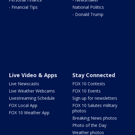
- Financial Tips
National Politics
- Donald Trump
Live Video & Apps
Stay Connected
Live Newscasts
FOX 10 Contests
Live Weather Webcams
FOX 10 Events
Livestreaming Schedule
Sign up for newsletters
FOX Local App
FOX 10 Salutes military
photos
FOX 10 Weather App
Breaking News photos
Photo of the Day
Weather photos