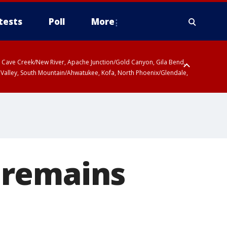
tests
Poll
More
ty, Cave Creek/New River, Apache Junction/Gold Canyon, Gila Bend,
 Valley, South Mountain/Ahwatukee, Kofa, North Phoenix/Glendale,
 remains