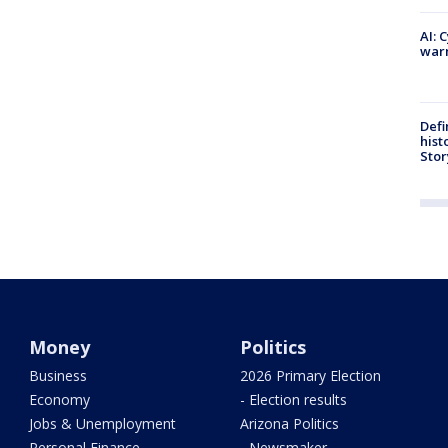
AI: 
warn
Defi
hist
Stor
Money
Politics
Business
2026 Primary Election
Economy
- Election results
Jobs & Unemployment
Arizona Politics
Personal Finance
- Newsmaker