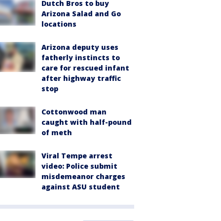
Dutch Bros to buy
Arizona Salad and Go
locations
Arizona deputy uses
fatherly instincts to
care for rescued infant
after highway traffic
stop
Cottonwood man
caught with half-pound
of meth
Viral Tempe arrest
video: Police submit
misdemeanor charges
against ASU student