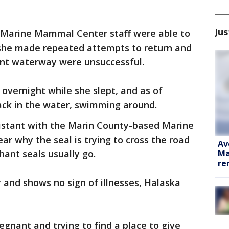
Jus
nd Marine Mammal Center staff were able to
t she made repeated attempts to return and
erent waterway were unsuccessful.
r overnight while she slept, and as of
ack in the water, swimming around.
sistant with the Marin County-based Marine
ar why the seal is trying to cross the road
Av
Ma
hant seals usually go.
re
 and shows no sign of illnesses, Halaska
regnant and trying to find a place to give