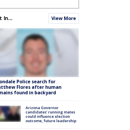
t In...
View More
ondale Police search for
tthew Flores after human
mains found in backyard
Arizona Governor
candidates’ running mates
could influence election
outcome, future leadership