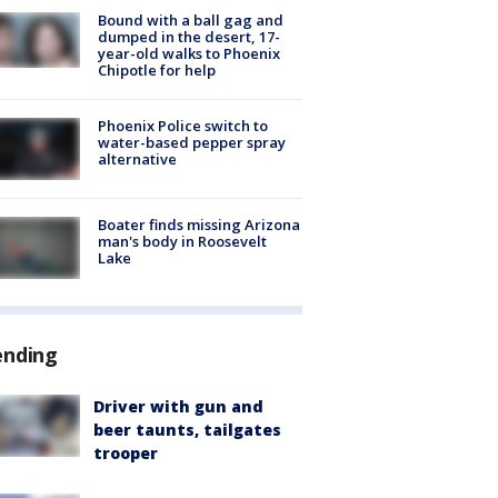
Bound with a ball gag and
dumped in the desert, 17-
year-old walks to Phoenix
Chipotle for help
Phoenix Police switch to
water-based pepper spray
alternative
Boater finds missing Arizona
man's body in Roosevelt
Lake
ending
Driver with gun and
beer taunts, tailgates
trooper