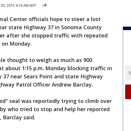
30, 2015 4:16 AM MST
l Center officials hope to steer a lost
 near state Highway 37 in Sonoma County
r after she stopped traffic with repeated
y on Monday.
ale thought to weigh as much as 900
at about 1:15 p.m. Monday blocking traffic in
 37 near Sears Point and state Highway
ighway Patrol Officer Andrew Barclay.
ed" seal was reportedly trying to climb over
sby who tried to stop and help her reported
, Barclay said.