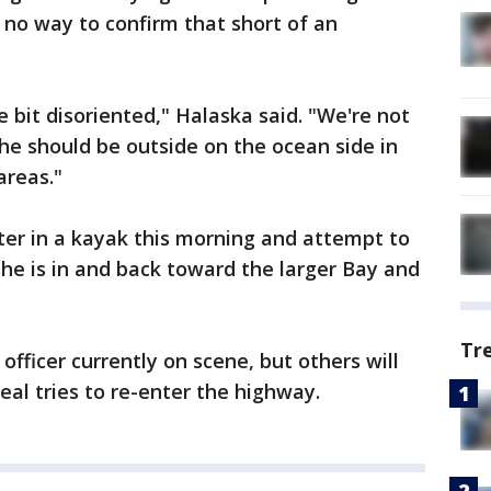
s no way to confirm that short of an
tle bit disoriented," Halaska said. "We're not
she should be outside on the ocean side in
areas."
ter in a kayak this morning and attempt to
 she is in and back toward the larger Bay and
Tr
officer currently on scene, but others will
eal tries to re-enter the highway.