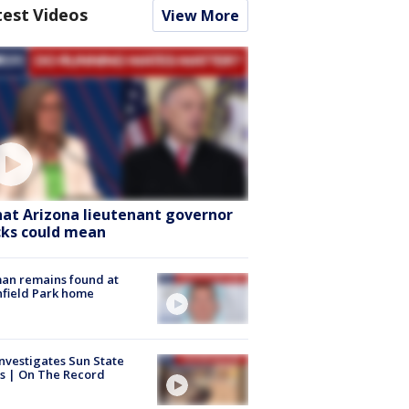
test Videos
View More
at Arizona lieutenant governor
cks could mean
an remains found at
hfield Park home
nvestigates Sun State
s | On The Record