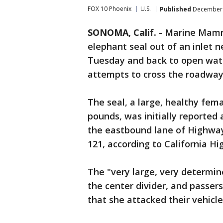
FOX 10 Phoenix
U.S.
Published
December 
SONOMA, Calif.
-
Marine Mamma
elephant seal out of an inlet
Tuesday and back to open wate
attempts to cross the roadwa
The seal, a large, healthy fem
pounds, was initially reported 
the eastbound lane of Highway
121, according to California H
The "very large, very determin
the center divider, and passer
that she attacked their vehicle