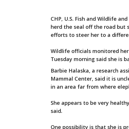
CHP, U.S. Fish and Wildlife a
herd the seal off the road bu
efforts to steer her to a diff
Wildlife officials monitored he
Tuesday morning said she is b
Barbie Halaska, a research as
Mammal Center, said it is uncle
in an area far from where elep
She appears to be very healthy
said.
One possibility is that she is p