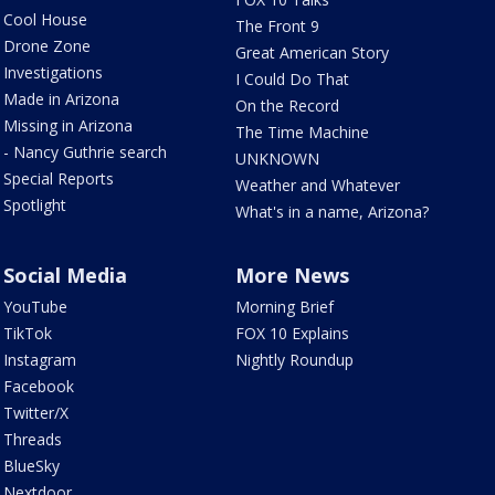
Cool House
The Front 9
Drone Zone
Great American Story
Investigations
I Could Do That
Made in Arizona
On the Record
Missing in Arizona
The Time Machine
- Nancy Guthrie search
UNKNOWN
Special Reports
Weather and Whatever
Spotlight
What's in a name, Arizona?
Social Media
More News
YouTube
Morning Brief
TikTok
FOX 10 Explains
Instagram
Nightly Roundup
Facebook
Twitter/X
Threads
BlueSky
Nextdoor