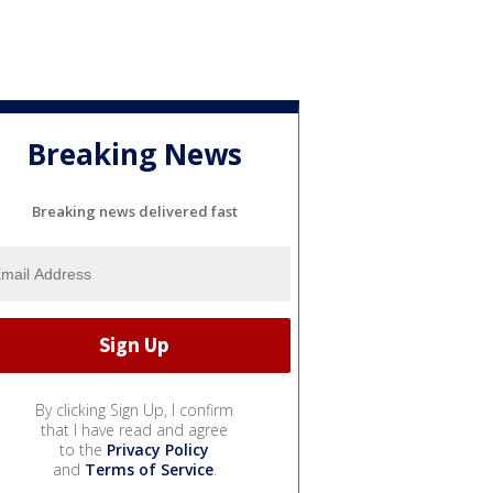
Breaking News
Breaking news delivered fast
By clicking Sign Up, I confirm
that I have read and agree
to the
Privacy Policy
and
Terms of Service
.