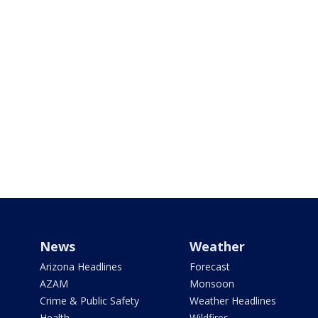
News
Weather
Arizona Headlines
Forecast
AZAM
Monsoon
Crime & Public Safety
Weather Headlines
Health
Wildfires