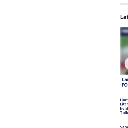
La
La
FO
Hum
Litc
held
Talk
Sena