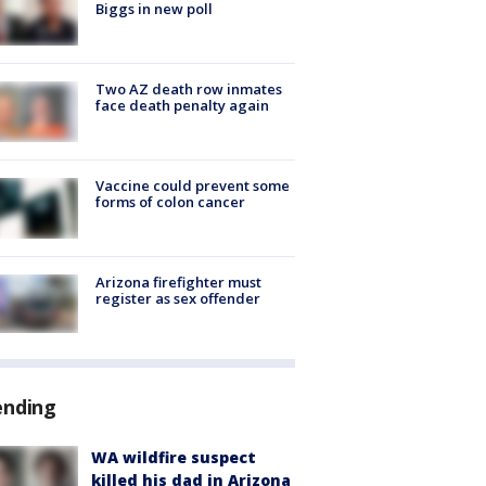
Biggs in new poll
Two AZ death row inmates
face death penalty again
Vaccine could prevent some
forms of colon cancer
Arizona firefighter must
register as sex offender
ending
WA wildfire suspect
killed his dad in Arizona