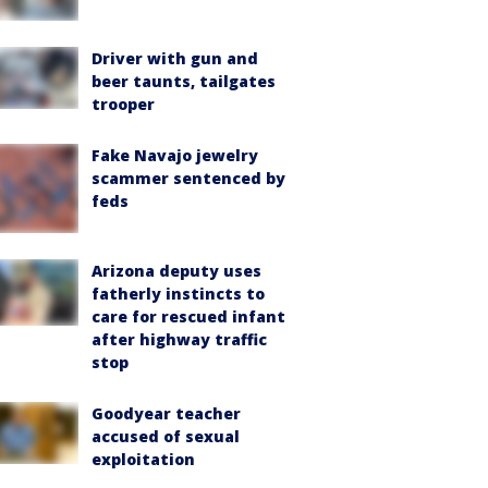
Driver with gun and
beer taunts, tailgates
trooper
Fake Navajo jewelry
scammer sentenced by
feds
Arizona deputy uses
fatherly instincts to
care for rescued infant
after highway traffic
stop
Goodyear teacher
accused of sexual
exploitation