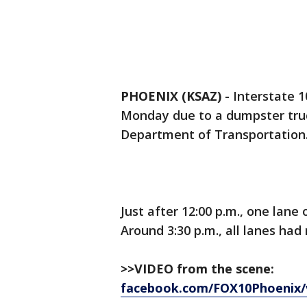
PHOENIX (KSAZ)
-
Interstate 
Monday due to a dumpster truck
Department of Transportation
Just after 12:00 p.m., one lan
Around 3:30 p.m., all lanes had
>>VIDEO from the scene:
facebook.com/FOX10Phoenix/