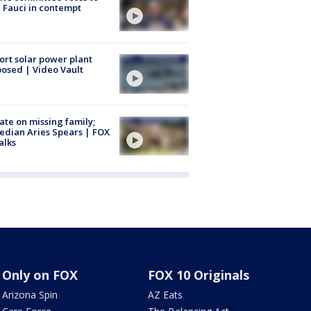
 Fauci in contempt
ort solar power plant
osed | Video Vault
te on missing family;
dian Aries Spears | FOX
alks
Only on FOX
FOX 10 Originals
Arizona Spin
AZ Eats