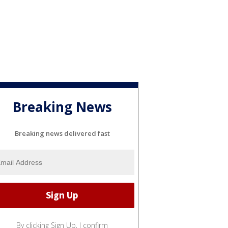
Breaking News
Breaking news delivered fast
By clicking Sign Up, I confirm