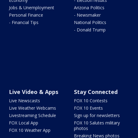
Economy
- Election results
Jobs & Unemployment
Arizona Politics
Personal Finance
- Newsmaker
- Financial Tips
National Politics
- Donald Trump
Live Video & Apps
Stay Connected
Live Newscasts
FOX 10 Contests
Live Weather Webcams
FOX 10 Events
Livestreaming Schedule
Sign up for newsletters
FOX Local App
FOX 10 Salutes military
photos
FOX 10 Weather App
Breaking News photos