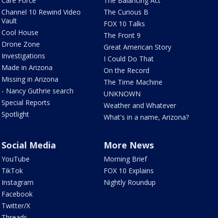
Care Force
The Balancing Act
Channel 10 Rewind Video
The Curious B
Vault
FOX 10 Talks
Cool House
The Front 9
Drone Zone
Great American Story
Investigations
I Could Do That
Made in Arizona
On the Record
Missing in Arizona
The Time Machine
- Nancy Guthrie search
UNKNOWN
Special Reports
Weather and Whatever
Spotlight
What's in a name, Arizona?
Social Media
More News
YouTube
Morning Brief
TikTok
FOX 10 Explains
Instagram
Nightly Roundup
Facebook
Twitter/X
Threads