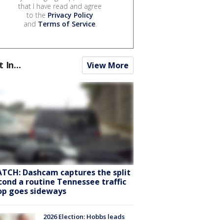
that I have read and agree
to the
Privacy Policy
and
Terms of Service
.
t In...
View More
TCH: Dashcam captures the split
cond a routine Tennessee traffic
op goes sideways
2026 Election: Hobbs leads