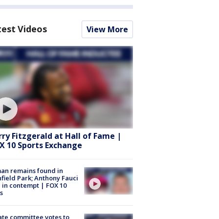
test Videos
View More
rry Fitzgerald at Hall of Fame |
X 10 Sports Exchange
an remains found in
hfield Park; Anthony Fauci
 in contempt | FOX 10
s
te committee votes to