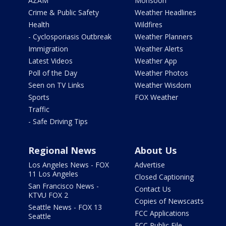
AZAM
Monsoon
Crime & Public Safety
Weather Headlines
Health
Wildfires
- Cyclosporiasis Outbreak
Weather Planners
Immigration
Weather Alerts
Latest Videos
Weather App
Poll of the Day
Weather Photos
Seen on TV Links
Weather Wisdom
Sports
FOX Weather
Traffic
- Safe Driving Tips
Regional News
About Us
Los Angeles News - FOX
Advertise
11 Los Angeles
Closed Captioning
San Francisco News -
Contact Us
KTVU FOX 2
Copies of Newscasts
Seattle News - FOX 13
FCC Applications
Seattle
FCC Public File