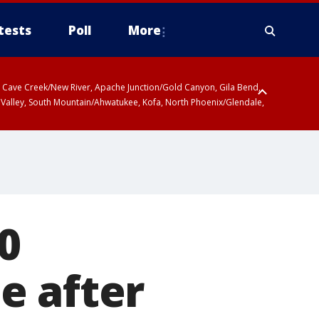
tests
Poll
More
ty, Cave Creek/New River, Apache Junction/Gold Canyon, Gila Bend,
 Valley, South Mountain/Ahwatukee, Kofa, North Phoenix/Glendale,
0
e after