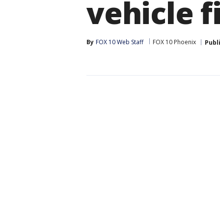
vehicle f
By
FOX 10 Web Staff
FOX 10 Phoenix
Publ