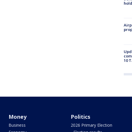
hold
Airp
prop
Upda
come
10 T
Money
Politics
Business
2026 Primary Election