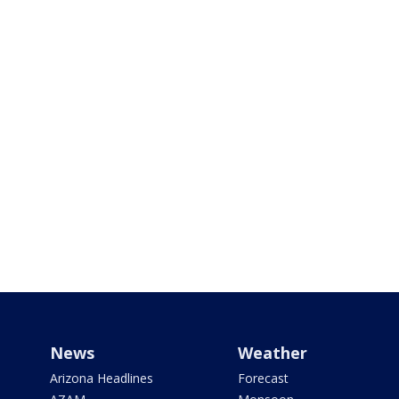
News
Weather
Arizona Headlines
Forecast