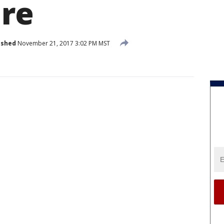
ire
ished
November 21, 2017 3:02 PM MST