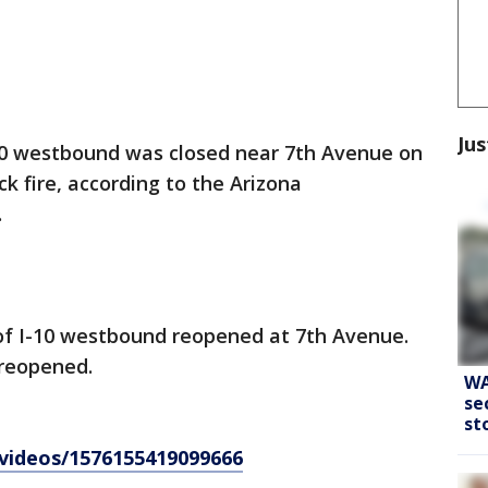
Jus
10 westbound was closed near 7th Avenue on
 fire, according to the Arizona
.
e of I-10 westbound reopened at 7th Avenue.
 reopened.
WA
se
st
videos/1576155419099666