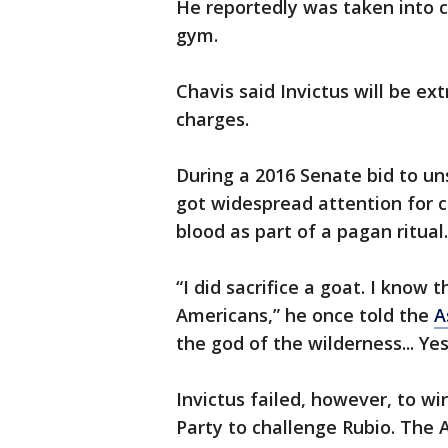
He reportedly was taken into c
gym.
Chavis said Invictus will be ex
charges.
During a 2016 Senate bid to uns
got widespread attention for cl
blood as part of a pagan ritual.
“I did sacrifice a goat. I know 
Americans,” he once told the
A
the god of the wilderness... Yes
Invictus failed, however, to wi
Party to challenge Rubio. The 