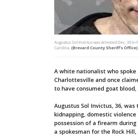
Augustus Sol Invictus was arrested Dec. 30 in 
Carolina.
(Brevard County Sheriff's Office)
A white nationalist who spoke a
Charlottesville and once claime
to have consumed goat blood, 
Augustus Sol Invictus, 36, wa
kidnapping, domestic violence
possession of a firearm during 
a spokesman for the Rock Hill, 