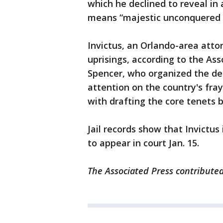
which he declined to reveal in 
means “majestic unconquered 
Invictus, an Orlando-area attor
uprisings, according to the Ass
Spencer, who organized the dea
attention on the country's fray
with drafting the core tenets b
Jail records show that Invictus
to appear in court Jan. 15.
The Associated Press contributed 