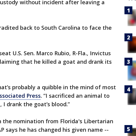
ustody without incident after leaving a
tradited back to South Carolina to face the
eat U.S. Sen. Marco Rubio, R-Fla., Invictus
aiming that he killed a goat and drank its
that’s probably a quibble in the mind of most
ssociated Press
. “I sacrificed an animal to
, I drank the goat’s blood.”
n the nomination from Florida's Libertarian
AP says he has changed his given name --