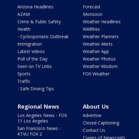
Arizona Headlines
Forecast
AZAM
Monsoon
Crime & Public Safety
Weather Headlines
Health
Wildfires
- Cyclosporiasis Outbreak
Weather Planners
Immigration
Weather Alerts
Latest Videos
Weather App
Poll of the Day
Weather Photos
Seen on TV Links
Weather Wisdom
Sports
FOX Weather
Traffic
- Safe Driving Tips
Regional News
About Us
Los Angeles News - FOX
Advertise
11 Los Angeles
Closed Captioning
San Francisco News -
Contact Us
KTVU FOX 2
Copies of Newscasts