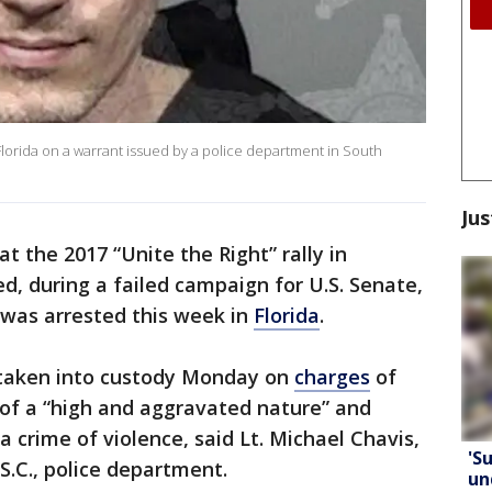
Florida on a warrant issued by a police department in South
Jus
t the 2017 “Unite the Right” rally in
d, during a failed campaign for U.S. Senate,
was arrested this week in
Florida
.
s taken into custody Monday on
charges
of
 of a “high and aggravated nature” and
a crime of violence, said Lt. Michael Chavis,
'S
S.C., police department.
un