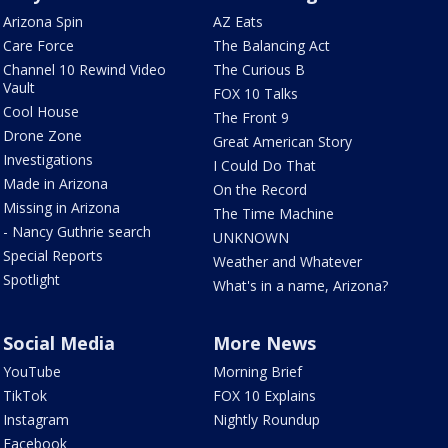
Arizona Spin
AZ Eats
Care Force
The Balancing Act
Channel 10 Rewind Video
The Curious B
Vault
FOX 10 Talks
Cool House
The Front 9
Drone Zone
Great American Story
Investigations
I Could Do That
Made in Arizona
On the Record
Missing in Arizona
The Time Machine
- Nancy Guthrie search
UNKNOWN
Special Reports
Weather and Whatever
Spotlight
What's in a name, Arizona?
Social Media
More News
YouTube
Morning Brief
TikTok
FOX 10 Explains
Instagram
Nightly Roundup
Facebook