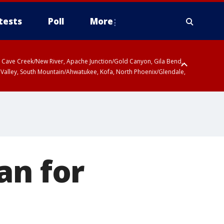
tests
Poll
More
ty, Cave Creek/New River, Apache Junction/Gold Canyon, Gila Bend,
 Valley, South Mountain/Ahwatukee, Kofa, North Phoenix/Glendale,
r San Pedro River Valley including Sierra Vista/Benson, Baboquivari
gales, Santa Catalina and Rincon Mountains including Mount
an for
e