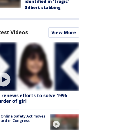
identified in 'tragic'
Gilbert stabbing
test Videos
View More
I renews efforts to solve 1996
rder of girl
 Online Safety Act moves
ard in Congress