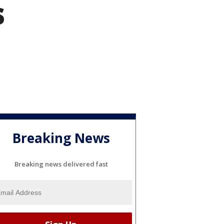
s
Breaking News
Breaking news delivered fast