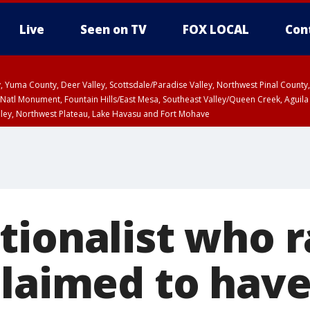
Live
Seen on TV
FOX LOCAL
Con
lley, Yuma County, Deer Valley, Scottsdale/Paradise Valley, Northwest Pinal Coun
Natl Monument, Fountain Hills/East Mesa, Southeast Valley/Queen Creek, Aguila
lley, Northwest Plateau, Lake Havasu and Fort Mohave
6:45 PM MST, Graham County
Coconino County
T, Marble and Glen Canyons, Grand Canyon Country
a and Santa Rita Mountains including Bisbee/Canelo Hills/Madera Canyon, Uppe
reen Valley/Marana/Vail, Upper Santa Cruz River and Altar Valleys including No
tionalist who r
claimed to hav