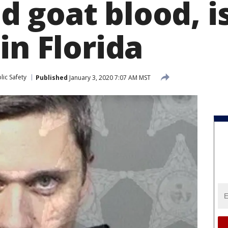
 goat blood, i
in Florida
ic Safety
Published
January 3, 2020 7:07 AM MST