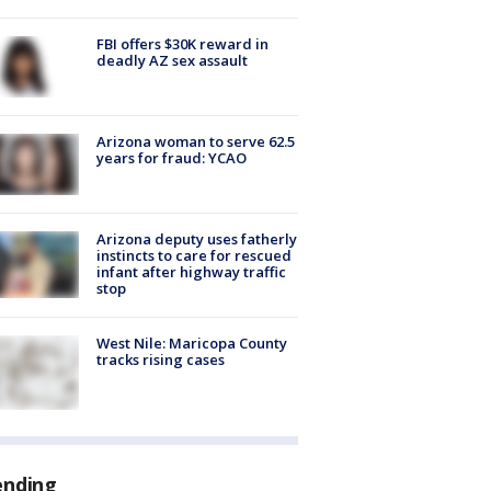
FBI offers $30K reward in
deadly AZ sex assault
Arizona woman to serve 62.5
years for fraud: YCAO
Arizona deputy uses fatherly
instincts to care for rescued
infant after highway traffic
stop
West Nile: Maricopa County
tracks rising cases
ending