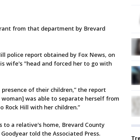
rrant from that department by Brevard
ill police report obtained by Fox News, on
his wife's "head and forced her to go with
 presence of their children,” the report
he woman] was able to separate herself from
 Rock Hill with her children.”
tus to a relative's home, Brevard County
 Goodyear told the Associated Press.
Tr