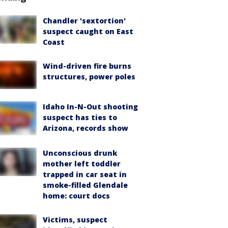
Chandler 'sextortion'
suspect caught on East
Coast
Wind-driven fire burns
structures, power poles
Idaho In-N-Out shooting
suspect has ties to
Arizona, records show
Unconscious drunk
mother left toddler
trapped in car seat in
smoke-filled Glendale
home: court docs
Victims, suspect