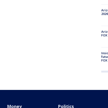
Ariz
2026
Ariz
FOX 
Insi
futu
FOX 
Money
Politics