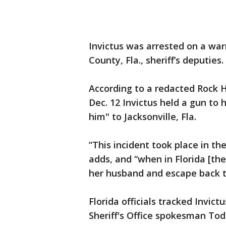
Invictus was arrested on a wa
County, Fla., sheriff’s deputies.
According to a redacted Rock H
Dec. 12 Invictus held a gun to 
him" to Jacksonville, Fla.
“This incident took place in the
adds, and “when in Florida [t
her husband and escape back to
Florida officials tracked Invic
Sheriff's Office spokesman Tod