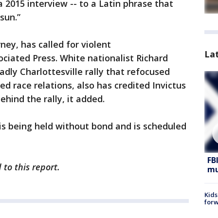
a 2015 interview -- to a Latin phrase that
sun.”
ney, has called for violent
La
ociated Press. White nationalist Richard
dly Charlottesville rally that refocused
ed race relations, also has credited Invictus
ehind the rally, it added.
 is being held without bond and is scheduled
FB
to this report.
mu
Kids
forw