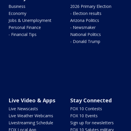
Business
2026 Primary Election
Economy
- Election results
Jobs & Unemployment
Arizona Politics
Personal Finance
- Newsmaker
- Financial Tips
National Politics
- Donald Trump
Live Video & Apps
Stay Connected
Live Newscasts
FOX 10 Contests
Live Weather Webcams
FOX 10 Events
Livestreaming Schedule
Sign up for newsletters
FOX Local App
FOX 10 Salutes military