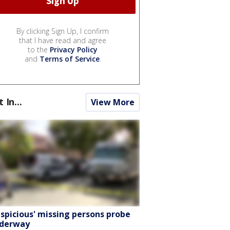
By clicking Sign Up, I confirm
that I have read and agree
to the
Privacy Policy
and
Terms of Service
.
t In...
View More
uspicious' missing persons probe
derway