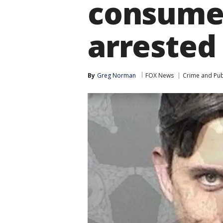
consumed
arrested 
By
Greg Norman
FOX News
Crime and Publ