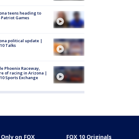
ona teens heading to
 Patriot Games
ona political update |
10 Talks
de Phoenix Raceway,
re of racing in Arizona |
10 Sports Exchange
Only on FOX
FOX 10 Originals