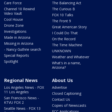
Care Force
The Balancing Act
Channel 10 Rewind
The Curious B
Video Vault
FOX 10 Talks
Cool House
The Front 9
Drone Zone
Great American Story
Investigations
I Could Do That
Made in Arizona
On the Record
Missing in Arizona
The Time Machine
- Nancy Guthrie search
UNKNOWN
Special Reports
Weather and Whatever
Spotlight
What's in a name,
Arizona?
Regional News
About Us
Los Angeles News - FOX
Advertise
11 Los Angeles
Closed Captioning
San Francisco News -
Contact Us
KTVU FOX 2
Copies of Newscasts
Seattle News - FOX 13
FCC Applications