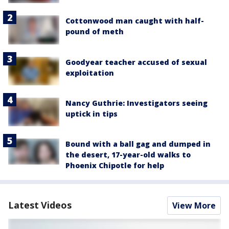
Cottonwood man caught with half-
pound of meth
Goodyear teacher accused of sexual
exploitation
Nancy Guthrie: Investigators seeing
uptick in tips
Bound with a ball gag and dumped in
the desert, 17-year-old walks to
Phoenix Chipotle for help
Latest Videos
View More