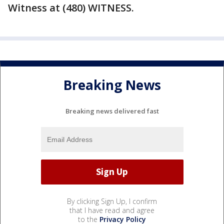
Witness at (480) WITNESS.
Breaking News
Breaking news delivered fast
By clicking Sign Up, I confirm
that I have read and agree
to the
Privacy Policy