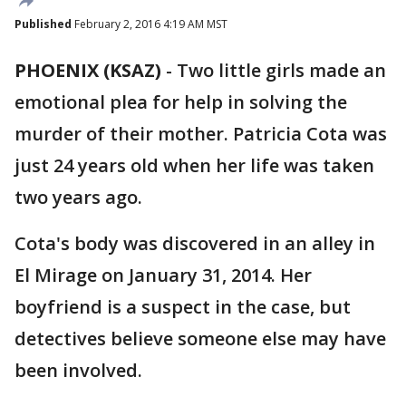
Published
February 2, 2016 4:19 AM MST
PHOENIX (KSAZ)
-
Two little girls made an
emotional plea for help in solving the
murder of their mother. Patricia Cota was
just 24 years old when her life was taken
two years ago.
Cota's body was discovered in an alley in
El Mirage on January 31, 2014. Her
boyfriend is a suspect in the case, but
detectives believe someone else may have
been involved.