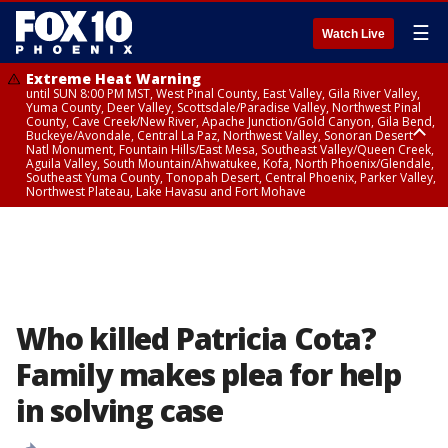
☰
Watch Live
Extreme Heat Warning
until SUN 8:00 PM MST, West Pinal County, East Valley, Gila River Valley,
Yuma County, Deer Valley, Scottsdale/Paradise Valley, Northwest Pinal
County, Cave Creek/New River, Apache Junction/Gold Canyon, Gila Bend,
Buckeye/Avondale, Central La Paz, Northwest Valley, Sonoran Desert
Natl Monument, Fountain Hills/East Mesa, Southeast Valley/Queen Creek,
Aguila Valley, South Mountain/Ahwatukee, Kofa, North Phoenix/Glendale,
Southeast Yuma County, Tonopah Desert, Central Phoenix, Parker Valley,
Northwest Plateau, Lake Havasu and Fort Mohave
Extreme Heat Warning
from SUN 9:00 AM MST until SUN 8:00 PM MST, Grand Canyon Country,
Marble and Glen Canyons
Who killed Patricia Cota?
Family makes plea for help
in solving case