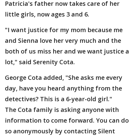
Patricia's father now takes care of her
little girls, now ages 3 and 6.
"I want justice for my mom because me
and Sienna love her very much and the
both of us miss her and we want justice a
lot," said Serenity Cota.
George Cota added, "She asks me every
day, have you heard anything from the
detectives? This is a 6-year-old girl."
The Cota family is asking anyone with
information to come forward. You can do
so anonymously by contacting Silent