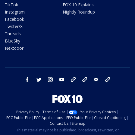
TikTok
FOX 10 Explains
Instagram
Nightly Roundup
Facebook
Twitter/X
Threads
BlueSky
Nextdoor
facebook
twitter
instagram
youtube
tk
bluesky
email
newsletters
Privacy Policy
Terms of Use
Your Privacy Choices
FCC Public File
FCC Applications
EEO Public File
Closed Captioning
Contact Us
Sitemap
This material may not be published, broadcast, rewritten, or