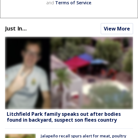
and
Terms of Service
.
Just In...
View More
Litchfield Park family speaks out after bodies
found in backyard, suspect son flees country
Jalapeño recall spurs alert for meat, poultry