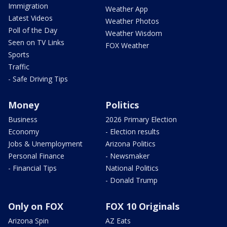
Immigration
Weather App
Latest Videos
Weather Photos
Poll of the Day
Weather Wisdom
Seen on TV Links
FOX Weather
Sports
Traffic
- Safe Driving Tips
Money
Politics
Business
2026 Primary Election
Economy
- Election results
Jobs & Unemployment
Arizona Politics
Personal Finance
- Newsmaker
- Financial Tips
National Politics
- Donald Trump
Only on FOX
FOX 10 Originals
Arizona Spin
AZ Eats