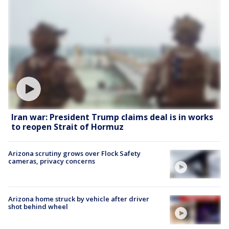
Iran war: President Trump claims deal is in works
to reopen Strait of Hormuz
Arizona scrutiny grows over Flock Safety
cameras, privacy concerns
Arizona home struck by vehicle after driver
shot behind wheel