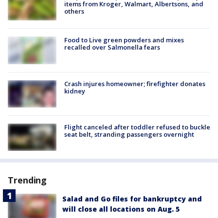
items from Kroger, Walmart, Albertsons, and
others
Food to Live green powders and mixes
recalled over Salmonella fears
Crash injures homeowner; firefighter donates
kidney
Flight canceled after toddler refused to buckle
seat belt, stranding passengers overnight
Trending
Salad and Go files for bankruptcy and
will close all locations on Aug. 5