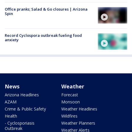
Office pranks; Salad & Go closures | Arizona
Spin
Record Cyclospora outbreak fueling food
anxiety
News
Weather
Arizona Headlines
Forecast
AZAM
Monsoon
Crime & Public Safety
Weather Headlines
Health
Wildfires
- Cyclosporiasis
Weather Planners
Outbreak
Weather Alerts