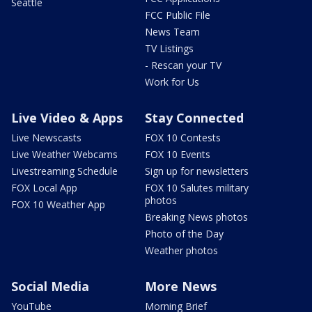
Seattle
FCC Public File
News Team
TV Listings
- Rescan your TV
Work for Us
Live Video & Apps
Stay Connected
Live Newscasts
FOX 10 Contests
Live Weather Webcams
FOX 10 Events
Livestreaming Schedule
Sign up for newsletters
FOX Local App
FOX 10 Salutes military
photos
FOX 10 Weather App
Breaking News photos
Photo of the Day
Weather photos
Social Media
More News
YouTube
Morning Brief