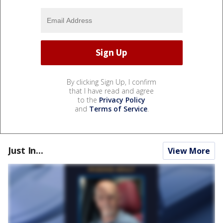
By clicking Sign Up, I confirm
that I have read and agree
to the
Privacy Policy
and
Terms of Service
.
Just In...
View More