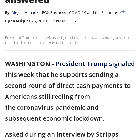
By
Megan Henney
FOX Business
COVID-19 and the Economy
Updated
June 25, 2020 5:20 PM MST
▾
President Trump has previously signaled that he supports sending a second
round of direct cash payments to Americans.
WASHINGTON
-
President Trump signaled
this week that he supports sending a
second round of direct cash payments to
Americans still reeling from
the coronavirus pandemic and
subsequent economic lockdown.
Asked during an interview by Scripps