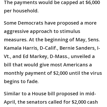
The payments would be capped at $6,000
per household.
Some Democrats have proposed a more
aggressive approach to stimulus
measures. At the beginning of May, Sens.
Kamala Harris, D-Calif., Bernie Sanders, I-
Vt., and Ed Markey, D-Mass., unveiled a
bill that would give most Americans a
monthly payment of $2,000 until the virus
begins to fade.
Similar to a House bill proposed in mid-
April, the senators called for $2,000 cash