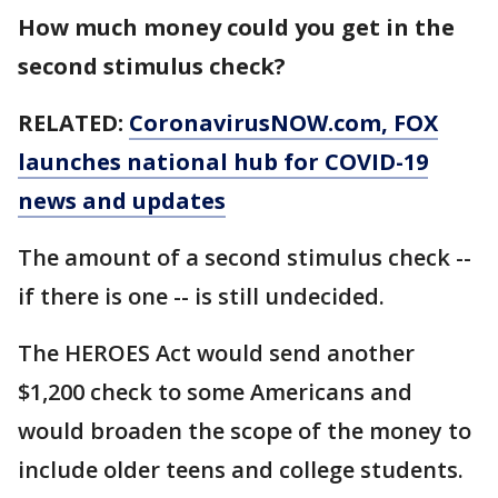
How much money could you get in the
second stimulus check?
RELATED:
CoronavirusNOW.com
, FOX
launches national hub for COVID-19
news and updates
The amount of a second stimulus check --
if there is one -- is still undecided.
The HEROES Act would send another
$1,200 check to some Americans and
would broaden the scope of the money to
include older teens and college students.