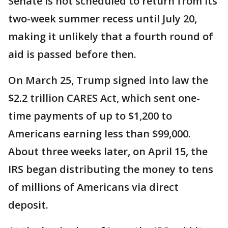
Senate is not scheduled to return from its
two-week summer recess until July 20,
making it unlikely that a fourth round of
aid is passed before then.
On March 25, Trump signed into law the
$2.2 trillion CARES Act, which sent one-
time payments of up to $1,200 to
Americans earning less than $99,000.
About three weeks later, on April 15, the
IRS began distributing the money to tens
of millions of Americans via direct
deposit.