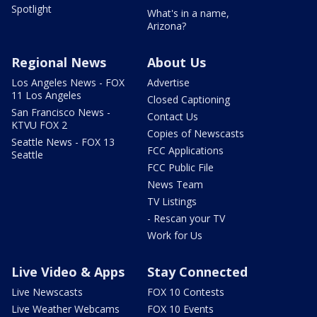
Spotlight
What's in a name,
Arizona?
Regional News
About Us
Los Angeles News - FOX
Advertise
11 Los Angeles
Closed Captioning
San Francisco News -
Contact Us
KTVU FOX 2
Copies of Newscasts
Seattle News - FOX 13
FCC Applications
Seattle
FCC Public File
News Team
TV Listings
- Rescan your TV
Work for Us
Live Video & Apps
Stay Connected
Live Newscasts
FOX 10 Contests
Live Weather Webcams
FOX 10 Events