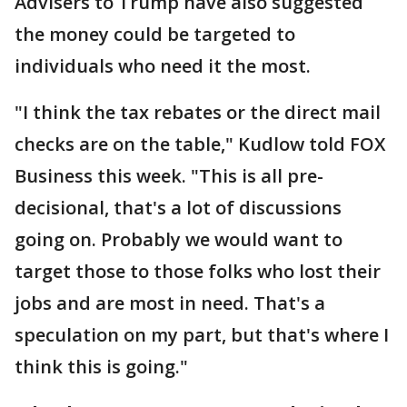
Advisers to Trump have also suggested
the money could be targeted to
individuals who need it the most.
"I think the tax rebates or the direct mail
checks are on the table," Kudlow told FOX
Business this week. "This is all pre-
decisional, that's a lot of discussions
going on. Probably we would want to
target those to those folks who lost their
jobs and are most in need. That's a
speculation on my part, but that's where I
think this is going."