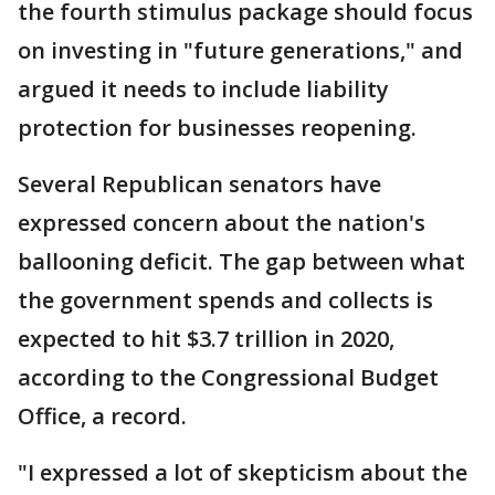
the fourth stimulus package should focus
on investing in "future generations," and
argued it needs to include liability
protection for businesses reopening.
Several Republican senators have
expressed concern about the nation's
ballooning deficit. The gap between what
the government spends and collects is
expected to hit $3.7 trillion in 2020,
according to the Congressional Budget
Office, a record.
"I expressed a lot of skepticism about the