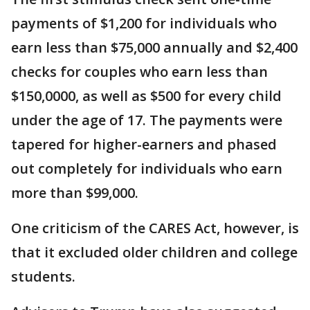
payments of $1,200 for individuals who
earn less than $75,000 annually and $2,400
checks for couples who earn less than
$150,0000, as well as $500 for every child
under the age of 17. The payments were
tapered for higher-earners and phased
out completely for individuals who earn
more than $99,000.
One criticism of the CARES Act, however, is
that it excluded older children and college
students.