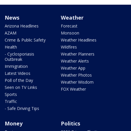
News
Weather
Arizona Headlines
Forecast
AZAM
Monsoon
Crime & Public Safety
Weather Headlines
Health
Wildfires
- Cyclosporiasis
Weather Planners
Outbreak
Weather Alerts
Immigration
Weather App
Latest Videos
Weather Photos
Poll of the Day
Weather Wisdom
Seen on TV Links
FOX Weather
Sports
Traffic
- Safe Driving Tips
Money
Politics