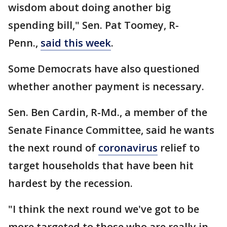
wisdom about doing another big
spending bill," Sen. Pat Toomey, R-
Penn.,
said this week
.
Some Democrats have also questioned
whether another payment is necessary.
Sen. Ben Cardin, R-Md., a member of the
Senate Finance Committee, said he wants
the next round of
coronavirus
relief to
target households that have been hit
hardest by the recession.
"I think the next round we've got to be
more targeted to those who are really in