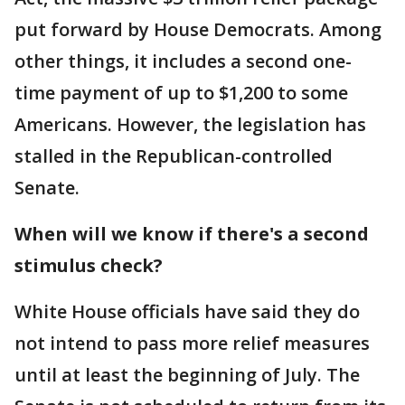
put forward by House Democrats. Among
other things, it includes a second one-
time payment of up to $1,200 to some
Americans. However, the legislation has
stalled in the Republican-controlled
Senate.
When will we know if there's a second
stimulus check?
White House officials have said they do
not intend to pass more relief measures
until at least the beginning of July. The