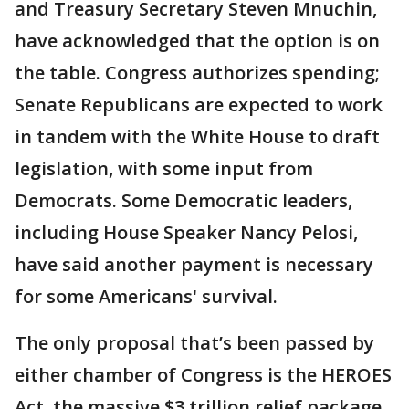
and Treasury Secretary Steven Mnuchin,
have acknowledged that the option is on
the table. Congress authorizes spending;
Senate Republicans are expected to work
in tandem with the White House to draft
legislation, with some input from
Democrats. Some Democratic leaders,
including House Speaker Nancy Pelosi,
have said another payment is necessary
for some Americans' survival.
The only proposal that’s been passed by
either chamber of Congress is the HEROES
Act, the massive $3 trillion relief package