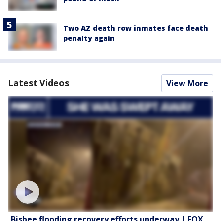
Two AZ death row inmates face death
penalty again
Latest Videos
View More
Bisbee flooding recovery efforts underway | FOX