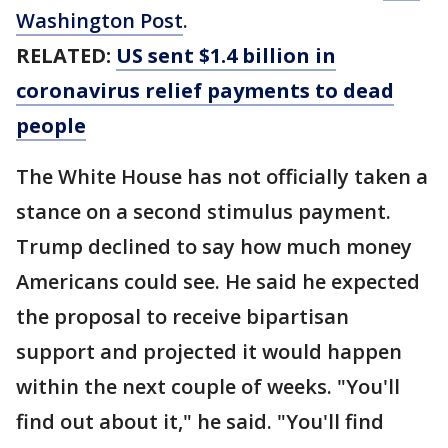
Washington Post
.
RELATED:
US sent $1.4 billion in
coronavirus relief payments to dead
people
The White House has not officially taken a
stance on a second stimulus payment.
Trump declined to say how much money
Americans could see. He said he expected
the proposal to receive bipartisan
support and projected it would happen
within the next couple of weeks. "You'll
find out about it," he said. "You'll find