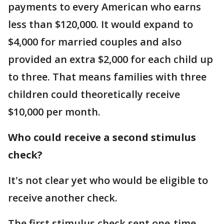
payments to every American who earns
less than $120,000. It would expand to
$4,000 for married couples and also
provided an extra $2,000 for each child up
to three. That means families with three
children could theoretically receive
$10,000 per month.
Who could receive a second stimulus
check?
It's not clear yet who would be eligible to
receive another check.
The first stimulus check sent one-time