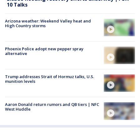
10 Talks
Arizona weather: Weekend Valley heat and
High Country storms
Phoenix Police adopt new pepper spray
alternative
Trump addresses Strait of Hormuz talks, U.S.
munition levels
Aaron Donald return rumors and QB tiers | NFC
West Huddle