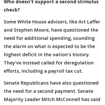
Who doesn't support a second stimulus
check?
Some White House advisers, like Art Laffer
and Stephen Moore, have questioned the
need for additional spending, sounding
the alarm on what is expected to be the
highest deficit in the nation's history.
They've instead called for deregulation
efforts, including a payroll tax cut.
Senate Republicans have also questioned
the need for a second payment. Senate
Majority Leader Mitch McConnell has said