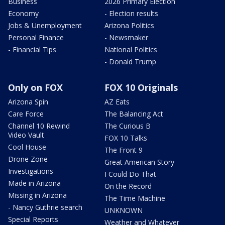
Business
2026 Primary Election
Economy
- Election results
Jobs & Unemployment
Arizona Politics
Personal Finance
- Newsmaker
- Financial Tips
National Politics
- Donald Trump
Only on FOX
FOX 10 Originals
Arizona Spin
AZ Eats
Care Force
The Balancing Act
Channel 10 Rewind
The Curious B
Video Vault
FOX 10 Talks
Cool House
The Front 9
Drone Zone
Great American Story
Investigations
I Could Do That
Made in Arizona
On the Record
Missing in Arizona
The Time Machine
- Nancy Guthrie search
UNKNOWN
Special Reports
Weather and Whatever