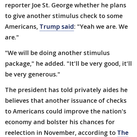
reporter Joe St. George whether he plans
to give another stimulus check to some
Americans,
Trump said
: "Yeah we are. We
are."
"We will be doing another stimulus
package," he added. "It'll be very good, it'll
be very generous."
The president has told privately aides he
believes that another issuance of checks
to Americans could improve the nation's
economy and bolster his chances for
reelection in November, according to
The