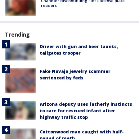
Chandler discontinuing Flock license plate
readers
Trending
Driver with gun and beer taunts,
tailgates trooper
Fake Navajo jewelry scammer
sentenced by feds
Arizona deputy uses fatherly instincts
to care for rescued infant after
highway traffic stop
Cottonwood man caught with half-
pound of meth