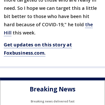
need. So I hope we can target this a little
bit better to those who have been hit
hard because of COVID-19," he told
the
Hill
this week.
Get updates on this story at
Foxbusiness.com.
Breaking News
Breaking news delivered fast