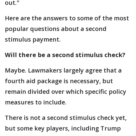
out."
Here are the answers to some of the most
popular questions about a second
stimulus payment.
Will there be a second stimulus check?
Maybe. Lawmakers largely agree that a
fourth aid package is necessary, but
remain divided over which specific policy
measures to include.
There is not a second stimulus check yet,
but some key players, including Trump