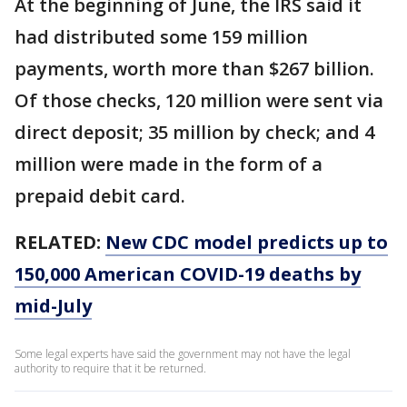
At the beginning of June, the IRS said it
had distributed some 159 million
payments, worth more than $267 billion.
Of those checks, 120 million were sent via
direct deposit; 35 million by check; and 4
million were made in the form of a
prepaid debit card.
RELATED:
New CDC model predicts up to
150,000 American COVID-19 deaths by
mid-July
Some legal experts have said the government may not have the legal
authority to require that it be returned.