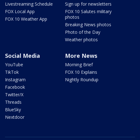
Livestreaming Schedule
Sign up for newsletters
FOX Local App
FOX 10 Salutes military
photos
FOX 10 Weather App
Breaking News photos
Photo of the Day
Weather photos
Social Media
More News
YouTube
Morning Brief
TikTok
FOX 10 Explains
Instagram
Nightly Roundup
Facebook
Twitter/X
Threads
BlueSky
Nextdoor