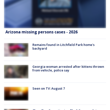
Arizona missing persons cases - 2026
Remains found in Litchfield Park home's
backyard
Georgia woman arrested after kittens thrown
from vehicle, police say
Seen on TV: August 7