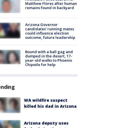
Matthew Flores after human
remains found in backyard
Arizona Governor
candidates’ running mates
could influence election
outcome, future leadership
Bound with a ball gag and
dumped in the desert, 17-
year-old walks to Phoenix
Chipotle for help
ending
WA wildfire suspect
killed his dad in Arizona
Arizona deputy uses