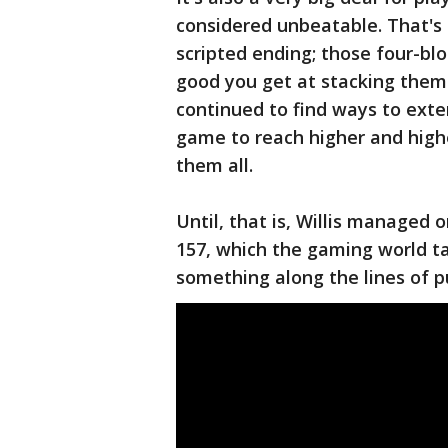
considered unbeatable. That's
scripted ending; those four-bl
good you get at stacking them 
continued to find ways to exte
game to reach higher and highe
them all.
Until, that is, Willis managed o
157, which the gaming world t
something along the lines of p