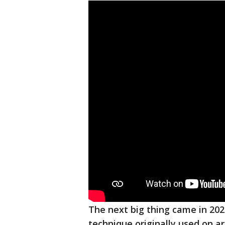
The next big thing came in 20
technique originally used on a