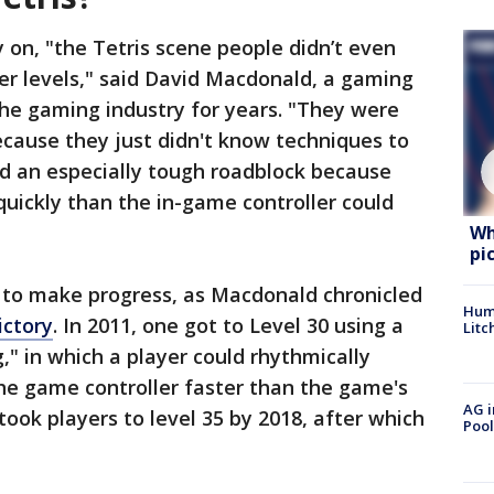
ly on, "the Tetris scene people didn’t even
er levels," said David Macdonald, a gaming
he gaming industry for years. "They were
because they just didn't know techniques to
ed an especially tough roadblock because
quickly than the in-game controller could
Wh
pi
 to make progress, as Macdonald chronicled
Hum
ictory
. In 2011, one got to Level 30 using a
Litc
," in which a player could rhythmically
the game controller faster than the game's
AG i
took players to level 35 by 2018, after which
Pool