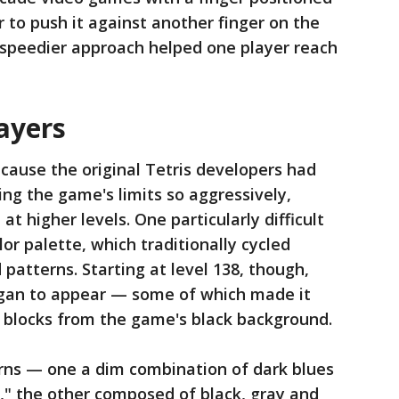
 to push it against another finger on the
ch speedier approach helped one player reach
ayers
cause the original Tetris developers had
ng the game's limits so aggressively,
at higher levels. One particularly difficult
or palette, which traditionally cycled
 patterns. Starting at level 138, though,
gan to appear — some of which made it
e blocks from the game's black background.
erns — one a dim combination of dark blues
," the other composed of black, gray and