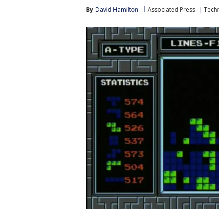
By
David Hamilton
Associated Press
Tech