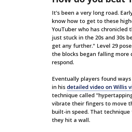
It's been a very long road. Ear
know how to get to these high
YouTuber who has chronicled t
just stuck in the 20s and 30s 
get any further." Level 29 pos
the blocks began falling more 
respond.
Eventually players found ways
in his
detailed video on Willis v
technique called "hypertapping
vibrate their fingers to move 
built-in speed. That technique 
they hit a wall.