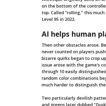
on the bottom of the controller
top. Called "rolling," this mu
Level 95 in 2022.
AI helps human pl
Then other obstacles arose. Be
never counted on players pushi
bizarre quirks began to crop up 
issue arose with the game's col
through 10 easily distinguished
random color combinations be
much harder to distinguish th
Two particularly devilish patt
and greens later dubbed "Dusk