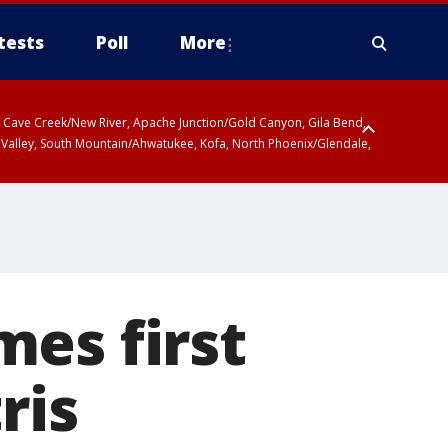
tests
Poll
More
ty, Cave Creek/New River, Apache Junction/Gold Canyon, Gila Bend,
 Valley, South Mountain/Ahwatukee, Kofa, North Phoenix/Glendale,
es first
ris