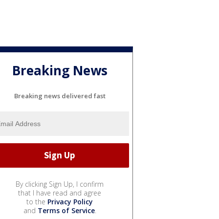
Breaking News
Breaking news delivered fast
By clicking Sign Up, I confirm
that I have read and agree
to the
Privacy Policy
and
Terms of Service
.