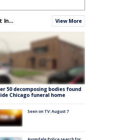
t In...
View More
er 50 decomposing bodies found
side Chicago funeral home
Seen on TV: August 7
Avondale Police search for