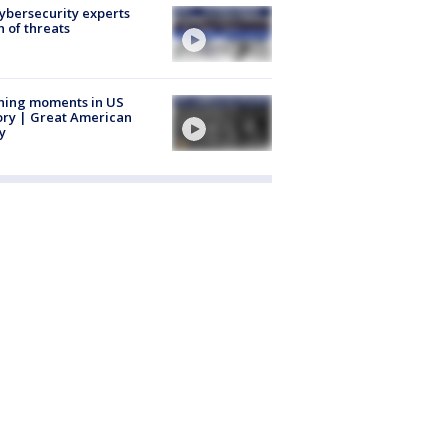
Cybersecurity experts
 of threats
ning moments in US
ory | Great American
y