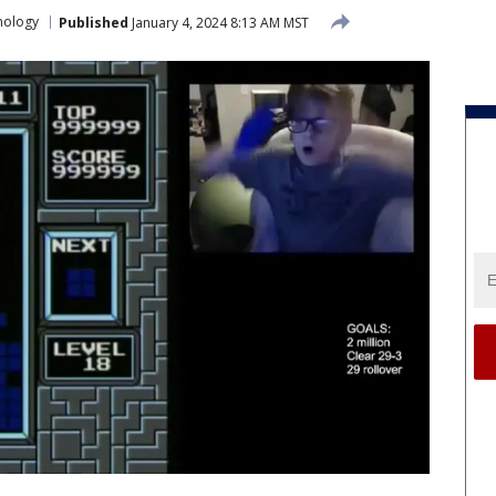
nology
Published
January 4, 2024 8:13 AM MST