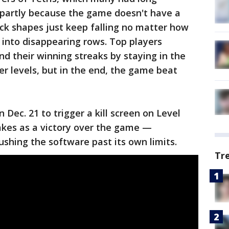
 partly because the game doesn't have a
ock shapes just keep falling no matter how
into disappearing rows. Top players
nd their winning streaks by staying in the
r levels, but in the end, the game beat
n Dec. 21 to trigger a kill screen on Level
akes as a victory over the game —
ushing the software past its own limits.
Tr