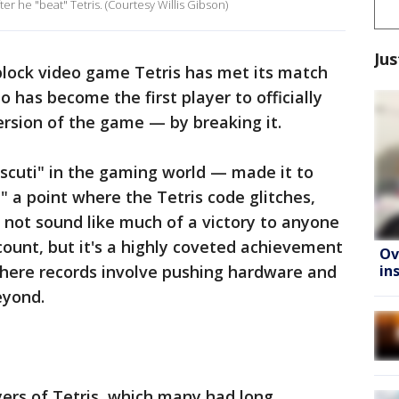
r he "beat" Tetris. (Courtesy Willis Gibson)
Jus
block video game Tetris has met its match
o has become the first player to officially
ersion of the game — by breaking it.
e scuti" in the gaming world — made it to
," a point where the Tetris code glitches,
 not sound like much of a victory to anyone
count, but it's a highly coveted achievement
Ov
in
where records involve pushing hardware and
eyond.
layers of Tetris, which many had long