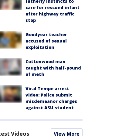
fatherly instincts to
care for rescued infant
after highway traffic
stop
Goodyear teacher
accused of sexual
exploitation
Cottonwood man
caught with half-pound
of meth
Viral Tempe arrest
video: Police submit
misdemeanor charges
against ASU student
test Videos
View More