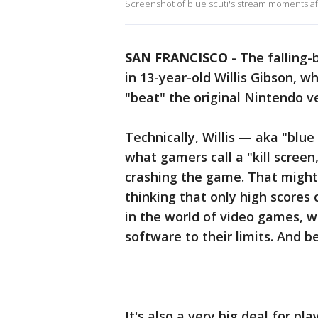
Screenshot of blue scuti's stream moments afte
SAN FRANCISCO
-
The falling-
in 13-year-old Willis Gibson, wh
"beat" the original Nintendo v
Technically, Willis — aka "blu
what gamers call a "kill screen
crashing the game. That might
thinking that only high scores 
in the world of video games, 
software to their limits. And b
It's also a very big deal for p