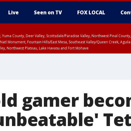
Live
Seen on TV
FOX LOCAL
Con
lley, Yuma County, Deer Valley, Scottsdale/Paradise Valley, Northwest Pinal Coun
Natl Monument, Fountain Hills/East Mesa, Southeast Valley/Queen Creek, Aguila
lley, Northwest Plateau, Lake Havasu and Fort Mohave
ST, Marble and Glen Canyons, Grand Canyon Country
old gamer becom
unbeatable' Tet