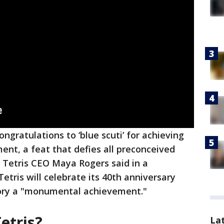
ngratulations to ‘blue scuti’ for achieving
ent, a feat that defies all preconceived
" Tetris CEO Maya Rogers said in a
etris will celebrate its 40th anniversary
ictory a "monumental achievement."
etris?
La