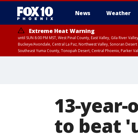
News
Weather
Extreme Heat Warning
until SUN 8:00 PM MST, West Pinal County, East Valley, Gila River Va
Buckeye/Avondale, Central La Paz, Northwest Valley, Sonoran Desert 
Southeast Yuma County, Tonopah Desert, Central Phoenix, Parker Va
Extreme Heat Warning
until SAT 8:00 PM M
13-year-
to beat '