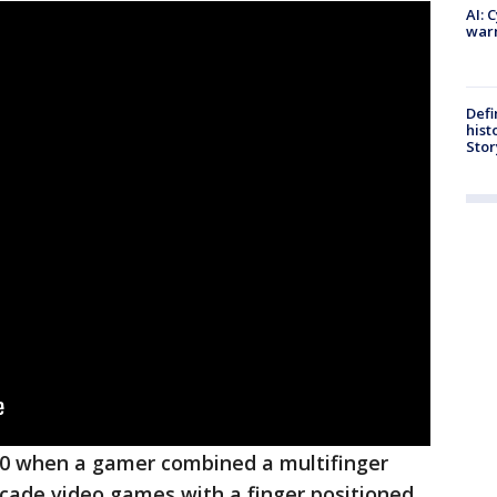
AI: 
warn
Defi
hist
Stor
20 when a gamer combined a multifinger
rcade video games with a finger positioned