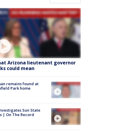
at Arizona lieutenant governor
cks could mean
an remains found at
hfield Park home
nvestigates Sun State
s | On The Record