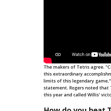
The makers of Tetris agree. "Co
this extraordinary accomplishm
limits of this legendary game,
statement. Rogers noted that T
this year and called Willis' v
How do you beat T