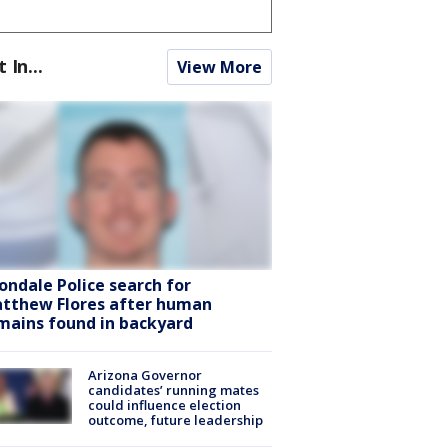
t In...
View More
ondale Police search for
tthew Flores after human
mains found in backyard
Arizona Governor
candidates’ running mates
could influence election
outcome, future leadership