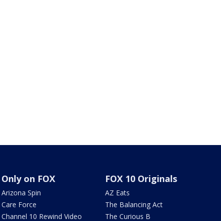
Only on FOX
FOX 10 Originals
Arizona Spin
AZ Eats
Care Force
The Balancing Act
Channel 10 Rewind Video
The Curious B