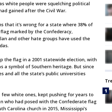
, as white people were squelching political
ad gained after the Civil War.
ns that it’s wrong for a state where 38% of
a flag marked by the Confederacy,
 Klan and other hate groups have used the
das.
p the flag in a 2001 statewide election, with
as a symbol of Southern heritage. But since
s and all the state’s public universities
Tr
a few white ones, kept pushing for years to
an who had posed with the Confederate flag
th Carolina church in 2015, Mississippi’s