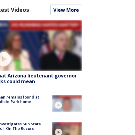
test Videos
View More
at Arizona lieutenant governor
cks could mean
an remains found at
hfield Park home
nvestigates Sun State
s | On The Record