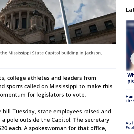
La
 the Mississippi State Capitol building in Jackson,
Wh
ts, college athletes and leaders from
pi
nd sports called on Mississippi to make this
momentum for legislators to vote.
Hum
Litc
 bill Tuesday, state employees raised and
 a pole outside the Capitol. The secretary
AG i
r $20 each. A spokeswoman for that office,
Pool