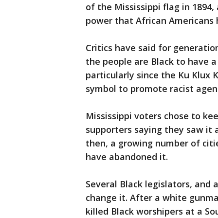
of the Mississippi flag in 1894
power that African Americans h
Critics have said for generatio
the people are Black to have 
particularly since the Ku Klux
symbol to promote racist agen
Mississippi voters chose to kee
supporters saying they saw it 
then, a growing number of citie
have abandoned it.
Several Black legislators, and 
change it. After a white gunm
killed Black worshipers at a Sou