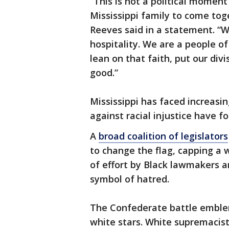
“This is not a political momen
Mississippi family to come tog
Reeves said in a statement. “W
hospitality. We are a people o
lean on that faith, put our div
good.”
Mississippi has faced increasin
against racial injustice have 
A
broad coalition of legislators
to change the flag, capping a
of effort by Black lawmakers 
symbol of hatred.
The Confederate battle emblem
white stars. White supremacist 