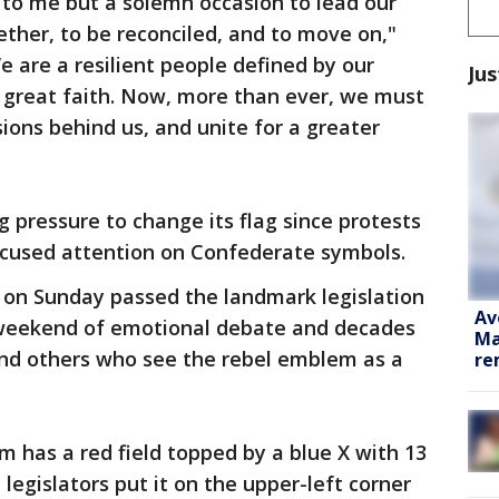
t to me but a solemn occasion to lead our
ether, to be reconciled, and to move on,"
e are a resilient people defined by our
Jus
f great faith. Now, more than ever, we must
isions behind us, and unite for a greater
g pressure to change its flag since protests
focused attention on Confederate symbols.
on Sunday passed the landmark legislation
Av
 weekend of emotional debate and decades
Ma
and others who see the rebel emblem as a
re
 has a red field topped by a blue X with 13
legislators put it on the upper-left corner