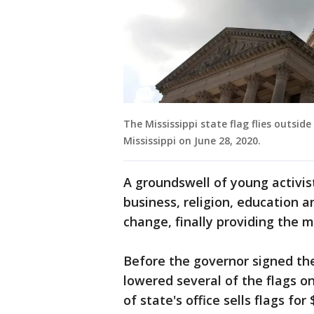
The Mississippi state flag flies outside
Mississippi on June 28, 2020.
A groundswell of young activis
business, religion, education a
change, finally providing the 
Before the governor signed the
lowered several of the flags on
of state's office sells flags fo