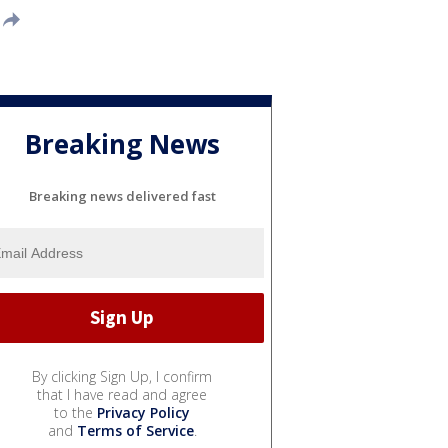
Breaking News
Breaking news delivered fast
By clicking Sign Up, I confirm
that I have read and agree
to the
Privacy Policy
and
Terms of Service
.