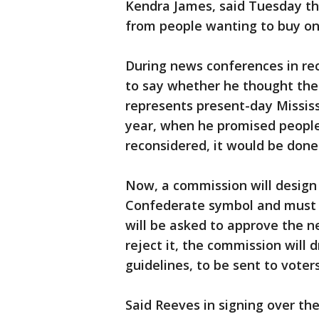
Kendra James, said Tuesday th
from people wanting to buy on
During news conferences in re
to say whether he thought the
represents present-day Mississi
year, when he promised people 
reconsidered, it would be done
Now, a commission will design 
Confederate symbol and must h
will be asked to approve the ne
reject it, the commission will 
guidelines, to be sent to voters
Said Reeves in signing over the