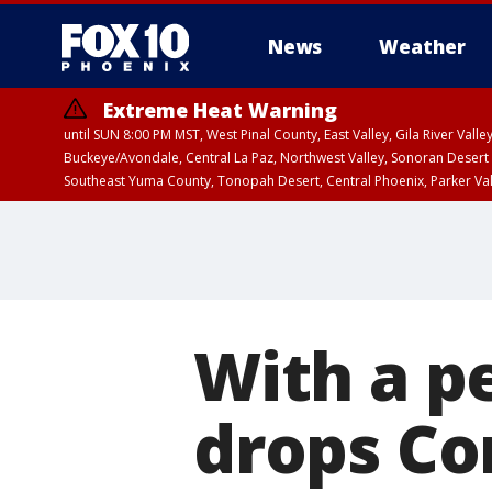
News
Weather
Extreme Heat Warning
until SUN 8:00 PM MST, West Pinal County, East Valley, Gila River Va
Buckeye/Avondale, Central La Paz, Northwest Valley, Sonoran Desert 
Southeast Yuma County, Tonopah Desert, Central Phoenix, Parker Va
Extreme Heat Warning
until SAT 8:00 PM M
With a pe
drops Co