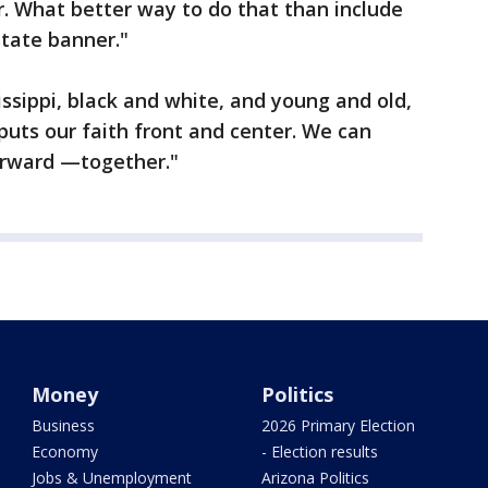
. What better way to do that than include
state banner."
ssippi, black and white, and young and old,
puts our faith front and center. We can
orward —together."
Money
Politics
Business
2026 Primary Election
Economy
- Election results
Jobs & Unemployment
Arizona Politics