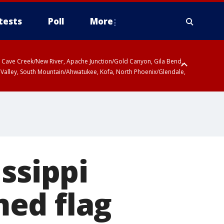
tests
Poll
More
ty, Cave Creek/New River, Apache Junction/Gold Canyon, Gila Bend,
 Valley, South Mountain/Ahwatukee, Kofa, North Phoenix/Glendale,
ssippi
ed flag