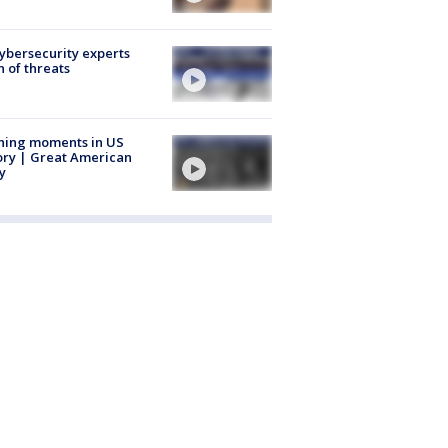
Cybersecurity experts
 of threats
ning moments in US
ory | Great American
y