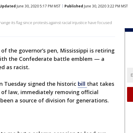
Updated
June 30, 2020 5:17 PM MST
Published
June 30, 2020 3:22 PM MST
ange its flag since protests against racial injustice have focused
of the governor’s pen, Mississippi is retiring
. with the Confederate battle emblem — a
 as racist.
n Tuesday signed the historic
bill
that takes
 of law, immediately removing official
been a source of division for generations.