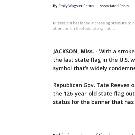
By
Emily Wagster Pettus
Associated Press
Mississippi has faced increasing pressure to ch
attention on Confederate symbols.
JACKSON, Miss.
-
With a stroke 
the last state flag in the U.S
symbol that’s widely condemned
Republican Gov. Tate Reeves o
the 126-year-old state flag out
status for the banner that has 