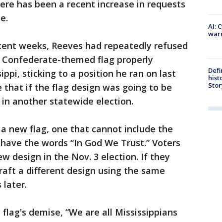
ere has been a recent increase in requests
e.
AI: 
warn
cent weeks, Reeves had repeatedly refused
 Confederate-themed flag properly
Defi
ppi, sticking to a position he ran on last
hist
Stor
that if the flag design was going to be
 in another statewide election.
a new flag, one that cannot include the
ave the words “In God We Trust.” Voters
w design in the Nov. 3 election. If they
draft a different design using the same
 later.
 flag's demise, “We are all Mississippians