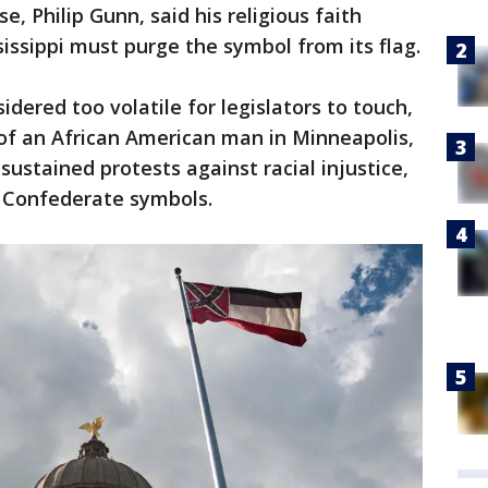
, Philip Gunn, said his religious faith
issippi must purge the symbol from its flag.
idered too volatile for legislators to touch,
 of an African American man in Minneapolis,
sustained protests against racial injustice,
n Confederate symbols.