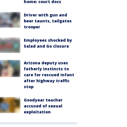
home: court docs
Driver with gun and
beer taunts, tailgates
trooper
Employees shocked by
Salad and Go closure
Arizona deputy uses
fatherly instincts to
care for rescued infant
after highway traffic
stop
Goodyear teacher
accused of sexual
exploitation