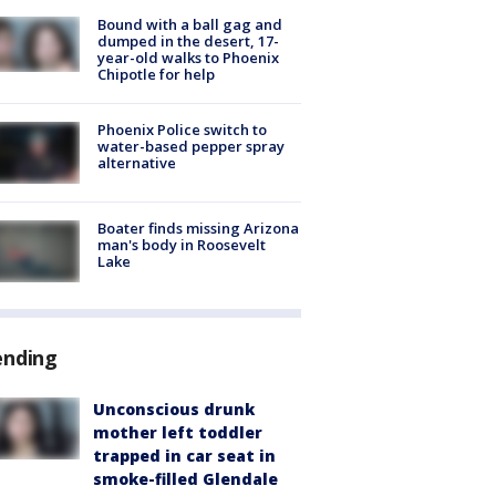
Bound with a ball gag and
dumped in the desert, 17-
year-old walks to Phoenix
Chipotle for help
Phoenix Police switch to
water-based pepper spray
alternative
Boater finds missing Arizona
man's body in Roosevelt
Lake
ending
Unconscious drunk
mother left toddler
trapped in car seat in
smoke-filled Glendale