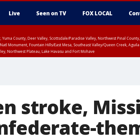
Live
Seen on TV
FOX LOCAL
Con
lley, Yuma County, Deer Valley, Scottsdale/Paradise Valley, Northwest Pinal Coun
Natl Monument, Fountain Hills/East Mesa, Southeast Valley/Queen Creek, Aguila
lley, Northwest Plateau, Lake Havasu and Fort Mohave
ST, Marble and Glen Canyons, Grand Canyon Country
n stroke, Missi
nfederate-them