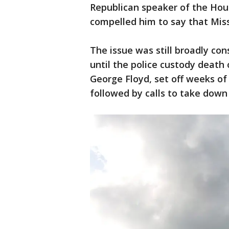
Republican speaker of the House
compelled him to say that Miss
The issue was still broadly cons
until the police custody death
George Floyd, set off weeks of 
followed by calls to take dow