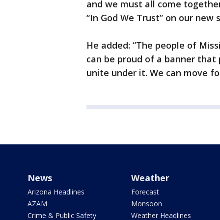
and we must all come together
“In God We Trust” on our new 
He added: “The people of Missi
can be proud of a banner that 
unite under it. We can move f
News
Weather
Arizona Headlines
Forecast
AZAM
Monsoon
Crime & Public Safety
Weather Headlines