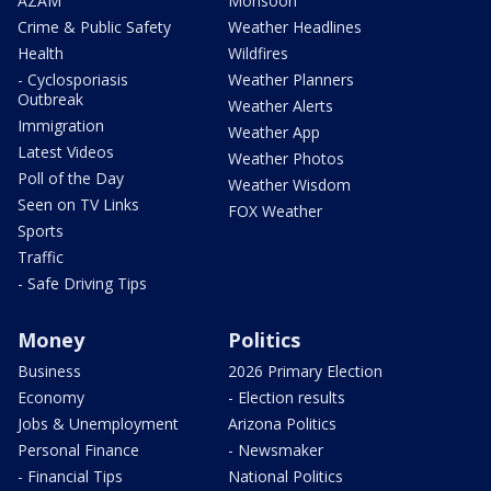
AZAM
Monsoon
Crime & Public Safety
Weather Headlines
Health
Wildfires
- Cyclosporiasis
Weather Planners
Outbreak
Weather Alerts
Immigration
Weather App
Latest Videos
Weather Photos
Poll of the Day
Weather Wisdom
Seen on TV Links
FOX Weather
Sports
Traffic
- Safe Driving Tips
Money
Politics
Business
2026 Primary Election
Economy
- Election results
Jobs & Unemployment
Arizona Politics
Personal Finance
- Newsmaker
- Financial Tips
National Politics