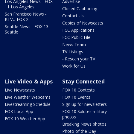
Los Angeles News - FOX
Advertise
11 Los Angeles
Closed Captioning
San Francisco News -
Contact Us
KTVU FOX 2
Copies of Newscasts
Seattle News - FOX 13
FCC Applications
Seattle
FCC Public File
News Team
TV Listings
- Rescan your TV
Work for Us
Live Video & Apps
Stay Connected
Live Newscasts
FOX 10 Contests
Live Weather Webcams
FOX 10 Events
Livestreaming Schedule
Sign up for newsletters
FOX Local App
FOX 10 Salutes military
photos
FOX 10 Weather App
Breaking News photos
Photo of the Day