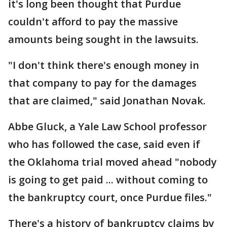
it's long been thought that Purdue
couldn't afford to pay the massive
amounts being sought in the lawsuits.
"I don't think there's enough money in
that company to pay for the damages
that are claimed," said Jonathan Novak.
Abbe Gluck, a Yale Law School professor
who has followed the case, said even if
the Oklahoma trial moved ahead "nobody
is going to get paid ... without coming to
the bankruptcy court, once Purdue files."
There's a history of bankruptcy claims by