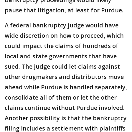
pause that litigation, at least for Purdue.
A federal bankruptcy judge would have
wide discretion on how to proceed, which
could impact the claims of hundreds of
local and state governments that have
sued. The judge could let claims against
other drugmakers and distributors move
ahead while Purdue is handled separately,
consolidate all of them or let the other
claims continue without Purdue involved.
Another possibility is that the bankruptcy
filing includes a settlement with plaintiffs