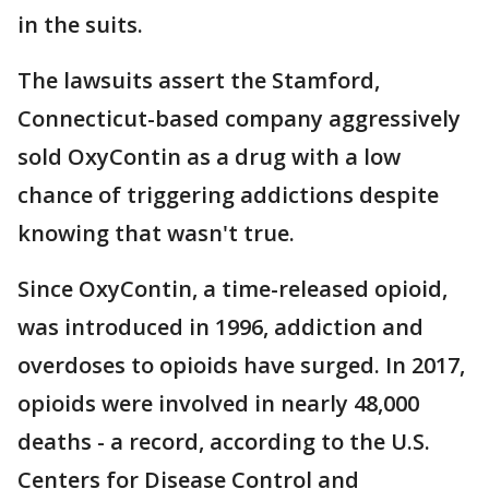
in the suits.
The lawsuits assert the Stamford,
Connecticut-based company aggressively
sold OxyContin as a drug with a low
chance of triggering addictions despite
knowing that wasn't true.
Since OxyContin, a time-released opioid,
was introduced in 1996, addiction and
overdoses to opioids have surged. In 2017,
opioids were involved in nearly 48,000
deaths - a record, according to the U.S.
Centers for Disease Control and