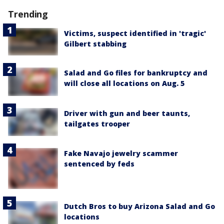
Trending
Victims, suspect identified in 'tragic'
Gilbert stabbing
Salad and Go files for bankruptcy and
will close all locations on Aug. 5
Driver with gun and beer taunts,
tailgates trooper
Fake Navajo jewelry scammer
sentenced by feds
Dutch Bros to buy Arizona Salad and Go
locations