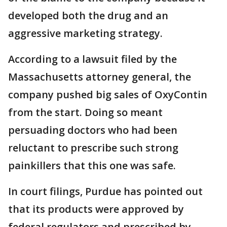
developed both the drug and an
aggressive marketing strategy.
According to a lawsuit filed by the
Massachusetts attorney general, the
company pushed big sales of OxyContin
from the start. Doing so meant
persuading doctors who had been
reluctant to prescribe such strong
painkillers that this one was safe.
In court filings, Purdue has pointed out
that its products were approved by
federal regulators and prescribed by