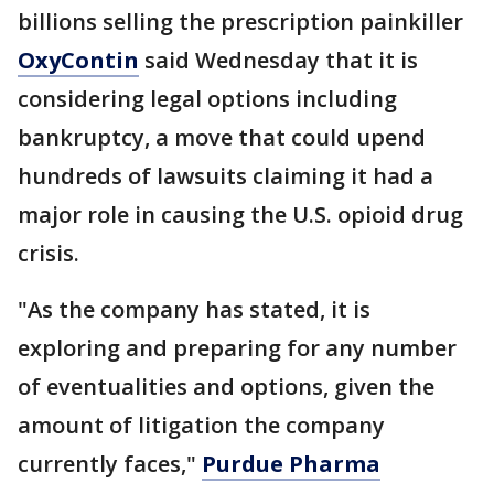
billions selling the prescription painkiller
OxyContin
said Wednesday that it is
considering legal options including
bankruptcy, a move that could upend
hundreds of lawsuits claiming it had a
major role in causing the U.S. opioid drug
crisis.
"As the company has stated, it is
exploring and preparing for any number
of eventualities and options, given the
amount of litigation the company
currently faces,"
Purdue Pharma