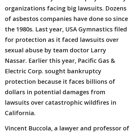
organizations facing big lawsuits. Dozens
of asbestos companies have done so since
the 1980s. Last year, USA Gymnastics filed
for protection as it faced lawsuits over
sexual abuse by team doctor Larry
Nassar. Earlier this year, Pacific Gas &
Electric Corp. sought bankruptcy
protection because it faces billions of
dollars in potential damages from
lawsuits over catastrophic wildfires in
California.
Vincent Buccola, a lawyer and professor of