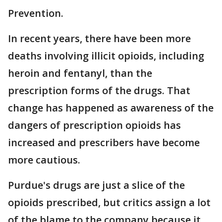
Prevention.
In recent years, there have been more
deaths involving illicit opioids, including
heroin and fentanyl, than the
prescription forms of the drugs. That
change has happened as awareness of the
dangers of prescription opioids has
increased and prescribers have become
more cautious.
Purdue's drugs are just a slice of the
opioids prescribed, but critics assign a lot
of the blame to the company because it