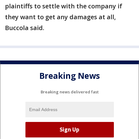
plaintiffs to settle with the company if
they want to get any damages at all,
Buccola said.
Breaking News
Breaking news delivered fast