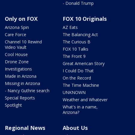
- Donald Trump
Only on FOX
FOX 10 Originals
Arizona Spin
AZ Eats
Care Force
The Balancing Act
Channel 10 Rewind
The Curious B
Video Vault
FOX 10 Talks
Cool House
The Front 9
Drone Zone
Great American Story
Investigations
I Could Do That
Made in Arizona
On the Record
Missing in Arizona
The Time Machine
- Nancy Guthrie search
UNKNOWN
Special Reports
Weather and Whatever
Spotlight
What's in a name,
Arizona?
Regional News
About Us