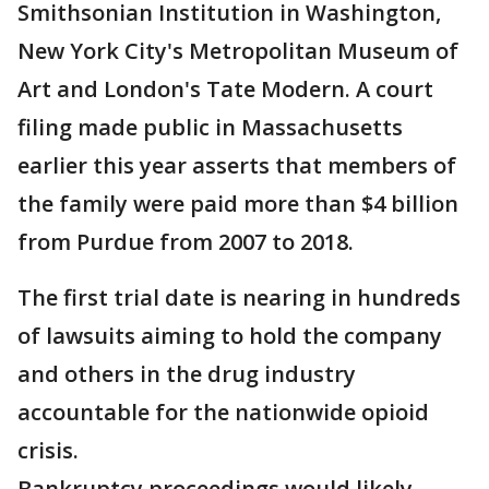
Smithsonian Institution in Washington,
New York City's Metropolitan Museum of
Art and London's Tate Modern. A court
filing made public in Massachusetts
earlier this year asserts that members of
the family were paid more than $4 billion
from Purdue from 2007 to 2018.
The first trial date is nearing in hundreds
of lawsuits aiming to hold the company
and others in the drug industry
accountable for the nationwide opioid
crisis.
Bankruptcy proceedings would likely