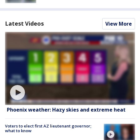
Latest Videos
View More
Phoenix weather: Hazy skies and extreme heat
Voters to elect first AZ lieutenant governor;
what to know