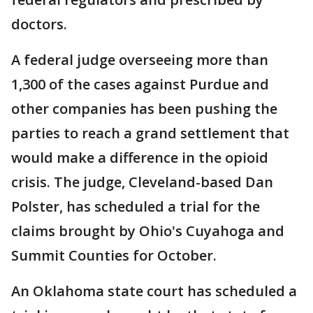
doctors.
A federal judge overseeing more than
1,300 of the cases against Purdue and
other companies has been pushing the
parties to reach a grand settlement that
would make a difference in the opioid
crisis. The judge, Cleveland-based Dan
Polster, has scheduled a trial for the
claims brought by Ohio's Cuyahoga and
Summit Counties for October.
An Oklahoma state court has scheduled a