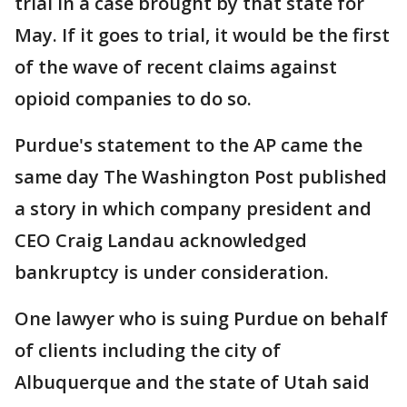
trial in a case brought by that state for
May. If it goes to trial, it would be the first
of the wave of recent claims against
opioid companies to do so.
Purdue's statement to the AP came the
same day The Washington Post published
a story in which company president and
CEO Craig Landau acknowledged
bankruptcy is under consideration.
One lawyer who is suing Purdue on behalf
of clients including the city of
Albuquerque and the state of Utah said