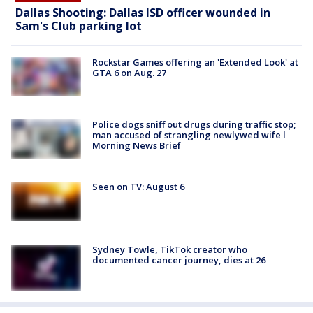
Dallas Shooting: Dallas ISD officer wounded in
Sam's Club parking lot
Rockstar Games offering an 'Extended Look' at
GTA 6 on Aug. 27
Police dogs sniff out drugs during traffic stop;
man accused of strangling newlywed wife l
Morning News Brief
Seen on TV: August 6
Sydney Towle, TikTok creator who
documented cancer journey, dies at 26