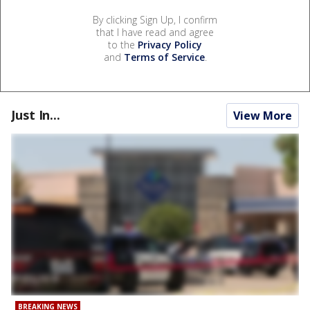
By clicking Sign Up, I confirm
that I have read and agree
to the
Privacy Policy
and
Terms of Service
.
Just In...
View More
BREAKING NEWS