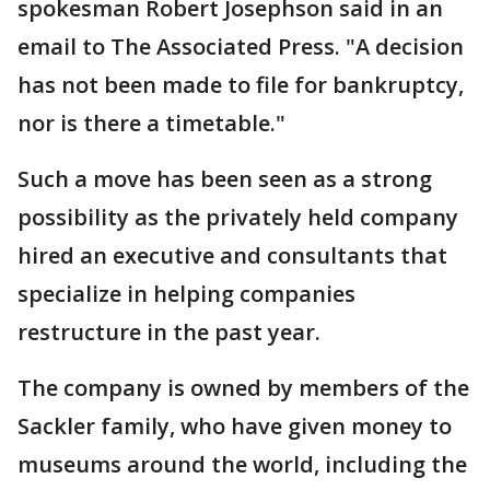
spokesman Robert Josephson said in an
email to The Associated Press. "A decision
has not been made to file for bankruptcy,
nor is there a timetable."
Such a move has been seen as a strong
possibility as the privately held company
hired an executive and consultants that
specialize in helping companies
restructure in the past year.
The company is owned by members of the
Sackler family, who have given money to
museums around the world, including the