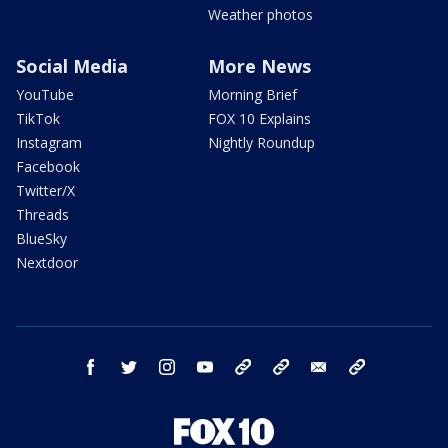
Weather photos
Social Media
More News
YouTube
Morning Brief
TikTok
FOX 10 Explains
Instagram
Nightly Roundup
Facebook
Twitter/X
Threads
BlueSky
Nextdoor
facebook
twitter
instagram
youtube
tk
bluesky
email
newsletters