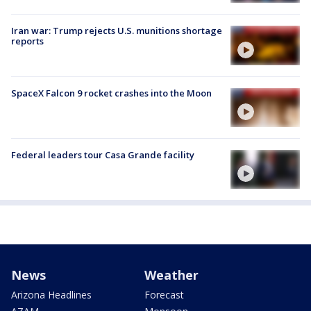
Iran war: Trump rejects U.S. munitions shortage
reports
SpaceX Falcon 9 rocket crashes into the Moon
Federal leaders tour Casa Grande facility
News
Weather
Arizona Headlines
Forecast