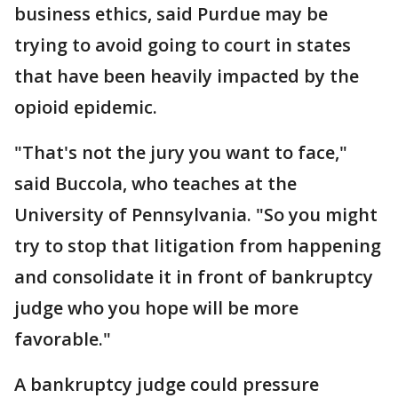
business ethics, said Purdue may be
trying to avoid going to court in states
that have been heavily impacted by the
opioid epidemic.
"That's not the jury you want to face,"
said Buccola, who teaches at the
University of Pennsylvania. "So you might
try to stop that litigation from happening
and consolidate it in front of bankruptcy
judge who you hope will be more
favorable."
A bankruptcy judge could pressure