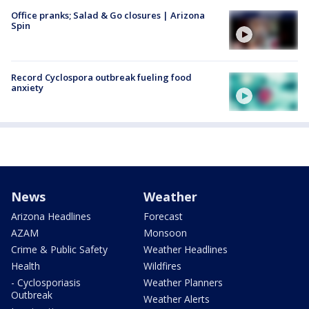
Office pranks; Salad & Go closures | Arizona
Spin
Record Cyclospora outbreak fueling food
anxiety
News
Weather
Arizona Headlines
Forecast
AZAM
Monsoon
Crime & Public Safety
Weather Headlines
Health
Wildfires
- Cyclosporiasis
Weather Planners
Outbreak
Weather Alerts