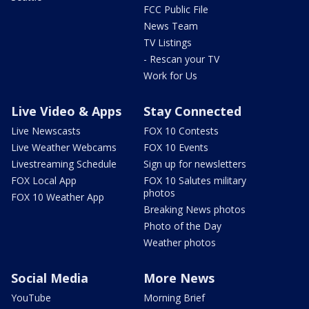
FCC Public File
News Team
TV Listings
- Rescan your TV
Work for Us
Live Video & Apps
Stay Connected
Live Newscasts
FOX 10 Contests
Live Weather Webcams
FOX 10 Events
Livestreaming Schedule
Sign up for newsletters
FOX Local App
FOX 10 Salutes military
photos
FOX 10 Weather App
Breaking News photos
Photo of the Day
Weather photos
Social Media
More News
YouTube
Morning Brief