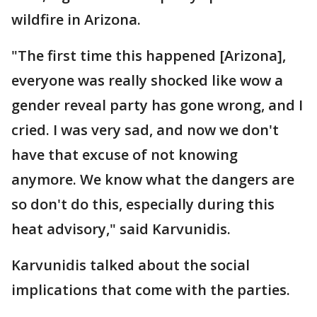
wildfire in Arizona.
"The first time this happened [Arizona],
everyone was really shocked like wow a
gender reveal party has gone wrong, and I
cried. I was very sad, and now we don't
have that excuse of not knowing
anymore. We know what the dangers are
so don't do this, especially during this
heat advisory," said Karvunidis.
Karvunidis talked about the social
implications that come with the parties.