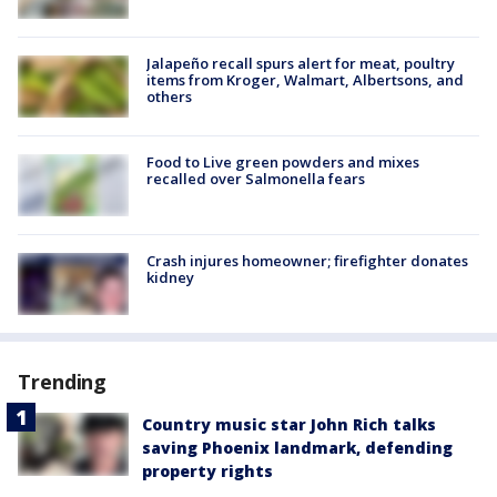
Jalapeño recall spurs alert for meat, poultry
items from Kroger, Walmart, Albertsons, and
others
Food to Live green powders and mixes
recalled over Salmonella fears
Crash injures homeowner; firefighter donates
kidney
Trending
Country music star John Rich talks
saving Phoenix landmark, defending
property rights