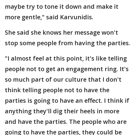
maybe try to tone it down and make it
more gentle," said Karvunidis.
She said she knows her message won't
stop some people from having the parties.
"I almost feel at this point, it's like telling
people not to get an engagement ring. It's
so much part of our culture that I don't
think telling people not to have the
parties is going to have an effect. I think if
anything they'll dig their heels in more
and have the parties. The people who are
going to have the parties, they could be