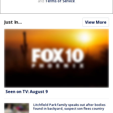
and
Terms of Service
.
Just In...
View More
Seen on TV: August 9
Litchfield Park family speaks out after bodies
found in backyard, suspect son flees country