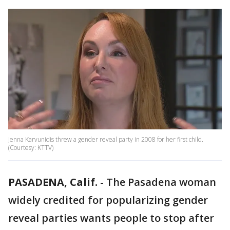
Jenna Karvunidis threw a gender reveal party in 2008 for her first child.
(Courtesy: KTTV)
PASADENA, Calif.
-
The Pasadena woman
widely credited for popularizing gender
reveal parties wants people to stop after