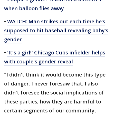
when balloon flies away
•
WATCH: Man strikes out each time he’s
supposed to hit baseball revealing baby’s
gender
•
'It's a girl!' Chicago Cubs infielder helps
with couple's gender reveal
"I didn't think it would become this type
of danger. I never foresaw that. I also
didn't foresee the social implications of
these parties, how they are harmful to
certain segments of our community,