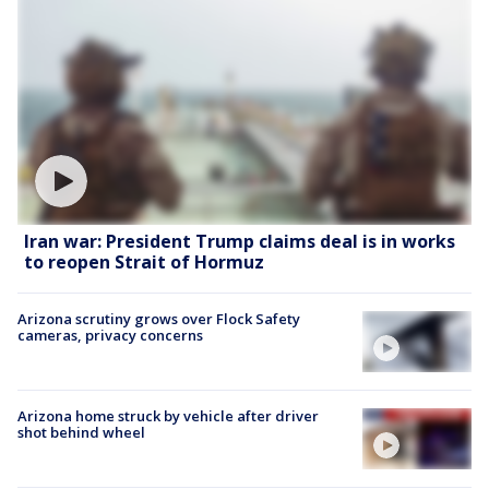
Iran war: President Trump claims deal is in works
to reopen Strait of Hormuz
Arizona scrutiny grows over Flock Safety
cameras, privacy concerns
Arizona home struck by vehicle after driver
shot behind wheel