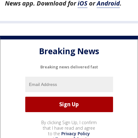
News app. Download for
iOS
or
Android
.
Breaking News
Breaking news delivered fast
By clicking Sign Up, I confirm
that I have read and agree
to the
Privacy Policy