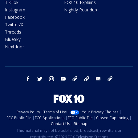
TikTok
FOX 10 Explains
Instagram
Nightly Roundup
Facebook
Twitter/X
Threads
BlueSky
Nextdoor
facebook
twitter
instagram
youtube
tk
bluesky
email
newsletters
Privacy Policy
Terms of Use
Your Privacy Choices
FCC Public File
FCC Applications
EEO Public File
Closed Captioning
Contact Us
Sitemap
This material may not be published, broadcast, rewritten, or
redistributed. ©2026 FOX Television Stations