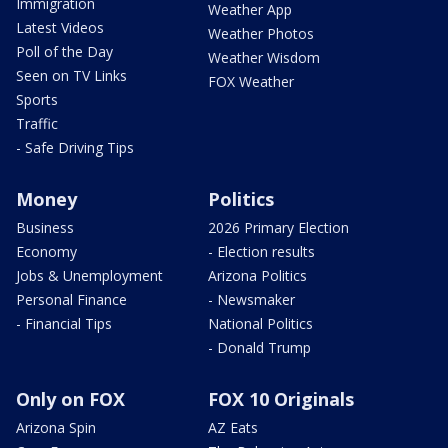
Immigration
Weather App
Latest Videos
Weather Photos
Poll of the Day
Weather Wisdom
Seen on TV Links
FOX Weather
Sports
Traffic
- Safe Driving Tips
Money
Politics
Business
2026 Primary Election
Economy
- Election results
Jobs & Unemployment
Arizona Politics
Personal Finance
- Newsmaker
- Financial Tips
National Politics
- Donald Trump
Only on FOX
FOX 10 Originals
Arizona Spin
AZ Eats