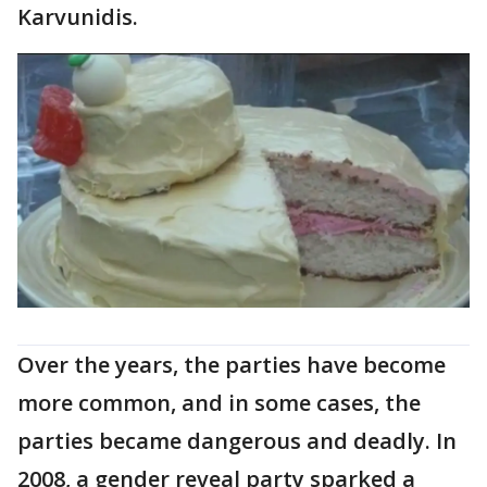
Karvunidis.
Over the years, the parties have become
more common, and in some cases, the
parties became dangerous and deadly. In
2008, a gender reveal party sparked a