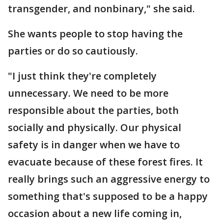
transgender, and nonbinary," she said.
She wants people to stop having the
parties or do so cautiously.
"I just think they're completely
unnecessary. We need to be more
responsible about the parties, both
socially and physically. Our physical
safety is in danger when we have to
evacuate because of these forest fires. It
really brings such an aggressive energy to
something that's supposed to be a happy
occasion about a new life coming in,