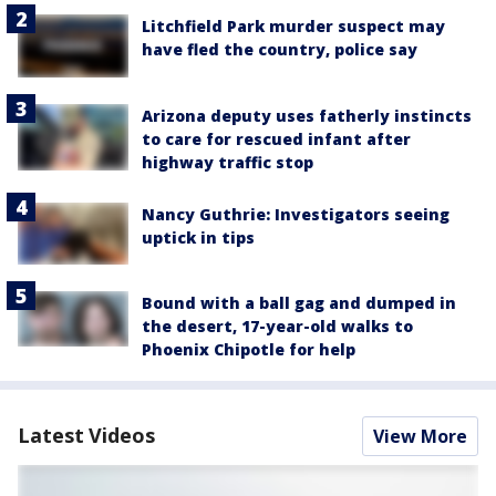
Litchfield Park murder suspect may
have fled the country, police say
Arizona deputy uses fatherly instincts
to care for rescued infant after
highway traffic stop
Nancy Guthrie: Investigators seeing
uptick in tips
Bound with a ball gag and dumped in
the desert, 17-year-old walks to
Phoenix Chipotle for help
Latest Videos
View More