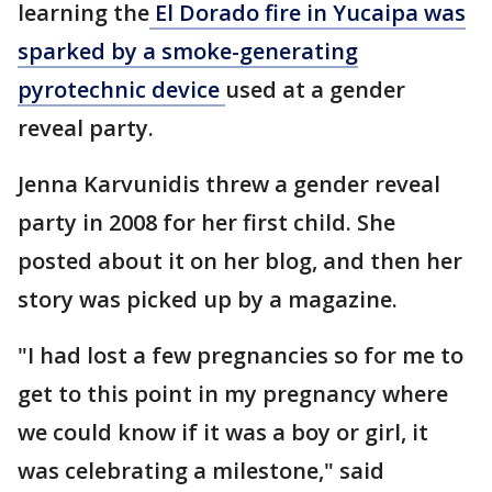
learning the
El Dorado fire in Yucaipa was
sparked by a smoke-generating
pyrotechnic device
used at a gender
reveal party.
Jenna Karvunidis threw a gender reveal
party in 2008 for her first child. She
posted about it on her blog, and then her
story was picked up by a magazine.
"I had lost a few pregnancies so for me to
get to this point in my pregnancy where
we could know if it was a boy or girl, it
was celebrating a milestone," said