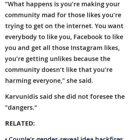
"What happens is you're making your
community mad for those likes you're
trying to get on the internet. You want
everybody to like you, Facebook to like
you and get all those Instagram likes,
you're getting unlikes because the
community doesn't like that you're
harming everyone," she said.
Karvunidis said she did not foresee the
"dangers."
RELATED:
•
Couple's gender-reveal idea backfires