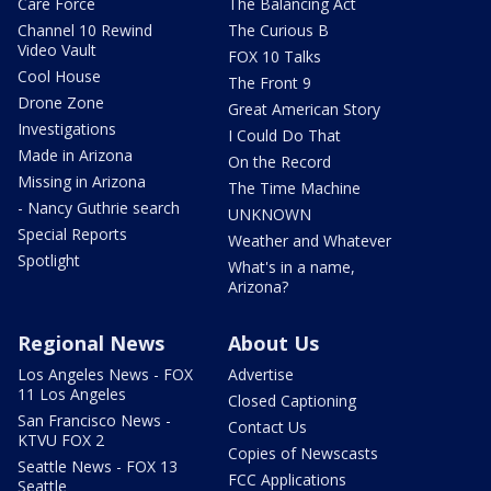
Care Force
The Balancing Act
Channel 10 Rewind
The Curious B
Video Vault
FOX 10 Talks
Cool House
The Front 9
Drone Zone
Great American Story
Investigations
I Could Do That
Made in Arizona
On the Record
Missing in Arizona
The Time Machine
- Nancy Guthrie search
UNKNOWN
Special Reports
Weather and Whatever
Spotlight
What's in a name,
Arizona?
Regional News
About Us
Los Angeles News - FOX
Advertise
11 Los Angeles
Closed Captioning
San Francisco News -
Contact Us
KTVU FOX 2
Copies of Newscasts
Seattle News - FOX 13
FCC Applications
Seattle