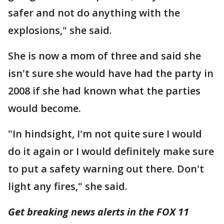
safer and not do anything with the
explosions," she said.
She is now a mom of three and said she
isn't sure she would have had the party in
2008 if she had known what the parties
would become.
"In hindsight, I'm not quite sure I would
do it again or I would definitely make sure
to put a safety warning out there. Don't
light any fires," she said.
Get breaking news alerts in the FOX 11