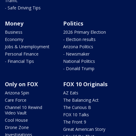
Traffic
- Safe Driving Tips
Money
Politics
Business
2026 Primary Election
Economy
- Election results
Jobs & Unemployment
Arizona Politics
Personal Finance
- Newsmaker
- Financial Tips
National Politics
- Donald Trump
Only on FOX
FOX 10 Originals
Arizona Spin
AZ Eats
Care Force
The Balancing Act
Channel 10 Rewind
The Curious B
Video Vault
FOX 10 Talks
Cool House
The Front 9
Drone Zone
Great American Story
Investigations