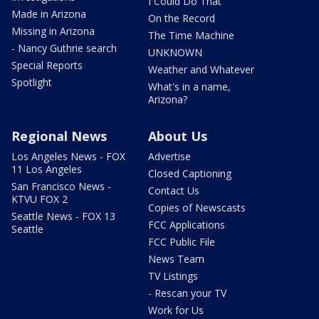
I Could Do That
Made in Arizona
On the Record
Missing in Arizona
The Time Machine
- Nancy Guthrie search
UNKNOWN
Special Reports
Weather and Whatever
Spotlight
What's in a name,
Arizona?
Regional News
About Us
Los Angeles News - FOX
Advertise
11 Los Angeles
Closed Captioning
San Francisco News -
Contact Us
KTVU FOX 2
Copies of Newscasts
Seattle News - FOX 13
FCC Applications
Seattle
FCC Public File
News Team
TV Listings
- Rescan your TV
Work for Us