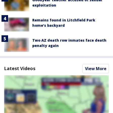
exploitation
Remains found in Litchfield Park
home's backyard
Two AZ death row inmates face death
penalty again
Latest Videos
View More