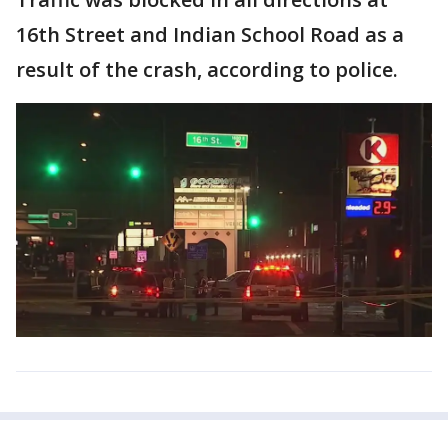
16th Street and Indian School Road as a
result of the crash, according to police.