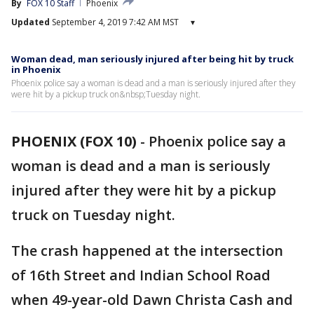
By
FOX 10 Staff
Phoenix
Updated
September 4, 2019 7:42 AM MST
▾
Woman dead, man seriously injured after being hit by truck
in Phoenix
Phoenix police say a woman is dead and a man is seriously injured after they
were hit by a pickup truck on&nbsp;Tuesday night.
PHOENIX (FOX 10)
-
Phoenix police say a
woman is dead and a man is seriously
injured after they were hit by a pickup
truck on Tuesday night.
The crash happened at the intersection
of 16th Street and Indian School Road
when 49-year-old Dawn Christa Cash and