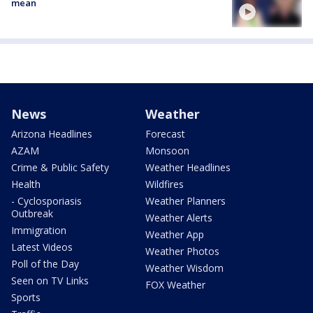
mean
News
Weather
Arizona Headlines
Forecast
AZAM
Monsoon
Crime & Public Safety
Weather Headlines
Health
Wildfires
- Cyclosporiasis
Weather Planners
Outbreak
Weather Alerts
Immigration
Weather App
Latest Videos
Weather Photos
Poll of the Day
Weather Wisdom
Seen on TV Links
FOX Weather
Sports