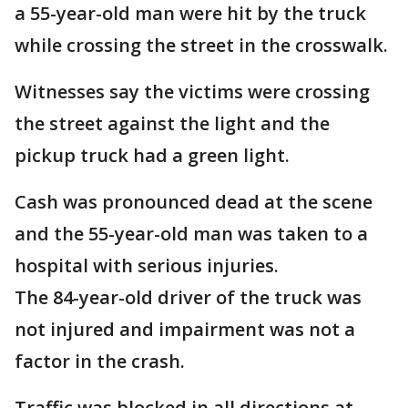
a 55-year-old man were hit by the truck
while crossing the street in the crosswalk.
Witnesses say the victims were crossing
the street against the light and the
pickup truck had a green light.
Cash was pronounced dead at the scene
and the 55-year-old man was taken to a
hospital with serious injuries.
The 84-year-old driver of the truck was
not injured and impairment was not a
factor in the crash.
Traffic was blocked in all directions at