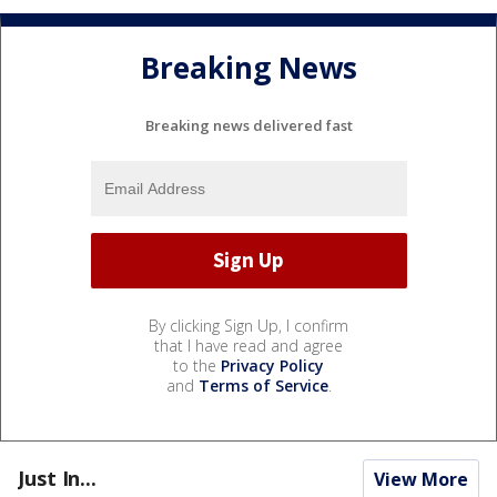
Breaking News
Breaking news delivered fast
By clicking Sign Up, I confirm
that I have read and agree
to the
Privacy Policy
and
Terms of Service
.
Just In...
View More