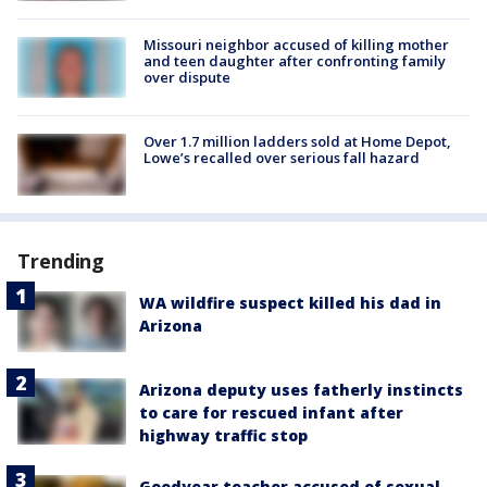
Missouri neighbor accused of killing mother
and teen daughter after confronting family
over dispute
Over 1.7 million ladders sold at Home Depot,
Lowe’s recalled over serious fall hazard
Trending
WA wildfire suspect killed his dad in
Arizona
Arizona deputy uses fatherly instincts
to care for rescued infant after
highway traffic stop
Goodyear teacher accused of sexual