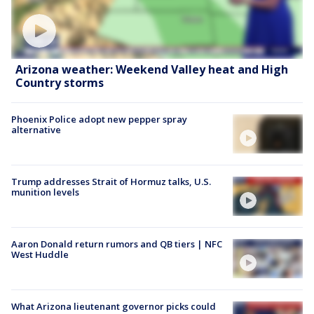
Arizona weather: Weekend Valley heat and High
Country storms
Phoenix Police adopt new pepper spray
alternative
Trump addresses Strait of Hormuz talks, U.S.
munition levels
Aaron Donald return rumors and QB tiers | NFC
West Huddle
What Arizona lieutenant governor picks could