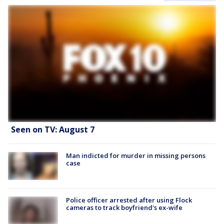
Seen on TV: August 7
Man indicted for murder in missing persons
case
Police officer arrested after using Flock
cameras to track boyfriend's ex-wife