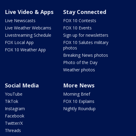
Live Video & Apps
Stay Connected
Live Newscasts
FOX 10 Contests
Live Weather Webcams
FOX 10 Events
Livestreaming Schedule
Sign up for newsletters
FOX Local App
FOX 10 Salutes military
photos
FOX 10 Weather App
Breaking News photos
Photo of the Day
Weather photos
Social Media
More News
YouTube
Morning Brief
TikTok
FOX 10 Explains
Instagram
Nightly Roundup
Facebook
Twitter/X
Threads