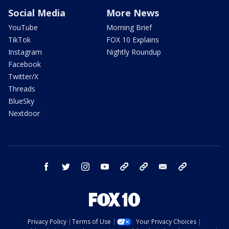
Social Media
More News
YouTube
Morning Brief
TikTok
FOX 10 Explains
Instagram
Nightly Roundup
Facebook
Twitter/X
Threads
BlueSky
Nextdoor
facebook
twitter
instagram
youtube
tk
bluesky
email
newsletters
Privacy Policy
Terms of Use
Your Privacy Choices