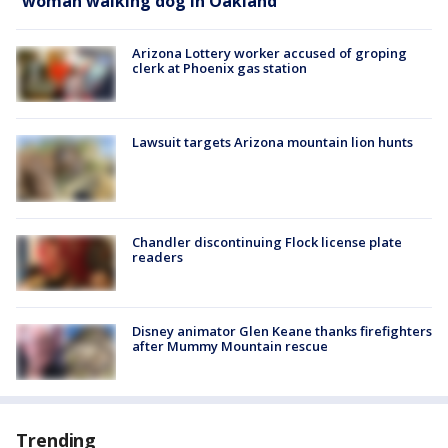
woman walking dog in Oakland
Arizona Lottery worker accused of groping
clerk at Phoenix gas station
Lawsuit targets Arizona mountain lion hunts
Chandler discontinuing Flock license plate
readers
Disney animator Glen Keane thanks firefighters
after Mummy Mountain rescue
Trending