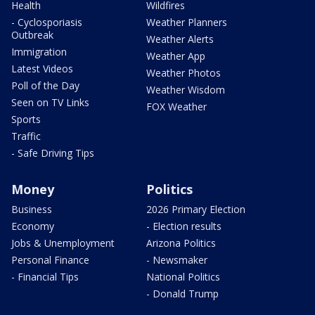
Health
Wildfires
- Cyclosporiasis
Weather Planners
Outbreak
Weather Alerts
Immigration
Weather App
Latest Videos
Weather Photos
Poll of the Day
Weather Wisdom
Seen on TV Links
FOX Weather
Sports
Traffic
- Safe Driving Tips
Money
Politics
Business
2026 Primary Election
Economy
- Election results
Jobs & Unemployment
Arizona Politics
Personal Finance
- Newsmaker
- Financial Tips
National Politics
- Donald Trump