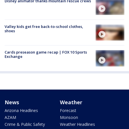
Disney animator thanks mountain rescue crews
Valley kids get free back-to-school clothes,
shoes
Cards preseason game recap | FOX 10 Sports
Exchange
News
Weather
Arizona Headlines
Forecast
AZAM
Monsoon
Crime & Public Safety
Weather Headlines