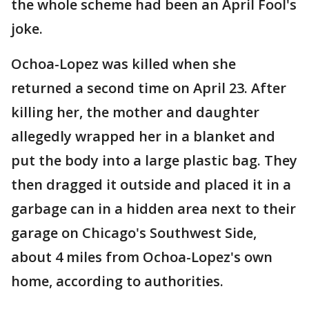
the whole scheme had been an April Fool's
joke.
Ochoa-Lopez was killed when she
returned a second time on April 23. After
killing her, the mother and daughter
allegedly wrapped her in a blanket and
put the body into a large plastic bag. They
then dragged it outside and placed it in a
garbage can in a hidden area next to their
garage on Chicago's Southwest Side,
about 4 miles from Ochoa-Lopez's own
home, according to authorities.