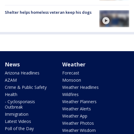
Shelter helps homeless veteran keep his dogs
News
Weather
Arizona Headlines
Forecast
AZAM
Monsoon
Crime & Public Safety
Weather Headlines
Health
Wildfires
- Cyclosporiasis
Weather Planners
Outbreak
Weather Alerts
Immigration
Weather App
Latest Videos
Weather Photos
Poll of the Day
Weather Wisdom