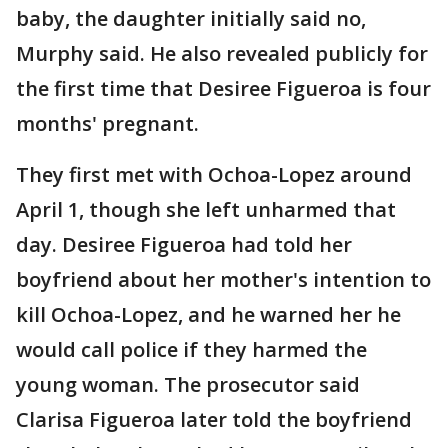
baby, the daughter initially said no,
Murphy said. He also revealed publicly for
the first time that Desiree Figueroa is four
months' pregnant.
They first met with Ochoa-Lopez around
April 1, though she left unharmed that
day. Desiree Figueroa had told her
boyfriend about her mother's intention to
kill Ochoa-Lopez, and he warned her he
would call police if they harmed the
young woman. The prosecutor said
Clarisa Figueroa later told the boyfriend