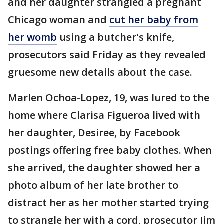
and her daughter strangled a pregnant
Chicago woman and
cut her baby from
her womb
using a butcher's knife,
prosecutors said Friday as they revealed
gruesome new details about the case.
Marlen Ochoa-Lopez, 19, was lured to the
home where Clarisa Figueroa lived with
her daughter, Desiree, by Facebook
postings offering free baby clothes. When
she arrived, the daughter showed her a
photo album of her late brother to
distract her as her mother started trying
to strangle her with a cord, prosecutor Jim