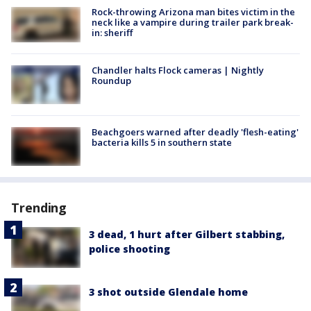
Rock-throwing Arizona man bites victim in the
neck like a vampire during trailer park break-
in: sheriff
Chandler halts Flock cameras | Nightly
Roundup
Beachgoers warned after deadly 'flesh-eating'
bacteria kills 5 in southern state
Trending
3 dead, 1 hurt after Gilbert stabbing,
police shooting
3 shot outside Glendale home