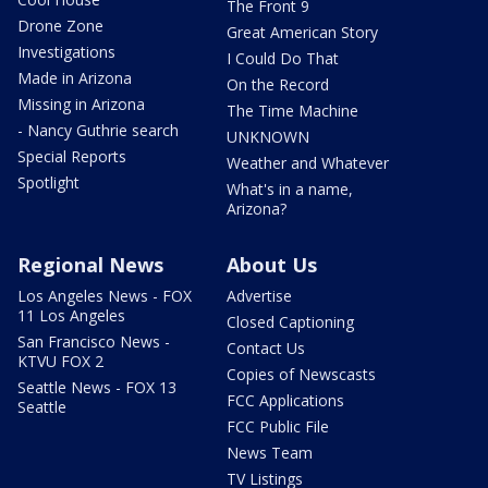
The Front 9
Drone Zone
Great American Story
Investigations
I Could Do That
Made in Arizona
On the Record
Missing in Arizona
The Time Machine
- Nancy Guthrie search
UNKNOWN
Special Reports
Weather and Whatever
Spotlight
What's in a name,
Arizona?
Regional News
About Us
Los Angeles News - FOX
Advertise
11 Los Angeles
Closed Captioning
San Francisco News -
Contact Us
KTVU FOX 2
Copies of Newscasts
Seattle News - FOX 13
FCC Applications
Seattle
FCC Public File
News Team
TV Listings