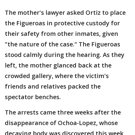
The mother's lawyer asked Ortiz to place
the Figueroas in protective custody for
their safety from other inmates, given
"the nature of the case." The Figueroas
stood calmly during the hearing. As they
left, the mother glanced back at the
crowded gallery, where the victim's
friends and relatives packed the
spectator benches.
The arrests came three weeks after the
disappearance of Ochoa-Lopez, whose
decaying body was discovered this week