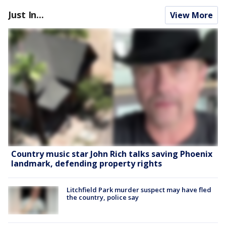
Just In...
View More
Country music star John Rich talks saving Phoenix
landmark, defending property rights
Litchfield Park murder suspect may have fled
the country, police say