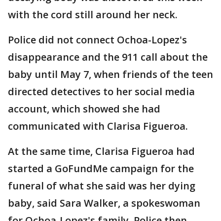
with the cord still around her neck.
Police did not connect Ochoa-Lopez's
disappearance and the 911 call about the
baby until May 7, when friends of the teen
directed detectives to her social media
account, which showed she had
communicated with Clarisa Figueroa.
At the same time, Clarisa Figueroa had
started a GoFundMe campaign for the
funeral of what she said was her dying
baby, said Sara Walker, a spokeswoman
for Ochoa-Lopez's family. Police then