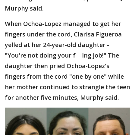
Murphy said.
When Ochoa-Lopez managed to get her
fingers under the cord, Clarisa Figueroa
yelled at her 24-year-old daughter -
"You're not doing your f---ing job!" The
daughter then pried Ochoa-Lopez's
fingers from the cord "one by one" while
her mother continued to strangle the teen
for another five minutes, Murphy said.