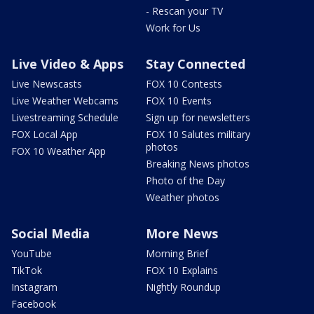
- Rescan your TV
Work for Us
Live Video & Apps
Stay Connected
Live Newscasts
FOX 10 Contests
Live Weather Webcams
FOX 10 Events
Livestreaming Schedule
Sign up for newsletters
FOX Local App
FOX 10 Salutes military
photos
FOX 10 Weather App
Breaking News photos
Photo of the Day
Weather photos
Social Media
More News
YouTube
Morning Brief
TikTok
FOX 10 Explains
Instagram
Nightly Roundup
Facebook