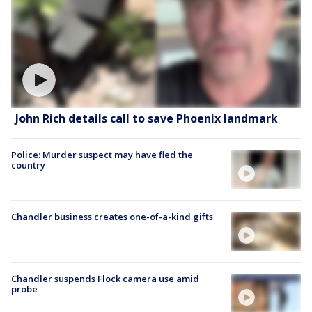
John Rich details call to save Phoenix landmark
Police: Murder suspect may have fled the
country
Chandler business creates one-of-a-kind gifts
Chandler suspends Flock camera use amid
probe