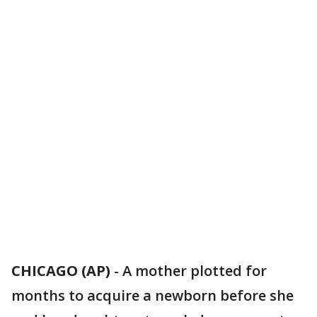
CHICAGO (AP)
-
A mother plotted for
months to acquire a newborn before she