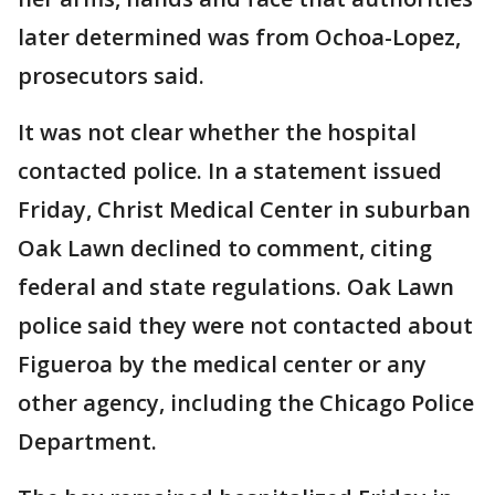
later determined was from Ochoa-Lopez,
prosecutors said.
It was not clear whether the hospital
contacted police. In a statement issued
Friday, Christ Medical Center in suburban
Oak Lawn declined to comment, citing
federal and state regulations. Oak Lawn
police said they were not contacted about
Figueroa by the medical center or any
other agency, including the Chicago Police
Department.