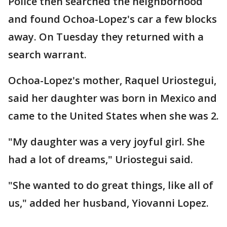
Police then searched the neighborhood
and found Ochoa-Lopez's car a few blocks
away. On Tuesday they returned with a
search warrant.
Ochoa-Lopez's mother, Raquel Uriostegui,
said her daughter was born in Mexico and
came to the United States when she was 2.
"My daughter was a very joyful girl. She
had a lot of dreams," Uriostegui said.
"She wanted to do great things, like all of
us," added her husband, Yiovanni Lopez.