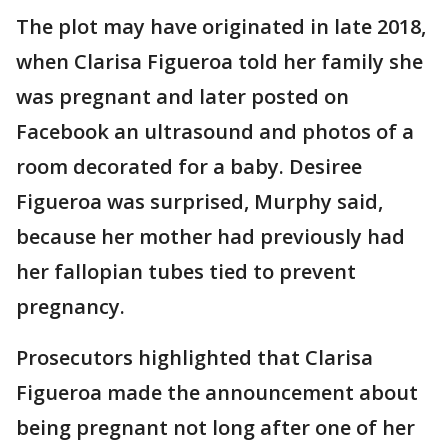
The plot may have originated in late 2018,
when Clarisa Figueroa told her family she
was pregnant and later posted on
Facebook an ultrasound and photos of a
room decorated for a baby. Desiree
Figueroa was surprised, Murphy said,
because her mother had previously had
her fallopian tubes tied to prevent
pregnancy.
Prosecutors highlighted that Clarisa
Figueroa made the announcement about
being pregnant not long after one of her