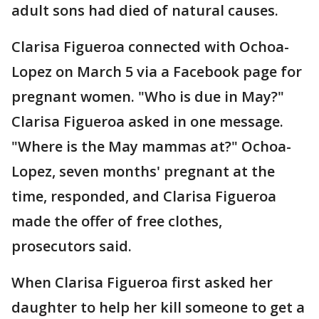
adult sons had died of natural causes.
Clarisa Figueroa connected with Ochoa-
Lopez on March 5 via a Facebook page for
pregnant women. "Who is due in May?"
Clarisa Figueroa asked in one message.
"Where is the May mammas at?" Ochoa-
Lopez, seven months' pregnant at the
time, responded, and Clarisa Figueroa
made the offer of free clothes,
prosecutors said.
When Clarisa Figueroa first asked her
daughter to help her kill someone to get a