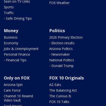
Seen on TV Links
FOX Weather
Sports
Traffic
- Safe Driving Tips
Money
Politics
Business
2026 Primary Election
Economy
- Election results
Jobs & Unemployment
Arizona Politics
Personal Finance
- Newsmaker
- Financial Tips
National Politics
- Donald Trump
Only on FOX
FOX 10 Originals
Arizona Spin
AZ Eats
Care Force
The Balancing Act
Channel 10 Rewind
The Curious B
Video Vault
FOX 10 Talks
Cool House