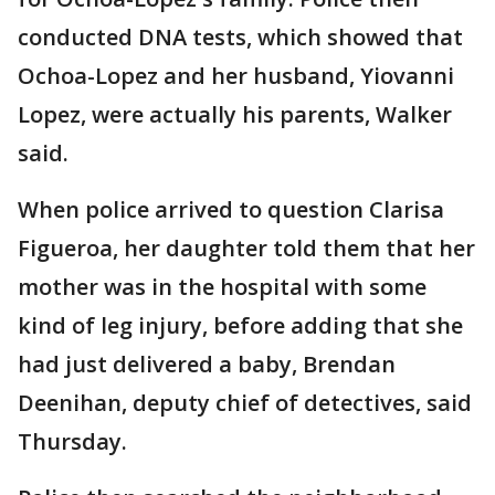
conducted DNA tests, which showed that
Ochoa-Lopez and her husband, Yiovanni
Lopez, were actually his parents, Walker
said.
When police arrived to question Clarisa
Figueroa, her daughter told them that her
mother was in the hospital with some
kind of leg injury, before adding that she
had just delivered a baby, Brendan
Deenihan, deputy chief of detectives, said
Thursday.