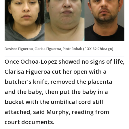
Desiree Figueroa, Clarisa Figueroa, Piotr Bobak
(FOX 32 Chicago)
Once Ochoa-Lopez showed no signs of life,
Clarisa Figueroa cut her open with a
butcher's knife, removed the placenta
and the baby, then put the baby in a
bucket with the umbilical cord still
attached, said Murphy, reading from
court documents.