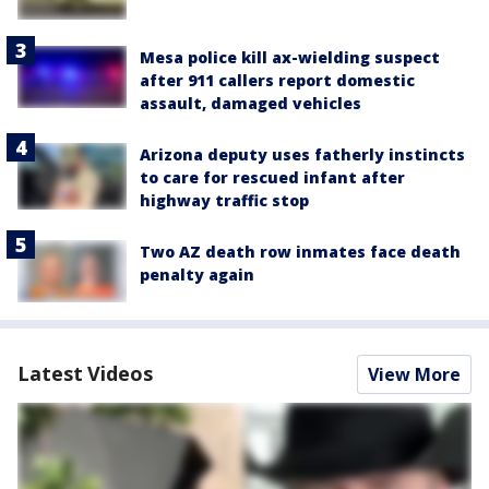
Mesa police kill ax-wielding suspect
after 911 callers report domestic
assault, damaged vehicles
Arizona deputy uses fatherly instincts
to care for rescued infant after
highway traffic stop
Two AZ death row inmates face death
penalty again
Latest Videos
View More