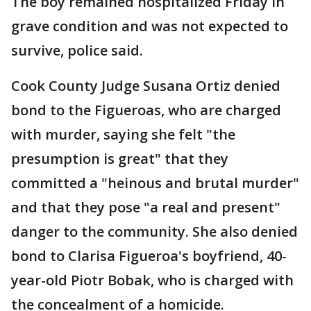
The boy remained hospitalized Friday in
grave condition and was not expected to
survive, police said.
Cook County Judge Susana Ortiz denied
bond to the Figueroas, who are charged
with murder, saying she felt "the
presumption is great" that they
committed a "heinous and brutal murder"
and that they pose "a real and present"
danger to the community. She also denied
bond to Clarisa Figueroa's boyfriend, 40-
year-old Piotr Bobak, who is charged with
the concealment of a homicide.