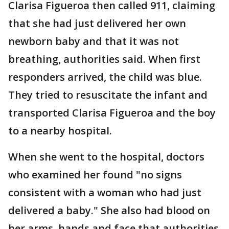
Clarisa Figueroa then called 911, claiming
that she had just delivered her own
newborn baby and that it was not
breathing, authorities said. When first
responders arrived, the child was blue.
They tried to resuscitate the infant and
transported Clarisa Figueroa and the boy
to a nearby hospital.
When she went to the hospital, doctors
who examined her found "no signs
consistent with a woman who had just
delivered a baby." She also had blood on
her arms, hands and face that authorities