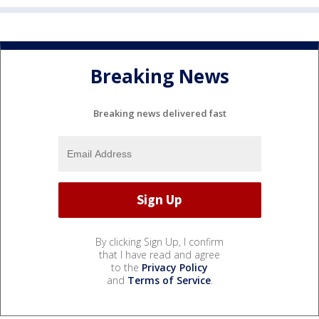
Breaking News
Breaking news delivered fast
By clicking Sign Up, I confirm
that I have read and agree
to the
Privacy Policy
and
Terms of Service
.