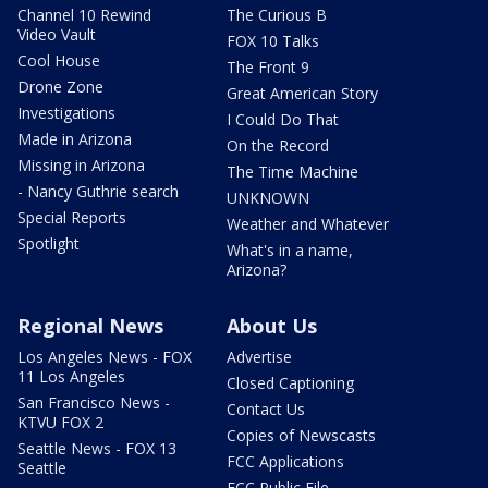
Channel 10 Rewind
The Curious B
Video Vault
FOX 10 Talks
Cool House
The Front 9
Drone Zone
Great American Story
Investigations
I Could Do That
Made in Arizona
On the Record
Missing in Arizona
The Time Machine
- Nancy Guthrie search
UNKNOWN
Special Reports
Weather and Whatever
Spotlight
What's in a name,
Arizona?
Regional News
About Us
Los Angeles News - FOX
Advertise
11 Los Angeles
Closed Captioning
San Francisco News -
Contact Us
KTVU FOX 2
Copies of Newscasts
Seattle News - FOX 13
FCC Applications
Seattle
FCC Public File