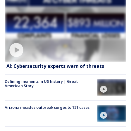
AI: Cybersecurity experts warn of threats
Defining moments in US history | Great
American Story
Arizona measles outbreak surges to 121 cases