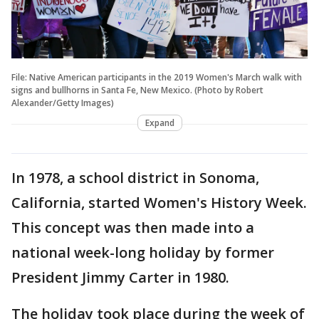
File: Native American participants in the 2019 Women's March walk with
signs and bullhorns in Santa Fe, New Mexico. (Photo by Robert
Alexander/Getty Images)
Expand
In 1978, a school district in Sonoma,
California, started Women's History Week.
This concept was then made into a
national week-long holiday by former
President Jimmy Carter in 1980.
The holiday took place during the week of