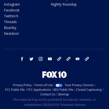
Instagram
Nightly Roundup
Facebook
Twitter/X
Threads
BlueSky
Nextdoor
facebook
twitter
instagram
youtube
tk
bluesky
email
newsletters
Privacy Policy
Terms of Use
Your Privacy Choices
FCC Public File
FCC Applications
EEO Public File
Closed Captioning
Contact Us
Sitemap
This material may not be published, broadcast, rewritten, or
redistributed. ©2026 FOX Television Stations