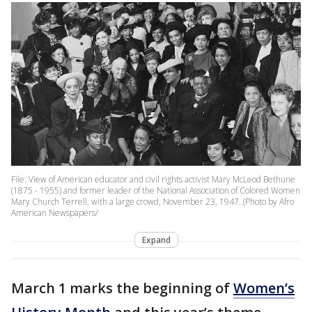
File: View of American educator and civil rights activist Mary McLeod Bethune
(1875 - 1955) and former leader of the National Association of Colored Women
Mary Church Terrell, with a large crowd, November 23, 1947. (Photo by Afro
American Newspapers/
Expand
March 1 marks the beginning of
Women’s