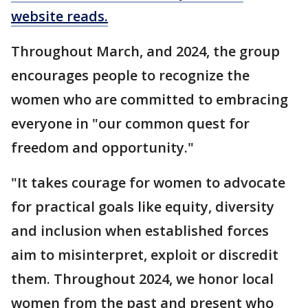
website reads.
Throughout March, and 2024, the group
encourages people to recognize the
women who are committed to embracing
everyone in "our common quest for
freedom and opportunity."
"It takes courage for women to advocate
for practical goals like equity, diversity
and inclusion when established forces
aim to misinterpret, exploit or discredit
them. Throughout 2024, we honor local
women from the past and present who