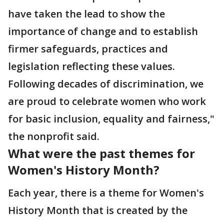
have taken the lead to show the
importance of change and to establish
firmer safeguards, practices and
legislation reflecting these values.
Following decades of discrimination, we
are proud to celebrate women who work
for basic inclusion, equality and fairness,"
the nonprofit said.
What were the past themes for
Women's History Month?
Each year, there is a theme for Women's
History Month that is created by the