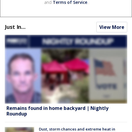
and
Terms of Service
.
Just In...
View More
Remains found in home backyard | Nightly
Roundup
Dust, storm chances and extreme heat in