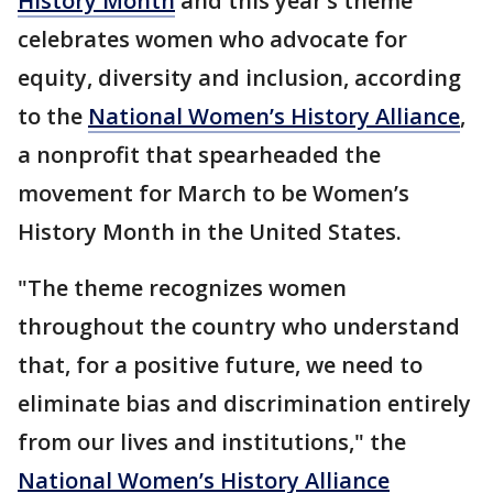
History Month
and this year’s theme
celebrates women who advocate for
equity, diversity and inclusion, according
to the
National Women’s History Alliance
,
a nonprofit that spearheaded the
movement for March to be Women’s
History Month in the United States.
"The theme recognizes women
throughout the country who understand
that, for a positive future, we need to
eliminate bias and discrimination entirely
from our lives and institutions," the
National Women’s History Alliance