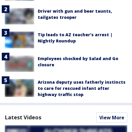
Driver with gun and beer taunts,
tailgates trooper
Tip leads to AZ teacher's arrest |
Nightly Roundup
Employees shocked by Salad and Go
closure
Arizona deputy uses fatherly instincts
to care for rescued infant after
highway traffic stop
Latest Videos
View More