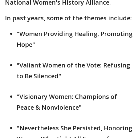
National Women's History Alliance.
In past years, some of the themes include:
"Women Providing Healing, Promoting
Hope"
"Valiant Women of the Vote: Refusing
to Be Silenced"
"Visionary Women: Champions of
Peace & Nonviolence"
"Nevertheless She Persisted, Honoring