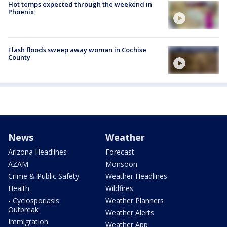
Hot temps expected through the weekend in
Phoenix
Flash floods sweep away woman in Cochise
County
News
Weather
Arizona Headlines
Forecast
AZAM
Monsoon
Crime & Public Safety
Weather Headlines
Health
Wildfires
- Cyclosporiasis
Weather Planners
Outbreak
Weather Alerts
Immigration
Weather App