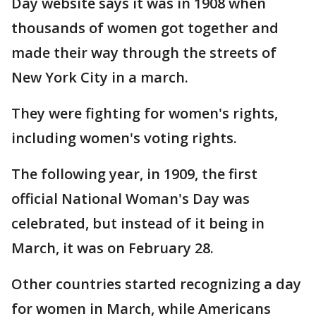
Day website says it was in 1908 when
thousands of women got together and
made their way through the streets of
New York City in a march.
They were fighting for women's rights,
including women's voting rights.
The following year, in 1909, the first
official National Woman's Day was
celebrated, but instead of it being in
March, it was on February 28.
Other countries started recognizing a day
for women in March, while Americans