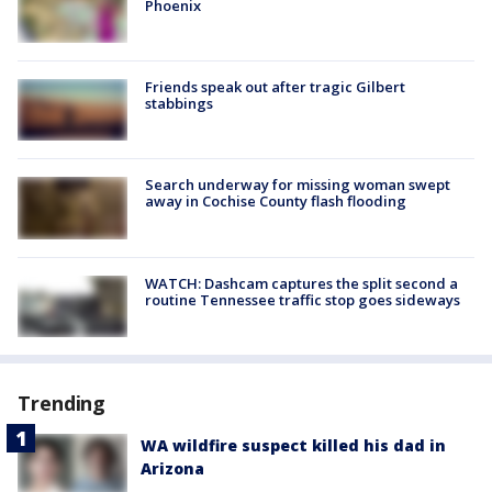
Phoenix
Friends speak out after tragic Gilbert
stabbings
Search underway for missing woman swept
away in Cochise County flash flooding
WATCH: Dashcam captures the split second a
routine Tennessee traffic stop goes sideways
Trending
WA wildfire suspect killed his dad in
Arizona