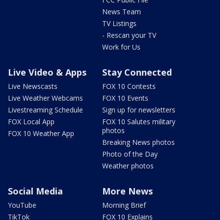
News Team
TV Listings
- Rescan your TV
Work for Us
Live Video & Apps
Stay Connected
Live Newscasts
FOX 10 Contests
Live Weather Webcams
FOX 10 Events
Livestreaming Schedule
Sign up for newsletters
FOX Local App
FOX 10 Salutes military
photos
FOX 10 Weather App
Breaking News photos
Photo of the Day
Weather photos
Social Media
More News
YouTube
Morning Brief
TikTok
FOX 10 Explains