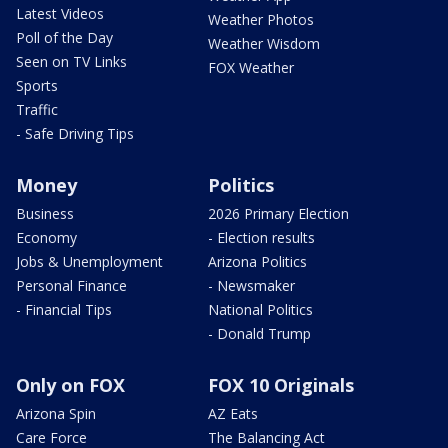
Latest Videos
Weather Photos
Poll of the Day
Weather Wisdom
Seen on TV Links
FOX Weather
Sports
Traffic
- Safe Driving Tips
Money
Politics
Business
2026 Primary Election
Economy
- Election results
Jobs & Unemployment
Arizona Politics
Personal Finance
- Newsmaker
- Financial Tips
National Politics
- Donald Trump
Only on FOX
FOX 10 Originals
Arizona Spin
AZ Eats
Care Force
The Balancing Act