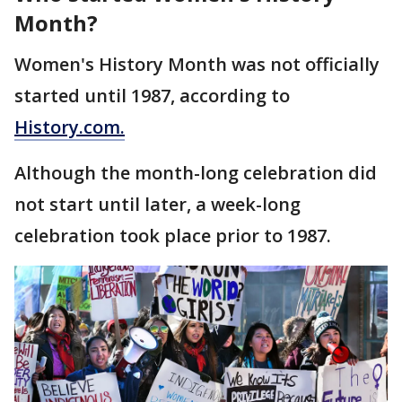
Month?
Women's History Month was not officially
started until 1987, according to
History.com.
Although the month-long celebration did
not start until later, a week-long
celebration took place prior to 1987.