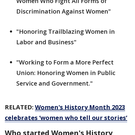
Women Who Fight All Forms of
Discrimination Against Women"
"Honoring Trailblazing Women in
Labor and Business"
"Working to Form a More Perfect
Union: Honoring Women in Public
Service and Government."
RELATED:
Women's History Month 2023
celebrates ‘women who tell our stories’
Who started Women's History