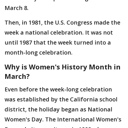
March 8.
Then, in 1981, the U.S. Congress made the
week a national celebration. It was not
until 1987 that the week turned into a
month-long celebration.
Why is Women's History Month in
March?
Even before the week-long celebration
was established by the California school
district, the holiday began as National
Women's Day. The International Women's