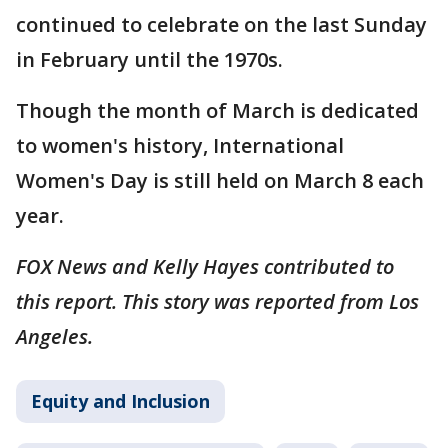
continued to celebrate on the last Sunday
in February until the 1970s.
Though the month of March is dedicated
to women's history, International
Women's Day is still held on March 8 each
year.
FOX News and Kelly Hayes contributed to
this report. This story was reported from Los
Angeles.
Equity and Inclusion