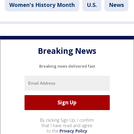
Women's History Month
U.S.
News
Breaking News
Breaking news delivered fast
By clicking Sign Up, I confirm
that I have read and agree
to the
Privacy Policy