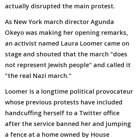
actually disrupted the main protest.
As New York march director Agunda
Okeyo was making her opening remarks,
an activist named Laura Loomer came on
stage and shouted that the march "does
not represent Jewish people" and called it
"the real Nazi march."
Loomer is a longtime political provocateur
whose previous protests have included
handcuffing herself to a Twitter office
after the service banned her and jumping
a fence at a home owned by House