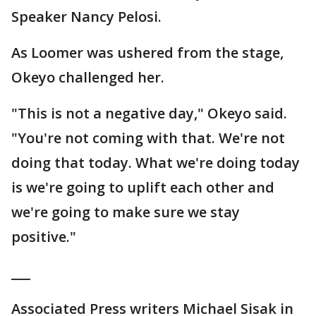
Speaker Nancy Pelosi.
As Loomer was ushered from the stage,
Okeyo challenged her.
"This is not a negative day," Okeyo said.
"You're not coming with that. We're not
doing that today. What we're doing today
is we're going to uplift each other and
we're going to make sure we stay
positive."
___
Associated Press writers Michael Sisak in