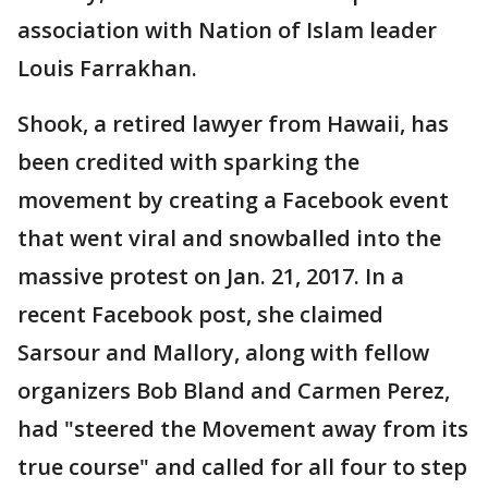
association with Nation of Islam leader
Louis Farrakhan.
Shook, a retired lawyer from Hawaii, has
been credited with sparking the
movement by creating a Facebook event
that went viral and snowballed into the
massive protest on Jan. 21, 2017. In a
recent Facebook post, she claimed
Sarsour and Mallory, along with fellow
organizers Bob Bland and Carmen Perez,
had "steered the Movement away from its
true course" and called for all four to step