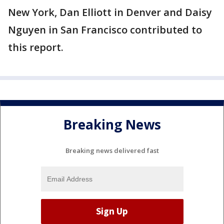
New York, Dan Elliott in Denver and Daisy
Nguyen in San Francisco contributed to
this report.
Breaking News
Breaking news delivered fast