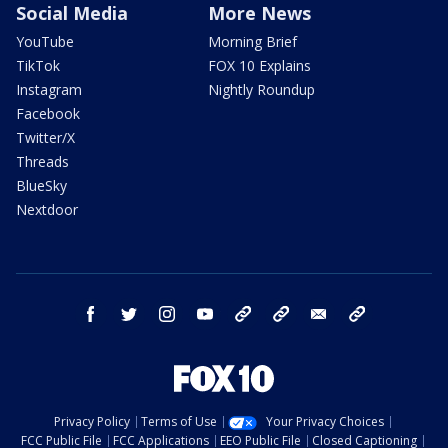
Social Media
More News
YouTube
Morning Brief
TikTok
FOX 10 Explains
Instagram
Nightly Roundup
Facebook
Twitter/X
Threads
BlueSky
Nextdoor
facebook
twitter
instagram
youtube
tk
bluesky
email
newsletters
Privacy Policy
Terms of Use
Your Privacy Choices
FCC Public File
FCC Applications
EEO Public File
Closed Captioning