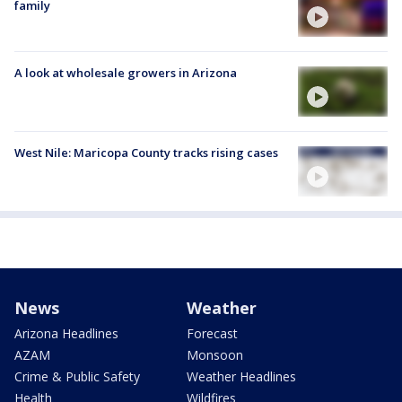
family
A look at wholesale growers in Arizona
West Nile: Maricopa County tracks rising cases
News
Weather
Arizona Headlines
Forecast
AZAM
Monsoon
Crime & Public Safety
Weather Headlines
Health
Wildfires