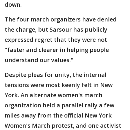
down.
The four march organizers have denied
the charge, but Sarsour has publicly
expressed regret that they were not
"faster and clearer in helping people
understand our values."
Despite pleas for unity, the internal
tensions were most keenly felt in New
York. An alternate women's march
organization held a parallel rally a few
miles away from the official New York
Women's March protest, and one activist