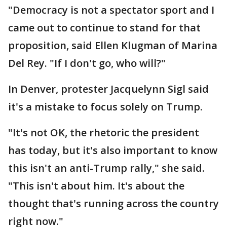
"Democracy is not a spectator sport and I
came out to continue to stand for that
proposition, said Ellen Klugman of Marina
Del Rey. "If I don't go, who will?"
In Denver, protester Jacquelynn Sigl said
it's a mistake to focus solely on Trump.
"It's not OK, the rhetoric the president
has today, but it's also important to know
this isn't an anti-Trump rally," she said.
"This isn't about him. It's about the
thought that's running across the country
right now."