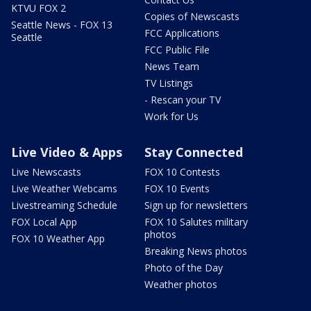
KTVU FOX 2
Copies of Newscasts
Seattle News - FOX 13
FCC Applications
Seattle
FCC Public File
News Team
TV Listings
- Rescan your TV
Work for Us
Live Video & Apps
Stay Connected
Live Newscasts
FOX 10 Contests
Live Weather Webcams
FOX 10 Events
Livestreaming Schedule
Sign up for newsletters
FOX Local App
FOX 10 Salutes military
photos
FOX 10 Weather App
Breaking News photos
Photo of the Day
Weather photos