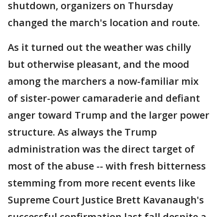
shutdown, organizers on Thursday
changed the march's location and route.
As it turned out the weather was chilly
but otherwise pleasant, and the mood
among the marchers a now-familiar mix
of sister-power camaraderie and defiant
anger toward Trump and the larger power
structure. As always the Trump
administration was the direct target of
most of the abuse -- with fresh bitterness
stemming from more recent events like
Supreme Court Justice Brett Kavanaugh's
successful confirmation last fall despite a