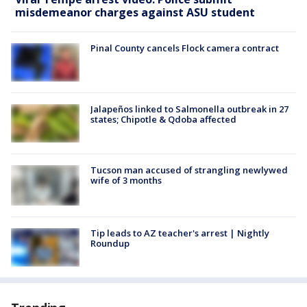
misdemeanor charges against ASU student
Pinal County cancels Flock camera contract
Jalapeños linked to Salmonella outbreak in 27
states; Chipotle & Qdoba affected
Tucson man accused of strangling newlywed
wife of 3 months
Tip leads to AZ teacher's arrest | Nightly
Roundup