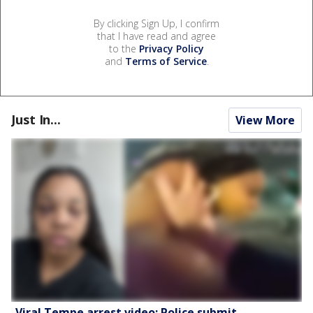
By clicking Sign Up, I confirm
that I have read and agree
to the
Privacy Policy
and
Terms of Service
.
Just In...
View More
Viral Tempe arrest video: Police submit