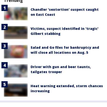
Trending
Chandler 'sextortion' suspect caught
on East Coast
Victims, suspect identified in 'tragic'
Gilbert stabbing
Salad and Go files for bankruptcy and
will close all locations on Aug. 5
Driver with gun and beer taunts,
tailgates trooper
Heat warning extended, storm chances
increasing