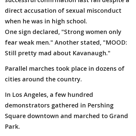
direct accusation of sexual misconduct
when he was in high school.
One sign declared, "Strong women only
fear weak men." Another stated, "MOOD:
Still pretty mad about Kavanaugh."
Parallel marches took place in dozens of
cities around the country.
In Los Angeles, a few hundred
demonstrators gathered in Pershing
Square downtown and marched to Grand
Park.