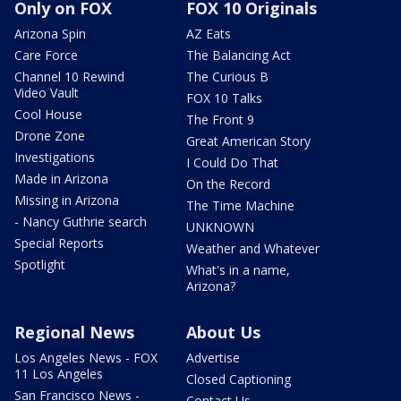
Only on FOX
FOX 10 Originals
Arizona Spin
AZ Eats
Care Force
The Balancing Act
Channel 10 Rewind
The Curious B
Video Vault
FOX 10 Talks
Cool House
The Front 9
Drone Zone
Great American Story
Investigations
I Could Do That
Made in Arizona
On the Record
Missing in Arizona
The Time Machine
- Nancy Guthrie search
UNKNOWN
Special Reports
Weather and Whatever
Spotlight
What's in a name,
Arizona?
Regional News
About Us
Los Angeles News - FOX
Advertise
11 Los Angeles
Closed Captioning
San Francisco News -
Contact Us