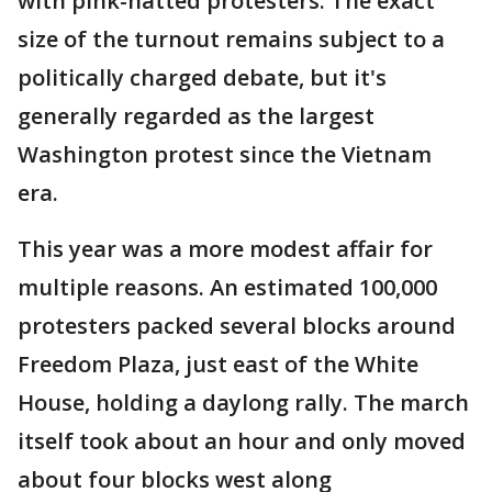
with pink-hatted protesters. The exact
size of the turnout remains subject to a
politically charged debate, but it's
generally regarded as the largest
Washington protest since the Vietnam
era.
This year was a more modest affair for
multiple reasons. An estimated 100,000
protesters packed several blocks around
Freedom Plaza, just east of the White
House, holding a daylong rally. The march
itself took about an hour and only moved
about four blocks west along