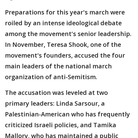
Preparations for this year's march were
roiled by an intense ideological debate
among the movement's senior leadership.
In November, Teresa Shook, one of the
movement's founders, accused the four
main leaders of the national march
organization of anti-Semitism.
The accusation was leveled at two
primary leaders: Linda Sarsour, a
Palestinian-American who has frequently
criticized Israeli policies, and Tamika
Mallory, who has maintained a public