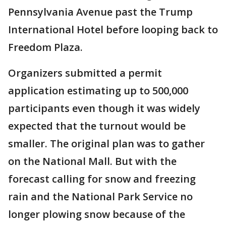
Pennsylvania Avenue past the Trump
International Hotel before looping back to
Freedom Plaza.
Organizers submitted a permit
application estimating up to 500,000
participants even though it was widely
expected that the turnout would be
smaller. The original plan was to gather
on the National Mall. But with the
forecast calling for snow and freezing
rain and the National Park Service no
longer plowing snow because of the