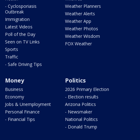
- Cyclosporiasis
Weather Planners
Outbreak
Weather Alerts
Immigration
Weather App
Latest Videos
Weather Photos
Poll of the Day
Weather Wisdom
Seen on TV Links
FOX Weather
Sports
Traffic
- Safe Driving Tips
Money
Politics
Business
2026 Primary Election
Economy
- Election results
Jobs & Unemployment
Arizona Politics
Personal Finance
- Newsmaker
- Financial Tips
National Politics
- Donald Trump