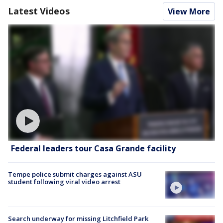
Latest Videos
View More
Federal leaders tour Casa Grande facility
Tempe police submit charges against ASU
student following viral video arrest
Search underway for missing Litchfield Park