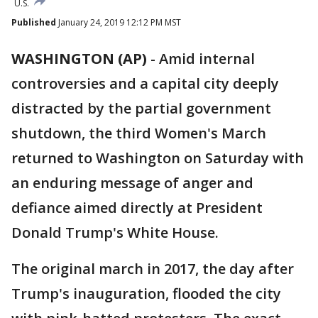
U.S.
Published
January 24, 2019 12:12 PM MST
WASHINGTON (AP)
-
Amid internal
controversies and a capital city deeply
distracted by the partial government
shutdown, the third Women's March
returned to Washington on Saturday with
an enduring message of anger and
defiance aimed directly at President
Donald Trump's White House.
The original march in 2017, the day after
Trump's inauguration, flooded the city