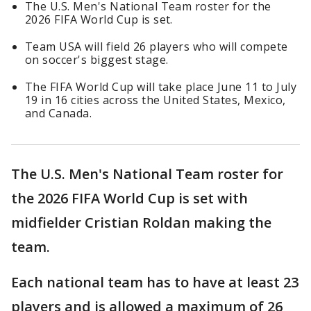
The U.S. Men's National Team roster for the
2026 FIFA World Cup is set.
Team USA will field 26 players who will compete
on soccer's biggest stage.
The FIFA World Cup will take place June 11 to July
19 in 16 cities across the United States, Mexico,
and Canada.
The U.S. Men's National Team roster for
the 2026 FIFA World Cup is set with
midfielder Cristian Roldan making the
team.
Each national team has to have at least 23
players and is allowed a maximum of 26