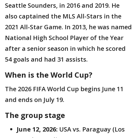
Seattle Sounders, in 2016 and 2019. He
also captained the MLS All-Stars in the
2021 All-Star Game. In 2013, he was named
National High School Player of the Year
after a senior season in which he scored
54 goals and had 31 assists.
When is the World Cup?
The 2026 FIFA World Cup begins June 11
and ends on July 19.
The group stage
June 12, 2026:
USA vs. Paraguay (Los