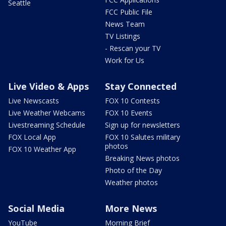
Seattle
FCC Public File
News Team
TV Listings
- Rescan your TV
Work for Us
Live Video & Apps
Stay Connected
Live Newscasts
FOX 10 Contests
Live Weather Webcams
FOX 10 Events
Livestreaming Schedule
Sign up for newsletters
FOX Local App
FOX 10 Salutes military
photos
FOX 10 Weather App
Breaking News photos
Photo of the Day
Weather photos
Social Media
More News
YouTube
Morning Brief