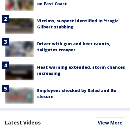
on East Coast
Victims, suspect identified in 'tragic'
Gilbert stabbing
Driver with gun and beer taunts,
tailgates trooper
Heat warning extended, storm chances
increasing
Employees shocked by Salad and Go
closure
Latest Videos
View More