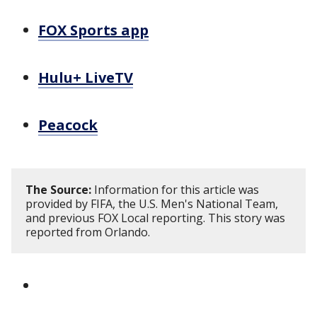
FOX Sports app
Hulu+ LiveTV
Peacock
The Source:
Information for this article was
provided by FIFA, the U.S. Men's National Team,
and previous FOX Local reporting. This story was
reported from Orlando.