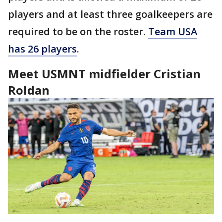
players and at least three goalkeepers are
required to be on the roster.
Team USA
has 26 players
.
Meet USMNT midfielder Cristian
Roldan