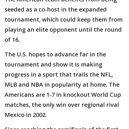
seeded as a co-host in the expanded
tournament, which could keep them from
playing an elite opponent until the round
of 16.
The U.S. hopes to advance far in the
tournament and show it is making
progress in a sport that trails the NFL,
MLB and NBA in popularity at home. The
Americans are 1-7 in knockout World Cup
matches, the only win over regional rival
Mexico in 2002.