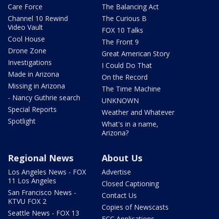
Care Force
The Balancing Act
Channel 10 Rewind
The Curious B
Video Vault
FOX 10 Talks
Cool House
The Front 9
Drone Zone
Great American Story
Investigations
I Could Do That
Made in Arizona
On the Record
Missing in Arizona
The Time Machine
- Nancy Guthrie search
UNKNOWN
Special Reports
Weather and Whatever
Spotlight
What's in a name,
Arizona?
Regional News
About Us
Los Angeles News - FOX
Advertise
11 Los Angeles
Closed Captioning
San Francisco News -
Contact Us
KTVU FOX 2
Copies of Newscasts
Seattle News - FOX 13
FCC Applications