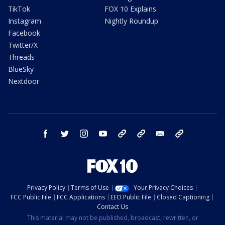
TikTok
FOX 10 Explains
Instagram
Nightly Roundup
Facebook
Twitter/X
Threads
BlueSky
Nextdoor
facebook
twitter
instagram
youtube
tk
bluesky
email
newsletters
Privacy Policy
Terms of Use
Your Privacy Choices
FCC Public File
FCC Applications
EEO Public File
Closed Captioning
Contact Us
This material may not be published, broadcast, rewritten, or