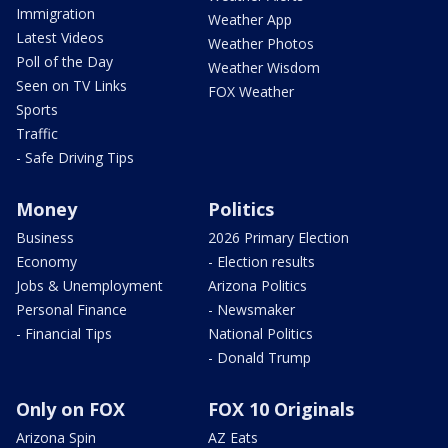
Immigration
Weather App
Latest Videos
Weather Photos
Poll of the Day
Weather Wisdom
Seen on TV Links
FOX Weather
Sports
Traffic
- Safe Driving Tips
Money
Politics
Business
2026 Primary Election
Economy
- Election results
Jobs & Unemployment
Arizona Politics
Personal Finance
- Newsmaker
- Financial Tips
National Politics
- Donald Trump
Only on FOX
FOX 10 Originals
Arizona Spin
AZ Eats