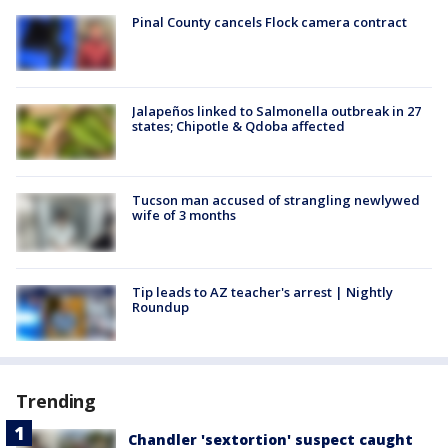
Pinal County cancels Flock camera contract
Jalapeños linked to Salmonella outbreak in 27
states; Chipotle & Qdoba affected
Tucson man accused of strangling newlywed
wife of 3 months
Tip leads to AZ teacher's arrest | Nightly
Roundup
Trending
Chandler 'sextortion' suspect caught