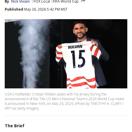
By
Nick Viviani
FOX Local
FIFA World Cup
Published
May 26, 2026 5:42 PM MST
USA's midfielder Cristian Roldan poses with his jersey during the
announcement of the The US Men's National Team's 2026 World Cup roster
is announced in New York, on May 26, 2026. (Photo by TIMOTHY A. CLARY /
AFP via Getty Images)
The Brief