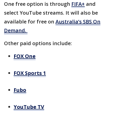
One free option is through
FIFA+
and
select YouTube streams. It will also be
available for free on
Australia’s SBS On
Demand.
Other paid options include:
FOX One
FOX Sports 1
Fubo
YouTube TV