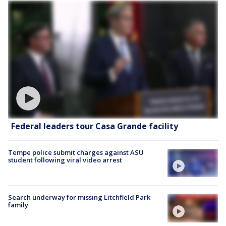
Federal leaders tour Casa Grande facility
Tempe police submit charges against ASU
student following viral video arrest
Search underway for missing Litchfield Park
family