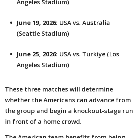
Angeles Stadium)
June 19, 2026:
USA vs. Australia
(Seattle Stadium)
June 25, 2026:
USA vs. Türkiye (Los
Angeles Stadium)
These three matches will determine
whether the Americans can advance from
the group and begin a knockout-stage run
in front of a home crowd.
The American team benefits from being