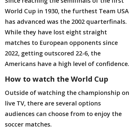
Since reaching the semifinals of the first
World Cup in 1930, the furthest Team USA
has advanced was the 2002 quarterfinals.
While they have lost eight straight
matches to European opponents since
2022, getting outscored 22-6, the
Americans have a high level of confidence.
How to watch the World Cup
Outside of watching the championship on
live TV, there are several options
audiences can choose from to enjoy the
soccer matches.