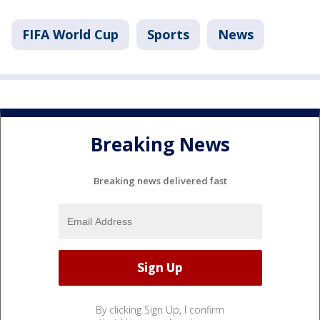
FIFA World Cup
Sports
News
Breaking News
Breaking news delivered fast
By clicking Sign Up, I confirm