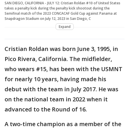
SAN DIEGO, CALIFORNIA - JULY 12: Cristian Roldan #10 of United States
takes a penalty kick during the penalty kick shootout during the
Semifinal match of the 2023 CONCACAF Gold Cup against Panama at
Snapdragon Stadium on July 12, 2023 in San Diego, C
Expand
Cristian Roldan was born June 3, 1995, in
Pico Rivera, California. The midfielder,
who wears #15, has been with the USMNT
for nearly 10 years, having made his
debut with the team in July 2017. He was
on the national team in 2022 when it
advanced to the Round of 16.
A two-time champion as a member of the