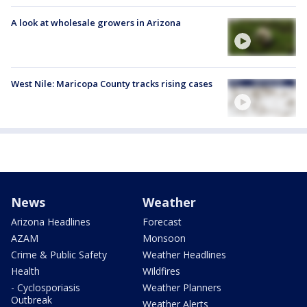
A look at wholesale growers in Arizona
West Nile: Maricopa County tracks rising cases
News
Weather
Arizona Headlines
Forecast
AZAM
Monsoon
Crime & Public Safety
Weather Headlines
Health
Wildfires
- Cyclosporiasis
Weather Planners
Outbreak
Weather Alerts