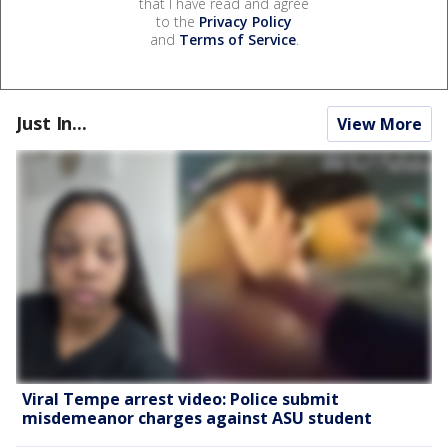
that I have read and agree
to the
Privacy Policy
and
Terms of Service
.
Just In...
View More
Viral Tempe arrest video: Police submit
misdemeanor charges against ASU student