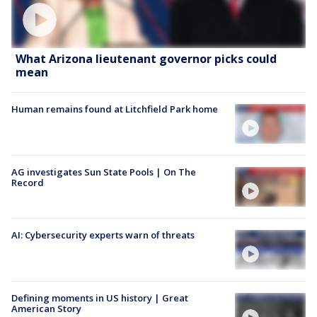
What Arizona lieutenant governor picks could
mean
Human remains found at Litchfield Park home
AG investigates Sun State Pools | On The
Record
AI: Cybersecurity experts warn of threats
Defining moments in US history | Great
American Story