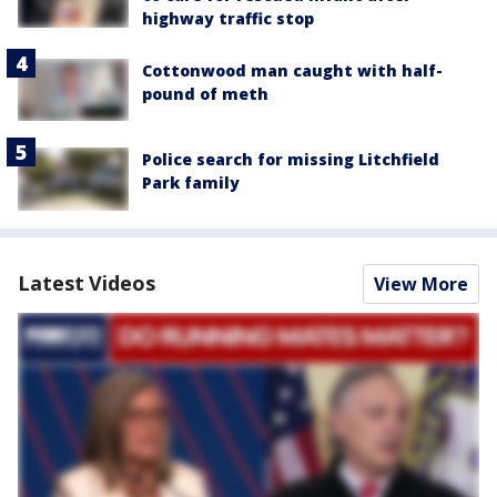
highway traffic stop
Cottonwood man caught with half-
pound of meth
Police search for missing Litchfield
Park family
Latest Videos
View More