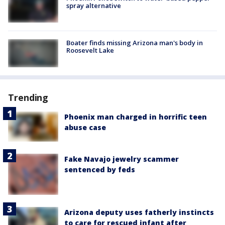
spray alternative
Boater finds missing Arizona man's body in
Roosevelt Lake
Trending
Phoenix man charged in horrific teen
abuse case
Fake Navajo jewelry scammer
sentenced by feds
Arizona deputy uses fatherly instincts
to care for rescued infant after