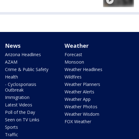
News
Weather
Arizona Headlines
Forecast
AZAM
Monsoon
Crime & Public Safety
Weather Headlines
Health
Wildfires
- Cyclosporiasis
Weather Planners
Outbreak
Weather Alerts
Immigration
Weather App
Latest Videos
Weather Photos
Poll of the Day
Weather Wisdom
Seen on TV Links
FOX Weather
Sports
Traffic