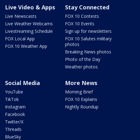
Live Video & Apps
Stay Connected
Live Newscasts
FOX 10 Contests
Live Weather Webcams
FOX 10 Events
Livestreaming Schedule
Sign up for newsletters
FOX Local App
FOX 10 Salutes military
photos
FOX 10 Weather App
Breaking News photos
Photo of the Day
Weather photos
Social Media
More News
YouTube
Morning Brief
TikTok
FOX 10 Explains
Instagram
Nightly Roundup
Facebook
Twitter/X
Threads
BlueSky