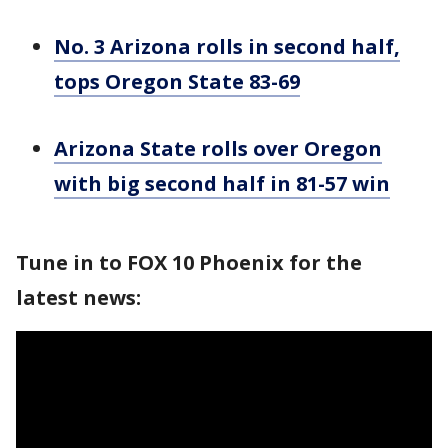
No. 3 Arizona rolls in second half,
tops Oregon State 83-69
Arizona State rolls over Oregon
with big second half in 81-57 win
Tune in to FOX 10 Phoenix for the
latest news: