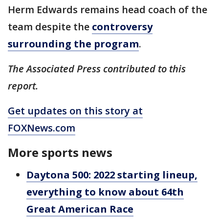
Herm Edwards remains head coach of the
team despite the
controversy
surrounding the program
.
The Associated Press contributed to this
report.
Get updates on this story at
FOXNews.com
More sports news
Daytona 500: 2022 starting lineup,
everything to know about 64th
Great American Race