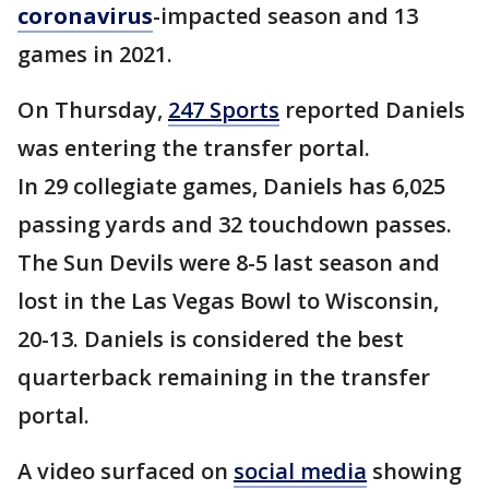
coronavirus
-impacted season and 13
games in 2021.
On Thursday,
247 Sports
reported Daniels
was entering the transfer portal.
In 29 collegiate games, Daniels has 6,025
passing yards and 32 touchdown passes.
The Sun Devils were 8-5 last season and
lost in the Las Vegas Bowl to Wisconsin,
20-13. Daniels is considered the best
quarterback remaining in the transfer
portal.
A video surfaced on
social media
showing