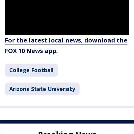
For the latest local news, download the
FOX 10 News app.
College Football
Arizona State University