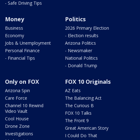
- Safe Driving Tips
Money
Politics
Business
2026 Primary Election
Economy
- Election results
Jobs & Unemployment
Arizona Politics
Personal Finance
- Newsmaker
- Financial Tips
National Politics
- Donald Trump
Only on FOX
FOX 10 Originals
Arizona Spin
AZ Eats
Care Force
The Balancing Act
Channel 10 Rewind
The Curious B
Video Vault
FOX 10 Talks
Cool House
The Front 9
Drone Zone
Great American Story
Investigations
I Could Do That