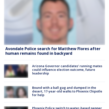
Avondale Police search for Matthew Flores after
human remains found in backyard
Arizona Governor candidates’ running mates
could influence election outcome, future
leadership
Bound with a ball gag and dumped in the
desert, 17-year-old walks to Phoenix Chipotle
for help
Phoenix Police switch to water-based pepper