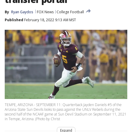
By
Ryan Gaydos
FOX News
College Football
Published
February 18, 2022 9:13 AM MST
TEMPE, ARIZONA - SEPTEMBER 11: Quarterback Jayden Daniels #5 of the
Arizona State Sun Devils looks to pass against the UNLV Rebels during the
second half of the NCAAF game at Sun Devil Stadium on September 11, 2021
in Tempe, Arizona. (Photo by Christ
Expand