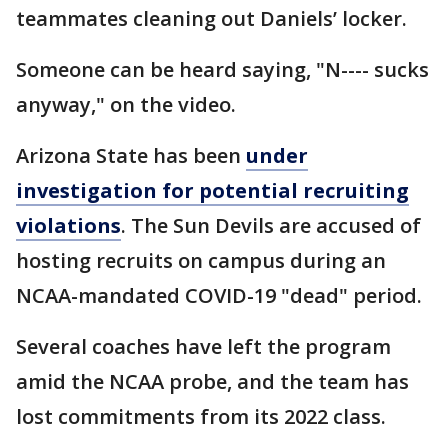
teammates cleaning out Daniels’ locker.
Someone can be heard saying, "N---- sucks
anyway," on the video.
Arizona State has been
under
investigation for potential recruiting
violations
. The Sun Devils are accused of
hosting recruits on campus during an
NCAA-mandated COVID-19 "dead" period.
Several coaches have left the program
amid the NCAA probe, and the team has
lost commitments from its 2022 class.