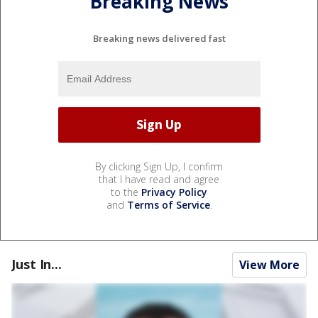
Breaking News
Breaking news delivered fast
By clicking Sign Up, I confirm
that I have read and agree
to the
Privacy Policy
and
Terms of Service
.
Just In...
View More