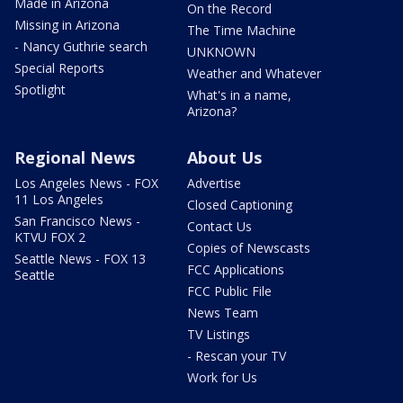
Made in Arizona
On the Record
Missing in Arizona
The Time Machine
- Nancy Guthrie search
UNKNOWN
Special Reports
Weather and Whatever
Spotlight
What's in a name,
Arizona?
Regional News
About Us
Los Angeles News - FOX
Advertise
11 Los Angeles
Closed Captioning
San Francisco News -
Contact Us
KTVU FOX 2
Copies of Newscasts
Seattle News - FOX 13
FCC Applications
Seattle
FCC Public File
News Team
TV Listings
- Rescan your TV
Work for Us