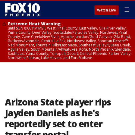
☰
Watch Live
Extreme Heat Warning
until SUN 8:00 PM MST, West Pinal County, East Valley, Gila River Valley,
Yuma County, Deer Valley, Scottsdale/Paradise Valley, Northwest Pinal
County, Cave Creek/New River, Apache Junction/Gold Canyon, Gila Bend,
Buckeye/Avondale, Central La Paz, Northwest Valley, Sonoran Desert
Natl Monument, Fountain Hills/East Mesa, Southeast Valley/Queen Creek,
Aguila Valley, South Mountain/Ahwatukee, Kofa, North Phoenix/Glendale,
Southeast Yuma County, Tonopah Desert, Central Phoenix, Parker Valley,
Northwest Plateau, Lake Havasu and Fort Mohave
Extreme Heat Warning
until SAT 8:00 PM MST, Marble and Glen Canyons, Grand Canyon Country
Arizona State player rips
Jayden Daniels as he's
reportedly set to enter
transfer portal