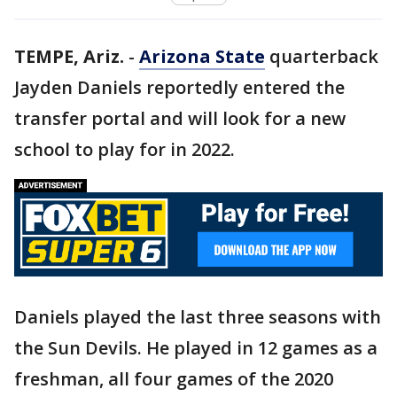
TEMPE, Ariz.
-
Arizona State
quarterback
Jayden Daniels reportedly entered the
transfer portal and will look for a new
school to play for in 2022.
Daniels played the last three seasons with
the Sun Devils. He played in 12 games as a
freshman, all four games of the 2020