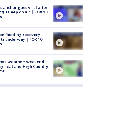
 anchor goes viral after
ing asleep on air | FOX 10
s
ee flooding recovery
rts underway | FOX 10
s
zona weather: Weekend
ey heat and High Country
rms