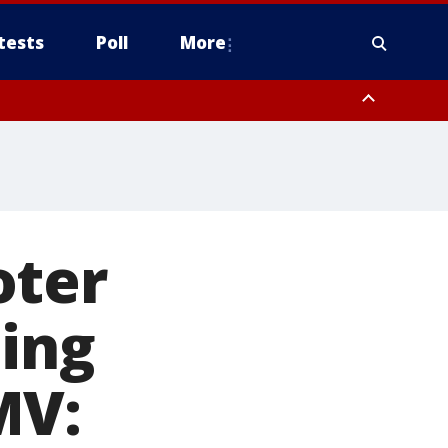
tests
Poll
More
, Scottsdale/Paradise Valley, Northwest Pinal County, Cave Creek/New
ast Mesa, Southeast Valley/Queen Creek, Aguila Valley, South
oter
ting
MV: