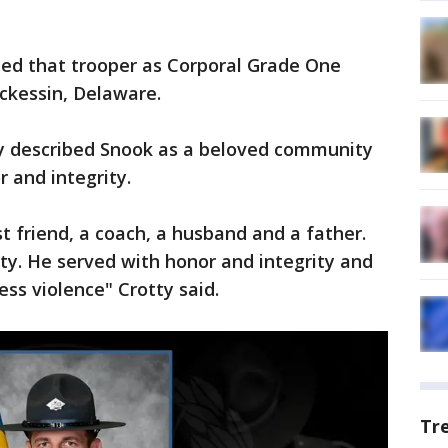
ied that trooper as Corporal Grade One
ckessin, Delaware.
tty described Snook as a beloved community
and integrity.
st friend, a coach, a husband and a father.
ty. He served with honor and integrity and
ess violence" Crotty said.
Tr