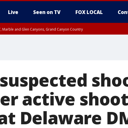
Live
Seen on TV
FOX LOCAL
Con
ST, Marble and Glen Canyons, Grand Canyon Country
unty, Maricopa County
e, West Pinal County, East Valley, Gila River Valley, Yuma County, Deer Valley
ntral La Paz, Northwest Valley, Sonoran Desert Natl Monument, Fountain Hills/E
County, Tonopah Desert, Central Phoenix, Parker Valley
 suspected sho
ter active shoo
 at Delaware D