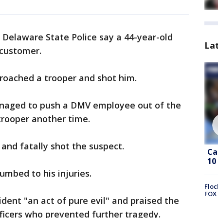
 Delaware State Police say a 44-year-old
La
 customer.
roached a trooper and shot him.
naged to push a DMV employee out of the
trooper another time.
 and fatally shot the suspect.
Ca
10
umbed to his injuries.
Floc
FOX 
dent "an act of pure evil" and praised the
ficers who prevented further tragedy.