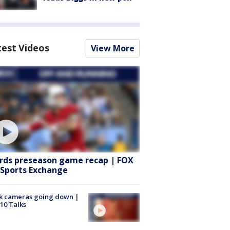
test Videos
View More
rds preseason game recap | FOX
 Sports Exchange
k cameras going down |
10 Talks