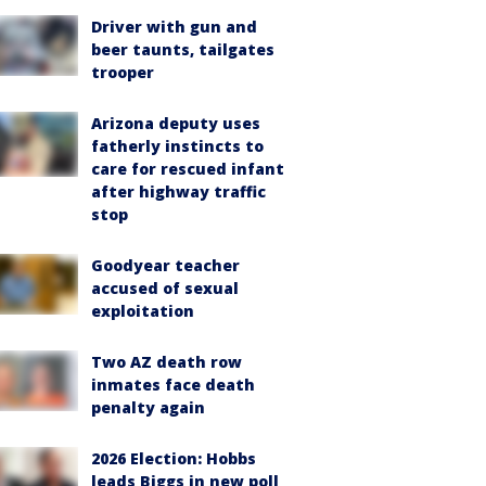
Driver with gun and
beer taunts, tailgates
trooper
Arizona deputy uses
fatherly instincts to
care for rescued infant
after highway traffic
stop
Goodyear teacher
accused of sexual
exploitation
Two AZ death row
inmates face death
penalty again
2026 Election: Hobbs
leads Biggs in new poll