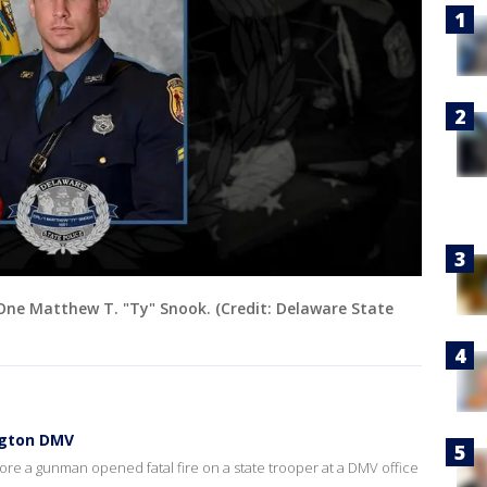
One Matthew T. "Ty" Snook. (Credit: Delaware State
ngton DMV
re a gunman opened fatal fire on a state trooper at a DMV office