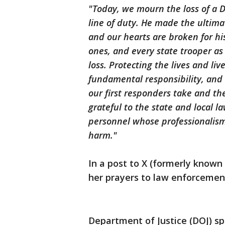
"Today, we mourn the loss of a D
line of duty. He made the ultimat
and our hearts are broken for hi
ones, and every state trooper a
loss. Protecting the lives and li
fundamental responsibility, and
our first responders take and t
grateful to the state and local 
personnel whose professionalism
harm."
In a post to X (formerly know
her prayers to law enforcemen
Department of Justice (DOJ) s