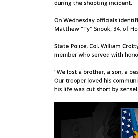
during the shooting incident.
On Wednesday officials identif
Matthew "Ty" Snook, 34, of Ho
State Police. Col. William Cro
member who served with honor 
"We lost a brother, a son, a be
Our trooper loved his communi
his life was cut short by sensel