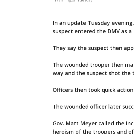
in Wilmington Tuesday.
In an update Tuesday evening,
suspect entered the DMV as a
They say the suspect then app
The wounded trooper then ma
way and the suspect shot the 
Officers then took quick action
The wounded officer later succ
Gov. Matt Meyer called the inci
heroism of the troopers and of