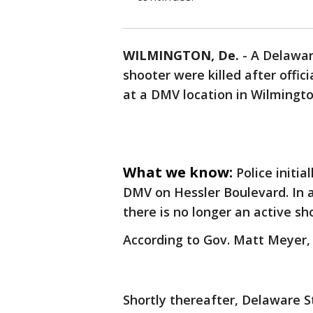
WILMINGTON, De.
-
A Delawar
shooter were killed after offic
at a DMV location in Wilmingt
What we know:
Police initia
DMV on Hessler Boulevard. In a
there is no longer an active sh
According to Gov. Matt Meyer, 
Shortly thereafter, Delaware S