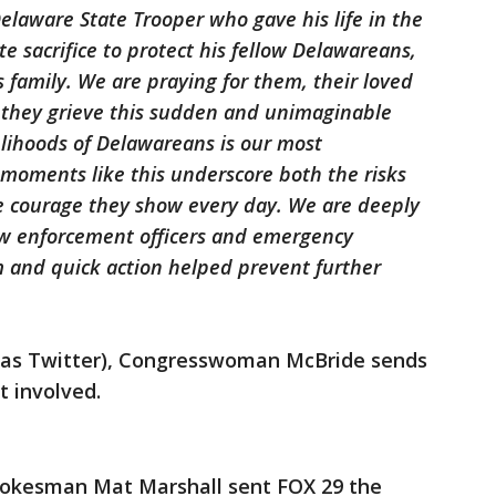
elaware State Trooper who gave his life in the
e sacrifice to protect his fellow Delawareans,
s family. We are praying for them, their loved
s they grieve this sudden and unimaginable
velihoods of Delawareans is our most
 moments like this underscore both the risks
he courage they show every day. We are deeply
law enforcement officers and emergency
 and quick action helped prevent further
n as Twitter), Congresswoman McBride sends
t involved.
pokesman Mat Marshall sent FOX 29 the