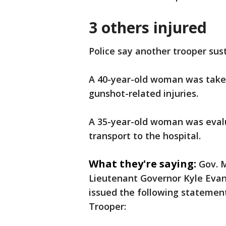
3 others injured
Police say another trooper sus
A 40-year-old woman was taken
gunshot-related injuries.
A 35-year-old woman was evalu
transport to the hospital.
What they're saying:
Gov. 
Lieutenant Governor Kyle Eva
issued the following statemen
Trooper: