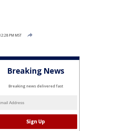
12:28 PM MST
Breaking News
Breaking news delivered fast