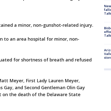
News
fall
Talk
tained a minor, non-gunshot-related injury.
Bisb
effo
Talk
 to an area hospital for minor, non-
Ari
Vall
sto
ated for shortness of breath and refused
Matt Meyer, First Lady Lauren Meyer,
ns Gay, and Second Gentleman Olin Gay
t on the death of the Delaware State