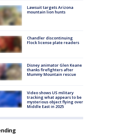
Lawsuit targets Arizona
mountain lion hunts
Chandler discontinuing
Flock license plate readers
Disney animator Glen Keane
thanks firefighters after
Mummy Mountain rescue
Video shows US military
tracking what appears to be
mysterious object flying over
Middle East in 2025
ending