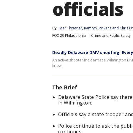
officials
By
Tyler Thrasher
, 
Kamryn Scrivens
 and 
Chris O
FOX 29 Philadelphia
Crime and Public Safety
Deadly Delaware DMV shooting: Ever
An active shooter incident at a Wilmington DM
know.
The Brief
Delaware State Police say there
in Wilmington.
Officials say a state trooper and
Police continue to ask the publi
continues.