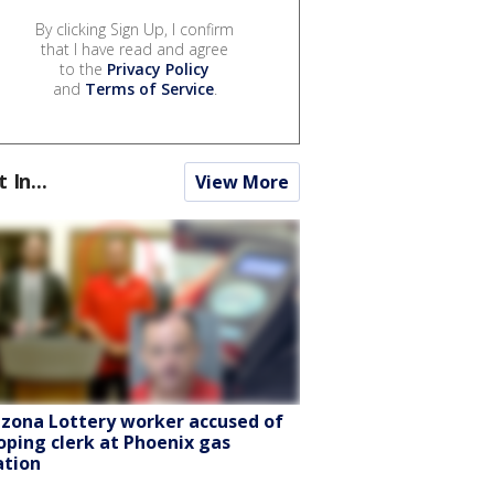
By clicking Sign Up, I confirm
that I have read and agree
to the
Privacy Policy
and
Terms of Service
.
t In...
View More
izona Lottery worker accused of
oping clerk at Phoenix gas
ation