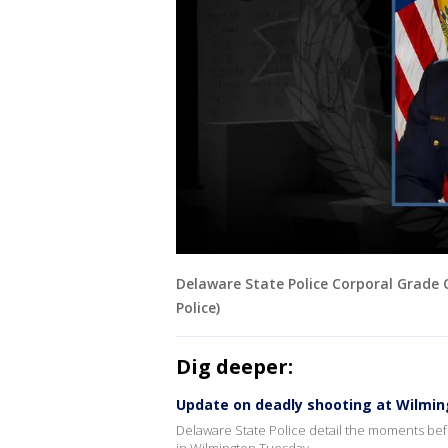
Delaware State Police Corporal Grade 
Police)
Dig deeper:
Update on deadly shooting at Wilmi
Delaware State Police detail the moments befo