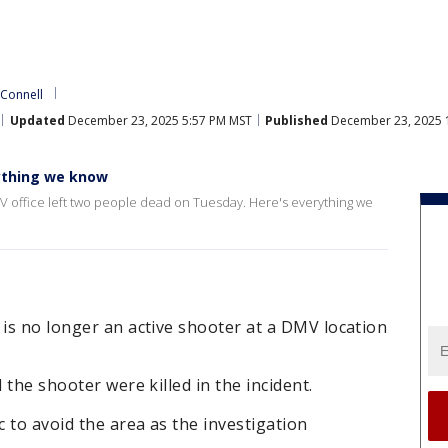
'Connell
Updated
December 23, 2025 5:57 PM MST
Published
December 23, 2025 
ything we know
V office left two people dead on Tuesday. Here's everything we
 is no longer an active shooter at a DMV location
 the shooter were killed in the incident.
c to avoid the area as the investigation