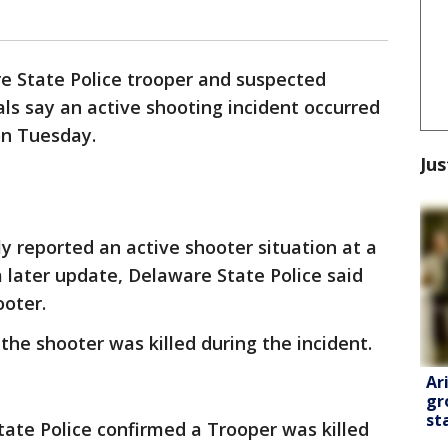
e State Police trooper and suspected
ials say an active shooting incident occurred
on Tuesday.
Jus
lly reported an active shooter situation at a
 later update, Delaware State Police said
ooter.
the shooter was killed during the incident.
Ar
gr
st
tate Police confirmed a Trooper was killed